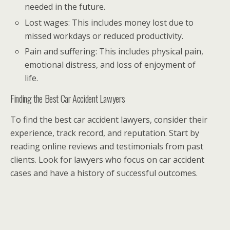
needed in the future.
Lost wages: This includes money lost due to
missed workdays or reduced productivity.
Pain and suffering: This includes physical pain,
emotional distress, and loss of enjoyment of
life.
Finding the Best Car Accident Lawyers
To find the best car accident lawyers, consider their
experience, track record, and reputation. Start by
reading online reviews and testimonials from past
clients. Look for lawyers who focus on car accident
cases and have a history of successful outcomes.