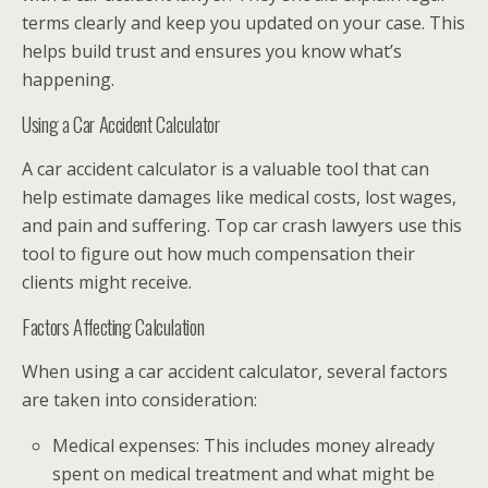
terms clearly and keep you updated on your case. This
helps build trust and ensures you know what’s
happening.
Using a Car Accident Calculator
A car accident calculator is a valuable tool that can
help estimate damages like medical costs, lost wages,
and pain and suffering. Top car crash lawyers use this
tool to figure out how much compensation their
clients might receive.
Factors Affecting Calculation
When using a car accident calculator, several factors
are taken into consideration:
Medical expenses: This includes money already
spent on medical treatment and what might be