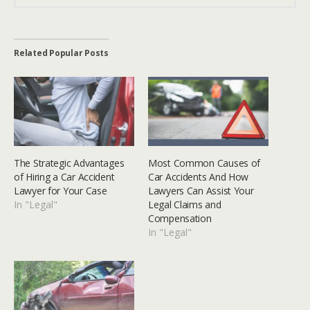
Related Popular Posts
The Strategic Advantages
Most Common Causes of
of Hiring a Car Accident
Car Accidents And How
Lawyer for Your Case
Lawyers Can Assist Your
In "Legal"
Legal Claims and
Compensation
In "Legal"