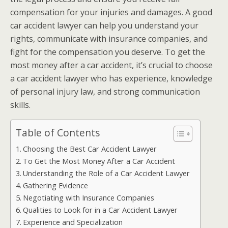
compensation for your injuries and damages. A good
car accident lawyer can help you understand your
rights, communicate with insurance companies, and
fight for the compensation you deserve. To get the
most money after a car accident, it’s crucial to choose
a car accident lawyer who has experience, knowledge
of personal injury law, and strong communication
skills.
Table of Contents
Choosing the Best Car Accident Lawyer
To Get the Most Money After a Car Accident
Understanding the Role of a Car Accident Lawyer
Gathering Evidence
Negotiating with Insurance Companies
Qualities to Look for in a Car Accident Lawyer
Experience and Specialization