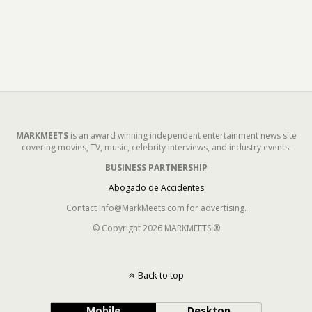
MARKMEETS
is an award winning independent entertainment news site
covering movies, TV, music, celebrity interviews, and industry events.
BUSINESS PARTNERSHIP
Abogado de Accidentes
Contact Info@MarkMeets.com for advertising.
© Copyright 2026 MARKMEETS ®
Back to top
Mobile
Desktop