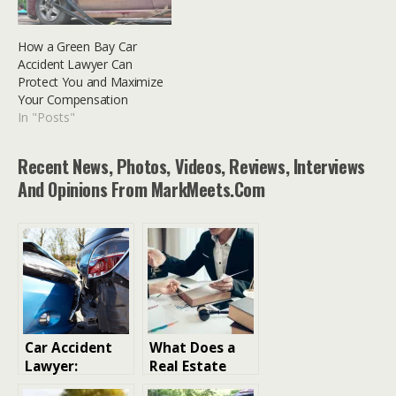
How a Green Bay Car
Accident Lawyer Can
Protect You and Maximize
Your Compensation
In "Posts"
Recent News, Photos, Videos, Reviews, Interviews
And Opinions From MarkMeets.com
Car Accident
What Does a
Lawyer:
Real Estate
Protecting
Solictor Legal