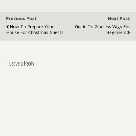
Denver
Previous Post
Next Post
How To Prepare Your
Guide To Glueless Wigs For
House For Christmas Guests
Beginners
Leave a Reply