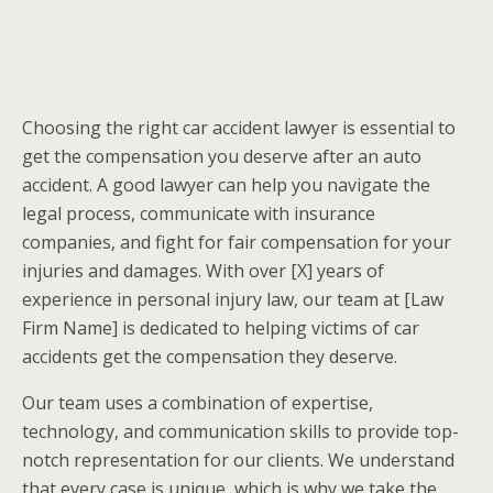
Choosing the right car accident lawyer is essential to
get the compensation you deserve after an auto
accident. A good lawyer can help you navigate the
legal process, communicate with insurance
companies, and fight for fair compensation for your
injuries and damages. With over [X] years of
experience in personal injury law, our team at [Law
Firm Name] is dedicated to helping victims of car
accidents get the compensation they deserve.
Our team uses a combination of expertise,
technology, and communication skills to provide top-
notch representation for our clients. We understand
that every case is unique, which is why we take the