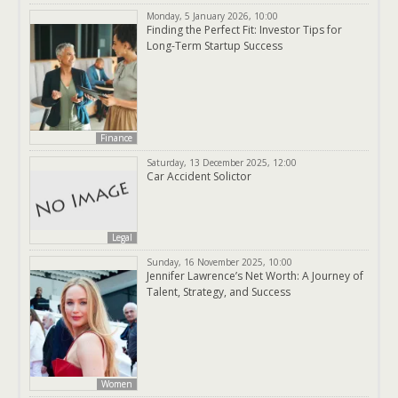
Monday, 5 January 2026, 10:00
Finding the Perfect Fit: Investor Tips for
Long-Term Startup Success
Finance
Saturday, 13 December 2025, 12:00
Car Accident Solictor
Legal
Sunday, 16 November 2025, 10:00
Jennifer Lawrence’s Net Worth: A Journey of
Talent, Strategy, and Success
Women