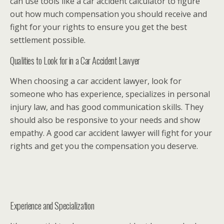
can use tools like a car accident calculator to figure
out how much compensation you should receive and
fight for your rights to ensure you get the best
settlement possible.
Qualities to Look for in a Car Accident Lawyer
When choosing a car accident lawyer, look for
someone who has experience, specializes in personal
injury law, and has good communication skills. They
should also be responsive to your needs and show
empathy. A good car accident lawyer will fight for your
rights and get you the compensation you deserve.
Experience and Specialization