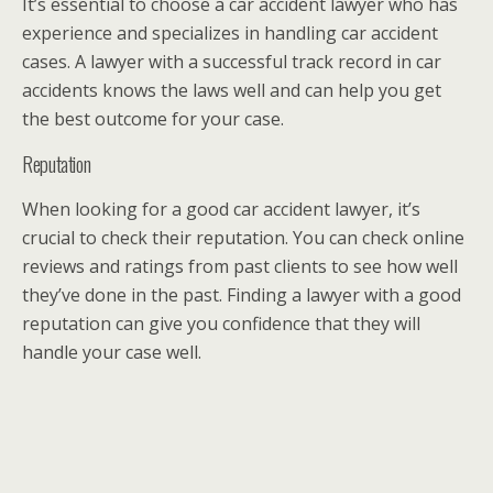
It’s essential to choose a car accident lawyer who has
experience and specializes in handling car accident
cases. A lawyer with a successful track record in car
accidents knows the laws well and can help you get
the best outcome for your case.
Reputation
When looking for a good car accident lawyer, it’s
crucial to check their reputation. You can check online
reviews and ratings from past clients to see how well
they’ve done in the past. Finding a lawyer with a good
reputation can give you confidence that they will
handle your case well.