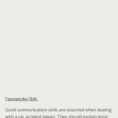
Communication Skills
Good communication skills are essential when dealing
with a car accident lawyer. They should explain legal