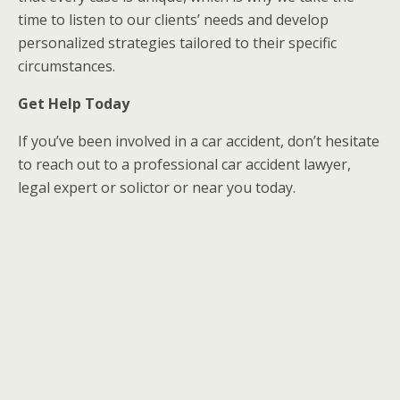
time to listen to our clients’ needs and develop
personalized strategies tailored to their specific
circumstances.
Get Help Today
If you’ve been involved in a car accident, don’t hesitate
to reach out to a professional car accident lawyer,
legal expert or solictor or near you today.