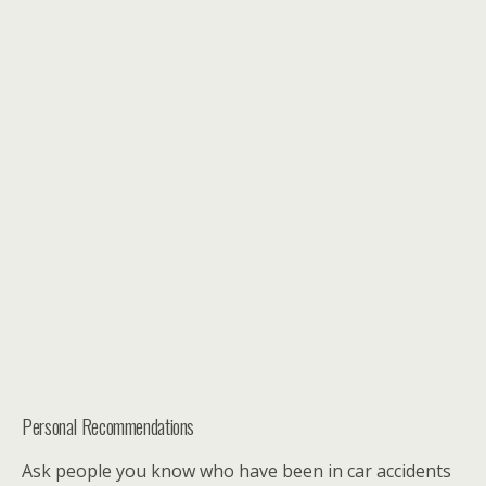
Personal Recommendations
Ask people you know who have been in car accidents