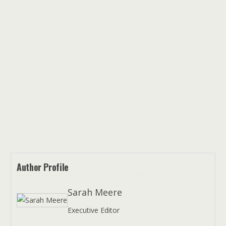
Author Profile
Sarah Meere
Executive Editor