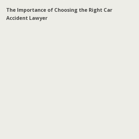
The Importance of Choosing the Right Car
Accident Lawyer