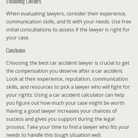
Evaluating Lawyers
When evaluating lawyers, consider their experience,
communication skills, and fit with your needs. Use free
initial consultations to assess if the lawyer is right for
your case.
Conclusion
Choosing the best car accident lawyer is crucial to get
the compensation you deserve after a car accident.
Look at their experience, reputation, communication
skills, and resources to pick a lawyer who will fight for
your rights. Using a car accident calculator can help
you figure out how much your case might be worth.
Having a good lawyer increases your chances of
success and gives you support during the legal
process. Take your time to find a lawyer who fits your
needs to handle this tough situation well.