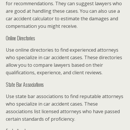
for recommendations. They can suggest lawyers who
are good at handling these cases. You can also use a
car accident calculator to estimate the damages and
compensation you might receive.
Online Directories
Use online directories to find experienced attorneys
who specialize in car accident cases. These directories
allow you to compare lawyers based on their
qualifications, experience, and client reviews.
State Bar Associations
Use state bar associations to find reputable attorneys
who specialize in car accident cases. These
associations list licensed attorneys who have passed
certain standards of proficiency.