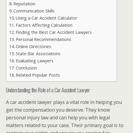
Reputation
Communication Skills
Using a Car Accident Calculator
Factors Affecting Calculation
Finding the Best Car Accident Lawyers
Personal Recommendations
Online Directories
State Bar Associations
Evaluating Lawyers
Conclusion
Related Popular Posts
Understanding the Role of a Car Accident Lawyer
A car accident lawyer plays a vital role in helping you
get the compensation you deserve. They know
personal injury law and can help you with legal
matters related to your case. Their primary goal is to