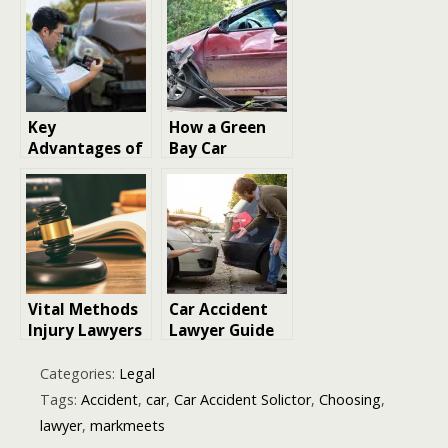
Your Rights
Attorney
After Serious
Lawyer Do?
Road Accident
Key
How a Green
Advantages of
Bay Car
Hiring a
Accident
Personal Injury
Lawyer Can
Lawyer After a
Protect You
Car Accident
and Maximize
Your
Compensation
Vital Methods
Car Accident
Injury Lawyers
Lawyer Guide
Adopt to
and Legal
Support
Advice
Categories:
Legal
Pedestrian
Tags:
Accident
,
car
,
Car Accident Solictor
,
Choosing
,
Accident
lawyer
,
markmeets
Victims in