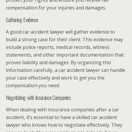
protect your rights and ensure you receive fair
compensation for your injuries and damages.
Gathering Evidence
A good car accident lawyer will gather evidence to
build a strong case for their client. This evidence may
include police reports, medical records, witness
statements, and other important documentation that
proves liability and damages. By organizing this
information carefully, a car accident lawyer can handle
your case effectively and work to get you the
compensation you need.
Negotiating with Insurance Companies
When dealing with insurance companies after a car
accident, it’s essential to have a skilled car accident
lawyer who knows how to negotiate effectively. They