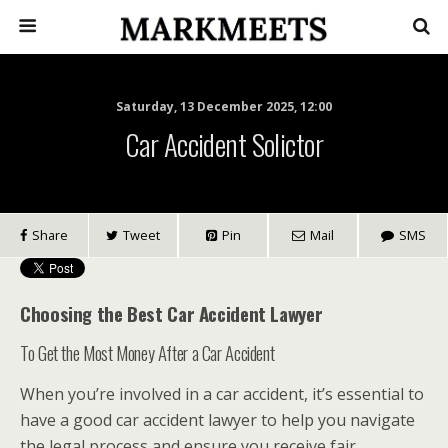
Saturday, 13 December 2025, 12:00
Car Accident Solictor
Share
Tweet
Pin
Mail
SMS
Choosing the Best Car Accident Lawyer
To Get the Most Money After a Car Accident
When you’re involved in a car accident, it’s essential to
have a good car accident lawyer to help you navigate
the legal process and ensure you receive fair