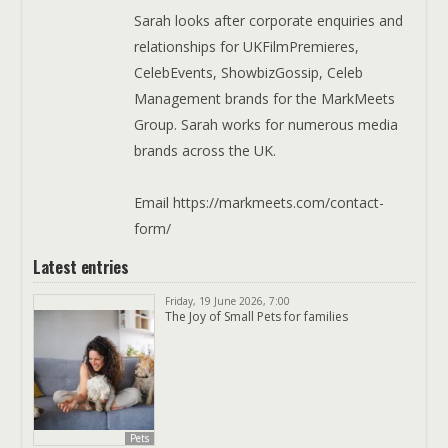
Sarah looks after corporate enquiries and
relationships for UKFilmPremieres,
CelebEvents, ShowbizGossip, Celeb
Management brands for the MarkMeets
Group. Sarah works for numerous media
brands across the UK.
Email https://markmeets.com/contact-
form/
Latest entries
Friday, 19 June 2026, 7:00
The Joy of Small Pets for families
Pets