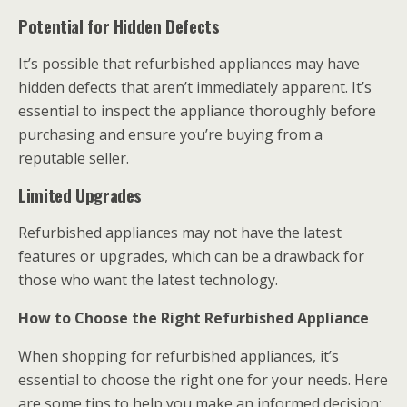
Potential for Hidden Defects
It’s possible that refurbished appliances may have
hidden defects that aren’t immediately apparent. It’s
essential to inspect the appliance thoroughly before
purchasing and ensure you’re buying from a
reputable seller.
Limited Upgrades
Refurbished appliances may not have the latest
features or upgrades, which can be a drawback for
those who want the latest technology.
How to Choose the Right Refurbished Appliance
When shopping for refurbished appliances, it’s
essential to choose the right one for your needs. Here
are some tips to help you make an informed decision: