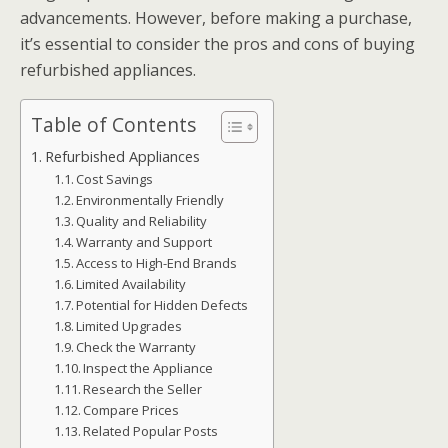
advancements. However, before making a purchase,
it’s essential to consider the pros and cons of buying
refurbished appliances.
Table of Contents
Refurbished Appliances
Cost Savings
Environmentally Friendly
Quality and Reliability
Warranty and Support
Access to High-End Brands
Limited Availability
Potential for Hidden Defects
Limited Upgrades
Check the Warranty
Inspect the Appliance
Research the Seller
Compare Prices
Related Popular Posts