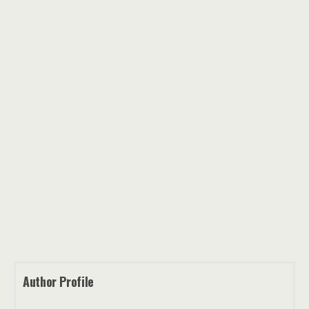
Author Profile