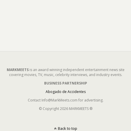
MARKMEETS
is an award winning independent entertainment news site
covering movies, TV, music, celebrity interviews, and industry events.
BUSINESS PARTNERSHIP
Abogado de Accidentes
Contact Info@MarkMeets.com for advertising.
© Copyright 2026 MARKMEETS ®
Back to top