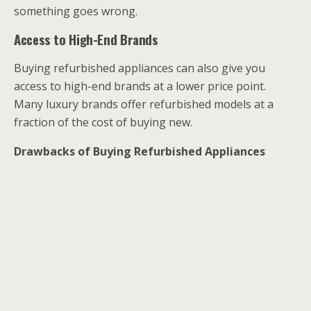
something goes wrong.
Access to High-End Brands
Buying refurbished appliances can also give you
access to high-end brands at a lower price point.
Many luxury brands offer refurbished models at a
fraction of the cost of buying new.
Drawbacks of Buying Refurbished Appliances