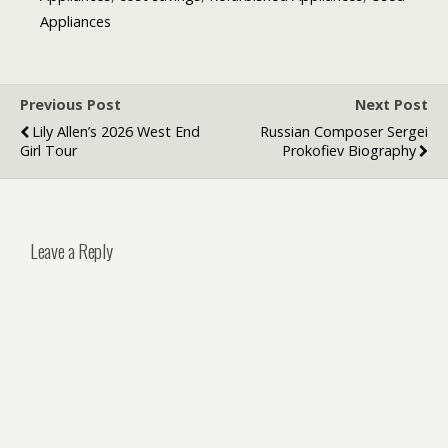
Appliances
Previous Post
Next Post
Lily Allen’s 2026 West End
Russian Composer Sergei
Girl Tour
Prokofiev Biography
Leave a Reply