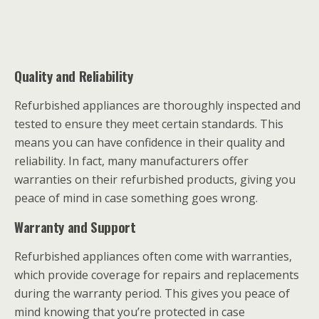
Quality and Reliability
Refurbished appliances are thoroughly inspected and
tested to ensure they meet certain standards. This
means you can have confidence in their quality and
reliability. In fact, many manufacturers offer
warranties on their refurbished products, giving you
peace of mind in case something goes wrong.
Warranty and Support
Refurbished appliances often come with warranties,
which provide coverage for repairs and replacements
during the warranty period. This gives you peace of
mind knowing that you’re protected in case