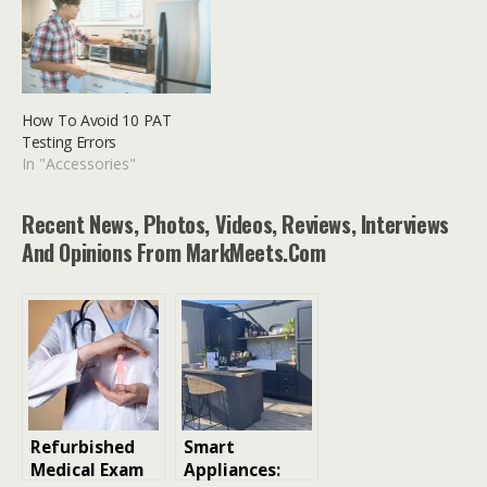
How To Avoid 10 PAT
Testing Errors
In "Accessories"
Recent News, Photos, Videos, Reviews, Interviews
And Opinions From MarkMeets.com
Refurbished
Smart
Medical Exam
Appliances: