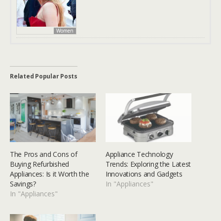
Women
Related Popular Posts
The Pros and Cons of
Appliance Technology
Buying Refurbished
Trends: Exploring the Latest
Appliances: Is it Worth the
Innovations and Gadgets
Savings?
In "Appliances"
In "Appliances"