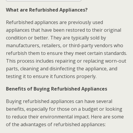
What are Refurbished Appliances?
Refurbished appliances are previously used
appliances that have been restored to their original
condition or better. They are typically sold by
manufacturers, retailers, or third-party vendors who
refurbish them to ensure they meet certain standards.
This process includes repairing or replacing worn-out
parts, cleaning and disinfecting the appliance, and
testing it to ensure it functions properly.
Benefits of Buying Refurbished Appliances
Buying refurbished appliances can have several
benefits, especially for those on a budget or looking
to reduce their environmental impact. Here are some
of the advantages of refurbished appliances: