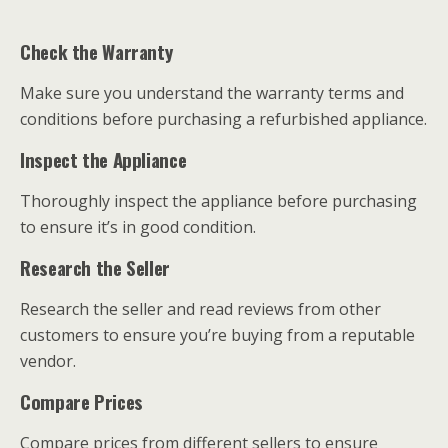
Check the Warranty
Make sure you understand the warranty terms and
conditions before purchasing a refurbished appliance.
Inspect the Appliance
Thoroughly inspect the appliance before purchasing
to ensure it’s in good condition.
Research the Seller
Research the seller and read reviews from other
customers to ensure you’re buying from a reputable
vendor.
Compare Prices
Compare prices from different sellers to ensure