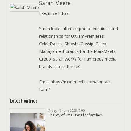
Sarah Meere
Executive Editor
Sarah looks after corporate enquiries and
relationships for UKFilmPremieres,
CelebEvents, ShowbizGossip, Celeb
Management brands for the MarkMeets
Group. Sarah works for numerous media
brands across the UK.
Email https://markmeets.com/contact-
form/
Latest entries
Friday, 19 June 2026, 7:00
The Joy of Small Pets for families