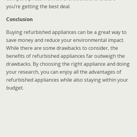
you’re getting the best deal.
Conclusion
Buying refurbished appliances can be a great way to
save money and reduce your environmental impact.
While there are some drawbacks to consider, the
benefits of refurbished appliances far outweigh the
drawbacks. By choosing the right appliance and doing
your research, you can enjoy all the advantages of
refurbished appliances while also staying within your
budget.