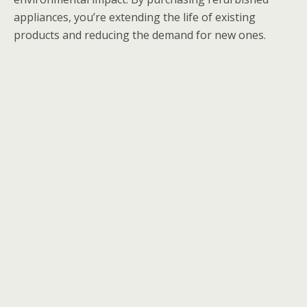
appliances, you’re extending the life of existing
products and reducing the demand for new ones.