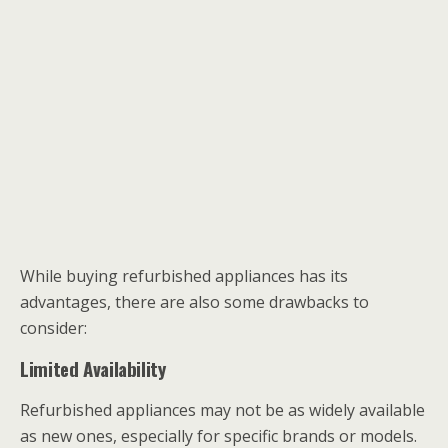
While buying refurbished appliances has its
advantages, there are also some drawbacks to
consider:
Limited Availability
Refurbished appliances may not be as widely available
as new ones, especially for specific brands or models.