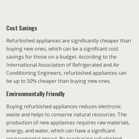
Cost Savings
Refurbished appliances are significantly cheaper than
buying new ones, which can be a significant cost
savings for those on a budget. According to the
International Association of Refrigerated and Air
Conditioning Engineers, refurbished appliances can
be up to 50% cheaper than buying new ones.
Environmentally Friendly
Buying refurbished appliances reduces electronic
waste and helps to conserve natural resources. The
production of new appliances requires raw materials,
energy, and water, which can have a significant
environmental impact. By purchasing refurbished