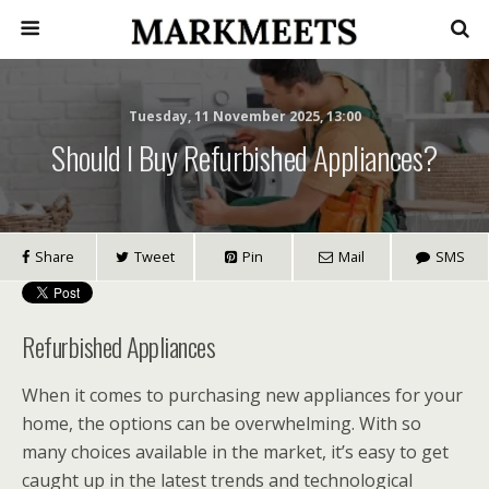
Tuesday, 11 November 2025, 13:00
Should I Buy Refurbished Appliances?
Share
Tweet
Pin
Mail
SMS
Refurbished Appliances
When it comes to purchasing new appliances for your
home, the options can be overwhelming. With so
many choices available in the market, it’s easy to get
caught up in the latest trends and technological