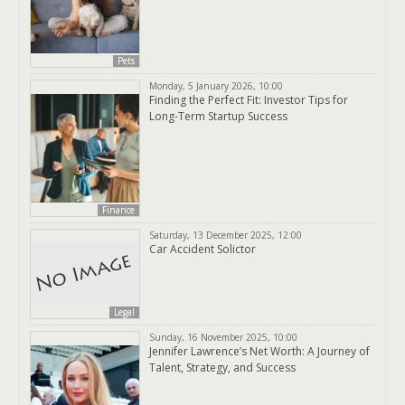
Pets
Monday, 5 January 2026, 10:00
Finding the Perfect Fit: Investor Tips for
Long-Term Startup Success
Finance
Saturday, 13 December 2025, 12:00
Car Accident Solictor
Legal
Sunday, 16 November 2025, 10:00
Jennifer Lawrence’s Net Worth: A Journey of
Talent, Strategy, and Success