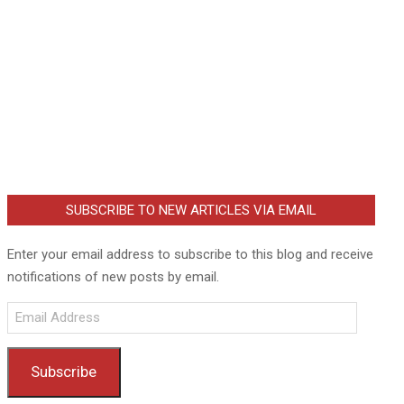
SUBSCRIBE TO NEW ARTICLES VIA EMAIL
Enter your email address to subscribe to this blog and receive
notifications of new posts by email.
Email
Address
Subscribe