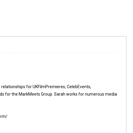
d relationships for UKFilmPremieres, CelebEvents,
s for the MarkMeets Group. Sarah works for numerous media
orm/