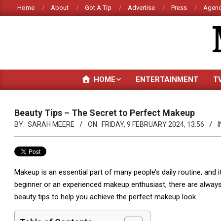
Skip
Home
About
Got A Tip
Advertise
Press
Agenc
to
content
HOME
ENTERTAINMENT
T
Beauty Tips – The Secret to Perfect Makeup
BY:
SARAH MEERE
ON:
FRIDAY, 9 FEBRUARY 2024, 13:56
I
Makeup is an essential part of many people’s daily routine, and i
beginner or an experienced makeup enthusiast, there are always n
beauty tips to help you achieve the perfect makeup look.