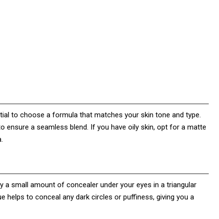
ntial to choose a formula that matches your skin tone and type.
o ensure a seamless blend. If you have oily skin, opt for a matte
.
ply a small amount of concealer under your eyes in a triangular
 helps to conceal any dark circles or puffiness, giving you a