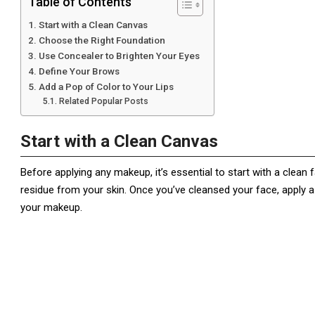
Table of Contents
Start with a Clean Canvas
Choose the Right Foundation
Use Concealer to Brighten Your Eyes
Define Your Brows
Add a Pop of Color to Your Lips
Related Popular Posts
Start with a Clean Canvas
Before applying any makeup, it’s essential to start with a clean 
residue from your skin. Once you’ve cleansed your face, apply 
your makeup.