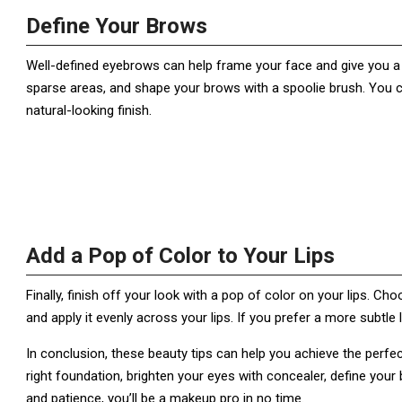
Define Your Brows
Well-defined eyebrows can help frame your face and give you a p
sparse areas, and shape your brows with a spoolie brush. You c
natural-looking finish.
Add a Pop of Color to Your Lips
Finally, finish off your look with a pop of color on your lips. C
and apply it evenly across your lips. If you prefer a more subtle l
In conclusion, these beauty tips can help you achieve the perf
right foundation, brighten your eyes with concealer, define your b
and patience, you’ll be a makeup pro in no time.