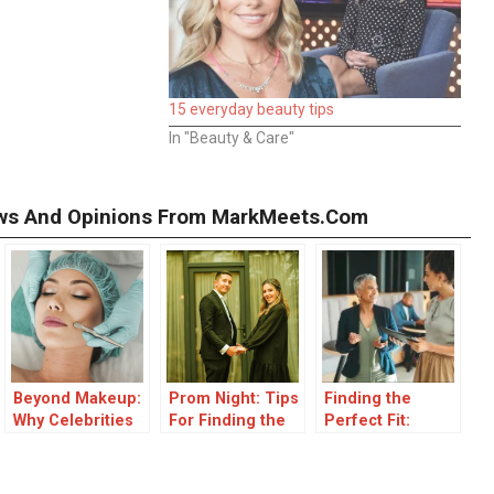
15 everyday beauty tips
In "Beauty & Care"
iews And Opinions From MarkMeets.com
Beyond Makeup:
Prom Night: Tips
Finding the
Why Celebrities
For Finding the
Perfect Fit:
Choose
Perfect Dress
Investor Tips for
Treatments That
Long-Term
Work from Within
Startup Success