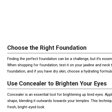
Choose the Right Foundation
Finding the perfect foundation can be a challenge, but it’s esse
When shopping for foundation, test it on your jawline and neck t
foundation, and if you have dry skin, choose a hydrating formula
Use Concealer to Brighten Your Eyes
Concealer is an essential tool for brightening up tired eyes. Ap
shape, blending it outwards towards your temples. This technique
fresh, bright-eyed look.