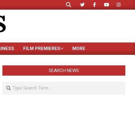
Search
S
SINESS
FILM PREMIERES
MORE
SEARCH NEWS
Search