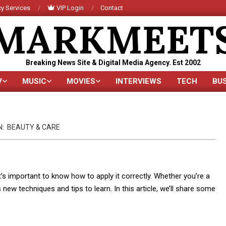
y Services
VIP Login
Contact
MARKMEET
Breaking News Site & Digital Media Agency. Est 2002
V
MUSIC
MOVIES
INTERVIEWS
TECH
BU
Primary
Navigation
Menu
N:
BEAUTY & CARE
t’s important to know how to apply it correctly. Whether you’re a
ew techniques and tips to learn. In this article, we’ll share some