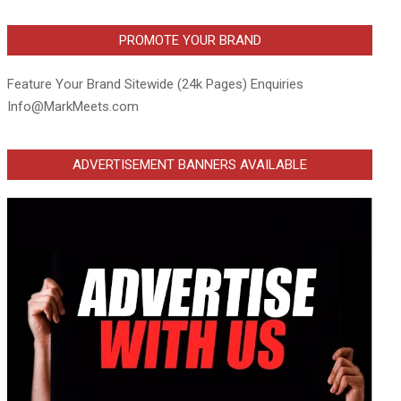
PROMOTE YOUR BRAND
Feature Your Brand Sitewide (24k Pages) Enquiries
Info@MarkMeets.com
ADVERTISEMENT BANNERS AVAILABLE