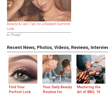
Beauty & Care Tips for a Radiant Summer
Look
In "Posts"
Recent News, Photos, Videos, Reviews, Interv
Find Your
Your Daily Beauty
Mastering the
Perfect Look
Routine for
Art of BBQ: 10
with FaceHair.ai:
overcoming Oily
Essential Grilling
AI-Powered
Skin
Tips for Perfect
Facial Analysis
Results