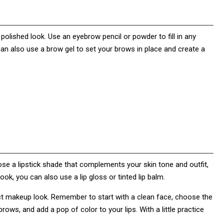
olished look. Use an eyebrow pencil or powder to fill in any
an also use a brow gel to set your brows in place and create a
hoose a lipstick shade that complements your skin tone and outfit,
ook, you can also use a lip gloss or tinted lip balm.
ect makeup look. Remember to start with a clean face, choose the
rows, and add a pop of color to your lips. With a little practice