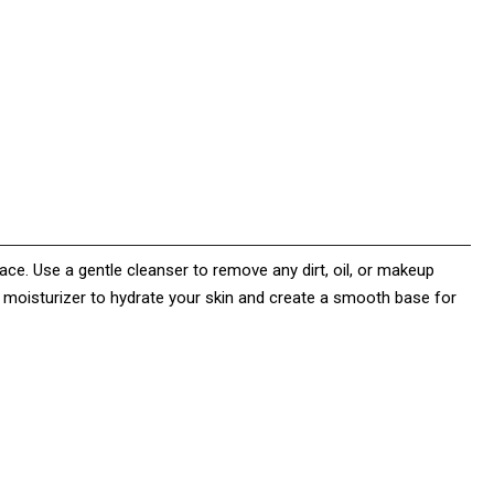
face. Use a gentle cleanser to remove any dirt, oil, or makeup
a moisturizer to hydrate your skin and create a smooth base for