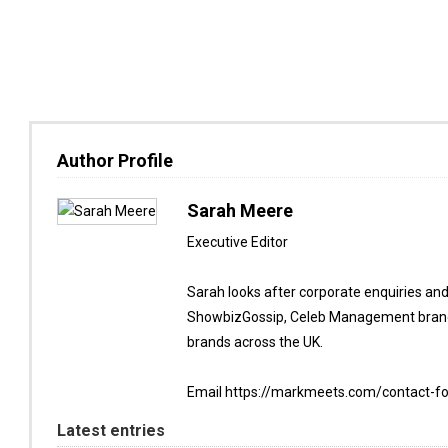
Author Profile
Sarah Meere
Executive Editor
Sarah looks after corporate enquiries an
ShowbizGossip, Celeb Management brand
brands across the UK.
Email https://markmeets.com/contact-f
Latest entries