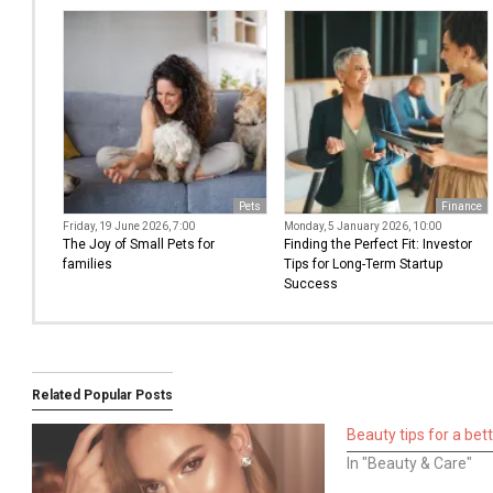
Pets
Finance
Friday, 19 June 2026, 7:00
Monday, 5 January 2026, 10:00
The Joy of Small Pets for
Finding the Perfect Fit: Investor
families
Tips for Long-Term Startup
Success
Related Popular Posts
Beauty tips for a bet
In "Beauty & Care"