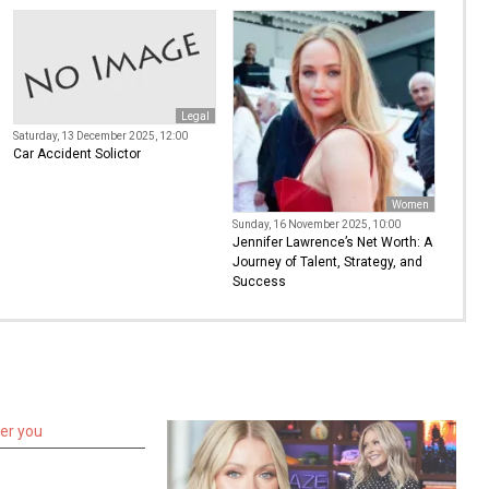
Legal
Saturday, 13 December 2025, 12:00
Car Accident Solictor
Women
Sunday, 16 November 2025, 10:00
Jennifer Lawrence’s Net Worth: A
Journey of Talent, Strategy, and
Success
ter you