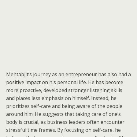
Mehtabjit’s journey as an entrepreneur has also had a
positive impact on his personal life. He has become
more proactive, developed stronger listening skills
and places less emphasis on himself. Instead, he
prioritizes self-care and being aware of the people
around him. He suggests that taking care of one’s
body is crucial, as business leaders often encounter
stressful time frames. By focusing on self-care, he