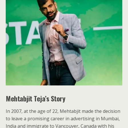
Mehtabjit Teja’s Story
In 2007, at the age of 22, Mehtabjit made the decision
to leave a promising career in advertising in Mumbai,
India and immigrate to Vancouver, Canada with his