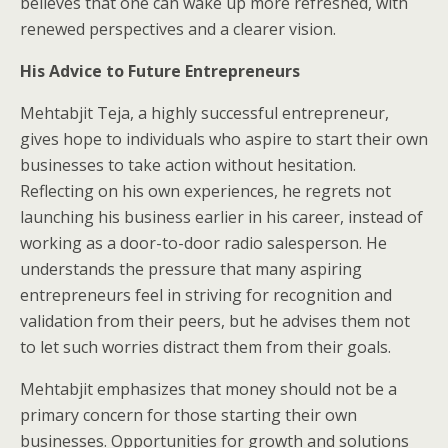
believes that one can wake up more refreshed, with
renewed perspectives and a clearer vision.
His Advice to Future Entrepreneurs
Mehtabjit Teja, a highly successful entrepreneur,
gives hope to individuals who aspire to start their own
businesses to take action without hesitation.
Reflecting on his own experiences, he regrets not
launching his business earlier in his career, instead of
working as a door-to-door radio salesperson. He
understands the pressure that many aspiring
entrepreneurs feel in striving for recognition and
validation from their peers, but he advises them not
to let such worries distract them from their goals.
Mehtabjit emphasizes that money should not be a
primary concern for those starting their own
businesses. Opportunities for growth and solutions