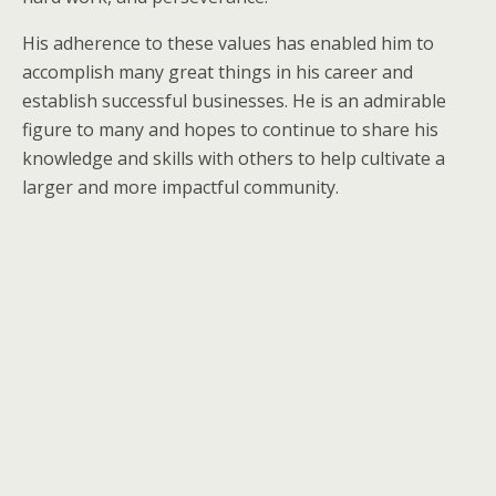
His adherence to these values has enabled him to
accomplish many great things in his career and
establish successful businesses. He is an admirable
figure to many and hopes to continue to share his
knowledge and skills with others to help cultivate a
larger and more impactful community.