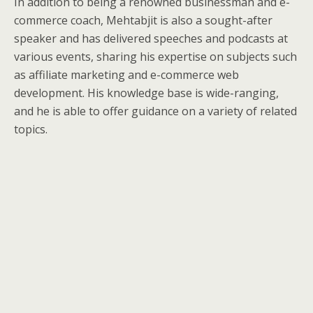
In addition to being a renowned businessman and e-
commerce coach, Mehtabjit is also a sought-after
speaker and has delivered speeches and podcasts at
various events, sharing his expertise on subjects such
as affiliate marketing and e-commerce web
development. His knowledge base is wide-ranging,
and he is able to offer guidance on a variety of related
topics.