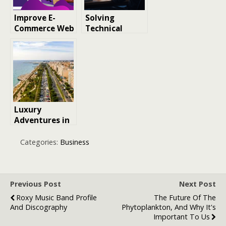
Improve E-
Solving
Commerce Web
Technical
Design for SEO
Issues During
and Boosting
Gameplay —
Traffic
The Pinco
Perspective
Luxury
Adventures in
Cyprus: A
Unique
Categories:
Business
Perspective on
Where to Visit
Previous Post
Next Post
Roxy Music Band Profile
The Future Of The
And Discography
Phytoplankton, And Why It's
Important To Us