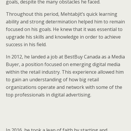
goals, despite the many obstacles he faced.
Throughout this period, Mehtabjit’s quick learning
ability and strong determination helped him to remain
focused on his goals. He knew that it was essential to
upgrade his skills and knowledge in order to achieve
success in his field.
In 2012, he landed a job at BestBuy Canada as a Media
Buyer, a position focused on emerging digital media
within the retail industry. This experience allowed him
to gain an understanding of how big retail
organizations operate and network with some of the
top professionals in digital advertising.
In 2016, he took a leap of faith by starting and