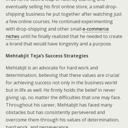
eventually selling his first online store, a small drop-
shipping business he put together after watching just
a few online courses. He continued experimenting
with drop-shipping and other small
e-commerce
niches
until he finally realized that he needed to create
a brand that would have longevity and a purpose.
Mehtabjit Teja’s Success Strategies
Mehtabjit is an advocate for hard work and
determination, believing that these values are crucial
for achieving success not only in the business world
but in life as well. He firmly holds the belief in never
giving up, no matter the difficulties that one may face.
Throughout his career, Mehtabjit has faced many
obstacles but has consistently persevered and
overcome them through his values of determination,
hard work, and perseverance.