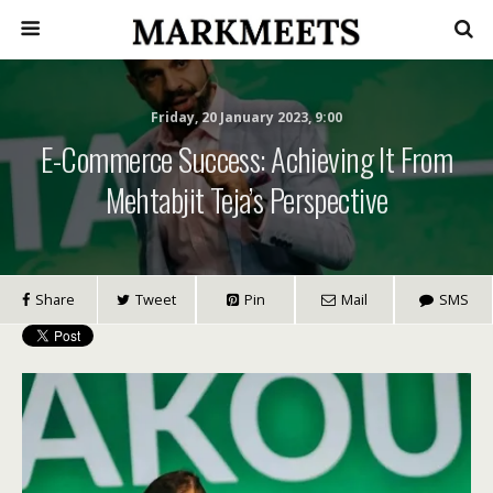
Friday, 20 January 2023, 9:00
E-Commerce Success: Achieving It From
Mehtabjit Teja’s Perspective
Share
Tweet
Pin
Mail
SMS