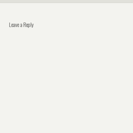
Leave a Reply