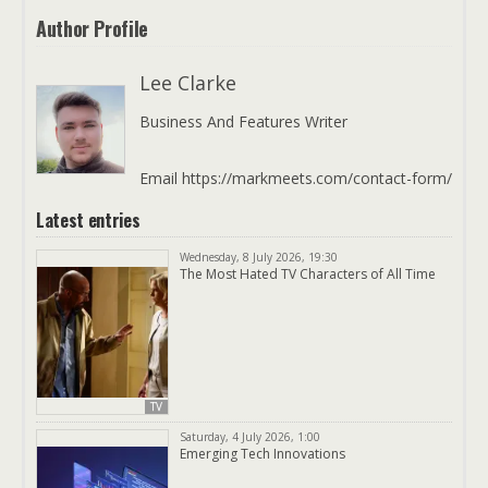
Author Profile
Lee Clarke
Business And Features Writer
Email https://markmeets.com/contact-form/
Latest entries
Wednesday, 8 July 2026, 19:30
The Most Hated TV Characters of All Time
TV
Saturday, 4 July 2026, 1:00
Emerging Tech Innovations