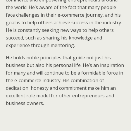
the world. He’s aware of the fact that many people
face challenges in their e-commerce journey, and his
goal is to help others achieve success in the industry.
He is constantly seeking new ways to help others
succeed, such as sharing his knowledge and
experience through mentoring.
He holds noble principles that guide not just his
business but also his personal life. He’s an inspiration
for many and will continue to be a formidable force in
the e-commerce industry. His combination of
dedication, honesty and commitment make him an
excellent role model for other entrepreneurs and
business owners.