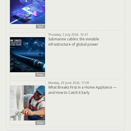
Tech
Thursday, 2 July 2026, 10:41
Submarine cables: the invisible
infrastructure of global power
Posts
Monday, 29 June 2026, 17:09
What Breaks First in a Home Appliance —
and How to Catch It Early
Posts