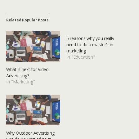
Related Popular Posts
5 reasons why you really
need to do a master’s in
marketing
In "Education"
What is next for Video
Advertising?
In "Marketing"
Why Outdoor Advertising