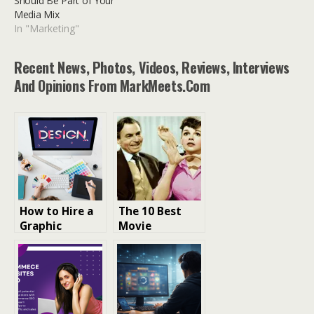
Should Be Part of Your
Media Mix
In "Marketing"
Recent News, Photos, Videos, Reviews, Interviews
And Opinions From MarkMeets.com
How to Hire a
The 10 Best
Graphic
Movie
Designer for E-
Remakes:
commerce
Reviving
Branding
Classics with a
Fresh
Perspective