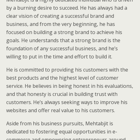
by a burning desire to succeed. He has always had a
clear vision of creating a successful brand and
business, and from the very beginning, he has
focused on building a strong brand to achieve his
goals. He understands that a strong brand is the
foundation of any successful business, and he’s
willing to put in the time and effort to build it.
He is committed to providing his customers with the
best products and the highest level of customer
service. He believes in being honest in his evaluations,
and that honesty is crucial in building trust with
customers. He’s always seeking ways to improve his
websites and offer real value to his customers.
Aside from his business pursuits, Mehtabjit is
dedicated to fostering equal opportunities in e-
commerce and empowering entrepreneurs around