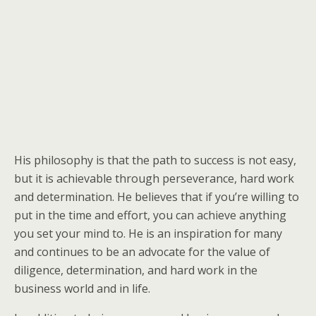
His philosophy is that the path to success is not easy,
but it is achievable through perseverance, hard work
and determination. He believes that if you’re willing to
put in the time and effort, you can achieve anything
you set your mind to. He is an inspiration for many
and continues to be an advocate for the value of
diligence, determination, and hard work in the
business world and in life.