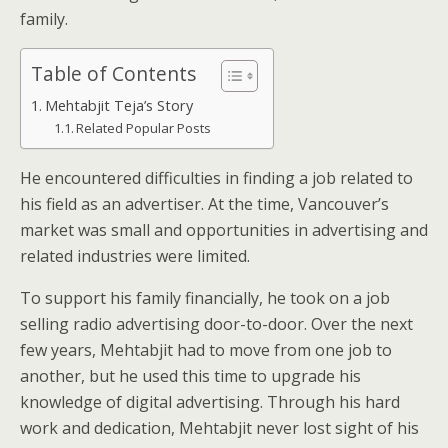
family.
Table of Contents
Mehtabjit Teja’s Story
Related Popular Posts
He encountered difficulties in finding a job related to
his field as an advertiser. At the time, Vancouver’s
market was small and opportunities in advertising and
related industries were limited.
To support his family financially, he took on a job
selling radio advertising door-to-door. Over the next
few years, Mehtabjit had to move from one job to
another, but he used this time to upgrade his
knowledge of digital advertising. Through his hard
work and dedication, Mehtabjit never lost sight of his