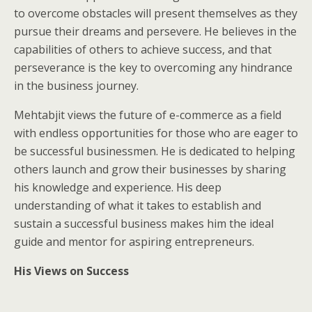
to overcome obstacles will present themselves as they
pursue their dreams and persevere. He believes in the
capabilities of others to achieve success, and that
perseverance is the key to overcoming any hindrance
in the business journey.
Mehtabjit views the future of e-commerce as a field
with endless opportunities for those who are eager to
be successful businessmen. He is dedicated to helping
others launch and grow their businesses by sharing
his knowledge and experience. His deep
understanding of what it takes to establish and
sustain a successful business makes him the ideal
guide and mentor for aspiring entrepreneurs.
His Views on Success