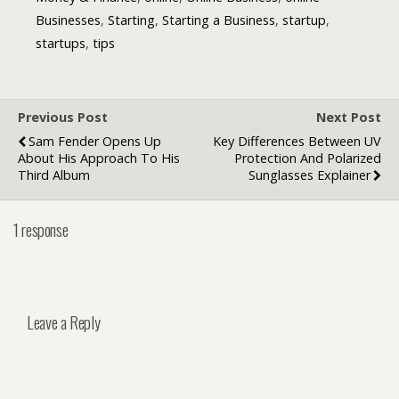
Businesses
,
Starting
,
Starting a Business
,
startup
,
startups
,
tips
Previous Post
Next Post
Sam Fender Opens Up
Key Differences Between UV
About His Approach To His
Protection And Polarized
Third Album
Sunglasses Explainer
1 response
Leave a Reply