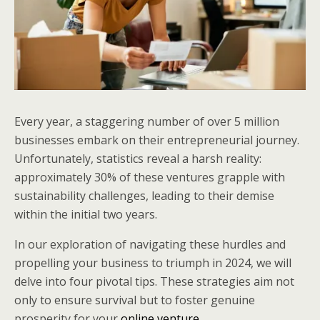
Every year, a staggering number of over 5 million
businesses embark on their entrepreneurial journey.
Unfortunately, statistics reveal a harsh reality:
approximately 30% of these ventures grapple with
sustainability challenges, leading to their demise
within the initial two years.
In our exploration of navigating these hurdles and
propelling your business to triumph in 2024, we will
delve into four pivotal tips. These strategies aim not
only to ensure survival but to foster genuine
prosperity for your
online venture
.