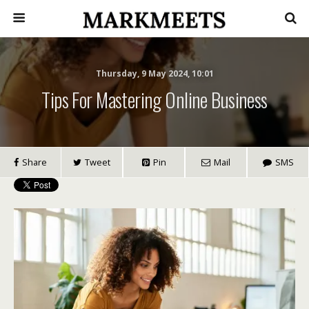
Thursday, 9 May 2024, 10:01
Tips For Mastering Online Business
Share
Tweet
Pin
Mail
SMS