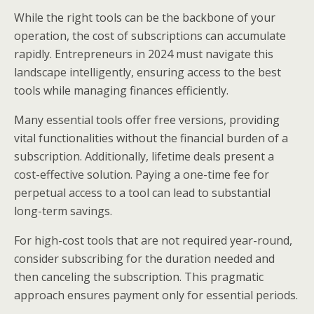
While the right tools can be the backbone of your
operation, the cost of subscriptions can accumulate
rapidly. Entrepreneurs in 2024 must navigate this
landscape intelligently, ensuring access to the best
tools while managing finances efficiently.
Many essential tools offer free versions, providing
vital functionalities without the financial burden of a
subscription. Additionally, lifetime deals present a
cost-effective solution. Paying a one-time fee for
perpetual access to a tool can lead to substantial
long-term savings.
For high-cost tools that are not required year-round,
consider subscribing for the duration needed and
then canceling the subscription. This pragmatic
approach ensures payment only for essential periods.