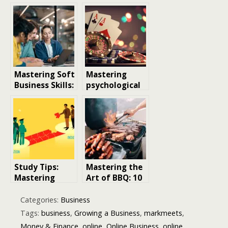
Mastering Soft
Mastering
Business Skills:
psychological
The Secret
Control in
qualities for
Online
Business
Gambling
Success
Study Tips:
Mastering the
Mastering
Art of BBQ: 10
Effective
Essential
Strategies for
Grilling Tips
Categories:
Business
Academic
for Perfect
Tags:
business
,
Growing a Business
,
markmeets
,
Success
Results
Money & Finance
,
online
,
Online Business
,
online