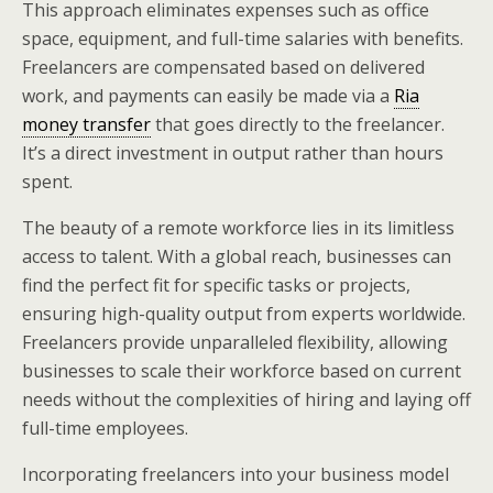
This approach eliminates expenses such as office
space, equipment, and full-time salaries with benefits.
Freelancers are compensated based on delivered
work, and payments can easily be made via a
Ria
money transfer
that goes directly to the freelancer.
It’s a direct investment in output rather than hours
spent.
The beauty of a remote workforce lies in its limitless
access to talent. With a global reach, businesses can
find the perfect fit for specific tasks or projects,
ensuring high-quality output from experts worldwide.
Freelancers provide unparalleled flexibility, allowing
businesses to scale their workforce based on current
needs without the complexities of hiring and laying off
full-time employees.
Incorporating freelancers into your business model