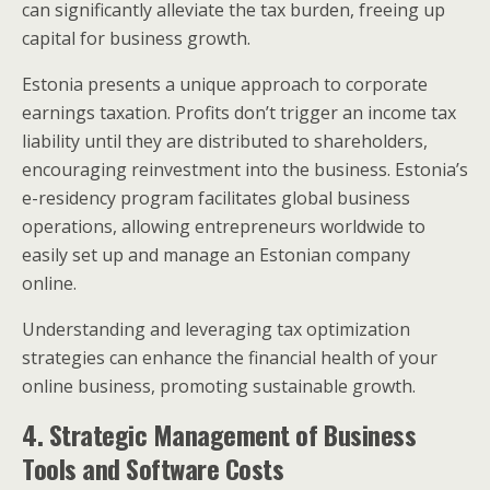
can significantly alleviate the tax burden, freeing up
capital for business growth.
Estonia presents a unique approach to corporate
earnings taxation. Profits don’t trigger an income tax
liability until they are distributed to shareholders,
encouraging reinvestment into the business. Estonia’s
e-residency program facilitates global business
operations, allowing entrepreneurs worldwide to
easily set up and manage an Estonian company
online.
Understanding and leveraging tax optimization
strategies can enhance the financial health of your
online business, promoting sustainable growth.
4. Strategic Management of Business
Tools and Software Costs