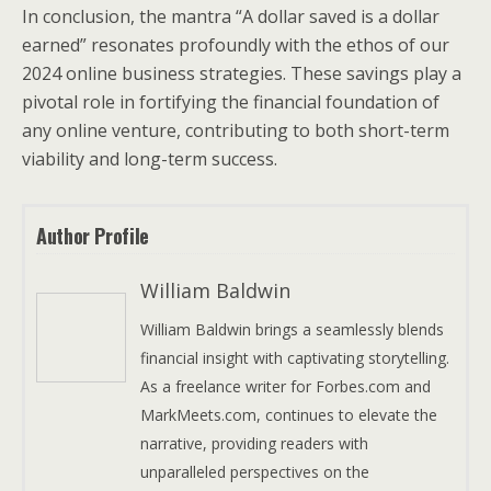
In conclusion, the mantra “A dollar saved is a dollar
earned” resonates profoundly with the ethos of our
2024 online business strategies. These savings play a
pivotal role in fortifying the financial foundation of
any online venture, contributing to both short-term
viability and long-term success.
Author Profile
William Baldwin
William Baldwin brings a seamlessly blends
financial insight with captivating storytelling.
As a freelance writer for Forbes.com and
MarkMeets.com, continues to elevate the
narrative, providing readers with
unparalleled perspectives on the