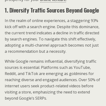
1. Diversify Traffic Sources Beyond Google
In the realm of online experiences, a staggering 93%
kick off with a search engine. Despite this dominance,
the current trend indicates a decline in traffic directed
by search engines. To navigate this shift effectively,
adopting a multi-channel approach becomes not just
a recommendation but a necessity.
While Google remains influential, diversifying traffic
sources is essential. Platforms such as YouTube,
Reddit, and TikTok are emerging as goldmines for
reaching diverse and engaged audiences. Over 50% of
internet users seek product-related videos before
visiting a store, emphasizing the need to extend
beyond Google’s SERPs.