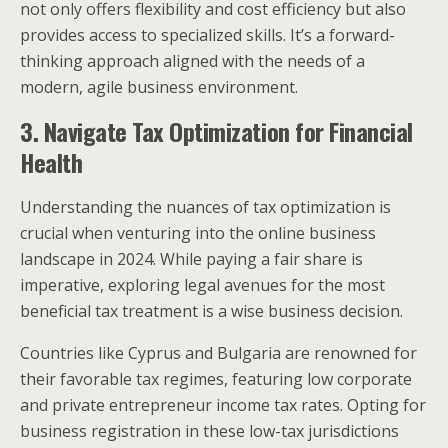
not only offers flexibility and cost efficiency but also
provides access to specialized skills. It’s a forward-
thinking approach aligned with the needs of a
modern, agile business environment.
3. Navigate Tax Optimization for Financial
Health
Understanding the nuances of tax optimization is
crucial when venturing into the online business
landscape in 2024. While paying a fair share is
imperative, exploring legal avenues for the most
beneficial tax treatment is a wise business decision.
Countries like Cyprus and Bulgaria are renowned for
their favorable tax regimes, featuring low corporate
and private entrepreneur income tax rates. Opting for
business registration in these low-tax jurisdictions