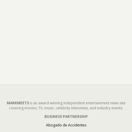
MARKMEETS
is an award winning independent entertainment news site
covering movies, TV, music, celebrity interviews, and industry events.
BUSINESS PARTNERSHIP
Abogado de Accidentes