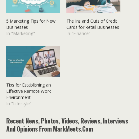
5 Marketing Tips for New
The Ins and Outs of Credit
Businesses
Cards for Retail Businesses
In "Marketing"
In "Finance"
Tips for Establishing an
Effective Remote Work
Environment
In "Lifestyle"
Recent News, Photos, Videos, Reviews, Interviews
And Opinions From MarkMeets.com