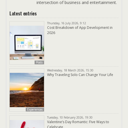
intersection of business and entertainment.
Latest entries
Thursday, 16 July 2026, 9:12
Cost Breakdown of App Development in
2026
Posts
Wednesday, 18 March 2026, 15:30
Why Traveling Solo Can Change Your Life
Experiences
Tuesday, 10 February 2026, 19:30
Valentine’s Day Romantic: Five Ways to
Celebrate