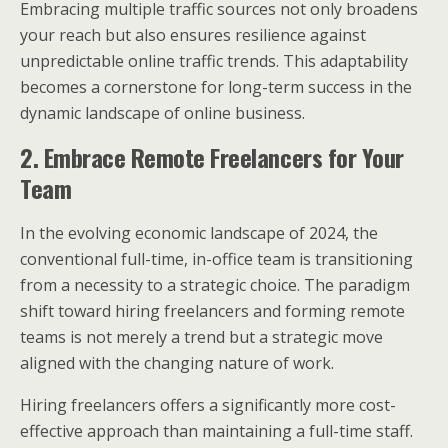
Embracing multiple traffic sources not only broadens
your reach but also ensures resilience against
unpredictable online traffic trends. This adaptability
becomes a cornerstone for long-term success in the
dynamic landscape of online business.
2. Embrace Remote Freelancers for Your
Team
In the evolving economic landscape of 2024, the
conventional full-time, in-office team is transitioning
from a necessity to a strategic choice. The paradigm
shift toward hiring freelancers and forming remote
teams is not merely a trend but a strategic move
aligned with the changing nature of work.
Hiring freelancers offers a significantly more cost-
effective approach than maintaining a full-time staff.