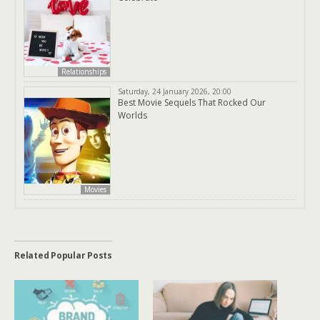
Relationships
Saturday, 24 January 2026, 20:00
Best Movie Sequels That Rocked Our
Worlds
Movies
Related Popular Posts