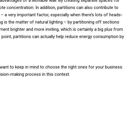
y advantages of a Movable wall. By creating separate spaces for
e concentration. In addition, partitions can also contribute to
it – a very important factor, especially when there’s lots of heads-
g is the matter of natural lighting – by partitioning off sections
ent brighter and more inviting, which is certainly a big plus from
 point, partitions can actually help reduce energy consumption by
l want to keep in mind to choose the right ones for your business.
sion-making process in this context.