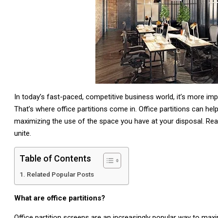
In today’s fast-paced, competitive business world, it’s more im
That’s where office partitions come in. Office partitions can he
maximizing the use of the space you have at your disposal. Read 
unite.
Table of Contents
Related Popular Posts
What are office partitions?
Office partition screens are an increasingly popular way to max