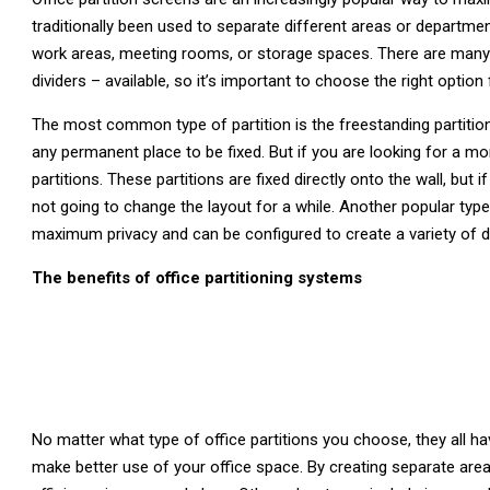
traditionally been used to separate different areas or department
work areas, meeting rooms, or storage spaces. There are many d
dividers – available, so it’s important to choose the right option
The most common type of partition is the freestanding partiti
any permanent place to be fixed. But if you are looking for a 
partitions. These partitions are fixed directly onto the wall, but 
not going to change the layout for a while. Another popular type 
maximum privacy and can be configured to create a variety of 
The benefits of office partitioning systems
No matter what type of office partitions you choose, they all
make better use of your office space. By creating separate areas