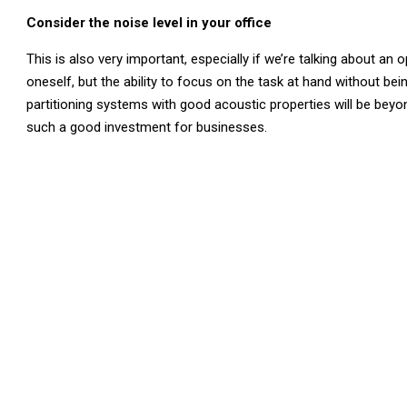
Consider the noise level in your office
This is also very important, especially if we’re talking about an 
oneself, but the ability to focus on the task at hand without be
partitioning systems with good acoustic properties will be beyon
such a good investment for businesses.