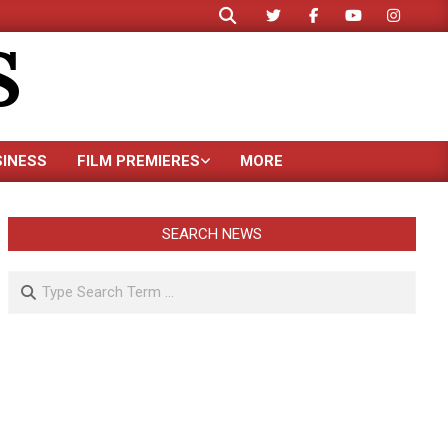
Search
S
SINESS
FILM PREMIERES
MORE
SEARCH NEWS
Search