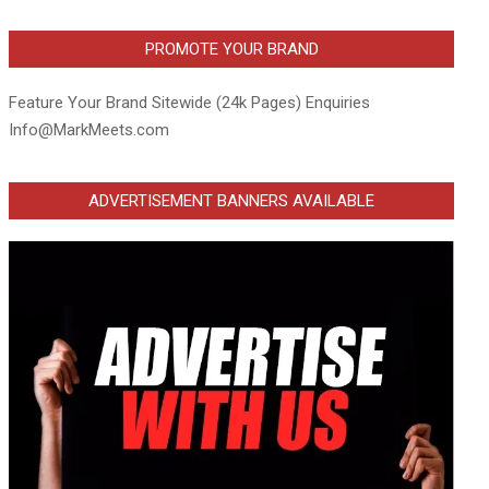
PROMOTE YOUR BRAND
Feature Your Brand Sitewide (24k Pages) Enquiries
Info@MarkMeets.com
ADVERTISEMENT BANNERS AVAILABLE