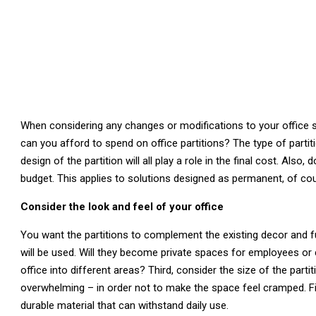
When considering any changes or modifications to your office s
can you afford to spend on office partitions? The type of partit
design of the partition will all play a role in the final cost. Also
budget. This applies to solutions designed as permanent, of cour
Consider the look and feel of your office
You want the partitions to complement the existing decor and fu
will be used. Will they become private spaces for employees or c
office into different areas? Third, consider the size of the part
overwhelming – in order not to make the space feel cramped. Fin
durable material that can withstand daily use.