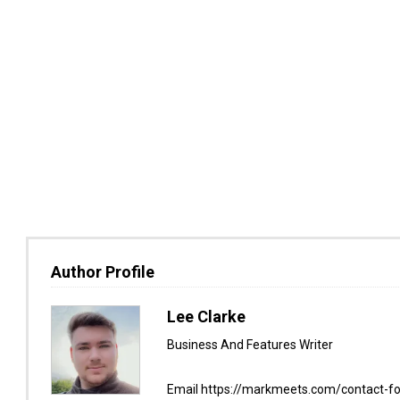
Author Profile
Lee Clarke
Business And Features Writer
Email https://markmeets.com/contact-f