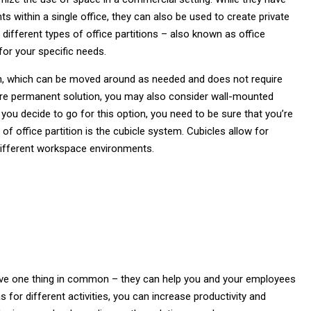
s within a single office, they can also be used to create private
ifferent types of office partitions – also known as office
 for your specific needs.
on, which can be moved around as needed and does not require
more permanent solution, you may also consider wall-mounted
if you decide to go for this option, you need to be sure that you’re
of office partition is the cubicle system. Cubicles allow for
different workspace environments.
 have one thing in common – they can help you and your employees
 for different activities, you can increase productivity and