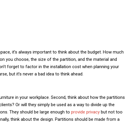
pace, it’s always important to think about the budget. How much
ion you choose, the size of the partition, and the material and
, don’t forget to factor in the installation cost when planning your
se, but it’s never a bad idea to think ahead.
rniture in your workplace. Second, think about how the partitions
lients? Or will they simply be used as a way to divide up the
itions. They should be large enough to
provide privacy
but not too
ally, think about the design. Partitions should be made from a