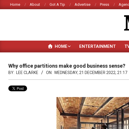
Skip
Home
About
Got A Tip
Advertise
Press
Agenc
to
content
HOME
ENTERTAINMENT
T
Why office partitions make good business sense?
BY:
LEE CLARKE
ON:
WEDNESDAY, 21 DECEMBER 2022, 21:17