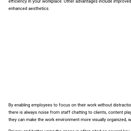
efficiency in your workplace. Other advantages include improve
enhanced aesthetics.
By enabling employees to focus on their work without distractions
there is always noise from staff chatting to clients, content pl
they can make the work environment more visually organized, wh