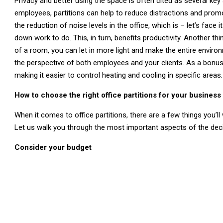
Privacy and better using the space is often cited as several ke
employees, partitions can help to reduce distractions and promot
the reduction of noise levels in the office, which is – let’s face 
down work to do. This, in turn, benefits productivity. Another thin
of a room, you can let in more light and make the entire environm
the perspective of both employees and your clients. As a bonus
making it easier to control heating and cooling in specific areas.
How to choose the right office partitions for your business
When it comes to office partitions, there are a few things you’l
Let us walk you through the most important aspects of the deci
Consider your budget