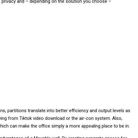
d privacy and – depending on the solution you choose –
, partitions translate into better efficiency and output levels as
aying from Tiktok video download or the air-con system. Also,
ich can make the office simply a more appealing place to be in.