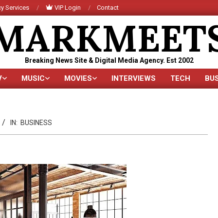
y Services
VIP Login
Contact
MARKMEET
Breaking News Site & Digital Media Agency. Est 2002
V
MUSIC
MOVIES
INTERVIEWS
TECH
BU
Primary
Navigation
Menu
IN:
BUSINESS