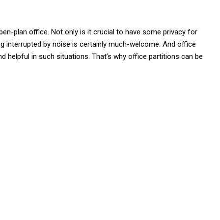
open-plan office. Not only is it crucial to have some privacy for
ing interrupted by noise is certainly much-welcome. And office
d helpful in such situations. That’s why office partitions can be