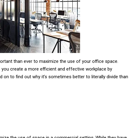
portant than ever to maximize the use of your office space.
lp you create a more efficient and effective workplace by
on to find out why it’s sometimes better to literally divide than
imize the use of space in a commercial setting. While they have