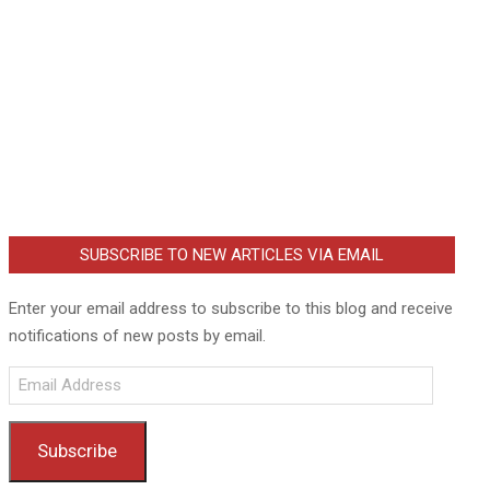
SUBSCRIBE TO NEW ARTICLES VIA EMAIL
Enter your email address to subscribe to this blog and receive
notifications of new posts by email.
Email
Address
Subscribe