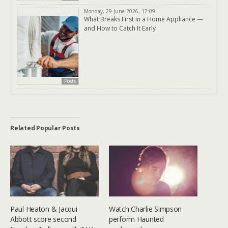
Monday, 29 June 2026, 17:09
What Breaks First in a Home Appliance —
and How to Catch It Early
Posts
Related Popular Posts
Paul Heaton & Jacqui
Watch Charlie Simpson
Abbott score second
perform Haunted