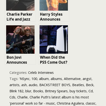
Charlie Parker
Harry Styles
Life and Jazz
Announces
Legend Music
New Album
Legacy |
Kiss All the
Biography
Time. Disco,
Occasionally
Bon Jovi
When Did the
Announces
PS5 Come Out?
New Album for
A Detailed
October
Look at Sony’s
Categories:
Celeb Interviews
Release: A
Latest Console
Tags:
'NSync
,
100
,
album
,
albums
,
Alternative
,
angst
,
Collaboration
artists
,
ash
,
audio
,
BACKSTREET BOYS
,
Beatles
,
Beck
,
Journey in
Blink 182
,
blur
,
Books
,
Britney Spears
,
buy tickets
,
Cd
,
“Forever
(Legendary
Cds
,
Charlie
,
Charlie Puth's latest album is his most
Edition)”
'personal' work so far - music
,
Christina Aguilera
,
classic
,