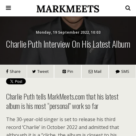
Monday, 19 September 2022, 10:03
Charlie Puth Interview On His Latest Album
Share
Tweet
Pin
Mail
SMS
Charlie Puth tells MarkMeets.com that his latest
album is his most “personal” work so far
The 30-year-old singer is set to release his third
record ‘Charlie’ in October 2022 and admitted that
although it is a “cliche, the album is closest to his