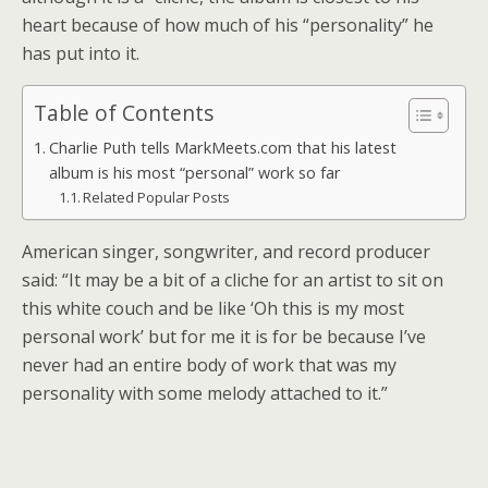
heart because of how much of his “personality” he
has put into it.
Table of Contents
Charlie Puth tells MarkMeets.com that his latest
album is his most “personal” work so far
Related Popular Posts
American singer, songwriter, and record producer
said: “It may be a bit of a cliche for an artist to sit on
this white couch and be like ‘Oh this is my most
personal work’ but for me it is for be because I’ve
never had an entire body of work that was my
personality with some melody attached to it.”