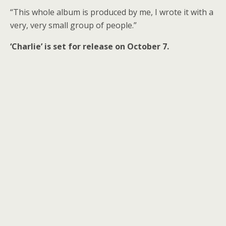
“This whole album is produced by me, I wrote it with a
very, very small group of people.”
‘Charlie’ is set for release on October 7.