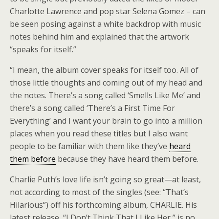
Charlotte Lawrence and pop star Selena Gomez – can
be seen posing against a white backdrop with music
notes behind him and explained that the artwork
“speaks for itself.”
“I mean, the album cover speaks for itself too. All of
those little thoughts and coming out of my head and
the notes. There’s a song called ‘Smells Like Me’ and
there’s a song called ‘There’s a First Time For
Everything’ and I want your brain to go into a million
places when you read these titles but I also want
people to be familiar with them like they’ve
heard
them before
because they have heard them before.
Charlie Puth’s love life isn’t going so great—at least,
not according to most of the singles (see: “That’s
Hilarious”) off his forthcoming album, CHARLIE. His
latest release, “I Don’t Think That I Like Her,” is no