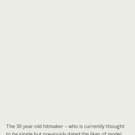
The 30 year-old hitmaker – who is currently thought
to be single but previously dated the likes of model