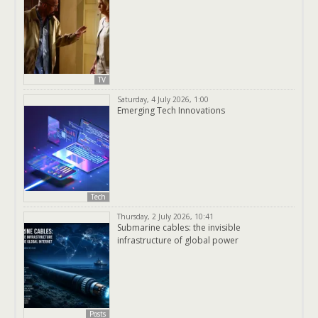
TV
Saturday, 4 July 2026, 1:00
Emerging Tech Innovations
Tech
Thursday, 2 July 2026, 10:41
Submarine cables: the invisible
infrastructure of global power
Posts