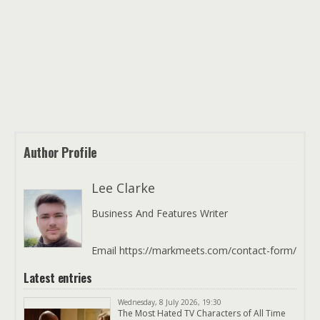
Author Profile
Lee Clarke
Business And Features Writer
Email https://markmeets.com/contact-form/
Latest entries
Wednesday, 8 July 2026, 19:30
The Most Hated TV Characters of All Time