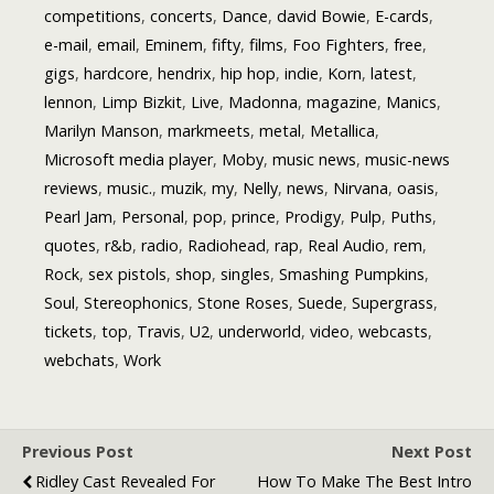
competitions
,
concerts
,
Dance
,
david Bowie
,
E-cards
,
e-mail
,
email
,
Eminem
,
fifty
,
films
,
Foo Fighters
,
free
,
gigs
,
hardcore
,
hendrix
,
hip hop
,
indie
,
Korn
,
latest
,
lennon
,
Limp Bizkit
,
Live
,
Madonna
,
magazine
,
Manics
,
Marilyn Manson
,
markmeets
,
metal
,
Metallica
,
Microsoft media player
,
Moby
,
music news
,
music-news
reviews
,
music.
,
muzik
,
my
,
Nelly
,
news
,
Nirvana
,
oasis
,
Pearl Jam
,
Personal
,
pop
,
prince
,
Prodigy
,
Pulp
,
Puths
,
quotes
,
r&b
,
radio
,
Radiohead
,
rap
,
Real Audio
,
rem
,
Rock
,
sex pistols
,
shop
,
singles
,
Smashing Pumpkins
,
Soul
,
Stereophonics
,
Stone Roses
,
Suede
,
Supergrass
,
tickets
,
top
,
Travis
,
U2
,
underworld
,
video
,
webcasts
,
webchats
,
Work
Previous Post
Next Post
Ridley Cast Revealed For
How To Make The Best Intro