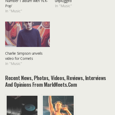
Number 1 album with ‘N.K-
unplugged
Pop’
In "Music"
In "Music"
Charlie Simpson unveils
video for Comets
In "Music"
Recent News, Photos, Videos, Reviews, Interviews
And Opinions From MarkMeets.com