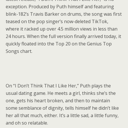
exception. Produced by Puth himself and featuring
blink-182’s Travis Barker on drums, the song was first
teased on the pop singer’s now-deleted TikTok,
where it racked up over 4.5 million views in less than
24 hours. When the full version finally arrived today, it
quickly floated into the Top 20 on the Genius Top
Songs chart.
On “I Don’t Think That I Like Her,” Puth plays the
usual dating game. He meets a girl, thinks she’s the
one, gets his heart broken, and then to maintain
some semblance of dignity, tells himself he didn’t like
her all that much, either. It’s a little sad, a little funny,
and oh so relatable.