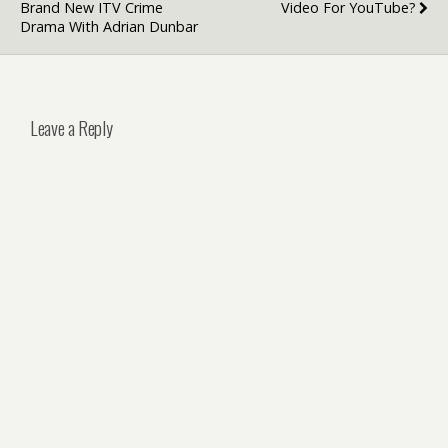
Brand New ITV Crime
Video For YouTube?
Drama With Adrian Dunbar
Leave a Reply