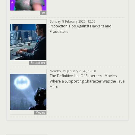
TV
Sunday, 8 February 2026, 12:00
Protection Tips Against Hackers and
Fraudsters
Education
Monday, 19 January 2026, 19:30
The Definitive List Of Superhero Movies
Where a Supporting Character Was the True
Hero
Movies