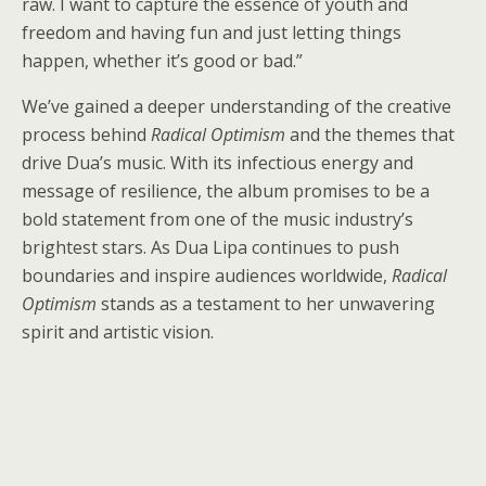
raw. I want to capture the essence of youth and
freedom and having fun and just letting things
happen, whether it’s good or bad.”
We’ve gained a deeper understanding of the creative
process behind
Radical Optimism
and the themes that
drive Dua’s music. With its infectious energy and
message of resilience, the album promises to be a
bold statement from one of the music industry’s
brightest stars. As Dua Lipa continues to push
boundaries and inspire audiences worldwide,
Radical
Optimism
stands as a testament to her unwavering
spirit and artistic vision.