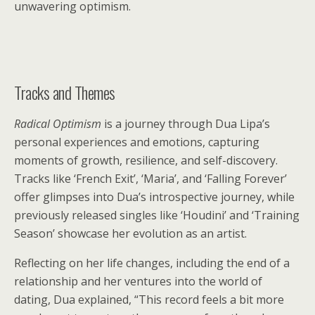
unwavering optimism.
Tracks and Themes
Radical Optimism
is a journey through Dua Lipa’s
personal experiences and emotions, capturing
moments of growth, resilience, and self-discovery.
Tracks like ‘French Exit’, ‘Maria’, and ‘Falling Forever’
offer glimpses into Dua’s introspective journey, while
previously released singles like ‘Houdini’ and ‘Training
Season’ showcase her evolution as an artist.
Reflecting on her life changes, including the end of a
relationship and her ventures into the world of
dating, Dua explained, “This record feels a bit more