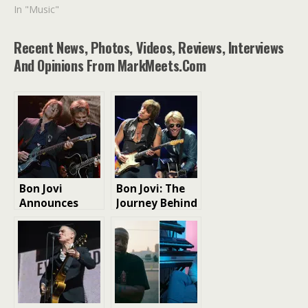
In "Music"
Recent News, Photos, Videos, Reviews, Interviews
And Opinions From MarkMeets.com
Bon Jovi
Bon Jovi: The
Announces
Journey Behind
New Album for
the “Slippery
October
When Wet”
Release: A
Album
Collaboration
Journey in
“Forever
(Legendary