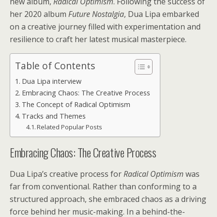
new album,
Radical Optimism
. Following the success of
her 2020 album
Future Nostalgia
, Dua Lipa embarked
on a creative journey filled with experimentation and
resilience to craft her latest musical masterpiece.
Table of Contents
Dua Lipa interview
Embracing Chaos: The Creative Process
The Concept of Radical Optimism
Tracks and Themes
Related Popular Posts
Embracing Chaos: The Creative Process
Dua Lipa’s creative process for
Radical Optimism
was
far from conventional. Rather than conforming to a
structured approach, she embraced chaos as a driving
force behind her music-making. In a behind-the-