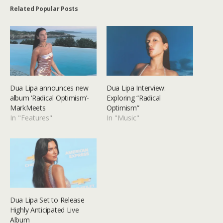
Related Popular Posts
Dua Lipa announces new
Dua Lipa Interview:
album ‘Radical Optimism’-
Exploring “Radical
MarkMeets
Optimism”
In "Features"
In "Music"
Dua Lipa Set to Release
Highly Anticipated Live
Album