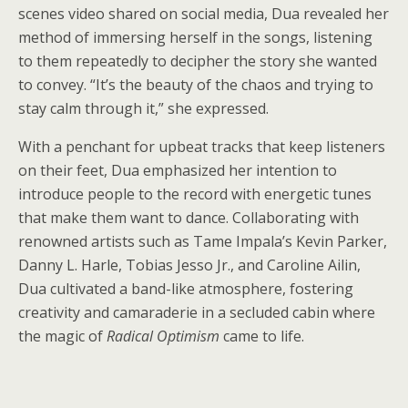
scenes video shared on social media, Dua revealed her
method of immersing herself in the songs, listening
to them repeatedly to decipher the story she wanted
to convey. “It’s the beauty of the chaos and trying to
stay calm through it,” she expressed.
With a penchant for upbeat tracks that keep listeners
on their feet, Dua emphasized her intention to
introduce people to the record with energetic tunes
that make them want to dance. Collaborating with
renowned artists such as Tame Impala’s Kevin Parker,
Danny L. Harle, Tobias Jesso Jr., and Caroline Ailin,
Dua cultivated a band-like atmosphere, fostering
creativity and camaraderie in a secluded cabin where
the magic of
Radical Optimism
came to life.