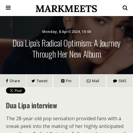
Monday, 8 April 2024, 10:00
Dua Lipa’s Radical Optimism: A Journey
Through Her New Album
Share
Tweet
Pin
Mail
SMS
Dua Lipa interview
The 28-year-old pop sensation provided fans with a
sneak peek into the making of her highly anticipated