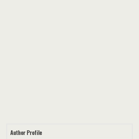
Author Profile