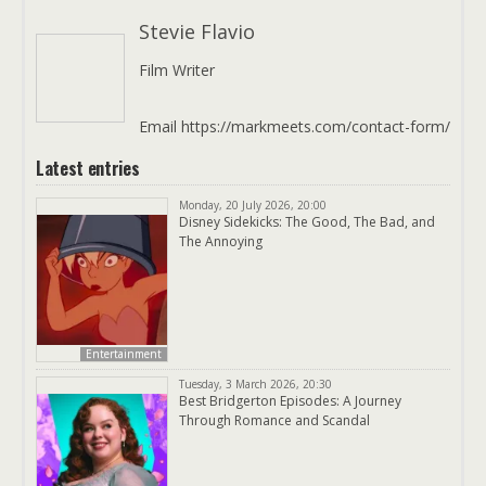
Stevie Flavio
Film Writer
Email https://markmeets.com/contact-form/
Latest entries
Monday, 20 July 2026, 20:00
Disney Sidekicks: The Good, The Bad, and
The Annoying
Entertainment
Tuesday, 3 March 2026, 20:30
Best Bridgerton Episodes: A Journey
Through Romance and Scandal