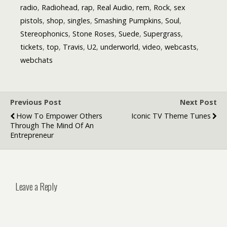
radio
,
Radiohead
,
rap
,
Real Audio
,
rem
,
Rock
,
sex
pistols
,
shop
,
singles
,
Smashing Pumpkins
,
Soul
,
Stereophonics
,
Stone Roses
,
Suede
,
Supergrass
,
tickets
,
top
,
Travis
,
U2
,
underworld
,
video
,
webcasts
,
webchats
Previous Post
Next Post
How To Empower Others
Iconic TV Theme Tunes
Through The Mind Of An
Entrepreneur
Leave a Reply