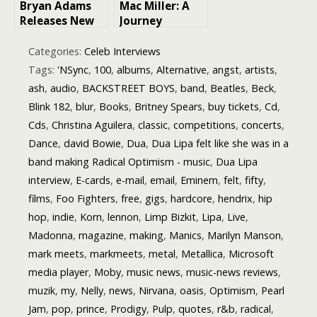
Bryan Adams
Mac Miller: A
Edition)”
Releases New
Journey
Album Titled
Through His
“Roll With the
Life and
Categories:
Celeb Interviews
Punches”: A
Legacy
Tags:
'NSync
,
100
,
albums
,
Alternative
,
angst
,
artists
,
Reflection of
ash
,
audio
,
BACKSTREET BOYS
,
band
,
Beatles
,
Beck
,
Resilience and
Blink 182
,
blur
,
Books
,
Britney Spears
,
buy tickets
,
Cd
,
Growth
Cds
,
Christina Aguilera
,
classic
,
competitions
,
concerts
,
Dance
,
david Bowie
,
Dua
,
Dua Lipa felt like she was in a
band making Radical Optimism - music
,
Dua Lipa
interview
,
E-cards
,
e-mail
,
email
,
Eminem
,
felt
,
fifty
,
films
,
Foo Fighters
,
free
,
gigs
,
hardcore
,
hendrix
,
hip
hop
,
indie
,
Korn
,
lennon
,
Limp Bizkit
,
Lipa
,
Live
,
Madonna
,
magazine
,
making
,
Manics
,
Marilyn Manson
,
mark meets
,
markmeets
,
metal
,
Metallica
,
Microsoft
media player
,
Moby
,
music news
,
music-news reviews
,
muzik
,
my
,
Nelly
,
news
,
Nirvana
,
oasis
,
Optimism
,
Pearl
Jam
,
pop
,
prince
,
Prodigy
,
Pulp
,
quotes
,
r&b
,
radical
,