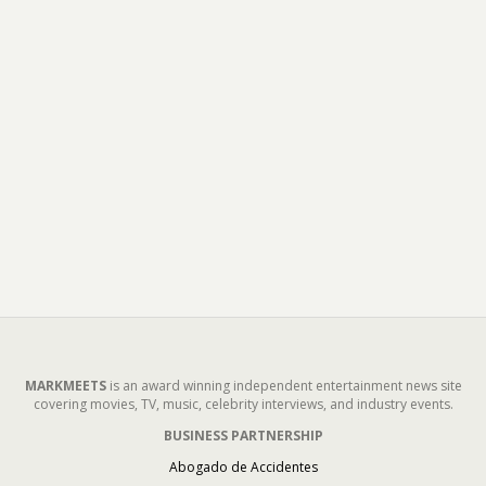
MARKMEETS
is an award winning independent entertainment news site
covering movies, TV, music, celebrity interviews, and industry events.
BUSINESS PARTNERSHIP
Abogado de Accidentes