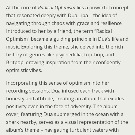
At the core of
Radical Optimism
lies a powerful concept
that resonated deeply with Dua Lipa – the idea of
navigating through chaos with grace and resilience.
Introduced to her by a friend, the term “Radical
Optimism” became a guiding principle in Dua’s life and
music. Exploring this theme, she delved into the rich
history of genres like psychedelia, trip-hop, and
Britpop, drawing inspiration from their confidently
optimistic vibes.
Incorporating this sense of optimism into her
recording sessions, Dua infused each track with
honesty and attitude, creating an album that exudes
positivity even in the face of adversity. The album
cover, featuring Dua submerged in the ocean with a
shark nearby, serves as a visual representation of the
album’s theme – navigating turbulent waters with