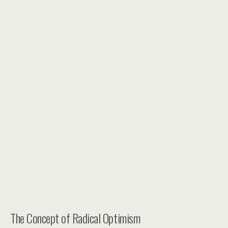
The Concept of Radical Optimism