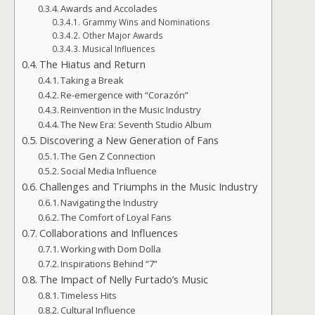
Awards and Accolades
Grammy Wins and Nominations
Other Major Awards
Musical Influences
The Hiatus and Return
Taking a Break
Re-emergence with “Corazón”
Reinvention in the Music Industry
The New Era: Seventh Studio Album
Discovering a New Generation of Fans
The Gen Z Connection
Social Media Influence
Challenges and Triumphs in the Music Industry
Navigating the Industry
The Comfort of Loyal Fans
Collaborations and Influences
Working with Dom Dolla
Inspirations Behind “7”
The Impact of Nelly Furtado’s Music
Timeless Hits
Cultural Influence