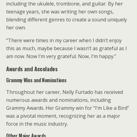
including the ukulele, trombone, and guitar. By her
teenage years, she was writing her own songs,
blending different genres to create a sound uniquely
her own.
“There were times in my career when I didn’t enjoy
this as much, maybe because I wasn’t as grateful as I
am now. Now I’m very grateful. Now, I’m happy.”
Awards and Accolades
Grammy Wins and Nominations
Throughout her career, Nelly Furtado has received
numerous awards and nominations, including
Grammy Awards. Her Grammy win for “I’m Like a Bird”
was a pivotal moment, recognizing her as a major
force in the music industry.
Other Major Awards