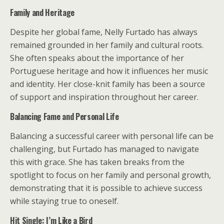
Family and Heritage
Despite her global fame, Nelly Furtado has always
remained grounded in her family and cultural roots.
She often speaks about the importance of her
Portuguese heritage and how it influences her music
and identity. Her close-knit family has been a source
of support and inspiration throughout her career.
Balancing Fame and Personal Life
Balancing a successful career with personal life can be
challenging, but Furtado has managed to navigate
this with grace. She has taken breaks from the
spotlight to focus on her family and personal growth,
demonstrating that it is possible to achieve success
while staying true to oneself.
Hit Single: I’m Like a Bird