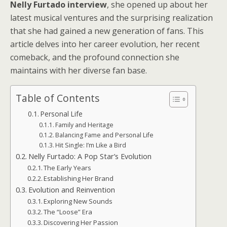
Nelly Furtado interview
, she opened up about her
latest musical ventures and the surprising realization
that she had gained a new generation of fans. This
article delves into her career evolution, her recent
comeback, and the profound connection she
maintains with her diverse fan base.
Table of Contents
Personal Life
Family and Heritage
Balancing Fame and Personal Life
Hit Single: I’m Like a Bird
Nelly Furtado: A Pop Star’s Evolution
The Early Years
Establishing Her Brand
Evolution and Reinvention
Exploring New Sounds
The “Loose” Era
Discovering Her Passion