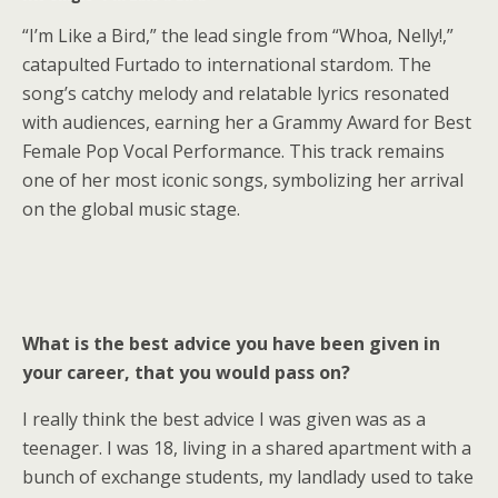
“I’m Like a Bird,” the lead single from “Whoa, Nelly!,”
catapulted Furtado to international stardom. The
song’s catchy melody and relatable lyrics resonated
with audiences, earning her a Grammy Award for Best
Female Pop Vocal Performance. This track remains
one of her most iconic songs, symbolizing her arrival
on the global music stage.
What is the best advice you have been given in
your career, that you would pass on?
I really think the best advice I was given was as a
teenager. I was 18, living in a shared apartment with a
bunch of exchange students, my landlady used to take