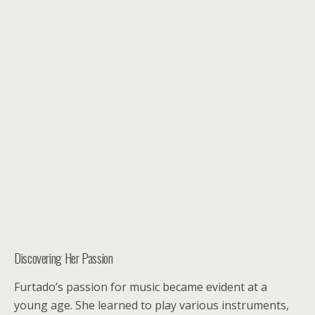
Discovering Her Passion
Furtado’s passion for music became evident at a
young age. She learned to play various instruments,