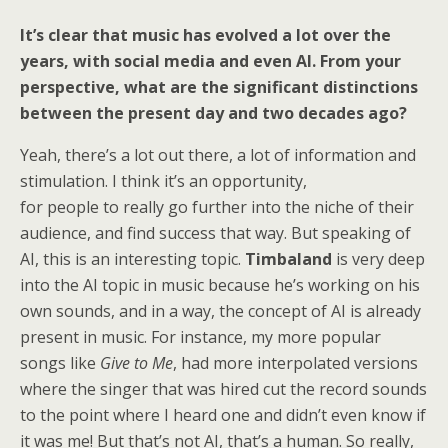
It’s clear that music has evolved a lot over the
years, with social media and even AI. From your
perspective, what are the significant distinctions
between the present day and two decades ago?
Yeah, there’s a lot out there, a lot of information and
stimulation. I think it’s an opportunity,
for people to really go further into the niche of their
audience, and find success that way. But speaking of
AI, this is an interesting topic.
Timbaland
is very deep
into the AI topic in music because he’s working on his
own sounds, and in a way, the concept of AI is already
present in music. For instance, my more popular
songs like
Give to Me
, had more interpolated versions
where the singer that was hired cut the record sounds
to the point where I heard one and didn’t even know if
it was me! But that’s not AI, that’s a human. So really,