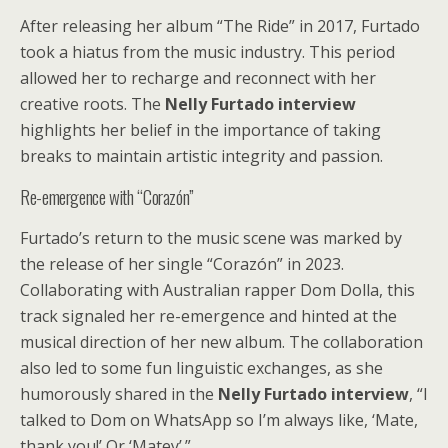
After releasing her album “The Ride” in 2017, Furtado
took a hiatus from the music industry. This period
allowed her to recharge and reconnect with her
creative roots. The
Nelly Furtado interview
highlights her belief in the importance of taking
breaks to maintain artistic integrity and passion.
Re-emergence with “Corazón”
Furtado’s return to the music scene was marked by
the release of her single “Corazón” in 2023.
Collaborating with Australian rapper Dom Dolla, this
track signaled her re-emergence and hinted at the
musical direction of her new album. The collaboration
also led to some fun linguistic exchanges, as she
humorously shared in the
Nelly Furtado interview
, “I
talked to Dom on WhatsApp so I’m always like, ‘Mate,
thank you!’ Or ‘Matey’.”