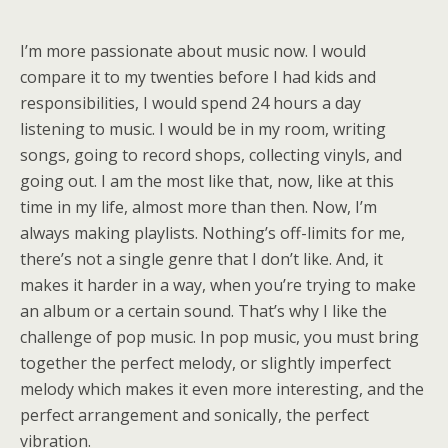
I’m more passionate about music now. I would
compare it to my twenties before I had kids and
responsibilities, I would spend 24 hours a day
listening to music. I would be in my room, writing
songs, going to record shops, collecting vinyls, and
going out. I am the most like that, now, like at this
time in my life, almost more than then. Now, I’m
always making playlists. Nothing’s off-limits for me,
there’s not a single genre that I don’t like. And, it
makes it harder in a way, when you’re trying to make
an album or a certain sound. That’s why I like the
challenge of pop music. In pop music, you must bring
together the perfect melody, or slightly imperfect
melody which makes it even more interesting, and the
perfect arrangement and sonically, the perfect
vibration.