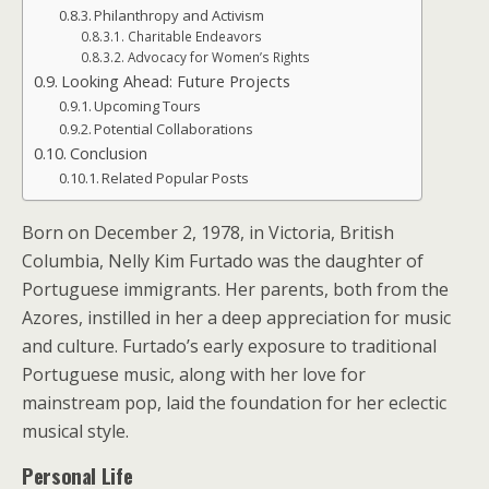
Philanthropy and Activism
Charitable Endeavors
Advocacy for Women’s Rights
Looking Ahead: Future Projects
Upcoming Tours
Potential Collaborations
Conclusion
Related Popular Posts
Born on December 2, 1978, in Victoria, British
Columbia, Nelly Kim Furtado was the daughter of
Portuguese immigrants. Her parents, both from the
Azores, instilled in her a deep appreciation for music
and culture. Furtado’s early exposure to traditional
Portuguese music, along with her love for
mainstream pop, laid the foundation for her eclectic
musical style.
Personal Life