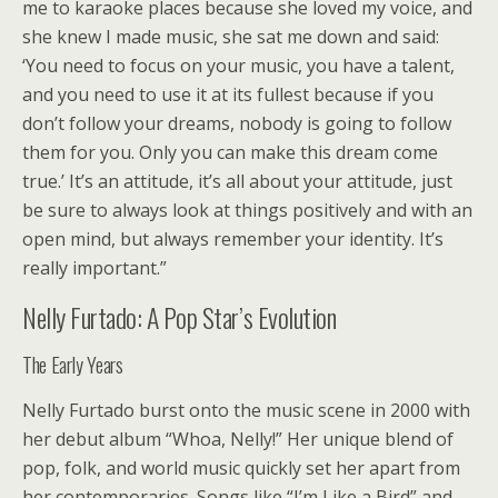
me to karaoke places because she loved my voice, and
she knew I made music, she sat me down and said:
‘You need to focus on your music, you have a talent,
and you need to use it at its fullest because if you
don’t follow your dreams, nobody is going to follow
them for you. Only you can make this dream come
true.’ It’s an attitude, it’s all about your attitude, just
be sure to always look at things positively and with an
open mind, but always remember your identity. It’s
really important.”
Nelly Furtado: A Pop Star’s Evolution
The Early Years
Nelly Furtado burst onto the music scene in 2000 with
her debut album “Whoa, Nelly!” Her unique blend of
pop, folk, and world music quickly set her apart from
her contemporaries. Songs like “I’m Like a Bird” and