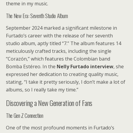
theme in my music.
The New Era: Seventh Studio Album
September 2024 marked a significant milestone in
Furtado’s career with the release of her seventh
studio album, aptly titled “7.” The album features 14
meticulously crafted tracks, including the single
“Corazón,” which features the Colombian band
Bomba Estéreo. In the
Nelly Furtado interview
, she
expressed her dedication to creating quality music,
stating, “I take it pretty seriously, I don’t make a lot of
albums, so I really take my time.”
Discovering a New Generation of Fans
The Gen Z Connection
One of the most profound moments in Furtado’s