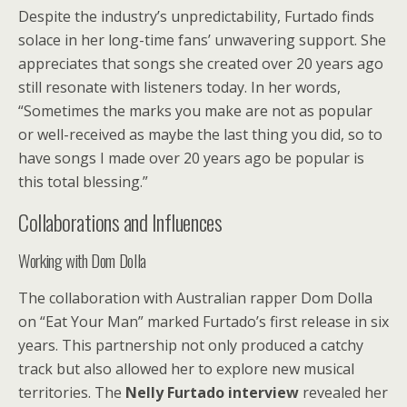
Despite the industry’s unpredictability, Furtado finds
solace in her long-time fans’ unwavering support. She
appreciates that songs she created over 20 years ago
still resonate with listeners today. In her words,
“Sometimes the marks you make are not as popular
or well-received as maybe the last thing you did, so to
have songs I made over 20 years ago be popular is
this total blessing.”
Collaborations and Influences
Working with Dom Dolla
The collaboration with Australian rapper Dom Dolla
on “Eat Your Man” marked Furtado’s first release in six
years. This partnership not only produced a catchy
track but also allowed her to explore new musical
territories. The
Nelly Furtado interview
revealed her