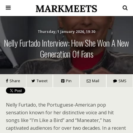
Thursday, 1 January 2026, 19:30
Nelly Furtado Interview: How She Won A New
Generation Of Fans
Share
Tweet
Pin
Mail
SMS
Nelly Furtado, the Portuguese-American pop
sensation known for her distinctive voice and hit
songs like “I’m Like a Bird” and “Maneater,” has
captivated audiences for over two decades. In a recent