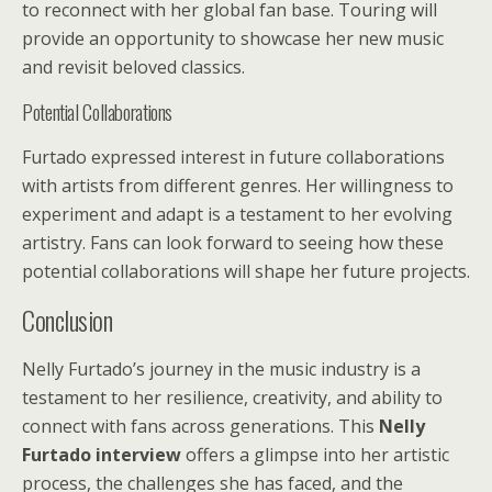
to reconnect with her global fan base. Touring will
provide an opportunity to showcase her new music
and revisit beloved classics.
Potential Collaborations
Furtado expressed interest in future collaborations
with artists from different genres. Her willingness to
experiment and adapt is a testament to her evolving
artistry. Fans can look forward to seeing how these
potential collaborations will shape her future projects.
Conclusion
Nelly Furtado’s journey in the music industry is a
testament to her resilience, creativity, and ability to
connect with fans across generations. This
Nelly
Furtado interview
offers a glimpse into her artistic
process, the challenges she has faced, and the