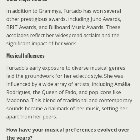
In addition to Grammys, Furtado has won several
other prestigious awards, including Juno Awards,
BRIT Awards, and Billboard Music Awards. These
accolades reflect her widespread acclaim and the
significant impact of her work.
Musical Influences
Furtado’s early exposure to diverse musical genres
laid the groundwork for her eclectic style. She was
influenced by a wide array of artists, including Amália
Rodrigues, the Queen of Fado, and pop icons like
Madonna. This blend of traditional and contemporary
sounds became a hallmark of her music, setting her
apart from her peers.
How have your musical preferences evolved over
the years?