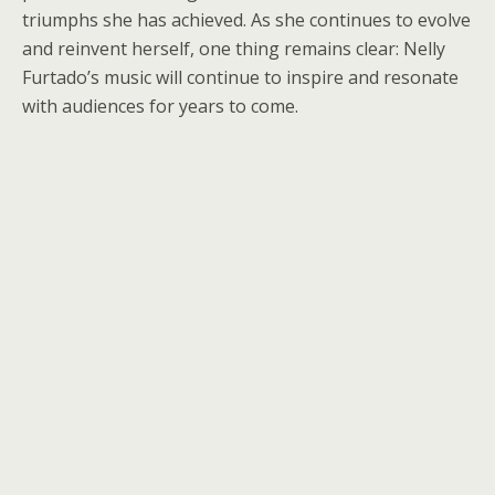
triumphs she has achieved. As she continues to evolve
and reinvent herself, one thing remains clear: Nelly
Furtado’s music will continue to inspire and resonate
with audiences for years to come.