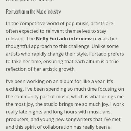
Reinvention in the Music Industry
In the competitive world of pop music, artists are
often expected to reinvent themselves to stay
relevant. The
Nelly Furtado interview
reveals her
thoughtful approach to this challenge. Unlike some
artists who rapidly change their style, Furtado prefers
to take her time, ensuring that each album is a true
reflection of her artistic growth.
I’ve been working on an album for like a year. It’s
exciting, I’ve been spending so much time focusing on
the community part of music, which is what brings me
the most joy, the studio brings me so much joy. I work
really late nights and long hours with musicians,
producers, and young new songwriters that I’ve met,
and this spirit of collaboration has really been a