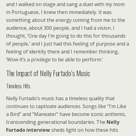
and I walked on stage and sang a duet with my mom
in Portuguese, I knew then immediately. It was
something about the energy coming from me to the
audience, about 300 people, and I had a vision. I
thought, ‘One day I’m going to do this for thousands
of people,’ and I just had this feeling of purpose and a
feeling of identity there and I remember thinking,
‘Wow it’s a privilege to be able to perform.’
The Impact of Nelly Furtado’s Music
Timeless Hits
Nelly Furtado’s music has a timeless quality that
continues to captivate audiences. Songs like “I’m Like
a Bird” and “Maneater” have become iconic anthems,
transcending generational boundaries. The
Nelly
Furtado interview
sheds light on how these hits