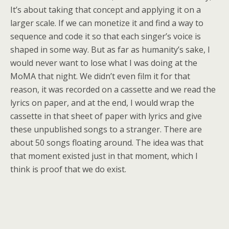
It’s about taking that concept and applying it on a
larger scale. If we can monetize it and find a way to
sequence and code it so that each singer’s voice is
shaped in some way. But as far as humanity’s sake, I
would never want to lose what I was doing at the
MoMA that night. We didn’t even film it for that
reason, it was recorded on a cassette and we read the
lyrics on paper, and at the end, I would wrap the
cassette in that sheet of paper with lyrics and give
these unpublished songs to a stranger. There are
about 50 songs floating around. The idea was that
that moment existed just in that moment, which I
think is proof that we do exist.