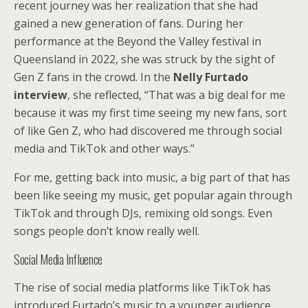
recent journey was her realization that she had
gained a new generation of fans. During her
performance at the Beyond the Valley festival in
Queensland in 2022, she was struck by the sight of
Gen Z fans in the crowd. In the
Nelly Furtado
interview
, she reflected, “That was a big deal for me
because it was my first time seeing my new fans, sort
of like Gen Z, who had discovered me through social
media and TikTok and other ways.”
For me, getting back into music, a big part of that has
been like seeing my music, get popular again through
TikTok and through DJs, remixing old songs. Even
songs people don’t know really well.
Social Media Influence
The rise of social media platforms like TikTok has
introduced Furtado’s music to a younger audience.