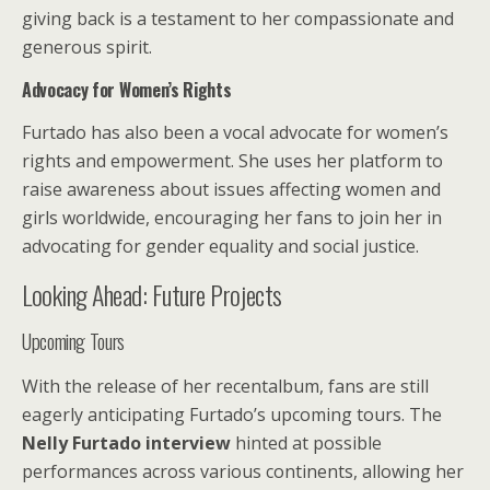
giving back is a testament to her compassionate and
generous spirit.
Advocacy for Women’s Rights
Furtado has also been a vocal advocate for women’s
rights and empowerment. She uses her platform to
raise awareness about issues affecting women and
girls worldwide, encouraging her fans to join her in
advocating for gender equality and social justice.
Looking Ahead: Future Projects
Upcoming Tours
With the release of her recentalbum, fans are still
eagerly anticipating Furtado’s upcoming tours. The
Nelly Furtado interview
hinted at possible
performances across various continents, allowing her