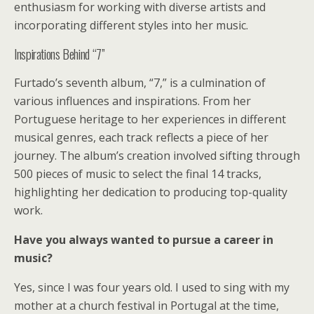
enthusiasm for working with diverse artists and
incorporating different styles into her music.
Inspirations Behind “7”
Furtado’s seventh album, “7,” is a culmination of
various influences and inspirations. From her
Portuguese heritage to her experiences in different
musical genres, each track reflects a piece of her
journey. The album’s creation involved sifting through
500 pieces of music to select the final 14 tracks,
highlighting her dedication to producing top-quality
work.
Have you always wanted to pursue a career in
music?
Yes, since I was four years old. I used to sing with my
mother at a church festival in Portugal at the time,