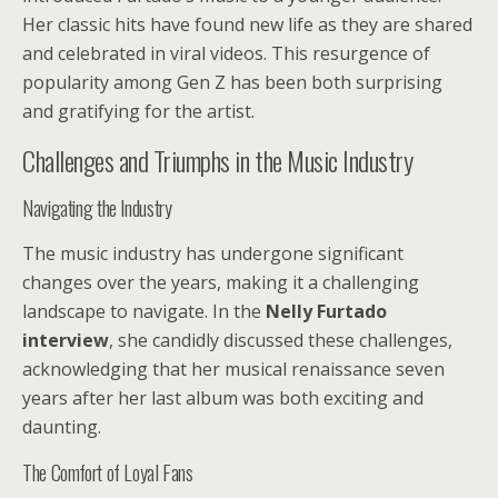
Her classic hits have found new life as they are shared
and celebrated in viral videos. This resurgence of
popularity among Gen Z has been both surprising
and gratifying for the artist.
Challenges and Triumphs in the Music Industry
Navigating the Industry
The music industry has undergone significant
changes over the years, making it a challenging
landscape to navigate. In the
Nelly Furtado
interview
, she candidly discussed these challenges,
acknowledging that her musical renaissance seven
years after her last album was both exciting and
daunting.
The Comfort of Loyal Fans