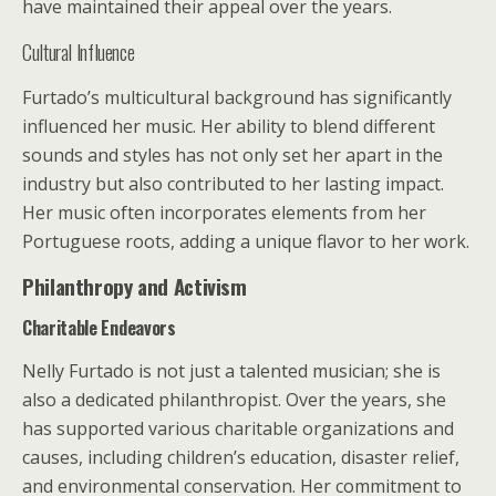
have maintained their appeal over the years.
Cultural Influence
Furtado’s multicultural background has significantly
influenced her music. Her ability to blend different
sounds and styles has not only set her apart in the
industry but also contributed to her lasting impact.
Her music often incorporates elements from her
Portuguese roots, adding a unique flavor to her work.
Philanthropy and Activism
Charitable Endeavors
Nelly Furtado is not just a talented musician; she is
also a dedicated philanthropist. Over the years, she
has supported various charitable organizations and
causes, including children’s education, disaster relief,
and environmental conservation. Her commitment to