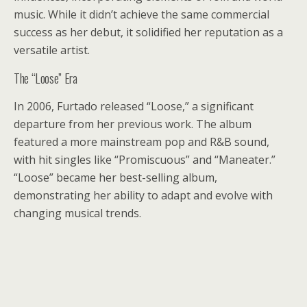
music. While it didn’t achieve the same commercial
success as her debut, it solidified her reputation as a
versatile artist.
The “Loose” Era
In 2006, Furtado released “Loose,” a significant
departure from her previous work. The album
featured a more mainstream pop and R&B sound,
with hit singles like “Promiscuous” and “Maneater.”
“Loose” became her best-selling album,
demonstrating her ability to adapt and evolve with
changing musical trends.