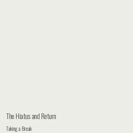
The Hiatus and Return
Taking a Break