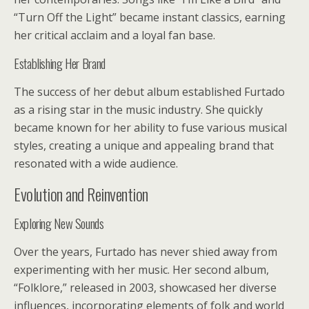
“Turn Off the Light” became instant classics, earning
her critical acclaim and a loyal fan base.
Establishing Her Brand
The success of her debut album established Furtado
as a rising star in the music industry. She quickly
became known for her ability to fuse various musical
styles, creating a unique and appealing brand that
resonated with a wide audience.
Evolution and Reinvention
Exploring New Sounds
Over the years, Furtado has never shied away from
experimenting with her music. Her second album,
“Folklore,” released in 2003, showcased her diverse
influences, incorporating elements of folk and world