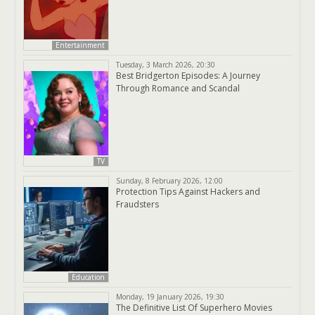
Entertainment
Tuesday, 3 March 2026, 20:30
Best Bridgerton Episodes: A Journey
Through Romance and Scandal
TV
Sunday, 8 February 2026, 12:00
Protection Tips Against Hackers and
Fraudsters
Education
Monday, 19 January 2026, 19:30
The Definitive List Of Superhero Movies