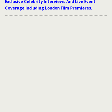
Exclusive Celebrity Interviews And Live Event
Coverage Including London Film Premieres.