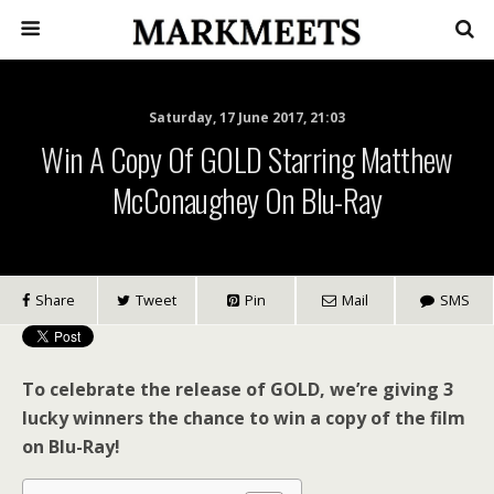
Saturday, 17 June 2017, 21:03
Win A Copy Of GOLD Starring Matthew
McConaughey On Blu-Ray
Share
Tweet
Pin
Mail
SMS
To celebrate the release of GOLD, we’re giving 3
lucky winners the chance to win a copy of the film
on Blu-Ray!