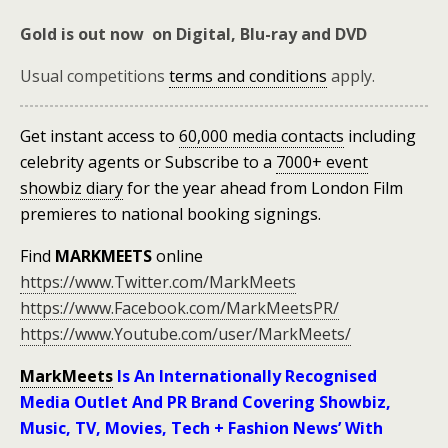
Gold is out now on Digital, Blu-ray and DVD
Usual competitions
terms and conditions
apply.
Get instant access to
60,000 media contacts
including
celebrity agents
or
Subscribe to a
7000+ event
showbiz diary
for the year ahead
from London Film
premieres to national booking signings.
Find
MARKMEETS
online
https://www.Twitter.com/MarkMeets
https://www.Facebook.com/MarkMeetsPR/
https://www.Youtube.com/user/MarkMeets/
MarkMeets
Is An Internationally Recognised
Media Outlet And PR Brand Covering Showbiz,
Music, TV, Movies, Tech + Fashion News’ With