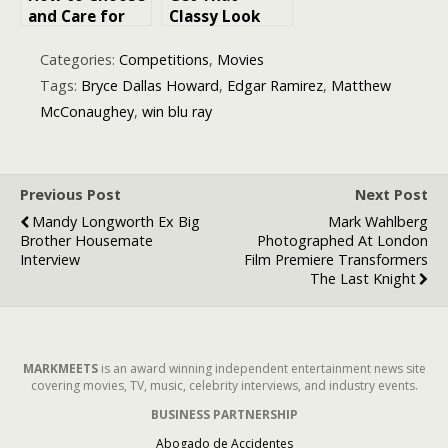
and Care for
Classy Look
18K Gold
Instantly with
Plated
These
Categories:
Competitions
,
Movies
Jewellery
Stunning Gold
Tags:
Bryce Dallas Howard
,
Edgar Ramirez
,
Matthew
Necklaces
McConaughey
,
win blu ray
Previous Post
Next Post
Mandy Longworth Ex Big
Mark Wahlberg
Brother Housemate
Photographed At London
Interview
Film Premiere Transformers
The Last Knight
MARKMEETS
is an award winning independent entertainment news site
covering movies, TV, music, celebrity interviews, and industry events.
BUSINESS PARTNERSHIP
Abogado de Accidentes