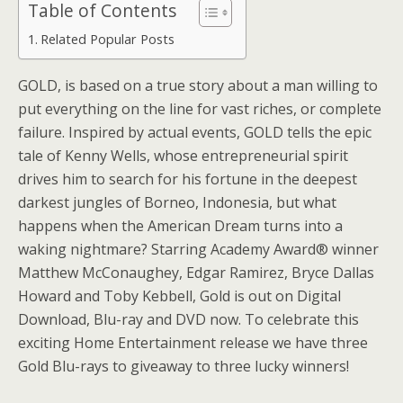
Table of Contents
Related Popular Posts
GOLD, is based on a true story about a man willing to
put everything on the line for vast riches, or complete
failure. Inspired by actual events, GOLD tells the epic
tale of Kenny Wells, whose entrepreneurial spirit
drives him to search for his fortune in the deepest
darkest jungles of Borneo, Indonesia, but what
happens when the American Dream turns into a
waking nightmare? Starring Academy Award® winner
Matthew McConaughey, Edgar Ramirez, Bryce Dallas
Howard and Toby Kebbell, Gold is out on Digital
Download, Blu-ray and DVD now. To celebrate this
exciting Home Entertainment release we have three
Gold Blu-rays to giveaway to three lucky winners!