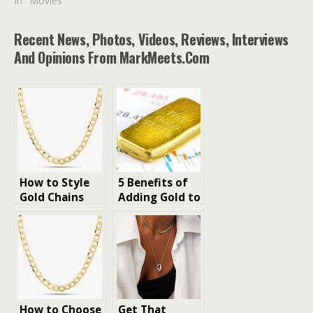
In "Movies"
Recent News, Photos, Videos, Reviews, Interviews
And Opinions From MarkMeets.com
How to Style
5 Benefits of
Gold Chains
Adding Gold to
for Men to
Your Portfolio
Enhance the
(For UAE
Look
Investors)
How to Choose
Get That