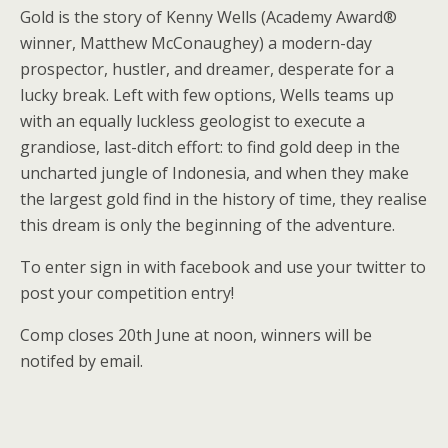
Gold is the story of Kenny Wells (Academy Award®
winner, Matthew McConaughey) a modern-day
prospector, hustler, and dreamer, desperate for a
lucky break. Left with few options, Wells teams up
with an equally luckless geologist to execute a
grandiose, last-ditch effort: to find gold deep in the
uncharted jungle of Indonesia, and when they make
the largest gold find in the history of time, they realise
this dream is only the beginning of the adventure.
To enter sign in with facebook and use your twitter to
post your competition entry!
Comp closes 20th June at noon, winners will be
notifed by email.