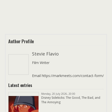
Author Profile
Stevie Flavio
Film Writer
Email https://markmeets.com/contact-form/
Latest entries
Monday, 20 July 2026, 20:00
Disney Sidekicks: The Good, The Bad, and
The Annoying