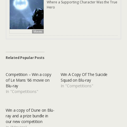
Where a Supporting Character Was the True
Hero
Movies
Related Popular Posts
Competition – Win a copy
Win A Copy Of The Suicide
of Le Mans ’66 movie on
Squad on Blu-ray
Blu-ray
In "Competitions"
In "Competitions"
Win a copy of Dune on Blu-
ray and a prize bundle in
our new competition