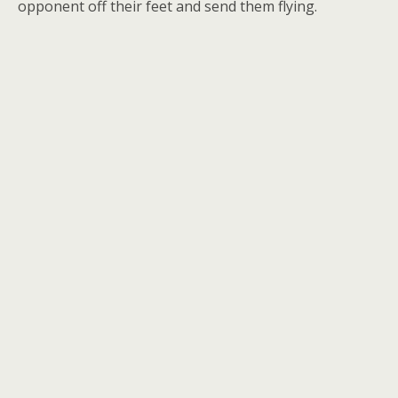
opponent off their feet and send them flying.