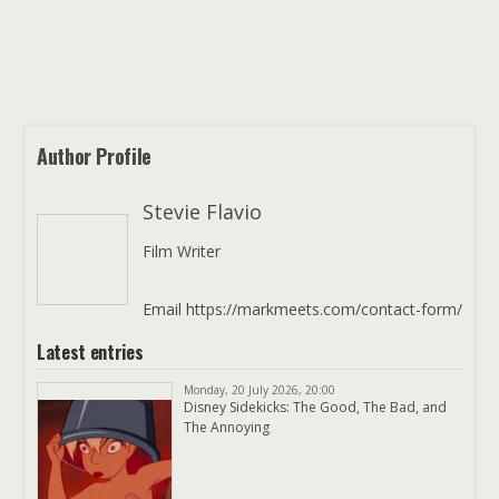
Author Profile
Stevie Flavio
Film Writer
Email https://markmeets.com/contact-form/
Latest entries
Monday, 20 July 2026, 20:00
Disney Sidekicks: The Good, The Bad, and
The Annoying