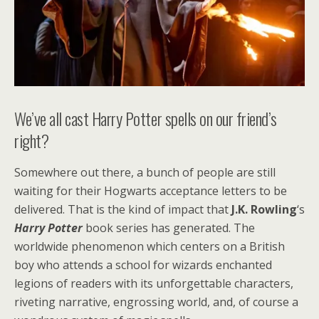
We’ve all cast Harry Potter spells on our friend’s
right?
Somewhere out there, a bunch of people are still
waiting for their Hogwarts acceptance letters to be
delivered. That is the kind of impact that
J.K. Rowling
‘s
Harry Potter
book series has generated. The
worldwide phenomenon which centers on a British
boy who attends a school for wizards enchanted
legions of readers with its unforgettable characters,
riveting narrative, engrossing world, and, of course a