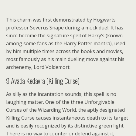
This charm was first demonstrated by Hogwarts
professor Severus Snape during a mock duel. It has
since become the signature spell of Harry’s (known
among some fans as the Harry Potter mantra), used
by him multiple times across the books and movies,
most famously as his main dueling move against his
archenemy, Lord Voldemort.
9
Avada Kedavra (Killing Curse)
As silly as the incantation sounds, this spell is no
laughing matter. One of the three Unforgivable
Curses of the Wizarding World, the aptly designated
Killing Curse causes instantaneous death to its target
and is easily recognized by its distinctive green light.
There is no way to counter or defend against it,