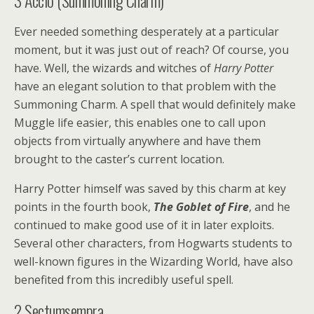
3
Accio (Summoning Charm)
Ever needed something desperately at a particular
moment, but it was just out of reach? Of course, you
have. Well, the wizards and witches of
Harry Potter
have an elegant solution to that problem with the
Summoning Charm. A spell that would definitely make
Muggle life easier, this enables one to call upon
objects from virtually anywhere and have them
brought to the caster’s current location.
Harry Potter himself was saved by this charm at key
points in the fourth book,
The Goblet of Fire
, and he
continued to make good use of it in later exploits.
Several other characters, from Hogwarts students to
well-known figures in the Wizarding World, have also
benefited from this incredibly useful spell.
2
Sectumsempra