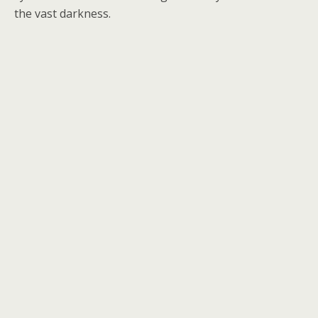
the vast darkness.