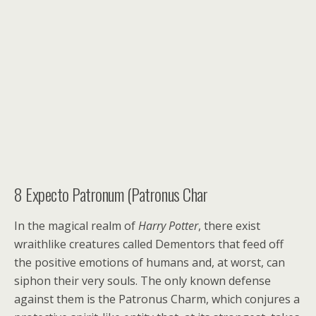
8
Expecto Patronum (Patronus Char
In the magical realm of
Harry Potter
, there exist
wraithlike creatures called Dementors that feed off
the positive emotions of humans and, at worst, can
siphon their very souls. The only known defense
against them is the Patronus Charm, which conjures a