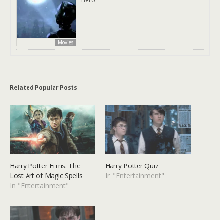
Hero
Movies
Related Popular Posts
Harry Potter Films: The
Harry Potter Quiz
Lost Art of Magic Spells
In "Entertainment"
In "Entertainment"