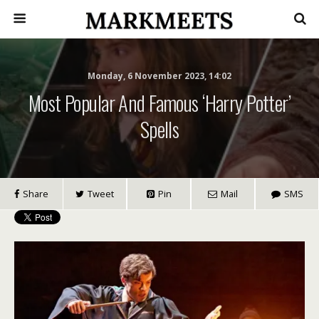
Monday, 6 November 2023, 14:02
Most Popular And Famous ‘Harry Potter’
Spells
Share
Tweet
Pin
Mail
SMS