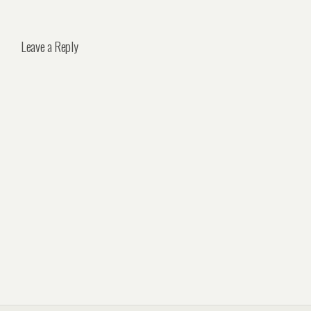
Leave a Reply