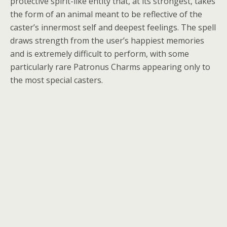
protective spirit-like entity that, at its strongest, takes
the form of an animal meant to be reflective of the
caster’s innermost self and deepest feelings. The spell
draws strength from the user’s happiest memories
and is extremely difficult to perform, with some
particularly rare Patronus Charms appearing only to
the most special casters.