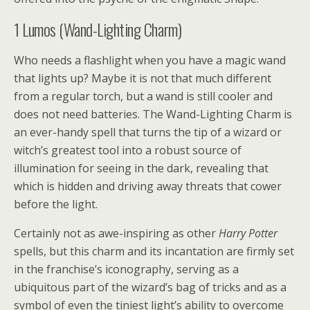
1
Lumos (Wand-Lighting Charm)
Who needs a flashlight when you have a magic wand
that lights up? Maybe it is not that much different
from a regular torch, but a wand is still cooler and
does not need batteries. The Wand-Lighting Charm is
an ever-handy spell that turns the tip of a wizard or
witch’s greatest tool into a robust source of
illumination for seeing in the dark, revealing that
which is hidden and driving away threats that cower
before the light.
Certainly not as awe-inspiring as other
Harry Potter
spells, but this charm and its incantation are firmly set
in the franchise’s iconography, serving as a
ubiquitous part of the wizard’s bag of tricks and as a
symbol of even the tiniest light’s ability to overcome