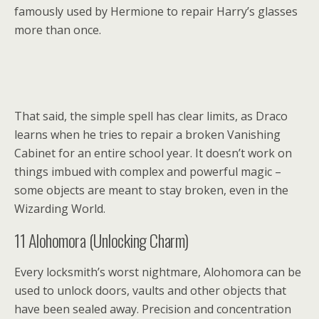
famously used by Hermione to repair Harry’s glasses
more than once.
That said, the simple spell has clear limits, as Draco
learns when he tries to repair a broken Vanishing
Cabinet for an entire school year. It doesn’t work on
things imbued with complex and powerful magic –
some objects are meant to stay broken, even in the
Wizarding World.
11
Alohomora (Unlocking Charm)
Every locksmith’s worst nightmare, Alohomora can be
used to unlock doors, vaults and other objects that
have been sealed away. Precision and concentration