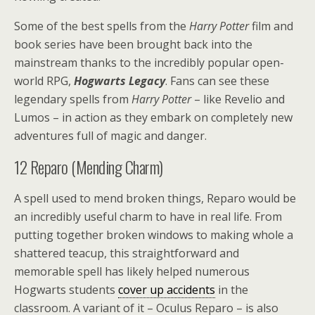
Some of the best spells from the
Harry Potter
film and
book series have been brought back into the
mainstream thanks to the incredibly popular open-
world RPG,
Hogwarts Legacy
. Fans can see these
legendary spells from
Harry Potter
– like Revelio and
Lumos – in action as they embark on completely new
adventures full of magic and danger.
12
Reparo (Mending Charm)
A spell used to mend broken things, Reparo would be
an incredibly useful charm to have in real life. From
putting together broken windows to making whole a
shattered teacup, this straightforward and
memorable spell has likely helped numerous
Hogwarts students
cover up accidents
in the
classroom. A variant of it – Oculus Reparo – is also