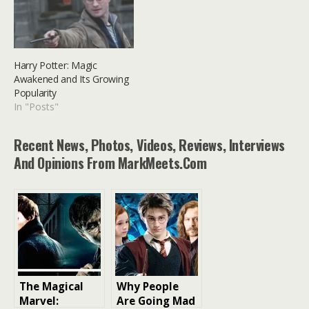
Harry Potter: Magic
Awakened and Its Growing
Popularity
In "Posts"
Recent News, Photos, Videos, Reviews, Interviews
And Opinions From MarkMeets.com
The Magical
Why People
Marvel:
Are Going Mad