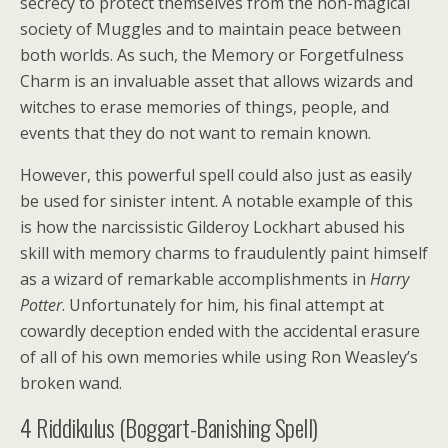
secrecy to protect themselves from the non-magical
society of Muggles and to maintain peace between
both worlds. As such, the Memory or Forgetfulness
Charm is an invaluable asset that allows wizards and
witches to erase memories of things, people, and
events that they do not want to remain known.
However, this powerful spell could also just as easily
be used for sinister intent. A notable example of this
is how the narcissistic Gilderoy Lockhart abused his
skill with memory charms to fraudulently paint himself
as a wizard of remarkable accomplishments in
Harry
Potter
. Unfortunately for him, his final attempt at
cowardly deception ended with the accidental erasure
of all of his own memories while using Ron Weasley’s
broken wand.
4
Riddikulus (Boggart-Banishing Spell)