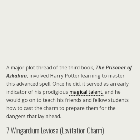
A major plot thread of the third book,
The Prisoner of
Azkaban
, involved Harry Potter learning to master
this advanced spell. Once he did, it served as an early
indicator of his prodigious
magical talent,
and he
would go on to teach his friends and fellow students
how to cast the charm to prepare them for the
dangers that lay ahead.
7
Wingardium Leviosa (Levitation Charm)