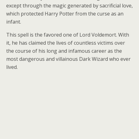
except through the magic generated by sacrificial love,
which protected Harry Potter from the curse as an
infant.
This spell is the favored one of Lord Voldemort. With
it, he has claimed the lives of countless victims over
the course of his long and infamous career as the
most dangerous and villainous Dark Wizard who ever
lived.