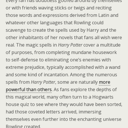
Every fan has doubtless goofed around by themselves
or with friends waving sticks or twigs and reciting
those words and expressions derived from Latin and
whatever other languages that Rowling could
scavenge to create the spells used by Harry and the
other inhabitants of her novels that fans all wish were
real. The magic spells in
Harry Potter
cover a multitude
of purposes, from completing mundane housework
to self-defense to eliminating one’s enemies with
extreme prejudice, typically accomplished with a wand
and some kind of incantation. Among the numerous
spells from
Harry Potter
, some are naturally
more
powerful than others
. As fans explore the depths of
this magical world, many often turn to a Hogwarts
house quiz to see where they would have been sorted,
had those coveted letters arrived, immersing
themselves even further into the enchanting universe
Rowling created.