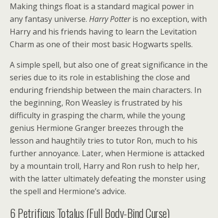
Making things float is a standard magical power in
any fantasy universe.
Harry Potter
is no exception, with
Harry and his friends having to learn the Levitation
Charm as one of their most basic Hogwarts spells.
A simple spell, but also one of great significance in the
series due to its role in establishing the close and
enduring friendship between the main characters. In
the beginning, Ron Weasley is frustrated by his
difficulty in grasping the charm, while the young
genius Hermione Granger breezes through the
lesson and haughtily tries to tutor Ron, much to his
further annoyance. Later, when Hermione is attacked
by a mountain troll, Harry and Ron rush to help her,
with the latter ultimately defeating the monster using
the spell and Hermione’s advice.
6
Petrificus Totalus (Full Body-Bind Curse)