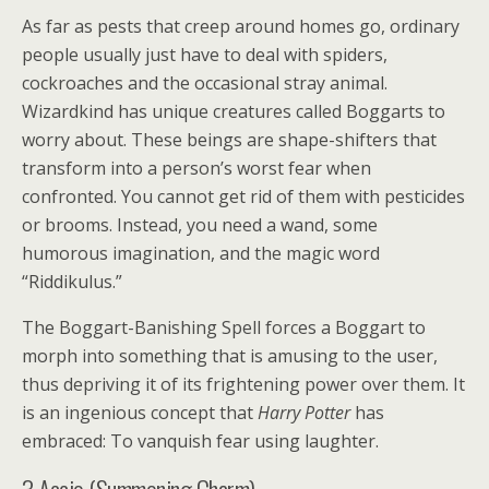
As far as pests that creep around homes go, ordinary
people usually just have to deal with spiders,
cockroaches and the occasional stray animal.
Wizardkind has unique creatures called Boggarts to
worry about. These beings are shape-shifters that
transform into a person’s worst fear when
confronted. You cannot get rid of them with pesticides
or brooms. Instead, you need a wand, some
humorous imagination, and the magic word
“Riddikulus.”
The Boggart-Banishing Spell forces a Boggart to
morph into something that is amusing to the user,
thus depriving it of its frightening power over them. It
is an ingenious concept that
Harry Potter
has
embraced: To vanquish fear using laughter.