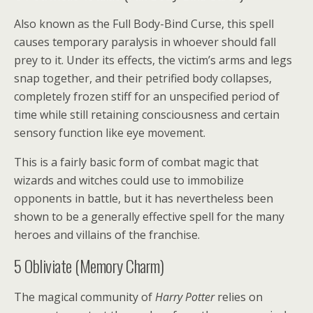
Also known as the Full Body-Bind Curse, this spell
causes temporary paralysis in whoever should fall
prey to it. Under its effects, the victim’s arms and legs
snap together, and their petrified body collapses,
completely frozen stiff for an unspecified period of
time while still retaining consciousness and certain
sensory function like eye movement.
This is a fairly basic form of combat magic that
wizards and witches could use to immobilize
opponents in battle, but it has nevertheless been
shown to be a generally effective spell for the many
heroes and villains of the franchise.
5
Obliviate (Memory Charm)
The magical community of
Harry Potter
relies on