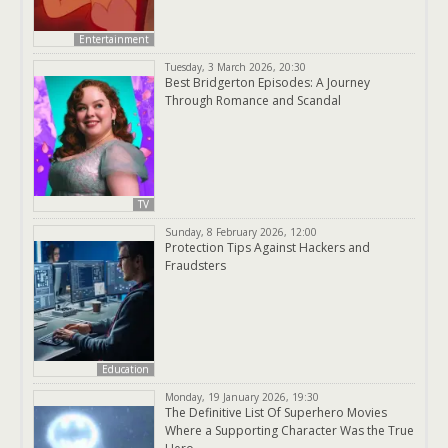
Entertainment
Tuesday, 3 March 2026, 20:30
Best Bridgerton Episodes: A Journey
Through Romance and Scandal
TV
Sunday, 8 February 2026, 12:00
Protection Tips Against Hackers and
Fraudsters
Education
Monday, 19 January 2026, 19:30
The Definitive List Of Superhero Movies
Where a Supporting Character Was the True