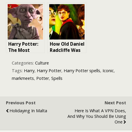
Unraveling the
Over Harry
Enigmatic
Potter-Themed
Timeline of
Online Casino
Harry Potter &
Games
Fantastic
Beasts
Harry Potter:
How Old Daniel
The Most
Radcliffe Was
Iconic Dobby
in Each Harry
Quotes that
Potter Films
Categories:
Culture
Will Always
Tags:
Harry
,
Harry Potter
,
Harry Potter spells
,
Iconic
,
Make You
markmeets
,
Potter
,
Spells
Smile
Previous Post
Next Post
Holidaying In Malta
Here Is What A VPN Does,
And Why You Should Be Using
One