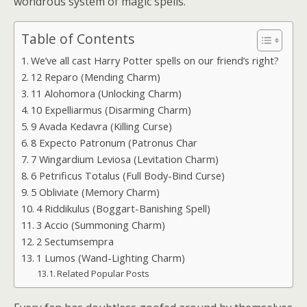
wondrous system of magic spells.
Table of Contents
We’ve all cast Harry Potter spells on our friend’s right?
12 Reparo (Mending Charm)
11 Alohomora (Unlocking Charm)
10 Expelliarmus (Disarming Charm)
9 Avada Kedavra (Killing Curse)
8 Expecto Patronum (Patronus Char
7 Wingardium Leviosa (Levitation Charm)
6 Petrificus Totalus (Full Body-Bind Curse)
5 Obliviate (Memory Charm)
4 Riddikulus (Boggart-Banishing Spell)
3 Accio (Summoning Charm)
2 Sectumsempra
1 Lumos (Wand-Lighting Charm)
Related Popular Posts