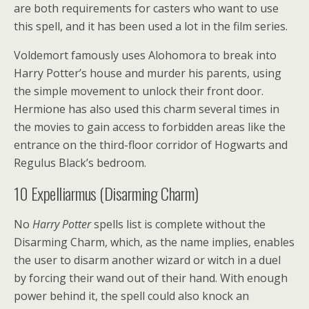
are both requirements for casters who want to use
this spell, and it has been used a lot in the film series.
Voldemort famously uses Alohomora to break into
Harry Potter’s house and murder his parents, using
the simple movement to unlock their front door.
Hermione has also used this charm several times in
the movies to gain access to forbidden areas like the
entrance on the third-floor corridor of Hogwarts and
Regulus Black’s bedroom.
10
Expelliarmus (Disarming Charm)
No
Harry Potter
spells list is complete without the
Disarming Charm, which, as the name implies, enables
the user to disarm another wizard or witch in a duel
by forcing their wand out of their hand. With enough
power behind it, the spell could also knock an