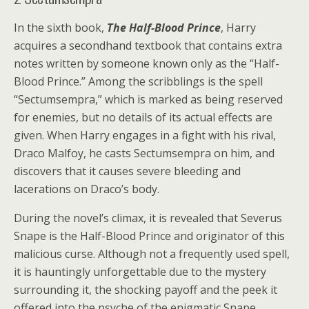
In the sixth book,
The Half-Blood Prince
, Harry
acquires a secondhand textbook that contains extra
notes written by someone known only as the “Half-
Blood Prince.” Among the scribblings is the spell
“Sectumsempra,” which is marked as being reserved
for enemies, but no details of its actual effects are
given. When Harry engages in a fight with his rival,
Draco Malfoy, he casts Sectumsempra on him, and
discovers that it causes severe bleeding and
lacerations on Draco’s body.
During the novel’s climax, it is revealed that Severus
Snape is the Half-Blood Prince and originator of this
malicious curse. Although not a frequently used spell,
it is hauntingly unforgettable due to the mystery
surrounding it, the shocking payoff and the peek it
offered into the psyche of the enigmatic Snape.