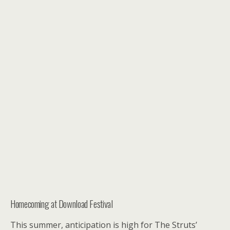
Homecoming at Download Festival
This summer, anticipation is high for The Struts’