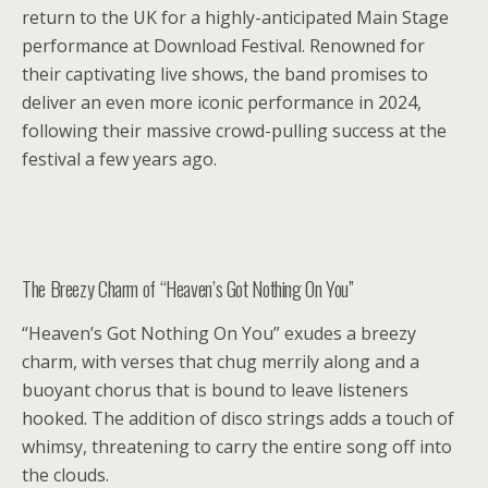
return to the UK for a highly-anticipated Main Stage
performance at Download Festival. Renowned for
their captivating live shows, the band promises to
deliver an even more iconic performance in 2024,
following their massive crowd-pulling success at the
festival a few years ago.
The Breezy Charm of “Heaven’s Got Nothing On You”
“Heaven’s Got Nothing On You” exudes a breezy
charm, with verses that chug merrily along and a
buoyant chorus that is bound to leave listeners
hooked. The addition of disco strings adds a touch of
whimsy, threatening to carry the entire song off into
the clouds.