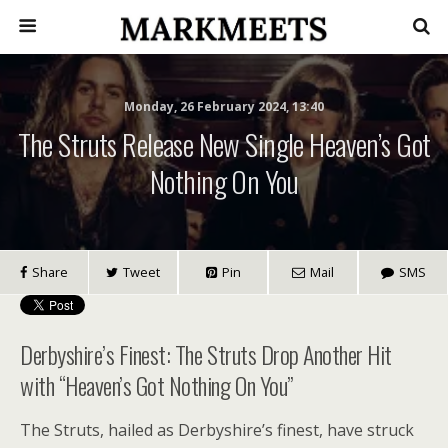
Monday, 26 February 2024, 13:40
The Struts Release New Single Heaven’s Got
Nothing On You
Share
Tweet
Pin
Mail
SMS
Derbyshire’s Finest: The Struts Drop Another Hit
with “Heaven’s Got Nothing On You”
The Struts, hailed as Derbyshire’s finest, have struck