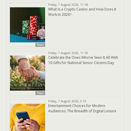
Friday, 7 August 2026, 11:18
What Is a Crypto Casino and How Does It
Work in 2026?
Posts
Friday, 7 August 2026, 11:16
Celebrate the Ones Who’ve Seen It All With
10 Gifts for National Senior Citizens Day
Posts
Friday, 7 August 2026, 0:15
Entertainment Choices for Modern
Audiences: The Breadth of Digital Leisure