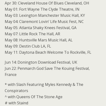
Apr 30: Cleveland House Of Blues Cleveland, OH
May 01: Fort Wayne The Clyde Theatre, IN
May 03: Lexington Manchester Music Hall, KY
May 04: Claremont Lovin’ Life Music Fest, NC
May 05: Atlanta Shaky Knees Festival, GA
May 07: Little Rock The Hall, AR
May 08: Huntsville Mars Music Hall, AL
May 09: Destin Club LA, FL
May 11: Daytona Beach Welcome To Rockville, FL
Jun 14: Donington Download Festival, UK
Jun 22: Penmarch God Save The Kouing Festival,
France
* with Slash Featuring Myles Kennedy & The
Conspirators
^ with Queens Of The Stone Age
# with Staind