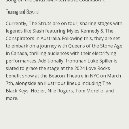
Touring and Beyond
Currently, The Struts are on tour, sharing stages with
legends like Slash featuring Myles Kennedy & The
Conspirators in Australia. Following this, they are set
to embark on a journey with Queens of the Stone Age
in Canada, thrilling audiences with their electrifying
performances. Additionally, frontman Luke Spiller is
slated to grace the stage at the 2024 Love Rocks
benefit show at the Beacon Theatre in NYC on March
7th, alongside an illustrious lineup including The
Black Keys, Hozier, Nile Rogers, Tom Morello, and
more.