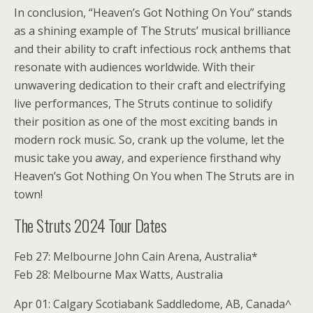
In conclusion, “Heaven’s Got Nothing On You” stands
as a shining example of The Struts’ musical brilliance
and their ability to craft infectious rock anthems that
resonate with audiences worldwide. With their
unwavering dedication to their craft and electrifying
live performances, The Struts continue to solidify
their position as one of the most exciting bands in
modern rock music. So, crank up the volume, let the
music take you away, and experience firsthand why
Heaven’s Got Nothing On You when The Struts are in
town!
The Struts 2024 Tour Dates
Feb 27: Melbourne John Cain Arena, Australia*
Feb 28: Melbourne Max Watts, Australia
Apr 01: Calgary Scotiabank Saddledome, AB, Canada^