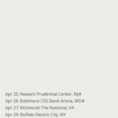
Apr 25: Newark Prudential Center, NJ#
Apr 26: Baltimore CFG Bank Arena, MD#
Apr 27: Richmond The National, VA
Apr 29: Buffalo Electric City, NY