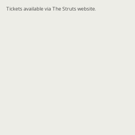
Tickets available via The Struts website.