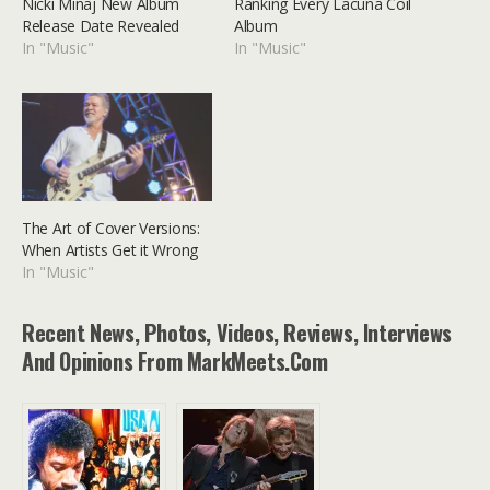
Nicki Minaj New Album
Ranking Every Lacuna Coil
Release Date Revealed
Album
In "Music"
In "Music"
The Art of Cover Versions:
When Artists Get it Wrong
In "Music"
Recent News, Photos, Videos, Reviews, Interviews
And Opinions From MarkMeets.com