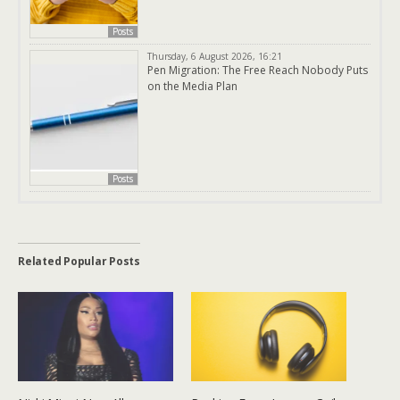
Posts
Thursday, 6 August 2026, 16:21
Pen Migration: The Free Reach Nobody Puts
on the Media Plan
Posts
Related Popular Posts