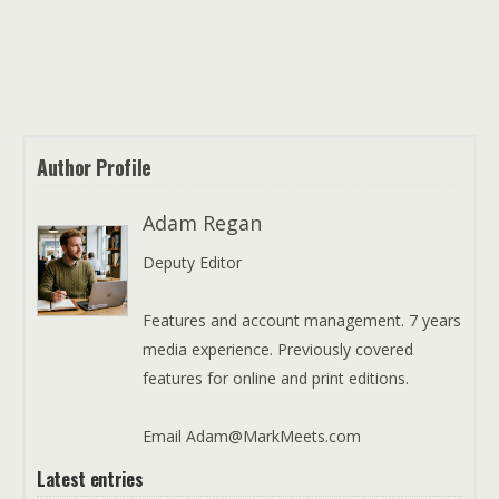
Author Profile
Adam Regan
Deputy Editor
Features and account management. 7 years
media experience. Previously covered
features for online and print editions.
Email Adam@MarkMeets.com
Latest entries