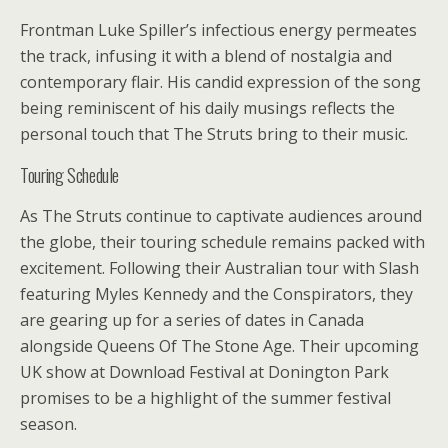
Frontman Luke Spiller’s infectious energy permeates
the track, infusing it with a blend of nostalgia and
contemporary flair. His candid expression of the song
being reminiscent of his daily musings reflects the
personal touch that The Struts bring to their music.
Touring Schedule
As The Struts continue to captivate audiences around
the globe, their touring schedule remains packed with
excitement. Following their Australian tour with Slash
featuring Myles Kennedy and the Conspirators, they
are gearing up for a series of dates in Canada
alongside Queens Of The Stone Age. Their upcoming
UK show at Download Festival at Donington Park
promises to be a highlight of the summer festival
season.