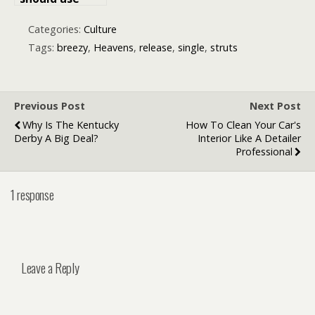
nano-
influencers to
Categories:
Culture
promote your
Tags:
breezy
,
Heavens
,
release
,
single
,
struts
next music
release
Previous Post
Next Post
Why Is The Kentucky
How To Clean Your Car's
Derby A Big Deal?
Interior Like A Detailer
Professional
1 response
Leave a Reply