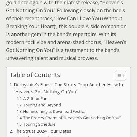
gold once again with their latest release, “Heaven’s
Got Nothing On You.” Following closely on the heels
of their recent track, ‘How Can I Love You (Without
Breaking Your Heart)’, this double A-side companion
is another gem in the band’s repertoire. With its
modern rock vibe and arena-sized chorus, “Heaven’s
Got Nothing On You” is a testament to the band’s
unwavering talent and musical prowess.
Table of Contents
Derbyshire’s Finest: The Struts Drop Another Hit with
“Heaven’s Got Nothing On You”
A Gift for Fans
Touring and Beyond
Homecoming at Download Festival
The Breezy Charm of “Heaven’s Got Nothing On You”
Touring Schedule
The Struts 2024 Tour Dates