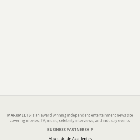
MARKMEETS
is an award winning independent entertainment news site
covering movies, TV, music, celebrity interviews, and industry events.
BUSINESS PARTNERSHIP
Abogado de Accidentes