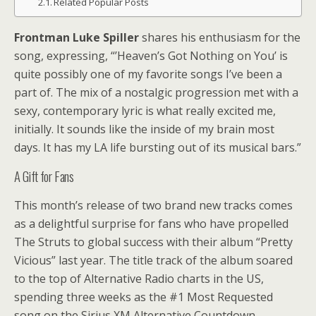
Related Popular Posts
Frontman Luke Spiller
shares his enthusiasm for the
song, expressing, “’Heaven’s Got Nothing on You’ is
quite possibly one of my favorite songs I’ve been a
part of. The mix of a nostalgic progression met with a
sexy, contemporary lyric is what really excited me,
initially. It sounds like the inside of my brain most
days. It has my LA life bursting out of its musical bars.”
A Gift for Fans
This month’s release of two brand new tracks comes
as a delightful surprise for fans who have propelled
The Struts to global success with their album “Pretty
Vicious” last year. The title track of the album soared
to the top of Alternative Radio charts in the US,
spending three weeks as the #1 Most Requested
song on the Sirius XM Alternative Countdown.