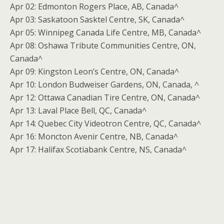
Apr 02: Edmonton Rogers Place, AB, Canada^
Apr 03: Saskatoon Sasktel Centre, SK, Canada^
Apr 05: Winnipeg Canada Life Centre, MB, Canada^
Apr 08: Oshawa Tribute Communities Centre, ON,
Canada^
Apr 09: Kingston Leon’s Centre, ON, Canada^
Apr 10: London Budweiser Gardens, ON, Canada, ^
Apr 12: Ottawa Canadian Tire Centre, ON, Canada^
Apr 13: Laval Place Bell, QC, Canada^
Apr 14: Quebec City Videotron Centre, QC, Canada^
Apr 16: Moncton Avenir Centre, NB, Canada^
Apr 17: Halifax Scotiabank Centre, NS, Canada^