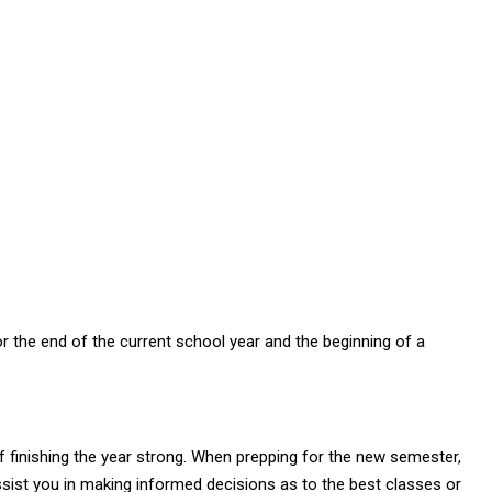
r the end of the current school year and the beginning of a
 of finishing the year strong. When prepping for the new semester,
assist you in making informed decisions as to the best classes or