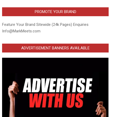
PROMOTE YOUR BRAND
Feature Your Brand Sitewide (24k Pages) Enquiries
Info@MarkMeets.com
ADVERTISEMENT BANNERS AVAILABLE