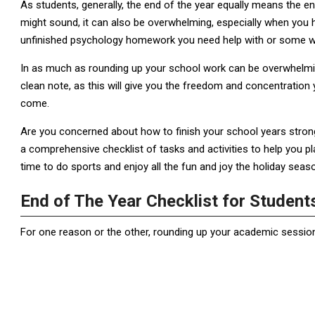
As students, generally, the end of the year equally means the e
might sound, it can also be overwhelming, especially when you h
unfinished psychology homework you need help with or some w
In as much as rounding up your school work can be overwhelming,
clean note, as this will give you the freedom and concentratio
come.
Are you concerned about how to finish your school years strong j
a comprehensive checklist of tasks and activities to help you pl
time to do sports and enjoy all the fun and joy the holiday seaso
End of The Year Checklist for Studen
For one reason or the other, rounding up your academic sessi