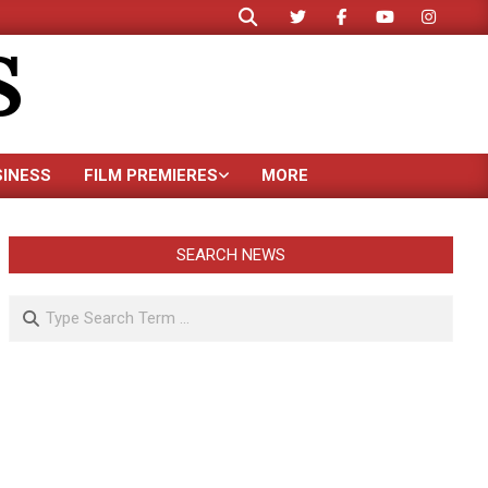
Search
S
SINESS
FILM PREMIERES
MORE
SEARCH NEWS
Search