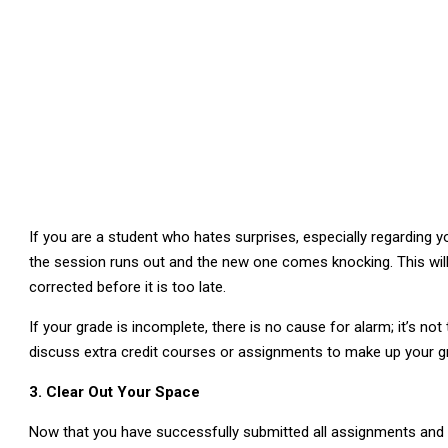
If you are a student who hates surprises, especially regarding y
the session runs out and the new one comes knocking. This will 
corrected before it is too late.
If your grade is incomplete, there is no cause for alarm; it’s not
discuss extra credit courses or assignments to make up your g
3. Clear Out Your Space
Now that you have successfully submitted all assignments and sor