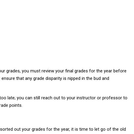
our grades, you must review your final grades for the year before
ensure that any grade disparity is nipped in the bud and
 too late; you can still reach out to your instructor or professor to
rade points.
ted out your grades for the year, it is time to let go of the old