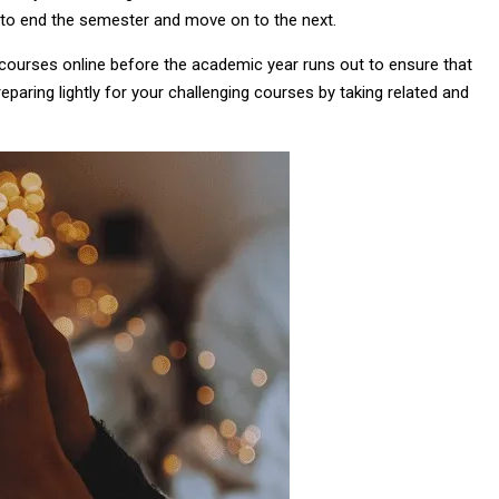
 to end the semester and move on to the next.
e courses online before the academic year runs out to ensure that
reparing lightly for your challenging courses by taking related and