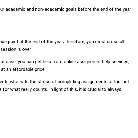
t your academic and non-academic goals before the end of the year
e point at the end of the year; therefore, you must cross all
 session is over.
t case, you can get help from online assignment help services,
at an affordable price.
udents who hate the stress of completing assignments at the last
or what really counts. In light of this, it is crucial to always