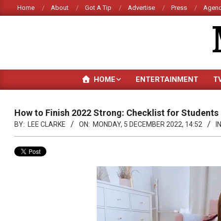
Skip
Home
About
Got A Tip
Advertise
Press
Agenc
to
content
HOME
ENTERTAINMENT
T
How to Finish 2022 Strong: Checklist for Students
BY:
LEE CLARKE
ON:
MONDAY, 5 DECEMBER 2022, 14:52
IN