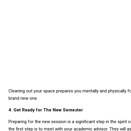
Cleaning out your space prepares you mentally and physically fo
brand new one.
4. Get Ready for The New Semester
Preparing for the new session is a significant step in the spirit
the first step is to meet with your academic advisor. They will 