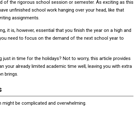
nd of the rigorous school session or semester. As exciting as this
ave unfinished school work hanging over your head, like that
riting assignments.
 it is, however, essential that you finish the year on a high and
n you need to focus on the demand of the next school year to
ust in time for the holidays? Not to worry, this article provides
an your already limited academic time well, leaving you with extra
n brings.
ts
on might be complicated and overwhelming.