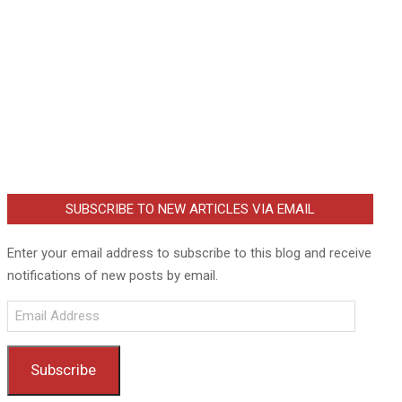
SUBSCRIBE TO NEW ARTICLES VIA EMAIL
Enter your email address to subscribe to this blog and receive
notifications of new posts by email.
Email
Address
Subscribe