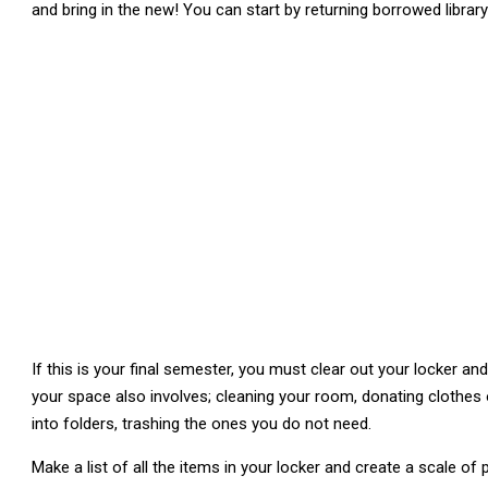
and bring in the new! You can start by returning borrowed librar
If this is your final semester, you must clear out your locker a
your space also involves; cleaning your room, donating clothes
into folders, trashing the ones you do not need.
Make a list of all the items in your locker and create a scale of