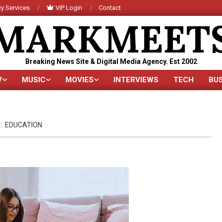
y Services
VIP Login
Contact
MARKMEET
Breaking News Site & Digital Media Agency. Est 2002
V
MUSIC
MOVIES
INTERVIEWS
TECH
BU
Primary
Navigation
Menu
:
EDUCATION