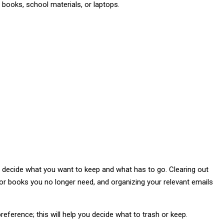
y books, school materials, or laptops.
nd decide what you want to keep and what has to go. Clearing out
 or books you no longer need, and organizing your relevant emails
 preference; this will help you decide what to trash or keep.