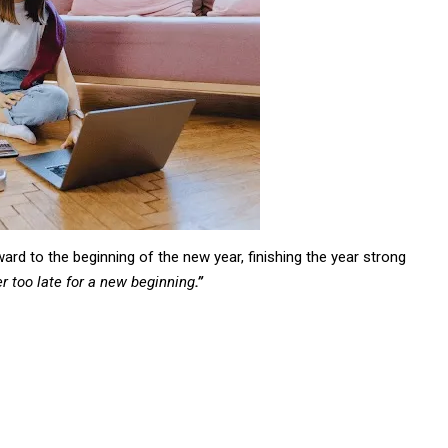
ard to the beginning of the new year, finishing the year strong
er too late for a new beginning
.”