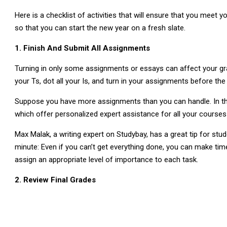
Here is a checklist of activities that will ensure that you mee
so that you can start the new year on a fresh slate.
1. Finish And Submit All Assignments
Turning in only some assignments or essays can affect your grad
your Ts, dot all your Is, and turn in your assignments before the
Suppose you have more assignments than you can handle. In tha
which offer personalized expert assistance for all your courses 
Max Malak, a writing expert on Studybay, has a great tip for st
minute: Even if you can’t get everything done, you can make time f
assign an appropriate level of importance to each task.
2. Review Final Grades