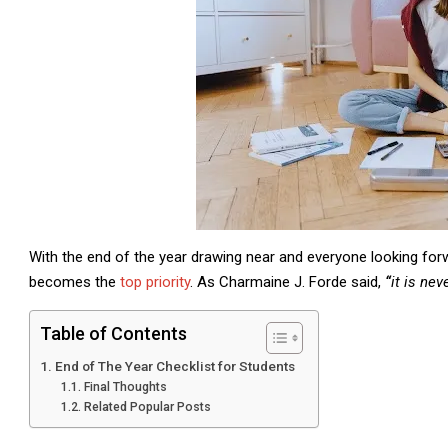
With the end of the year drawing near and everyone looking forw
becomes the
top priority
. As Charmaine J. Forde said,
“
it is nev
Table of Contents
End of The Year Checklist for Students
Final Thoughts
Related Popular Posts