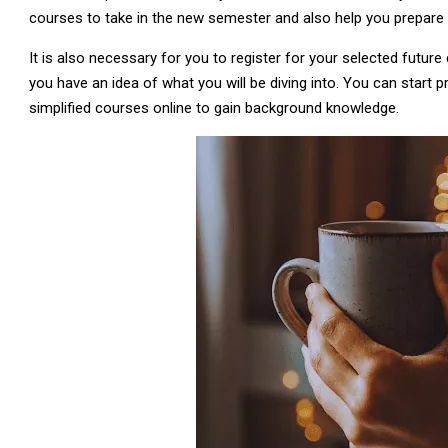
courses to take in the new semester and also help you prepare
It is also necessary for you to register for your selected futur
you have an idea of what you will be diving into. You can start p
simplified courses online to gain background knowledge.