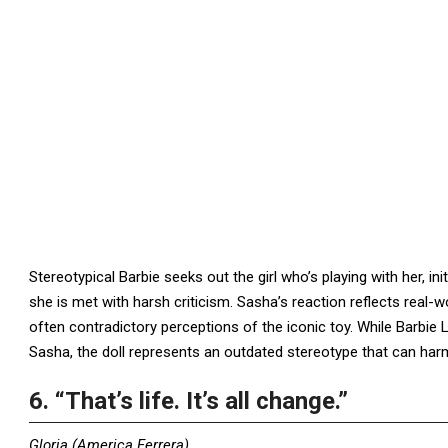
Stereotypical Barbie seeks out the girl who’s playing with her, 
she is met with harsh criticism. Sasha’s reaction reflects real-wo
often contradictory perceptions of the iconic toy. While Barbie 
Sasha, the doll represents an outdated stereotype that can h
6. “That’s life. It’s all change.”
Gloria (America Ferrera)