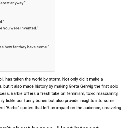
terest anyway.”
d.”
e you were invented.”
see how far they have come.”
ll, has taken the world by storm. Not only did it make a
ce, but it also made history by making Greta Gerwig the first solo
cess, Barbie offers a fresh take on feminism, toxic masculinity,
ly tickle our funny bones but also provide insights into some
 best ‘Barbie’ quotes that left an impact on the audience, unraveling