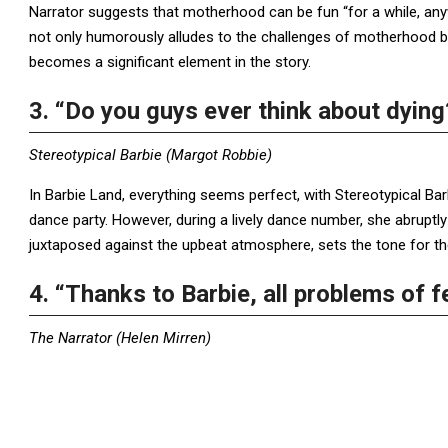
Narrator suggests that motherhood can be fun “for a while, an
not only humorously alludes to the challenges of motherhood b
becomes a significant element in the story.
3. “Do you guys ever think about dying
Stereotypical Barbie (Margot Robbie)
In Barbie Land, everything seems perfect, with Stereotypical Bar
dance party. However, during a lively dance number, she abruptl
juxtaposed against the upbeat atmosphere, sets the tone for th
4. “Thanks to Barbie, all problems of 
The Narrator (Helen Mirren)