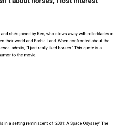
n’t about horses, I lost interest
, and she’s joined by Ken, who stows away with rollerblades in
ween their world and Barbie Land. When confronted about the
nce, admits, “I just really liked horses.” This quote is a
humor to the movie.
lls in a setting reminiscent of ‘2001: A Space Odyssey.’ The