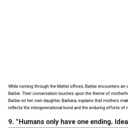
While running through the Mattel offices, Barbie encounters an o
Barbie. Their conversation touches upon the theme of motherh
Barbie on her own daughter, Barbara, explains that mothers make
reflects the intergenerational bond and the enduring efforts of
9. “Humans only have one ending. Ideas