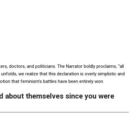
ers, doctors, and politicians. The Narrator boldly proclaims, “all
folds, we realize that this declaration is overly simplistic and
 notion that feminism’s battles have been entirely won.
d about themselves since you were