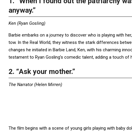
1. “When I found out the patriarchy was
anyway.”
Ken (Ryan Gosling)
Barbie embarks on a journey to discover who is playing with her
tow. In the Real World, they witness the stark differences bet
changes he initiated in Barbie Land, Ken, with his charming innoce
testament to Ryan Gosling’s comedic talent, adding a touch of 
2. “Ask your mother.”
The Narrator (Helen Mirren)
The film begins with a scene of young girls playing with baby do