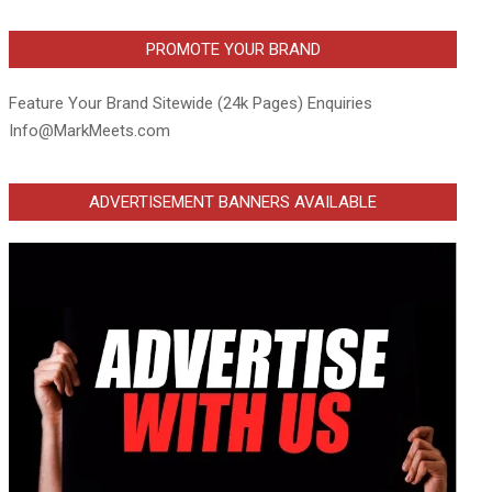
PROMOTE YOUR BRAND
Feature Your Brand Sitewide (24k Pages) Enquiries
Info@MarkMeets.com
ADVERTISEMENT BANNERS AVAILABLE