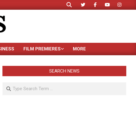
Search
S
SINESS
FILM PREMIERES
MORE
SEARCH NEWS
Search