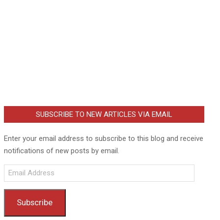
SUBSCRIBE TO NEW ARTICLES VIA EMAIL
Enter your email address to subscribe to this blog and receive
notifications of new posts by email.
Email
Address
Subscribe