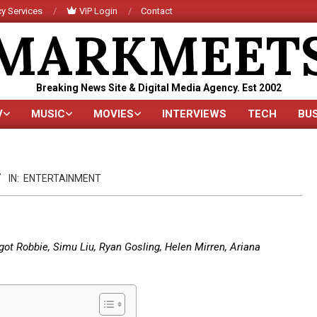
y Services
VIP Login
Contact
MARKMEET
Breaking News Site & Digital Media Agency. Est 2002
V
MUSIC
MOVIES
INTERVIEWS
TECH
BU
Primary
Navigation
Menu
IN:
ENTERTAINMENT
rgot Robbie, Simu Liu, Ryan Gosling, Helen Mirren, Ariana