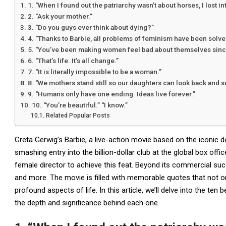
1. “When I found out the patriarchy wasn’t about horses, I lost in
2. “Ask your mother.”
3. “Do you guys ever think about dying?”
4. “Thanks to Barbie, all problems of feminism have been solve
5. “You’ve been making women feel bad about themselves sinc
6. “That’s life. It’s all change.”
7. “It is literally impossible to be a woman.”
8. “We mothers stand still so our daughters can look back and 
9. “Humans only have one ending. Ideas live forever.”
10. “You’re beautiful.” “I know.”
Related Popular Posts
Greta Gerwig’s Barbie, a live-action movie based on the iconic do
smashing entry into the billion-dollar club at the global box offi
female director to achieve this feat. Beyond its commercial suc
and more. The movie is filled with memorable quotes that not on
profound aspects of life. In this article, we’ll delve into the ten
the depth and significance behind each one.