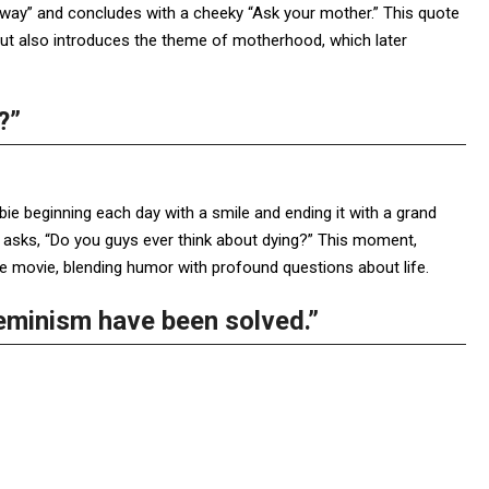
yway” and concludes with a cheeky “Ask your mother.” This quote
ut also introduces the theme of motherhood, which later
?”
bie beginning each day with a smile and ending it with a grand
y asks, “Do you guys ever think about dying?” This moment,
e movie, blending humor with profound questions about life.
feminism have been solved.”