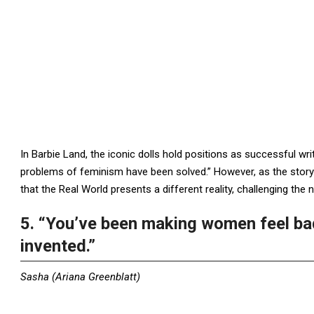
In Barbie Land, the iconic dolls hold positions as successful writ
problems of feminism have been solved.” However, as the story un
that the Real World presents a different reality, challenging the
5. “You’ve been making women feel ba
invented.”
Sasha (Ariana Greenblatt)