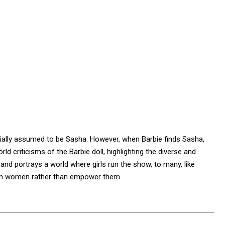
initially assumed to be Sasha. However, when Barbie finds Sasha,
rld criticisms of the Barbie doll, highlighting the diverse and
Land portrays a world where girls run the show, to many, like
arm women rather than empower them.