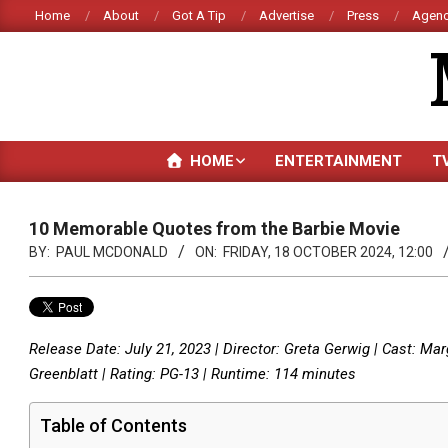
Skip
Home
About
Got A Tip
Advertise
Press
Agenc
to
content
HOME
ENTERTAINMENT
T
10 Memorable Quotes from the Barbie Movie
BY:
PAUL MCDONALD
ON:
FRIDAY, 18 OCTOBER 2024, 12:00
Release Date: July 21, 2023 | Director: Greta Gerwig | Cast: Ma
Greenblatt | Rating: PG-13 | Runtime: 114 minutes
Table of Contents