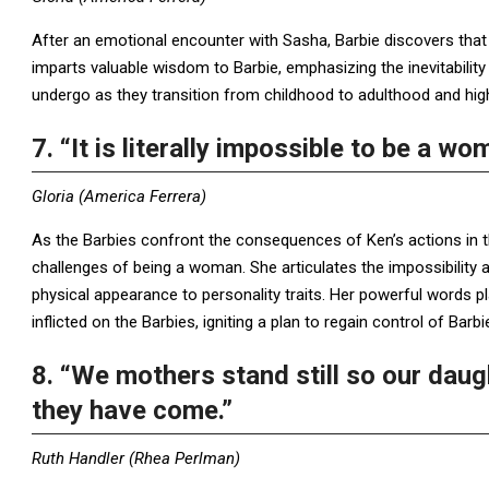
After an emotional encounter with Sasha, Barbie discovers that i
imparts valuable wisdom to Barbie, emphasizing the inevitability
undergo as they transition from childhood to adulthood and high
7. “It is literally impossible to be a wo
Gloria (America Ferrera)
As the Barbies confront the consequences of Ken’s actions in th
challenges of being a woman. She articulates the impossibilit
physical appearance to personality traits. Her powerful words pl
inflicted on the Barbies, igniting a plan to regain control of Barbi
8. “We mothers stand still so our dau
they have come.”
Ruth Handler (Rhea Perlman)