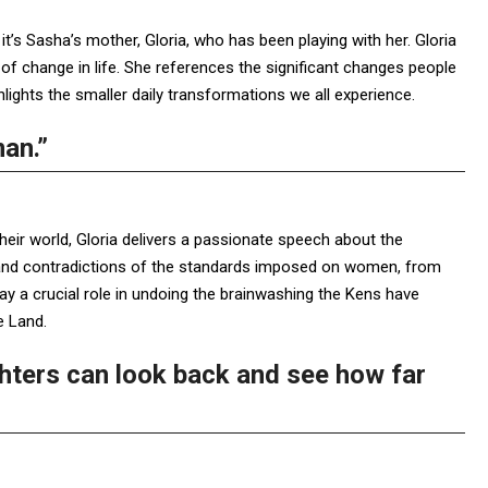
t’s Sasha’s mother, Gloria, who has been playing with her. Gloria
 of change in life. She references the significant changes people
lights the smaller daily transformations we all experience.
man.”
eir world, Gloria delivers a passionate speech about the
y and contradictions of the standards imposed on women, from
ay a crucial role in undoing the brainwashing the Kens have
e Land.
ghters can look back and see how far