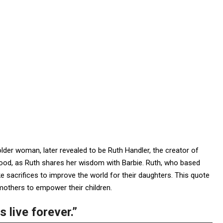
lder woman, later revealed to be Ruth Handler, the creator of
ood, as Ruth shares her wisdom with Barbie. Ruth, who based
 sacrifices to improve the world for their daughters. This quote
 mothers to empower their children.
 live forever.”