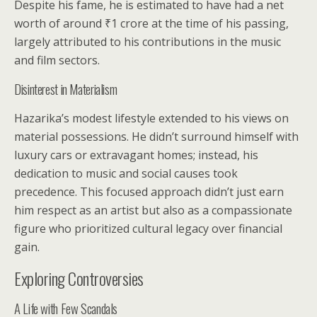
Despite his fame, he is estimated to have had a net
worth of around ₹1 crore at the time of his passing,
largely attributed to his contributions in the music
and film sectors.
Disinterest in Materialism
Hazarika’s modest lifestyle extended to his views on
material possessions. He didn’t surround himself with
luxury cars or extravagant homes; instead, his
dedication to music and social causes took
precedence. This focused approach didn’t just earn
him respect as an artist but also as a compassionate
figure who prioritized cultural legacy over financial
gain.
Exploring Controversies
A Life with Few Scandals