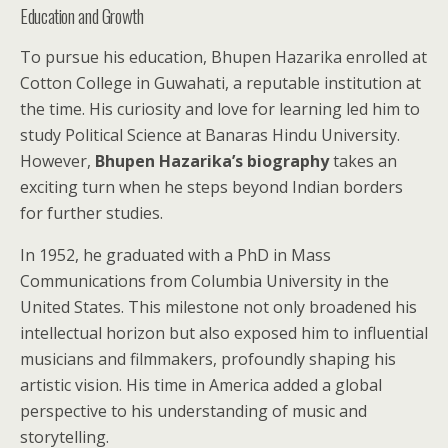
Education and Growth
To pursue his education, Bhupen Hazarika enrolled at
Cotton College in Guwahati, a reputable institution at
the time. His curiosity and love for learning led him to
study Political Science at Banaras Hindu University.
However,
Bhupen Hazarika’s biography
takes an
exciting turn when he steps beyond Indian borders
for further studies.
In 1952, he graduated with a PhD in Mass
Communications from Columbia University in the
United States. This milestone not only broadened his
intellectual horizon but also exposed him to influential
musicians and filmmakers, profoundly shaping his
artistic vision. His time in America added a global
perspective to his understanding of music and
storytelling.