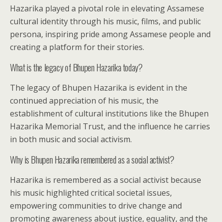
Hazarika played a pivotal role in elevating Assamese
cultural identity through his music, films, and public
persona, inspiring pride among Assamese people and
creating a platform for their stories.
What is the legacy of Bhupen Hazarika today?
The legacy of Bhupen Hazarika is evident in the
continued appreciation of his music, the
establishment of cultural institutions like the Bhupen
Hazarika Memorial Trust, and the influence he carries
in both music and social activism.
Why is Bhupen Hazarika remembered as a social activist?
Hazarika is remembered as a social activist because
his music highlighted critical societal issues,
empowering communities to drive change and
promoting awareness about justice, equality, and the