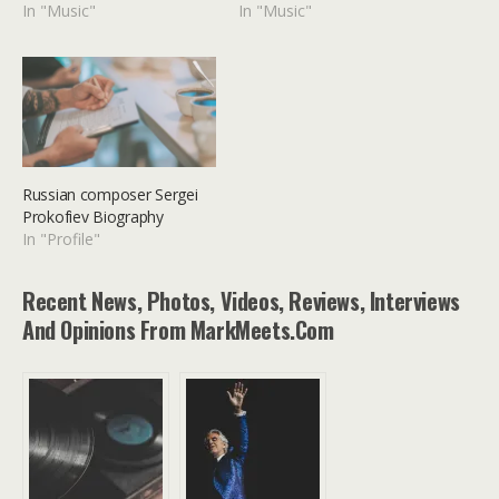
In "Music"
In "Music"
Russian composer Sergei
Prokofiev Biography
In "Profile"
Recent News, Photos, Videos, Reviews, Interviews
And Opinions From MarkMeets.com