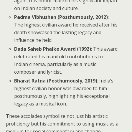
again, this honor marked his significant impact
on Indian society and culture.
Padma Vibhushan (Posthumously, 2012)
:
The highest civilian award he received after his
death showcased the lasting legacy and
influence he held.
Dada Saheb Phalke Award (1992)
: This award
celebrated his manifold contributions to
Indian cinema, particularly as a music
composer and lyricist.
Bharat Ratna (Posthumously, 2019)
: India’s
highest civilian honor was awarded to him
posthumously, highlighting his exceptional
legacy as a musical icon.
These accolades symbolize not just his artistic
proficiency but his commitment to using music as a
medium for social commentary and change.