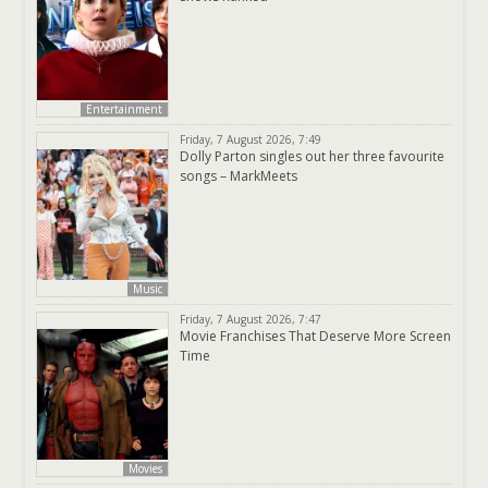
Entertainment
Friday, 7 August 2026, 7:49
Dolly Parton singles out her three favourite
songs – MarkMeets
Music
Friday, 7 August 2026, 7:47
Movie Franchises That Deserve More Screen
Time
Movies