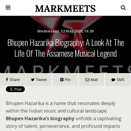
Wednesday, 13 May 2026, 19:30
Bhupen Hazarika Biography: A Look At The
Life Of The Assamese Musical Legend
Share
Tweet
Pin
Mail
SMS
Bhupen Hazarika is a name that resonates deeply
within the Indian music and cultural landscape.
Bhupen Hazarika’s biography
unfolds a captivating
story of talent, perseverance, and profound impacts