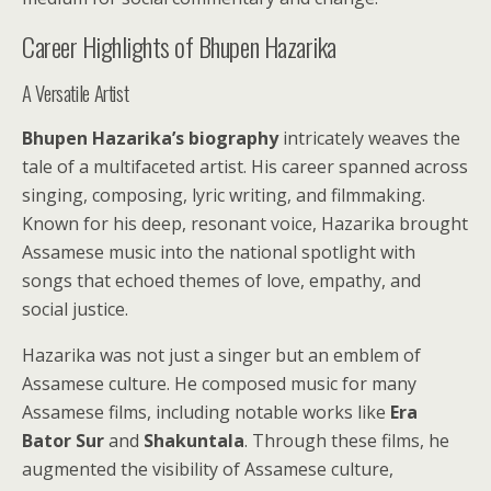
Career Highlights of Bhupen Hazarika
A Versatile Artist
Bhupen Hazarika’s biography
intricately weaves the
tale of a multifaceted artist. His career spanned across
singing, composing, lyric writing, and filmmaking.
Known for his deep, resonant voice, Hazarika brought
Assamese music into the national spotlight with
songs that echoed themes of love, empathy, and
social justice.
Hazarika was not just a singer but an emblem of
Assamese culture. He composed music for many
Assamese films, including notable works like
Era
Bator Sur
and
Shakuntala
. Through these films, he
augmented the visibility of Assamese culture,