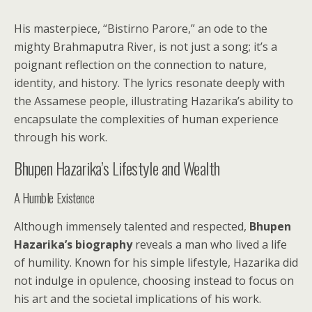
His masterpiece, “Bistirno Parore,” an ode to the
mighty Brahmaputra River, is not just a song; it’s a
poignant reflection on the connection to nature,
identity, and history. The lyrics resonate deeply with
the Assamese people, illustrating Hazarika’s ability to
encapsulate the complexities of human experience
through his work.
Bhupen Hazarika’s Lifestyle and Wealth
A Humble Existence
Although immensely talented and respected,
Bhupen
Hazarika’s biography
reveals a man who lived a life
of humility. Known for his simple lifestyle, Hazarika did
not indulge in opulence, choosing instead to focus on
his art and the societal implications of his work.