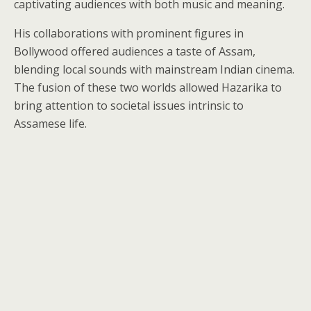
captivating audiences with both music and meaning.
His collaborations with prominent figures in
Bollywood offered audiences a taste of Assam,
blending local sounds with mainstream Indian cinema.
The fusion of these two worlds allowed Hazarika to
bring attention to societal issues intrinsic to
Assamese life.