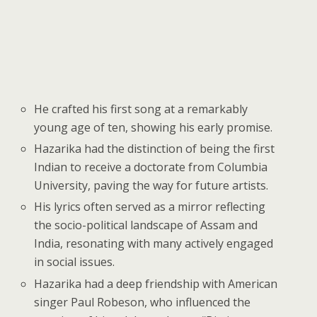
He crafted his first song at a remarkably
young age of ten, showing his early promise.
Hazarika had the distinction of being the first
Indian to receive a doctorate from Columbia
University, paving the way for future artists.
His lyrics often served as a mirror reflecting
the socio-political landscape of Assam and
India, resonating with many actively engaged
in social issues.
Hazarika had a deep friendship with American
singer Paul Robeson, who influenced the