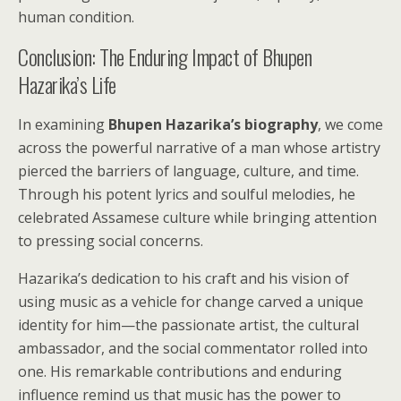
human condition.
Conclusion: The Enduring Impact of Bhupen
Hazarika’s Life
In examining
Bhupen Hazarika’s biography
, we come
across the powerful narrative of a man whose artistry
pierced the barriers of language, culture, and time.
Through his potent lyrics and soulful melodies, he
celebrated Assamese culture while bringing attention
to pressing social concerns.
Hazarika’s dedication to his craft and his vision of
using music as a vehicle for change carved a unique
identity for him—the passionate artist, the cultural
ambassador, and the social commentator rolled into
one. His remarkable contributions and enduring
influence remind us that music has the power to