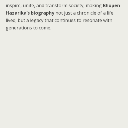
inspire, unite, and transform society, making
Bhupen
Hazarika’s biography
not just a chronicle of a life
lived, but a legacy that continues to resonate with
generations to come.