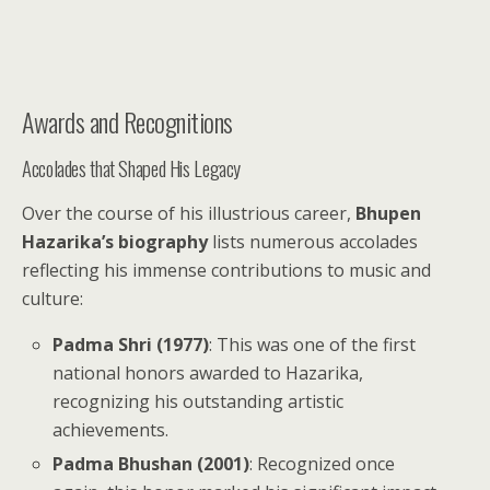
Awards and Recognitions
Accolades that Shaped His Legacy
Over the course of his illustrious career,
Bhupen
Hazarika’s biography
lists numerous accolades
reflecting his immense contributions to music and
culture:
Padma Shri (1977)
: This was one of the first
national honors awarded to Hazarika,
recognizing his outstanding artistic
achievements.
Padma Bhushan (2001)
: Recognized once