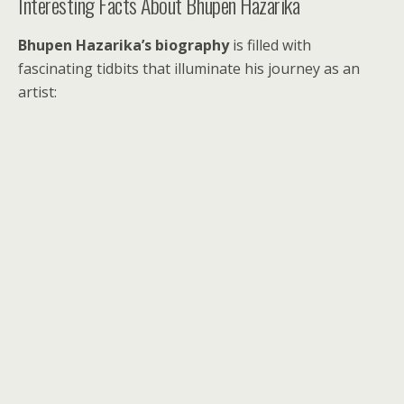
Interesting Facts About Bhupen Hazarika
Bhupen Hazarika’s biography
is filled with
fascinating tidbits that illuminate his journey as an
artist: