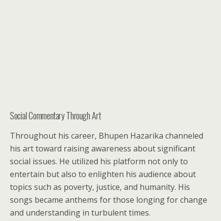
Social Commentary Through Art
Throughout his career, Bhupen Hazarika channeled
his art toward raising awareness about significant
social issues. He utilized his platform not only to
entertain but also to enlighten his audience about
topics such as poverty, justice, and humanity. His
songs became anthems for those longing for change
and understanding in turbulent times.