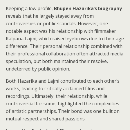
Keeping a low profile,
Bhupen Hazarika’s biography
reveals that he largely stayed away from
controversies or public scandals. However, one
notable aspect was his relationship with filmmaker
Kalpana Lajmi, which raised eyebrows due to their age
difference. Their personal relationship combined with
their professional collaboration often attracted media
speculation, but both maintained their resolve,
undeterred by public opinion.
Both Hazarika and Lajmi contributed to each other’s
works, leading to critically acclaimed films and
recordings. Ultimately, their relationship, while
controversial for some, highlighted the complexities
of artistic partnerships. Their bond was one built on
mutual respect and shared passions.