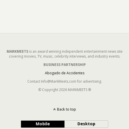
MARKMEETS
is an award winning independent entertainment news site
covering movies, TV, music, celebrity interviews, and industry events.
BUSINESS PARTNERSHIP
Abogado de Accidentes
Contact Info@MarkMeets.com for advertising.
© Copyright 2026 MARKMEETS ®
Back to top
Mobile
Desktop