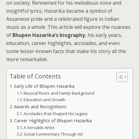
on society. Renowned for his melodious voice and
insightful lyrics, Hazarika became a symbol of
Assamese pride and a celebrated figure in Indian
music as a whole. This article will explore the nuances
of
Bhupen Hazarika’s biography
, his early years,
education, career highlights, accolades, and even
some lesser-known facts that make his story all the
more remarkable.
Table of Contents
Early Life of Bhupen Hazarika
Musical Roots and Family Background
Education and Growth
Awards and Recognitions
Accolades that Shaped His Legacy
Career Highlights of Bhupen Hazarika
A Versatile Artist
Social Commentary Through Art