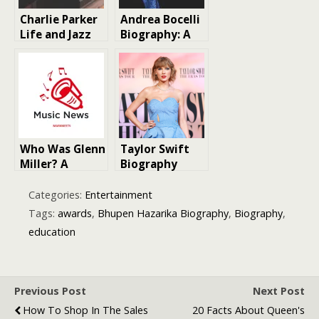
Charlie Parker
Andrea Bocelli
Life and Jazz
Biography: A
Legend Music
Journey of
Legacy |
Musical
Biography
Brilliance and
Inspiration
Who Was Glenn
Taylor Swift
Miller? A
Biography
Journey
Through the
Categories:
Entertainment
Life of a Big
Tags:
awards
,
Bhupen Hazarika Biography
,
Biography
,
Band Legend
education
Previous Post
Next Post
How To Shop In The Sales
20 Facts About Queen's