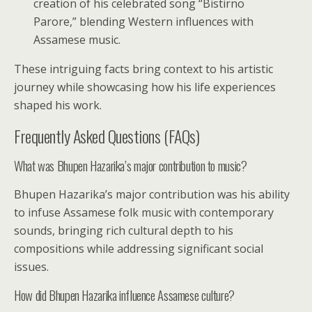
creation of his celebrated song “Bistirno
Parore,” blending Western influences with
Assamese music.
These intriguing facts bring context to his artistic
journey while showcasing how his life experiences
shaped his work.
Frequently Asked Questions (FAQs)
What was Bhupen Hazarika’s major contribution to music?
Bhupen Hazarika’s major contribution was his ability
to infuse Assamese folk music with contemporary
sounds, bringing rich cultural depth to his
compositions while addressing significant social
issues.
How did Bhupen Hazarika influence Assamese culture?