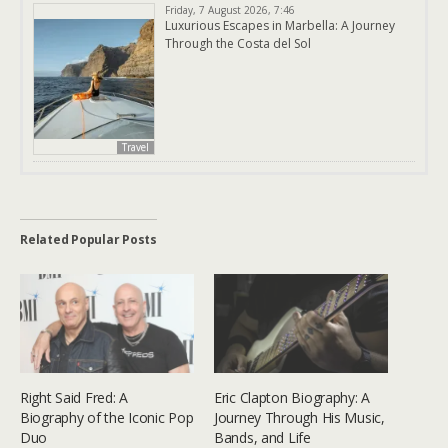
Friday, 7 August 2026, 7:46
Luxurious Escapes in Marbella: A Journey
Through the Costa del Sol
Travel
Related Popular Posts
Right Said Fred: A
Eric Clapton Biography: A
Biography of the Iconic Pop
Journey Through His Music,
Duo
Bands, and Life