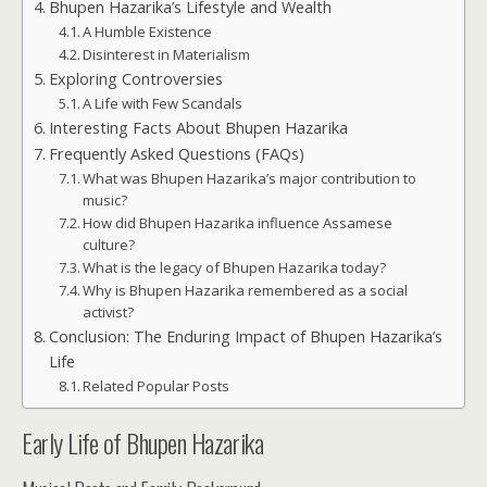
Bhupen Hazarika’s Lifestyle and Wealth
A Humble Existence
Disinterest in Materialism
Exploring Controversies
A Life with Few Scandals
Interesting Facts About Bhupen Hazarika
Frequently Asked Questions (FAQs)
What was Bhupen Hazarika’s major contribution to
music?
How did Bhupen Hazarika influence Assamese
culture?
What is the legacy of Bhupen Hazarika today?
Why is Bhupen Hazarika remembered as a social
activist?
Conclusion: The Enduring Impact of Bhupen Hazarika’s
Life
Related Popular Posts
Early Life of Bhupen Hazarika