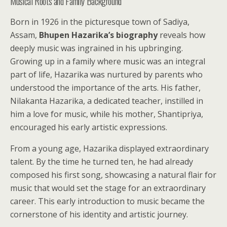
Musical Roots and Family Background
Born in 1926 in the picturesque town of Sadiya,
Assam,
Bhupen Hazarika’s biography
reveals how
deeply music was ingrained in his upbringing.
Growing up in a family where music was an integral
part of life, Hazarika was nurtured by parents who
understood the importance of the arts. His father,
Nilakanta Hazarika, a dedicated teacher, instilled in
him a love for music, while his mother, Shantipriya,
encouraged his early artistic expressions.
From a young age, Hazarika displayed extraordinary
talent. By the time he turned ten, he had already
composed his first song, showcasing a natural flair for
music that would set the stage for an extraordinary
career. This early introduction to music became the
cornerstone of his identity and artistic journey.