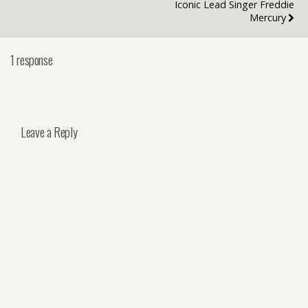
Iconic Lead Singer Freddie
Mercury
1 response
Leave a Reply