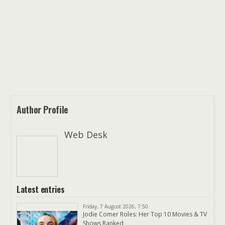
Author Profile
Web Desk
Latest entries
Friday, 7 August 2026, 7:50
Jodie Comer Roles: Her Top 10 Movies & TV
Shows Ranked