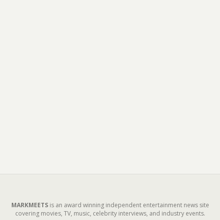
MARKMEETS
is an award winning independent entertainment news site
covering movies, TV, music, celebrity interviews, and industry events.