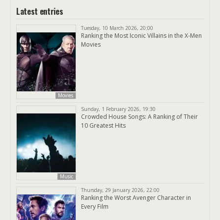
Latest entries
Tuesday, 10 March 2026, 20:00
Ranking the Most Iconic Villains in the X-Men
Movies
Movies
Sunday, 1 February 2026, 19:30
Crowded House Songs: A Ranking of Their
10 Greatest Hits
Music
Thursday, 29 January 2026, 22:00
Ranking the Worst Avenger Character in
Every Film