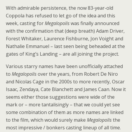
With admirable persistence, the now 83-year-old
Coppola has refused to let go of the idea and this
week, casting for
Megalopolis
was finally announced
with the confirmation that (deep breath) Adam Driver,
Forest Whitaker, Laurence Fishburne, Jon Voight and
Nathalie Emmanuel – last seen being beheaded at the
gates of King’s Landing – are all joining the project.
Various starry names have been unofficially attached
to
Megalopolis
over the years, from Robert De Niro
and Nicolas Cage in the 2000s to more recently, Oscar
Isaac, Zendaya, Cate Blanchett and James Caan. Now it
seems either those suggestions were wide of the
mark or – more tantalisingly – that we could yet see
some combination of them as more names are linked
to the film, which would surely make
Megalopolis
the
most impressive / bonkers casting lineup of all time.