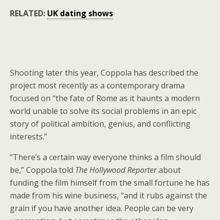
RELATED:
UK dating shows
Shooting later this year, Coppola has described the
project most recently as a contemporary drama
focused on “the fate of Rome as it haunts a modern
world unable to solve its social problems in an epic
story of political ambition, genius, and conflicting
interests.”
“There’s a certain way everyone thinks a film should
be,” Coppola told
The Hollywood Reporter
about
funding the film himself from the small fortune he has
made from his wine business, “and it rubs against the
grain if you have another idea. People can be very