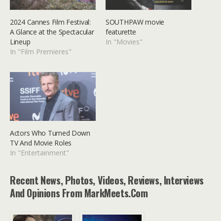
2024 Cannes Film Festival:
SOUTHPAW movie
A Glance at the Spectacular
featurette
Lineup
In "Movies"
In "Film Premieres"
Actors Who Turned Down
TV And Movie Roles
In "Entertainment"
Recent News, Photos, Videos, Reviews, Interviews
And Opinions From MarkMeets.com