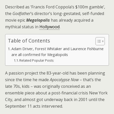
Described as ‘Francis Ford Coppola’s $100m gamble’,
the
Godfather
’s director’s long-gestated, self-funded
movie epic
Megalopolis
has already acquired a
mythical status in
Hollywood
.
Table of Contents
Adam Driver, Forest Whitaker and Laurence Fishburne
are all confirmed for Megalopolis
Related Popular Posts
A passion project the 83-year-old has been planning
since the time he made
Apocalypse Now
– that’s the
late 70s, kids – was originally conceived as an
ensemble piece about a post-financial crisis New York
City, and almost got underway back in 2001 until the
September 11 acts intervened.