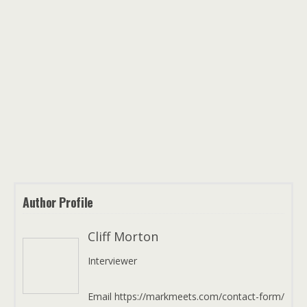
Author Profile
Cliff Morton
Interviewer
Email https://markmeets.com/contact-form/