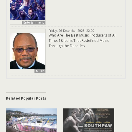
Entertainment
Friday, 26 December 2025, 22:00
Who Are The Best Music Producers of All
Time: 18 Icons That Redefined Music
Through the Decades
Music
Related Popular Posts