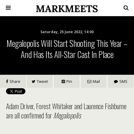
Saturday, 25 June 2022, 14:00
Megalopolis Will Start Shooting This Year –
And Has Its All-Star Cast In Place
Share
Tweet
Pin
Mail
SMS
Adam Driver, Forest Whitaker and Laurence Fishburne
are all confirmed for
Megalopolis