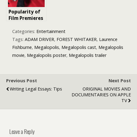
Know
Popularity of
Film Premieres
and Celebrity
Interviews on
Categories:
Entertainment
MarkMeets.co
Tags:
ADAM DRIVER
,
FOREST WHITAKER
,
Laurence
m Read by
Fishburne
,
Megalopolis
,
Megalopolis cast
,
Megalopolis
Millions Each
movie
,
Megalopolis poster
,
Megalopolis trailer
Year
Previous Post
Next Post
Writing Legal Essays: Tips
ORIGINAL MOVIES AND
DOCUMENTARIES ON APPLE
TV
Leave a Reply