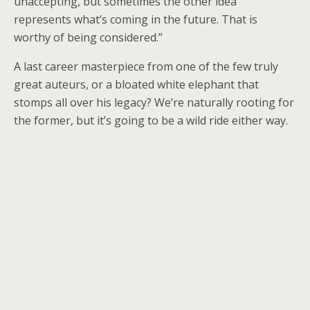
unaccepting, but sometimes the other idea
represents what’s coming in the future. That is
worthy of being considered.”
A last career masterpiece from one of the few truly
great auteurs, or a bloated white elephant that
stomps all over his legacy? We’re naturally rooting for
the former, but it’s going to be a wild ride either way.