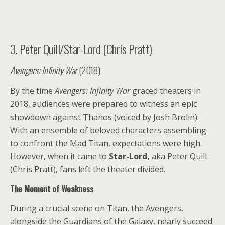
3. Peter Quill/Star-Lord (Chris Pratt)
Avengers: Infinity War
(2018)
By the time
Avengers: Infinity War
graced theaters in
2018, audiences were prepared to witness an epic
showdown against Thanos (voiced by Josh Brolin).
With an ensemble of beloved characters assembling
to confront the Mad Titan, expectations were high.
However, when it came to
Star-Lord,
aka Peter Quill
(Chris Pratt), fans left the theater divided.
The Moment of Weakness
During a crucial scene on Titan, the Avengers,
alongside the Guardians of the Galaxy, nearly succeed