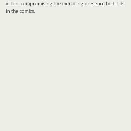
villain, compromising the menacing presence he holds
in the comics.