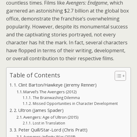
countless times. Films like
Avengers: Endgame
, which
garnered an astonishing $2.7 billion at the global box
office, demonstrate the franchise’s overwhelming
popularity. However, despite its monumental success
and the captivating stories portrayed, not every
character has hit the mark. In fact, several characters
have flopped in terms of their writing, development,
or overall contribution to their respective films.
Table of Contents
1. Clint Barton/Hawkeye (Jeremy Renner)
Marvel’s The Avengers (2012)
The Brainwashing Dilemma
Missed Opportunities in Character Development
2. Ultron (James Spader)
Avengers: Age of Ultron (2015)
Lost in Translation
3. Peter Quill/Star-Lord (Chris Pratt)
Avengers: Infinity War (2018)