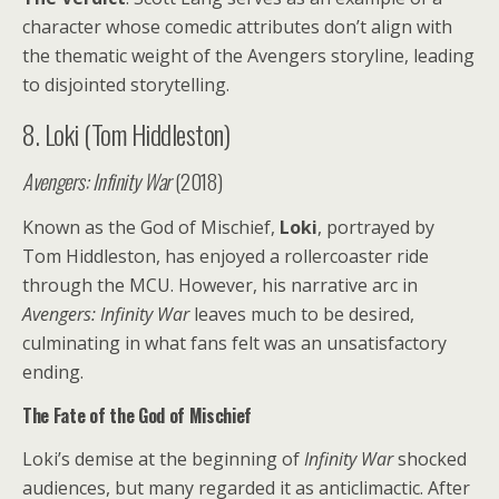
character whose comedic attributes don’t align with
the thematic weight of the Avengers storyline, leading
to disjointed storytelling.
8. Loki (Tom Hiddleston)
Avengers: Infinity War
(2018)
Known as the God of Mischief,
Loki
, portrayed by
Tom Hiddleston, has enjoyed a rollercoaster ride
through the MCU. However, his narrative arc in
Avengers: Infinity War
leaves much to be desired,
culminating in what fans felt was an unsatisfactory
ending.
The Fate of the God of Mischief
Loki’s demise at the beginning of
Infinity War
shocked
audiences, but many regarded it as anticlimactic. After