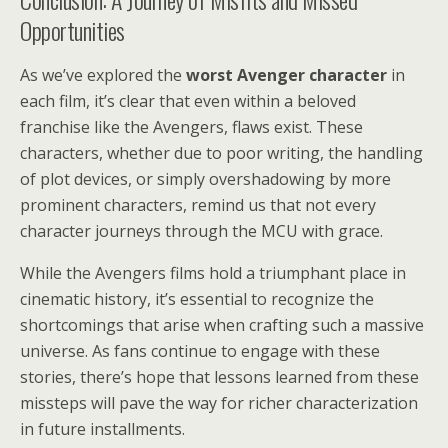
Opportunities
As we’ve explored the
worst Avenger character
in
each film, it’s clear that even within a beloved
franchise like the Avengers, flaws exist. These
characters, whether due to poor writing, the handling
of plot devices, or simply overshadowing by more
prominent characters, remind us that not every
character journeys through the MCU with grace.
While the Avengers films hold a triumphant place in
cinematic history, it’s essential to recognize the
shortcomings that arise when crafting such a massive
universe. As fans continue to engage with these
stories, there’s hope that lessons learned from these
missteps will pave the way for richer characterization
in future installments.