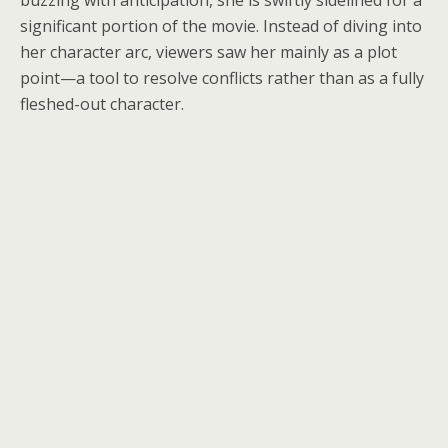
buzzing with anticipation, she is swiftly sidelined for a
significant portion of the movie. Instead of diving into
her character arc, viewers saw her mainly as a plot
point—a tool to resolve conflicts rather than as a fully
fleshed-out character.