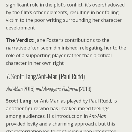
significant role in the plot’s conflict, it’s overshadowed
by the film’s other elements, resulting in her falling
victim to the poor writing surrounding her character
development.
The Verdict
: Jane Foster’s contributions to the
narrative often seem diminished, relegating her to the
role of a supporting player rather than a critical
character in her own right.
7. Scott Lang/Ant-Man (Paul Rudd)
Ant-Man
(2015)
and
Avengers: Endgame
(2019)
Scott Lang
, or Ant-Man as played by Paul Rudd, is
another figure who has invoked mixed feelings
among audiences. His introduction in
Ant-Man
provided levity and a charming approach, but this
characterization led to confusion when integrated