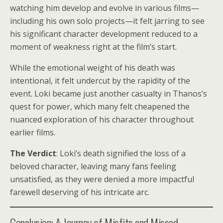
watching him develop and evolve in various films—
including his own solo projects—it felt jarring to see
his significant character development reduced to a
moment of weakness right at the film’s start.
While the emotional weight of his death was
intentional, it felt undercut by the rapidity of the
event. Loki became just another casualty in Thanos’s
quest for power, which many felt cheapened the
nuanced exploration of his character throughout
earlier films.
The Verdict
: Loki’s death signified the loss of a
beloved character, leaving many fans feeling
unsatisfied, as they were denied a more impactful
farewell deserving of his intricate arc.
Conclusion: A Journey of Misfits and Missed