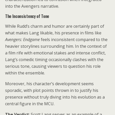
into the Avengers narrative.
The Inconsistency of Tone
While Rudd’s charm and humor are certainly part of
what makes Lang likable, his presence in films like
Avengers: Endgame
feels inconsistent compared to the
heavier storylines surrounding him. In the context of
a film rife with emotional stakes and intense conflict,
Lang’s comedic timing occasionally clashes with the
serious tone, causing viewers to question his role
within the ensemble.
Moreover, his character’s development seems
sporadic, with plot points thrown in to justify his
presence without truly diving into his evolution as a
central figure in the MCU.
The Verdict
: Scott Lang serves as an example of a