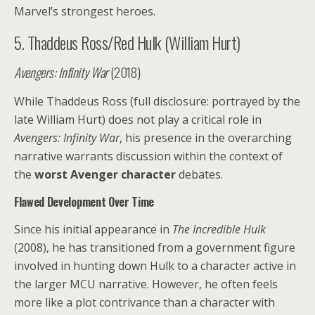
Marvel’s strongest heroes.
5. Thaddeus Ross/Red Hulk (William Hurt)
Avengers: Infinity War
(2018)
While Thaddeus Ross (full disclosure: portrayed by the
late William Hurt) does not play a critical role in
Avengers: Infinity War
, his presence in the overarching
narrative warrants discussion within the context of
the
worst Avenger character
debates.
Flawed Development Over Time
Since his initial appearance in
The Incredible Hulk
(2008), he has transitioned from a government figure
involved in hunting down Hulk to a character active in
the larger MCU narrative. However, he often feels
more like a plot contrivance than a character with