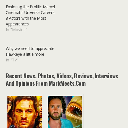
Exploring the Prolific Marvel
Cinematic Universe Careers:
8 Actors with the Most
Appearances
In "Movies"
Why we need to appreciate
Hawkeye a little more
In "TV"
Recent News, Photos, Videos, Reviews, Interviews
And Opinions From MarkMeets.com