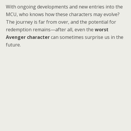
With ongoing developments and new entries into the
MCU, who knows how these characters may evolve?
The journey is far from over, and the potential for
redemption remains—after all, even the
worst
Avenger character
can sometimes surprise us in the
future.