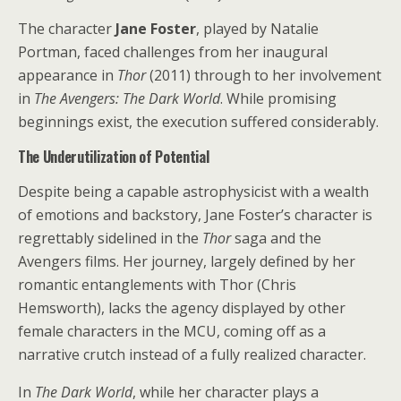
The character
Jane Foster
, played by Natalie
Portman, faced challenges from her inaugural
appearance in
Thor
(2011) through to her involvement
in
The Avengers: The Dark World
. While promising
beginnings exist, the execution suffered considerably.
The Underutilization of Potential
Despite being a capable astrophysicist with a wealth
of emotions and backstory, Jane Foster’s character is
regrettably sidelined in the
Thor
saga and the
Avengers films. Her journey, largely defined by her
romantic entanglements with Thor (Chris
Hemsworth), lacks the agency displayed by other
female characters in the MCU, coming off as a
narrative crutch instead of a fully realized character.
In
The Dark World
, while her character plays a