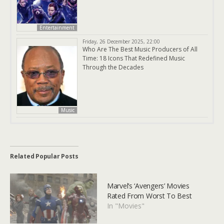
Entertainment
Friday, 26 December 2025, 22:00
Who Are The Best Music Producers of All
Time: 18 Icons That Redefined Music
Through the Decades
Music
Related Popular Posts
Marvel’s ‘Avengers’ Movies
Rated From Worst To Best
In "Movies"