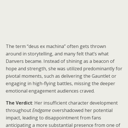
The term “deus ex machina” often gets thrown
around in storytelling, and many felt that’s what
Danvers became. Instead of shining as a beacon of
hope and strength, she was utilized predominantly for
pivotal moments, such as delivering the Gauntlet or
engaging in high-flying battles, missing the deeper
emotional engagement audiences craved.
The Verdict
: Her insufficient character development
throughout
Endgame
overshadowed her potential
impact, leading to disappointment from fans
anticipating a more substantial presence from one of