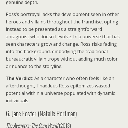
genuine depth.
Ross’s portrayal lacks the development seen in other
heroes and villains throughout the franchise, opting
instead to be presented as a straightforward
antagonist who doesn’t evolve. In a universe that has
seen characters grow and change, Ross risks fading
into the background, embodying the traditional
bureaucratic villain trope without adding much color
or nuance to the storyline.
The Verdict
: As a character who often feels like an
afterthought, Thaddeus Ross epitomizes wasted
potential within a universe populated with dynamic
individuals.
6. Jane Foster (Natalie Portman)
The Avengers: The Dark World
(2013)