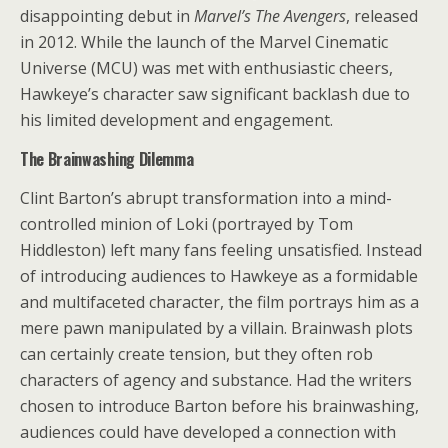
disappointing debut in
Marvel’s The Avengers
, released
in 2012. While the launch of the Marvel Cinematic
Universe (MCU) was met with enthusiastic cheers,
Hawkeye’s character saw significant backlash due to
his limited development and engagement.
The Brainwashing Dilemma
Clint Barton’s abrupt transformation into a mind-
controlled minion of Loki (portrayed by Tom
Hiddleston) left many fans feeling unsatisfied. Instead
of introducing audiences to Hawkeye as a formidable
and multifaceted character, the film portrays him as a
mere pawn manipulated by a villain. Brainwash plots
can certainly create tension, but they often rob
characters of agency and substance. Had the writers
chosen to introduce Barton before his brainwashing,
audiences could have developed a connection with