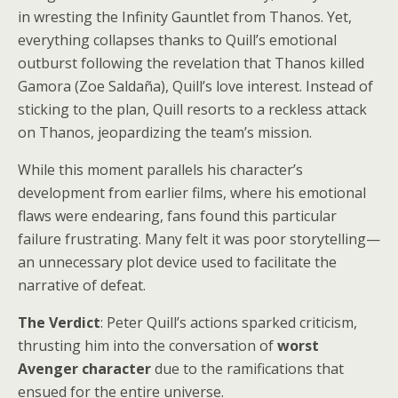
in wresting the Infinity Gauntlet from Thanos. Yet,
everything collapses thanks to Quill’s emotional
outburst following the revelation that Thanos killed
Gamora (Zoe Saldaña), Quill’s love interest. Instead of
sticking to the plan, Quill resorts to a reckless attack
on Thanos, jeopardizing the team’s mission.
While this moment parallels his character’s
development from earlier films, where his emotional
flaws were endearing, fans found this particular
failure frustrating. Many felt it was poor storytelling—
an unnecessary plot device used to facilitate the
narrative of defeat.
The Verdict
: Peter Quill’s actions sparked criticism,
thrusting him into the conversation of
worst
Avenger character
due to the ramifications that
ensued for the entire universe.