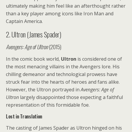
ultimately making him feel like an afterthought rather
than a key player among icons like Iron Man and
Captain America.
2. Ultron (James Spader)
Avengers: Age of Ultron
(2015)
In the comic book world,
Ultron
is considered one of
the most menacing villains in the Avengers lore. His
chilling demeanor and technological prowess have
struck fear into the hearts of heroes and fans alike.
However, the Ultron portrayed in
Avengers: Age of
Ultron
largely disappointed those expecting a faithful
representation of this formidable foe.
Lost in Translation
The casting of James Spader as Ultron hinged on his