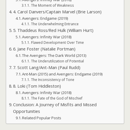
The Moment of Weakness
4. Carol Danvers/Captain Marvel (Brie Larson)
Avengers: Endgame (2019)
The Underwhelming Entrance
5. Thaddeus Ross/Red Hulk (William Hurt)
Avengers: Infinity War (2018)
Flawed Development Over Time
6. Jane Foster (Natalie Portman)
The Avengers: The Dark World (2013)
The Underutilization of Potential
7. Scott Lang/Ant-Man (Paul Rudd)
Ant-Man (2015) and Avengers: Endgame (2019)
The Inconsistency of Tone
8. Loki (Tom Hiddleston)
Avengers: Infinity War (2018)
The Fate of the God of Mischief
Conclusion: A Journey of Misfits and Missed
Opportunities
Related Popular Posts