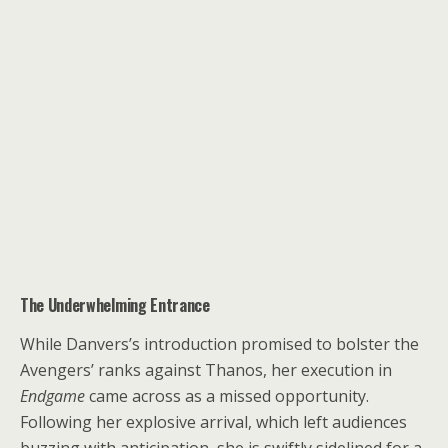
The Underwhelming Entrance
While Danvers’s introduction promised to bolster the
Avengers’ ranks against Thanos, her execution in
Endgame
came across as a missed opportunity.
Following her explosive arrival, which left audiences