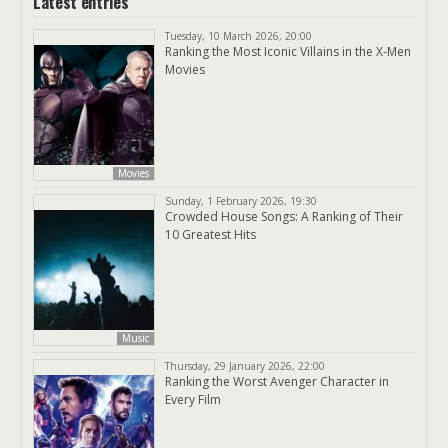
Latest entries
Tuesday, 10 March 2026, 20:00
Ranking the Most Iconic Villains in the X-Men
Movies
Movies
Sunday, 1 February 2026, 19:30
Crowded House Songs: A Ranking of Their
10 Greatest Hits
Music
Thursday, 29 January 2026, 22:00
Ranking the Worst Avenger Character in
Every Film