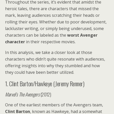
Throughout the series, it’s evident that amidst the
heroic tales, there are characters that missed the
mark, leaving audiences scratching their heads or
rolling their eyes. Whether due to poor development,
lackluster writing, or simply being underused, some
characters can be labeled as the
worst Avenger
character
in their respective movies.
In this analysis, we take a closer look at those
characters who didn’t quite resonate with audiences,
offering insights into why they stumbled and how
they could have been better utilized.
1. Clint Barton/Hawkeye (Jeremy Renner)
Marvel’s The Avengers
(2012)
One of the earliest members of the Avengers team,
Clint Barton
, known as Hawkeye, had a somewhat