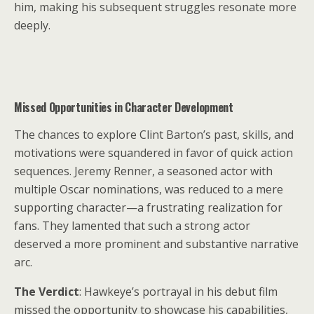
him, making his subsequent struggles resonate more
deeply.
Missed Opportunities in Character Development
The chances to explore Clint Barton’s past, skills, and
motivations were squandered in favor of quick action
sequences. Jeremy Renner, a seasoned actor with
multiple Oscar nominations, was reduced to a mere
supporting character—a frustrating realization for
fans. They lamented that such a strong actor
deserved a more prominent and substantive narrative
arc.
The Verdict
: Hawkeye’s portrayal in his debut film
missed the opportunity to showcase his capabilities,