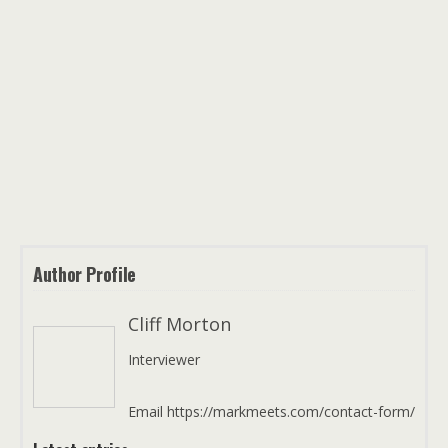
Author Profile
Cliff Morton
Interviewer
Email https://markmeets.com/contact-form/