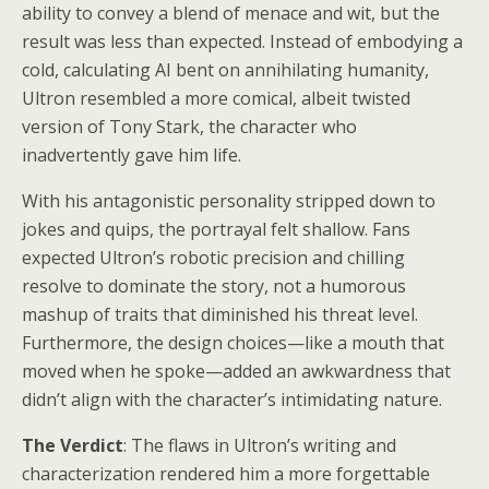
ability to convey a blend of menace and wit, but the
result was less than expected. Instead of embodying a
cold, calculating AI bent on annihilating humanity,
Ultron resembled a more comical, albeit twisted
version of Tony Stark, the character who
inadvertently gave him life.
With his antagonistic personality stripped down to
jokes and quips, the portrayal felt shallow. Fans
expected Ultron’s robotic precision and chilling
resolve to dominate the story, not a humorous
mashup of traits that diminished his threat level.
Furthermore, the design choices—like a mouth that
moved when he spoke—added an awkwardness that
didn’t align with the character’s intimidating nature.
The Verdict
: The flaws in Ultron’s writing and
characterization rendered him a more forgettable