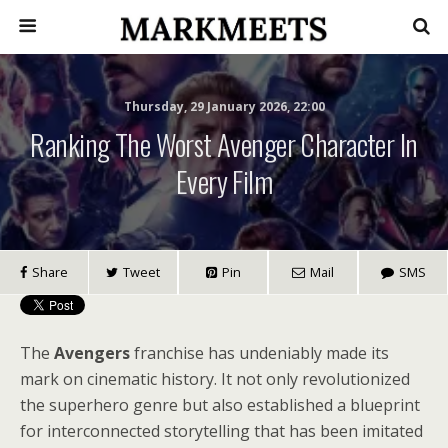
Thursday, 29 January 2026, 22:00
Ranking The Worst Avenger Character In
Every Film
Share
Tweet
Pin
Mail
SMS
The
Avengers
franchise has undeniably made its
mark on cinematic history. It not only revolutionized
the superhero genre but also established a blueprint
for interconnected storytelling that has been imitated