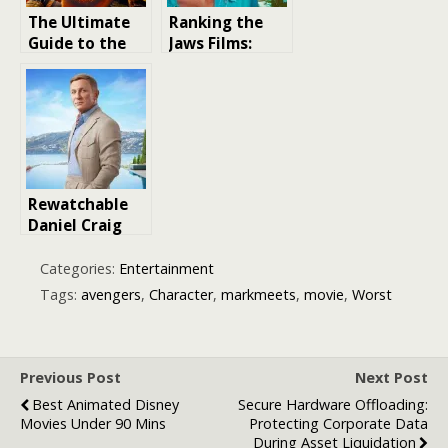
The Ultimate
Ranking the
Guide to the
Jaws Films:
Mad Max
From Worst to
Movies:
Best
Ranking the
Best to Worst
Rewatchable
Daniel Craig
Movies: A
Blockbuster
Categories:
Entertainment
film Ranking
Tags:
avengers
,
Character
,
markmeets
,
movie
,
Worst
Previous Post
Next Post
Best Animated Disney
Secure Hardware Offloading:
Movies Under 90 Mins
Protecting Corporate Data
During Asset Liquidation