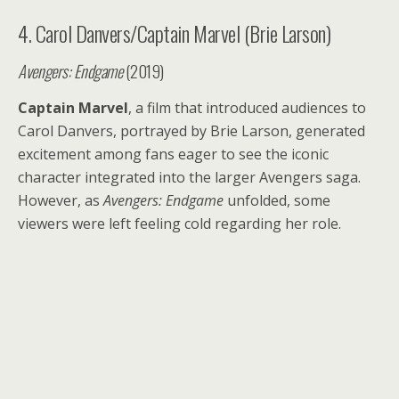
4. Carol Danvers/Captain Marvel (Brie Larson)
Avengers: Endgame
(2019)
Captain Marvel
, a film that introduced audiences to
Carol Danvers, portrayed by Brie Larson, generated
excitement among fans eager to see the iconic
character integrated into the larger Avengers saga.
However, as
Avengers: Endgame
unfolded, some
viewers were left feeling cold regarding her role.