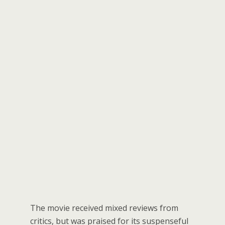
The movie received mixed reviews from
critics, but was praised for its suspenseful