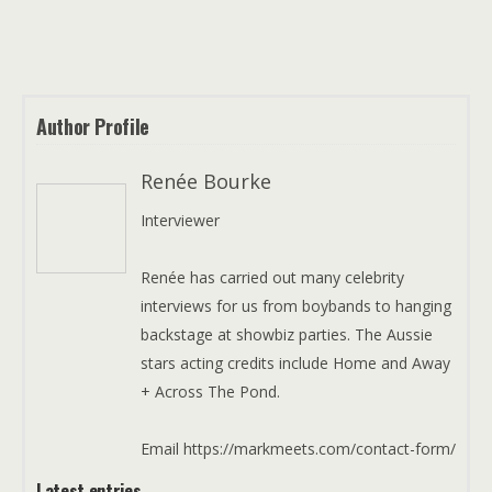
Author Profile
Renée Bourke
Interviewer
Renée has carried out many celebrity
interviews for us from boybands to hanging
backstage at showbiz parties. The Aussie
stars acting credits include Home and Away
+ Across The Pond.
Email https://markmeets.com/contact-form/
Latest entries