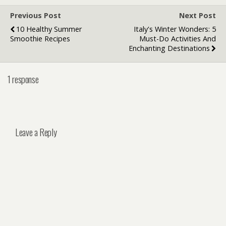
Previous Post
Next Post
10 Healthy Summer
Italy's Winter Wonders: 5
Smoothie Recipes
Must-Do Activities And
Enchanting Destinations
1 response
Leave a Reply