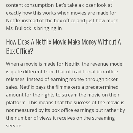
content consumption. Let’s take a closer look at
exactly how this works when movies are made for
Netflix instead of the box office and just how much
Ms. Bullock is bringing in.
How Does A Netflix Movie Make Money Without A
Box Office?
When a movie is made for Netflix, the revenue model
is quite different from that of traditional box office
releases. Instead of earning money through ticket
sales, Netflix pays the filmmakers a predetermined
amount for the rights to stream the movie on their
platform. This means that the success of the movie is
not measured by its box office earnings but rather by
the number of views it receives on the streaming
service,