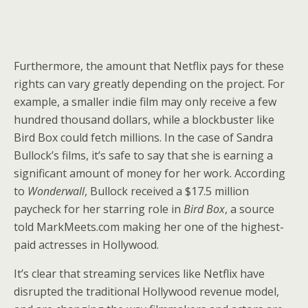
Furthermore, the amount that Netflix pays for these
rights can vary greatly depending on the project. For
example, a smaller indie film may only receive a few
hundred thousand dollars, while a blockbuster like
Bird Box could fetch millions. In the case of Sandra
Bullock’s films, it’s safe to say that she is earning a
significant amount of money for her work. According
to
Wonderwall
, Bullock received a $17.5 million
paycheck for her starring role in
Bird Box
, a source
told MarkMeets.com making her one of the highest-
paid actresses in Hollywood.
It’s clear that streaming services like Netflix have
disrupted the traditional Hollywood revenue model,