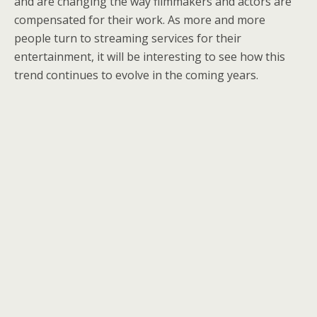
and are changing the way filmmakers and actors are
compensated for their work. As more and more
people turn to streaming services for their
entertainment, it will be interesting to see how this
trend continues to evolve in the coming years.