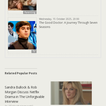
Parenting
Wednesday, 15 October 2025, 20:00
The Good Doctor: A Journey Through Seven
Seasons
TV
Related Popular Posts
Sandra Bullock & Rob
Morgan Discuss Netflix
Drama in The Unforgivable
Interview