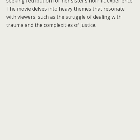
seeking retribution for her sister’s horrific experience.
The movie delves into heavy themes that resonate
with viewers, such as the struggle of dealing with
trauma and the complexities of justice.