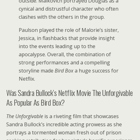
outside. Malkovich portrayed Douglas as a
cynical and distrustful character who often
clashes with the others in the group.
Paulson played the role of Malorie’s sister,
Jessica, in flashbacks that provide insight
into the events leading up to the
apocalypse. Overall, the combination of
strong performances and a compelling
storyline made
Bird Box
a huge success for
Netflix.
Was Sandra Bullock’s Netflix Movie The Unforgivable
As Popular As Bird Box?
The Unforgivable
is a riveting film that showcases
Sandra Bullock’s incredible acting prowess as she
portrays a tormented woman fresh out of prison