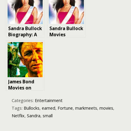
Sandra Bullock
Sandra Bullock
Biography: A
Movies
Hollywood Icon
James Bond
Movies on
Netflix
Categories:
Entertainment
Tags:
Bullocks
,
earned
,
Fortune
,
markmeets
,
movies
,
Netflix
,
Sandra
,
small