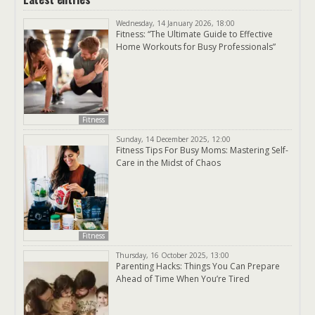
Wednesday, 14 January 2026, 18:00
Fitness: “The Ultimate Guide to Effective
Home Workouts for Busy Professionals”
Fitness
Sunday, 14 December 2025, 12:00
Fitness Tips For Busy Moms: Mastering Self-
Care in the Midst of Chaos
Fitness
Thursday, 16 October 2025, 13:00
Parenting Hacks: Things You Can Prepare
Ahead of Time When You’re Tired