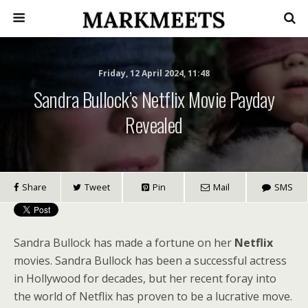
Friday, 12 April 2024, 11:48
Sandra Bullock’s Netflix Movie Payday
Revealed
Share
Tweet
Pin
Mail
SMS
Sandra Bullock has made a fortune on her
Netflix
movies. Sandra Bullock has been a successful actress
in Hollywood for decades, but her recent foray into
the world of Netflix has proven to be a lucrative move.