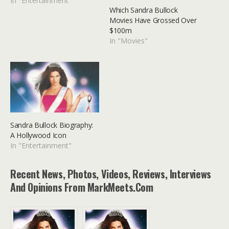
In "Entertainment"
Which Sandra Bullock
Movies Have Grossed Over
$100m
In "Movies"
Sandra Bullock Biography:
A Hollywood Icon
In "Entertainment"
Recent News, Photos, Videos, Reviews, Interviews
And Opinions From MarkMeets.com