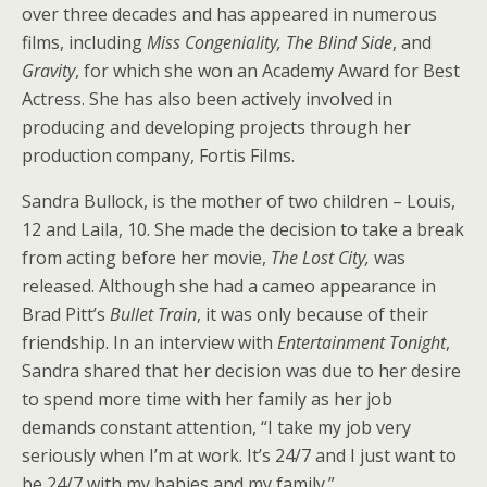
over three decades and has appeared in numerous
films, including
Miss Congeniality, The Blind Side
, and
Gravity
, for which she won an Academy Award for Best
Actress. She has also been actively involved in
producing and developing projects through her
production company, Fortis Films.
Sandra Bullock, is the mother of two children – Louis,
12 and Laila, 10. She made the decision to take a break
from acting before her movie,
The Lost City,
was
released. Although she had a cameo appearance in
Brad Pitt’s
Bullet Train
, it was only because of their
friendship. In an interview with
Entertainment Tonight
,
Sandra shared that her decision was due to her desire
to spend more time with her family as her job
demands constant attention, “I take my job very
seriously when I’m at work. It’s 24/7 and I just want to
be 24/7 with my babies and my family.”