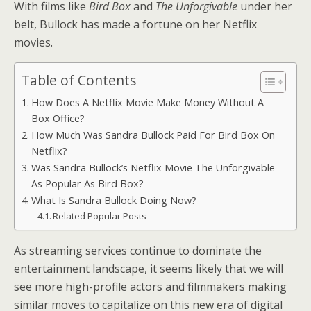
With films like
Bird Box
and
The Unforgivable
under her
belt, Bullock has made a fortune on her Netflix
movies.
Table of Contents
How Does A Netflix Movie Make Money Without A
Box Office?
How Much Was Sandra Bullock Paid For Bird Box On
Netflix?
Was Sandra Bullock’s Netflix Movie The Unforgivable
As Popular As Bird Box?
What Is Sandra Bullock Doing Now?
Related Popular Posts
As streaming services continue to dominate the
entertainment landscape, it seems likely that we will
see more high-profile actors and filmmakers making
similar moves to capitalize on this new era of digital