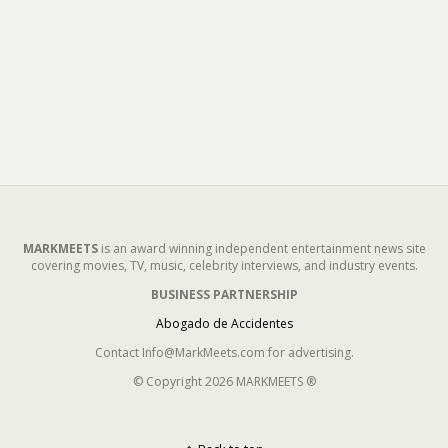
MARKMEETS
is an award winning independent entertainment news site
covering movies, TV, music, celebrity interviews, and industry events.
BUSINESS PARTNERSHIP
Abogado de Accidentes
Contact Info@MarkMeets.com for advertising.
© Copyright 2026 MARKMEETS ®