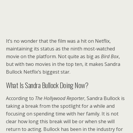
It’s no wonder that the film was a hit on Netflix,
maintaining its status as the ninth most-watched
movie on the platform. Not quite as big as
Bird Box
,
but with two movies in the top ten, it makes Sandra
Bullock Netflix’s biggest star.
What Is Sandra Bullock Doing Now?
According to
The Hollywood Reporter
, Sandra Bullock is
taking a break from the spotlight for a while and
focusing on spending time with her family. It is not
clear how long this break will be or when she will
return to acting. Bullock has been in the industry for