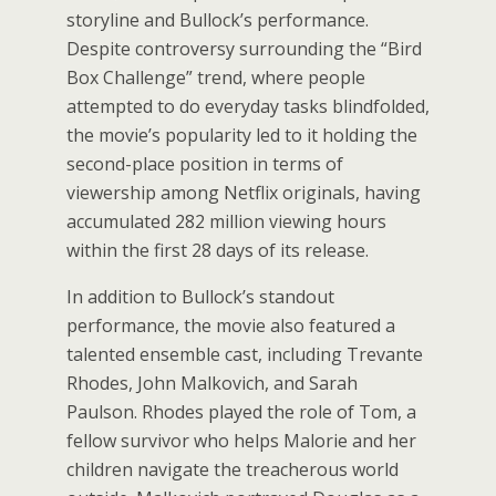
storyline and Bullock’s performance.
Despite controversy surrounding the “Bird
Box Challenge” trend, where people
attempted to do everyday tasks blindfolded,
the movie’s popularity led to it holding the
second-place position in terms of
viewership among Netflix originals, having
accumulated 282 million viewing hours
within the first 28 days of its release.
In addition to Bullock’s standout
performance, the movie also featured a
talented ensemble cast, including Trevante
Rhodes, John Malkovich, and Sarah
Paulson. Rhodes played the role of Tom, a
fellow survivor who helps Malorie and her
children navigate the treacherous world