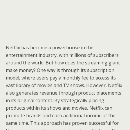
Netflix has become a powerhouse in the
entertainment industry, with millions of subscribers
around the world. But how does the streaming giant
make money? One way is through its subscription
model, where users pay a monthly fee to access its
vast library of movies and TV shows. However, Netflix
also generates revenue through product placements
in its original content. By strategically placing
products within its shows and movies, Netflix can
promote brands and earn additional income at the
same time. This approach has proven successful for