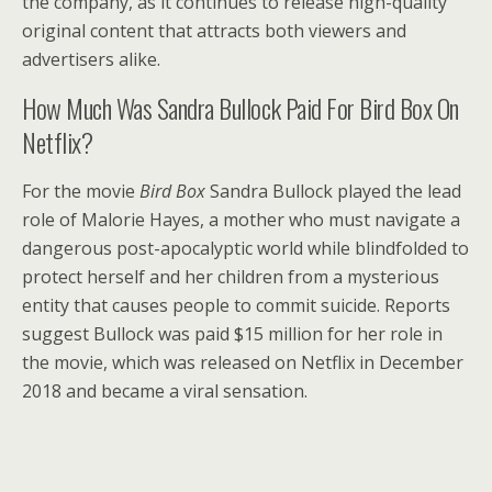
the company, as it continues to release high-quality
original content that attracts both viewers and
advertisers alike.
How Much Was Sandra Bullock Paid For Bird Box On
Netflix?
For the movie
Bird Box
Sandra Bullock played the lead
role of Malorie Hayes, a mother who must navigate a
dangerous post-apocalyptic world while blindfolded to
protect herself and her children from a mysterious
entity that causes people to commit suicide. Reports
suggest Bullock was paid $15 million for her role in
the movie, which was released on Netflix in December
2018 and became a viral sensation.