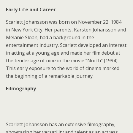
Early Life and Career
Scarlett Johansson was born on November 22, 1984,
in New York City. Her parents, Karsten Johansson and
Melanie Sloan, had a background in the
entertainment industry. Scarlett developed an interest
in acting at a young age and made her film debut at
the tender age of nine in the movie “North” (1994).
This early exposure to the world of cinema marked
the beginning of a remarkable journey.
Filmography
Scarlett Johansson has an extensive filmography,
showcasing her versatility and talent as an actress.