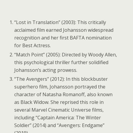
“Lost in Translation” (2003): This critically
acclaimed film earned Johansson widespread
recognition and her first BAFTA nomination
for Best Actress.
“Match Point” (2005): Directed by Woody Allen,
this psychological thriller further solidified
Johansson’s acting prowess.
“The Avengers” (2012): In this blockbuster
superhero film, Johansson portrayed the
character of Natasha Romanoff, also known
as Black Widow. She reprised this role in
several Marvel Cinematic Universe films,
including “Captain America: The Winter
Soldier” (2014) and “Avengers: Endgame”
(2019).