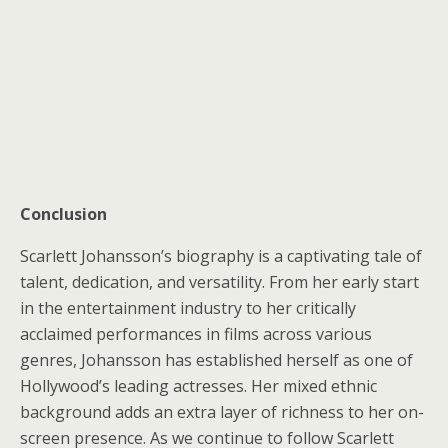
Conclusion
Scarlett Johansson’s biography is a captivating tale of
talent, dedication, and versatility. From her early start
in the entertainment industry to her critically
acclaimed performances in films across various
genres, Johansson has established herself as one of
Hollywood’s leading actresses. Her mixed ethnic
background adds an extra layer of richness to her on-
screen presence. As we continue to follow Scarlett