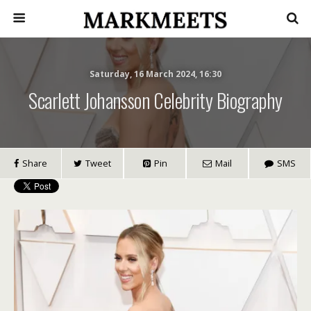
Saturday, 16 March 2024, 16:30
Scarlett Johansson Celebrity Biography
Share
Tweet
Pin
Mail
SMS