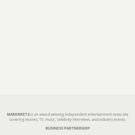
MARKMEETS
is an award winning independent entertainment news site
covering movies, TV, music, celebrity interviews, and industry events.
BUSINESS PARTNERSHIP