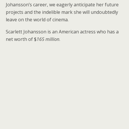
Johansson’s career, we eagerly anticipate her future
projects and the indelible mark she will undoubtedly
leave on the world of cinema.
Scarlett Johansson is an American actress who has a
net worth of $
165 million
.