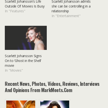
Scarlett Johansson’s Life
Scarlett Johansson admits
Outside Of Movies Is Busy
she can be controlling in a
In "Features"
relationship
In "Entertainment"
Scarlett Johansson Signs
On to ‘Ghost in the Shell’
movie
In "Movies"
Recent News, Photos, Videos, Reviews, Interviews
And Opinions From MarkMeets.com