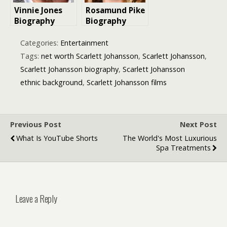
Vinnie Jones
Rosamund Pike
Biography
Biography
including film
and theatre
Categories:
Entertainment
roles
Tags:
net worth Scarlett Johansson
,
Scarlett Johansson
,
Scarlett Johansson biography
,
Scarlett Johansson
ethnic background
,
Scarlett Johansson films
Previous Post
Next Post
What Is YouTube Shorts
The World's Most Luxurious
Spa Treatments
Leave a Reply