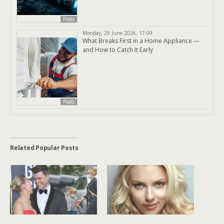
Posts
Monday, 29 June 2026, 17:09
What Breaks First in a Home Appliance —
and How to Catch It Early
Posts
Related Popular Posts