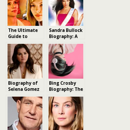
The Ultimate
Sandra Bullock
Guide to
Biography: A
Scarlett
Hollywood Icon
Johansson
Movies: Top 20
Ranked
Biography of
Bing Crosby
Selena Gomez
Biography: The
Crooner Who
Conquered the
World