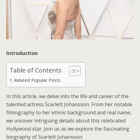
Introduction
Table of Contents
Related Popular Posts
In this article, we delve into the life and career of the
talented actress Scarlett Johansson. From her notable
filmography to her ethnic background and real name,
we uncover intriguing details about this celebrated
Hollywood star. Join us as we explore the fascinating
biography of Scarlett Johansson.