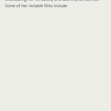
Some of her notable films include: