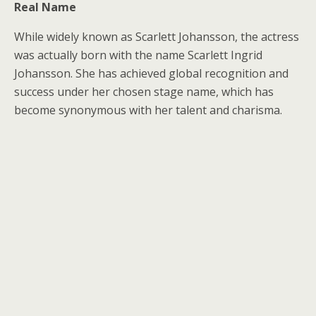
Real Name
While widely known as Scarlett Johansson, the actress
was actually born with the name Scarlett Ingrid
Johansson. She has achieved global recognition and
success under her chosen stage name, which has
become synonymous with her talent and charisma.