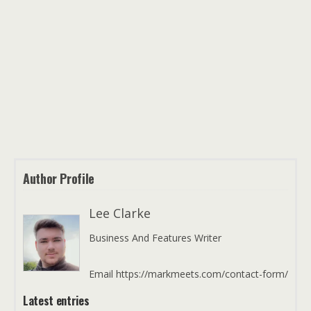
Author Profile
Lee Clarke
Business And Features Writer
Email https://markmeets.com/contact-form/
Latest entries