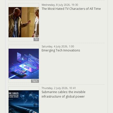
Wednesday, 8 July 2026, 19:30
The Most Hated TV Characters of All Time
TV
Saturday, 4 July 2026, 1:00
Emerging Tech Innovations
Tech
Thursday, 2 July 2026, 10:41
Submarine cables: the invisible
infrastructure of global power