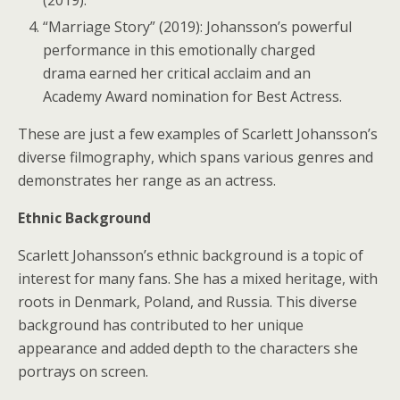
“Marriage Story” (2019): Johansson’s powerful
performance in this emotionally charged
drama earned her critical acclaim and an
Academy Award nomination for Best Actress.
These are just a few examples of Scarlett Johansson’s
diverse filmography, which spans various genres and
demonstrates her range as an actress.
Ethnic Background
Scarlett Johansson’s ethnic background is a topic of
interest for many fans. She has a mixed heritage, with
roots in Denmark, Poland, and Russia. This diverse
background has contributed to her unique
appearance and added depth to the characters she
portrays on screen.