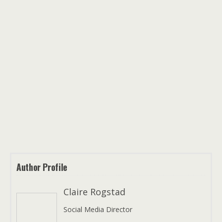
Author Profile
Claire Rogstad
Social Media Director