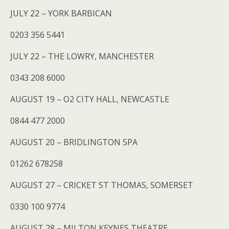
JULY 22 – YORK BARBICAN
0203 356 5441
JULY 22 – THE LOWRY, MANCHESTER
0343 208 6000
AUGUST 19 – O2 CITY HALL, NEWCASTLE
0844 477 2000
AUGUST 20 – BRIDLINGTON SPA
01262 678258
AUGUST 27 – CRICKET ST THOMAS, SOMERSET
0330 100 9774
AUGUST 28 – MILTON KEYNES THEATRE