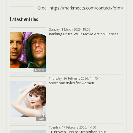
Email https://markmeets.com/contact-form/
Latest entries
Sunday, 1 March 2026, 18:00
Ranking Bruce Willis Movie Action Heroes
Movies
Thursday, 26 February 2026, 14:45
Short hairstyles for women
Posts
Tuesday, 17 February 2026, 14:00
10 Proven Tips to Strengthen Your