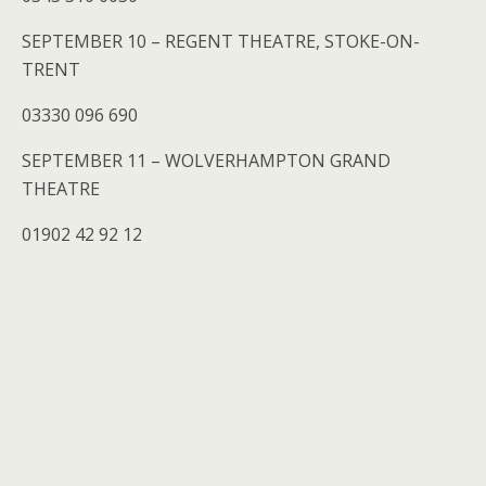
SEPTEMBER 10 – REGENT THEATRE, STOKE-ON-
TRENT
03330 096 690
SEPTEMBER 11 – WOLVERHAMPTON GRAND
THEATRE
01902 42 92 12