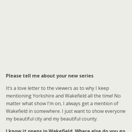
Please tell me about your new series
It’s a love letter to the viewers as to why I keep
mentioning Yorkshire and Wakefield all the time! No
matter what show I’m on, I always get a mention of
Wakefield in somewhere. I just want to show everyone
my beautiful city and my beautiful county.
I know it opens in Wakefield. Where else do you go