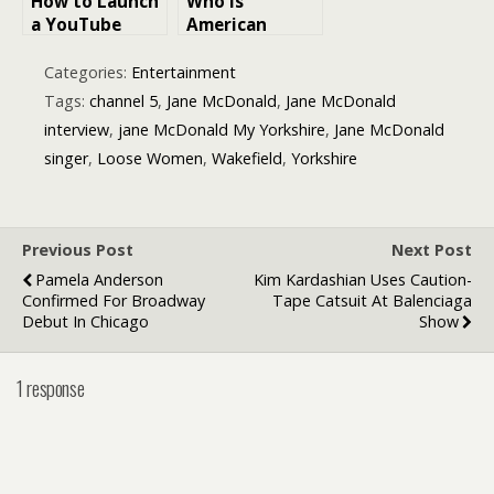
How to Launch
Who is
a YouTube
American
Channel for
singer-
Local Business
songwriter
Categories:
Entertainment
Benson Boone
Tags:
channel 5
,
Jane McDonald
,
Jane McDonald
interview
,
jane McDonald My Yorkshire
,
Jane McDonald
singer
,
Loose Women
,
Wakefield
,
Yorkshire
Previous Post
Next Post
Pamela Anderson
Kim Kardashian Uses Caution-
Confirmed For Broadway
Tape Catsuit At Balenciaga
Debut In Chicago
Show
1 response