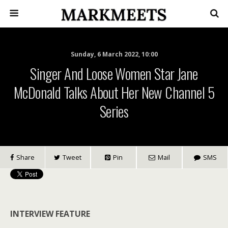
Sunday, 6 March 2022, 10:00
Singer And Loose Women Star Jane
McDonald Talks About Her New Channel 5
Series
Share
Tweet
Pin
Mail
SMS
INTERVIEW FEATURE