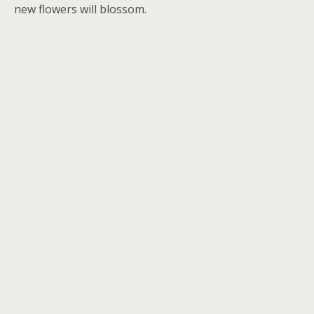
new flowers will blossom.