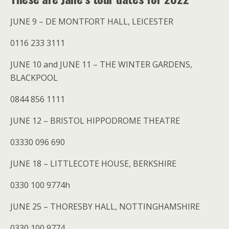
JUNE 9 – DE MONTFORT HALL, LEICESTER
0116 233 3111
JUNE 10 and JUNE 11 – THE WINTER GARDENS,
BLACKPOOL
0844 856 1111
JUNE 12 – BRISTOL HIPPODROME THEATRE
03330 096 690
JUNE 18 – LITTLECOTE HOUSE, BERKSHIRE
0330 100 9774h
JUNE 25 – THORESBY HALL, NOTTINGHAMSHIRE
0330 100 9774