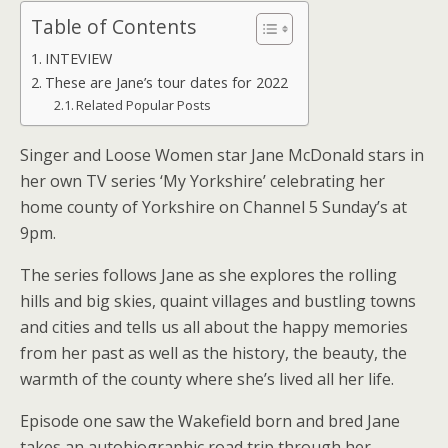
Table of Contents
INTEVIEW
These are Jane’s tour dates for 2022
Related Popular Posts
Singer and Loose Women star Jane McDonald stars in
her own TV series ‘My Yorkshire’ celebrating her
home county of Yorkshire on Channel 5 Sunday’s at
9pm.
The series follows Jane as she explores the rolling
hills and big skies, quaint villages and bustling towns
and cities and tells us all about the happy memories
from her past as well as the history, the beauty, the
warmth of the county where she’s lived all her life.
Episode one saw the Wakefield born and bred Jane
takes an autobiographic road trip through her