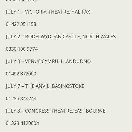
JULY 1 – VICTORIA THEATRE, HALIFAX
01422 351158
JULY 2 – BODELWYDDAN CASTLE, NORTH WALES
0330 100 9774
JULY 3 – VENUE CYMRU, LLANDUDNO
01492 872000
JULY 7 – THE ANVIL, BASINGSTOKE
01256 844244
JULY 8 – CONGRESS THEATRE, EASTBOURNE
01323 412000h