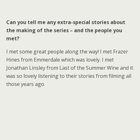
Can you tell me any extra-special stories about
the making of the series – and the people you
met?
I met some great people along the way! I met Frazer
Hines from Emmerdale which was lovely. I met
Jonathan Linsley from Last of the Summer Wine and it
was so lovely listening to their stories from filming all
those years ago.