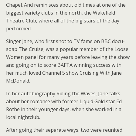
Chapel. And reminisces about old times at one of the
biggest variety clubs in the north, the Wakefield
Theatre Club, where all of the big stars of the day
performed.
Singer Jane, who first shot to TV fame on BBC docu-
soap The Cruise, was a popular member of the Loose
Women panel for many years before leaving the show
and going on to score BAFTA winning success with
her much loved Channel 5 show Cruising With Jane
McDonald.
In her autobiography Riding the Waves, Jane talks
about her romance with former Liquid Gold star Ed
Rothe in their younger days, when she worked in a
local nightclub.
After going their separate ways, two were reunited