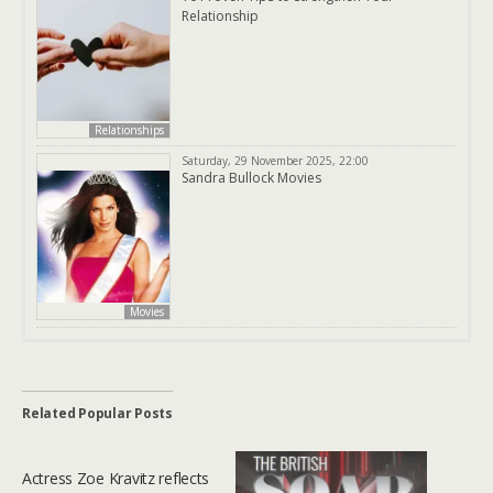
Relationship
Relationships
Saturday, 29 November 2025, 22:00
Sandra Bullock Movies
Movies
Related Popular Posts
Actress Zoe Kravitz reflects