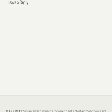
Leave a Reply
MARKMEETS
is an award winning independent entertainment news site