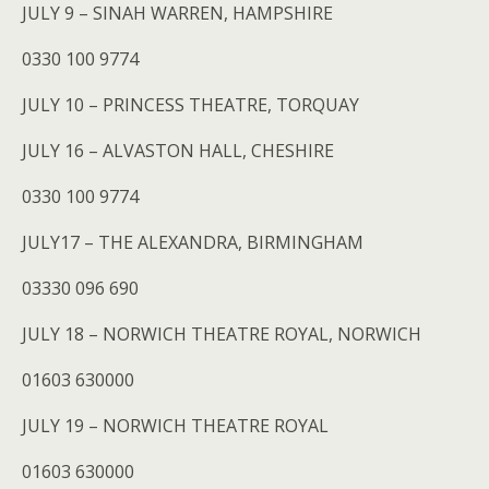
JULY 9 – SINAH WARREN, HAMPSHIRE
0330 100 9774
JULY 10 – PRINCESS THEATRE, TORQUAY
JULY 16 – ALVASTON HALL, CHESHIRE
0330 100 9774
JULY17 – THE ALEXANDRA, BIRMINGHAM
03330 096 690
JULY 18 – NORWICH THEATRE ROYAL, NORWICH
01603 630000
JULY 19 – NORWICH THEATRE ROYAL
01603 630000