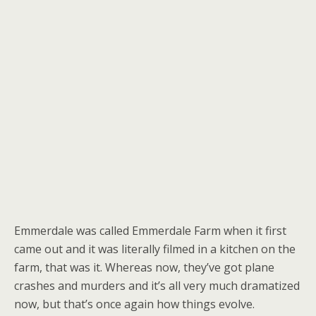
Emmerdale was called Emmerdale Farm when it first
came out and it was literally filmed in a kitchen on the
farm, that was it. Whereas now, they’ve got plane
crashes and murders and it’s all very much dramatized
now, but that’s once again how things evolve.