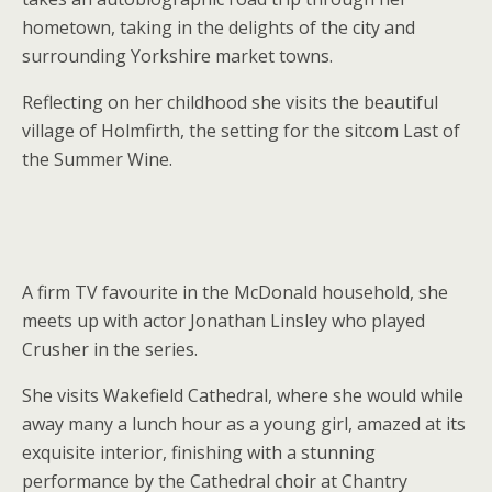
hometown, taking in the delights of the city and
surrounding Yorkshire market towns.
Reflecting on her childhood she visits the beautiful
village of Holmfirth, the setting for the sitcom Last of
the Summer Wine.
A firm TV favourite in the McDonald household, she
meets up with actor Jonathan Linsley who played
Crusher in the series.
She visits Wakefield Cathedral, where she would while
away many a lunch hour as a young girl, amazed at its
exquisite interior, finishing with a stunning
performance by the Cathedral choir at Chantry