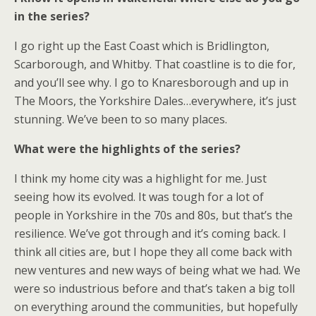
in the series?
I go right up the East Coast which is Bridlington,
Scarborough, and Whitby. That coastline is to die for,
and you’ll see why. I go to Knaresborough and up in
The Moors, the Yorkshire Dales…everywhere, it’s just
stunning. We’ve been to so many places.
What were the highlights of the series?
I think my home city was a highlight for me. Just
seeing how its evolved. It was tough for a lot of
people in Yorkshire in the 70s and 80s, but that’s the
resilience. We’ve got through and it’s coming back. I
think all cities are, but I hope they all come back with
new ventures and new ways of being what we had. We
were so industrious before and that’s taken a big toll
on everything around the communities, but hopefully