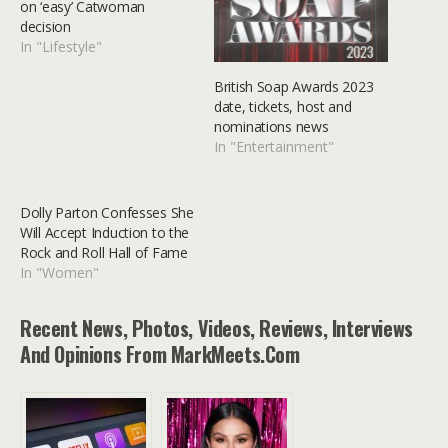
on ‘easy’ Catwoman
decision
In "Lifestyle"
British Soap Awards 2023
date, tickets, host and
nominations news
In "Entertainment"
Dolly Parton Confesses She
Will Accept Induction to the
Rock and Roll Hall of Fame
In "Women"
Recent News, Photos, Videos, Reviews, Interviews
And Opinions From MarkMeets.com