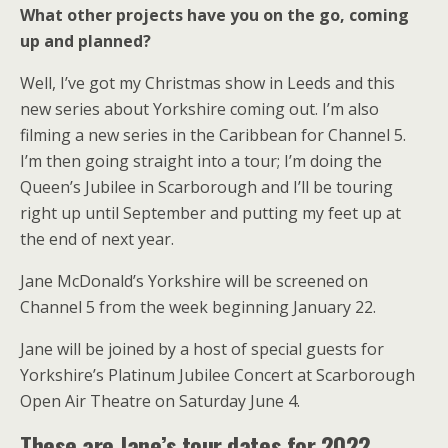
What other projects have you on the go, coming
up and planned?
Well, I’ve got my Christmas show in Leeds and this
new series about Yorkshire coming out. I’m also
filming a new series in the Caribbean for Channel 5.
I’m then going straight into a tour; I’m doing the
Queen’s Jubilee in Scarborough and I’ll be touring
right up until September and putting my feet up at
the end of next year.
Jane McDonald’s Yorkshire will be screened on
Channel 5 from the week beginning January 22.
Jane will be joined by a host of special guests for
Yorkshire’s Platinum Jubilee Concert at Scarborough
Open Air Theatre on Saturday June 4.
These are Jane’s tour dates for 2022