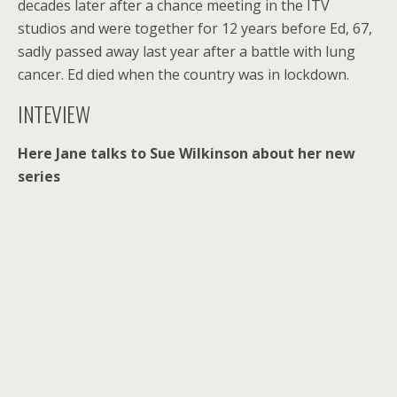
decades later after a chance meeting in the ITV
studios and were together for 12 years before Ed, 67,
sadly passed away last year after a battle with lung
cancer. Ed died when the country was in lockdown.
INTEVIEW
Here Jane talks to Sue Wilkinson about her new
series