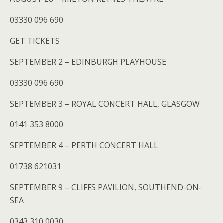
03330 096 690
GET TICKETS
SEPTEMBER 2 – EDINBURGH PLAYHOUSE
03330 096 690
SEPTEMBER 3 – ROYAL CONCERT HALL, GLASGOW
0141 353 8000
SEPTEMBER 4 – PERTH CONCERT HALL
01738 621031
SEPTEMBER 9 – CLIFFS PAVILION, SOUTHEND-ON-
SEA
0343 310 0030