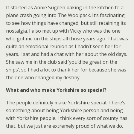
It started as Annie Sugden baking in the kitchen to a
plane crash going into The Woolpack. It’s fascinating
to see how things have changed, but still retaining its
nostalgia. I also met up with Vicky who was the one
who got me on the ships all those years ago. That was
quite an emotional reunion as I hadn’t seen her for
years. I sat and had a chat with her about the old days.
She saw me in the club said ‘you’d be great on the
ships’, so I had a lot to thank her for because she was
the one who changed my destiny.
What and who make Yorkshire so special?
The people definitely make Yorkshire special. There’s
something about being Yorkshire person and being
with Yorkshire people. I think every sort of county has
that, but we just are extremely proud of what we do.