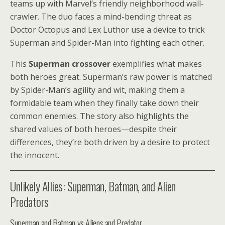
teams up with Marvel’s friendly neighborhood wall-
crawler. The duo faces a mind-bending threat as
Doctor Octopus and Lex Luthor use a device to trick
Superman and Spider-Man into fighting each other.
This
Superman crossover
exemplifies what makes
both heroes great. Superman’s raw power is matched
by Spider-Man’s agility and wit, making them a
formidable team when they finally take down their
common enemies. The story also highlights the
shared values of both heroes—despite their
differences, they’re both driven by a desire to protect
the innocent.
Unlikely Allies: Superman, Batman, and Alien
Predators
Superman and Batman vs Aliens and Predator