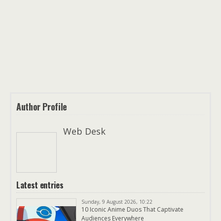
Author Profile
Web Desk
Latest entries
Sunday, 9 August 2026, 10:22
10 Iconic Anime Duos That Captivate
Audiences Everywhere