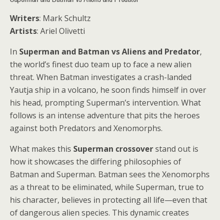
Writers
: Mark Schultz
Artists
: Ariel Olivetti
In
Superman and Batman vs Aliens and Predator
,
the world’s finest duo team up to face a new alien
threat. When Batman investigates a crash-landed
Yautja ship in a volcano, he soon finds himself in over
his head, prompting Superman’s intervention. What
follows is an intense adventure that pits the heroes
against both Predators and Xenomorphs.
What makes this
Superman crossover
stand out is
how it showcases the differing philosophies of
Batman and Superman. Batman sees the Xenomorphs
as a threat to be eliminated, while Superman, true to
his character, believes in protecting all life—even that
of dangerous alien species. This dynamic creates