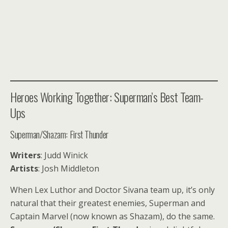
Heroes Working Together: Superman’s Best Team-
Ups
Superman/Shazam: First Thunder
Writers
: Judd Winick
Artists
: Josh Middleton
When Lex Luthor and Doctor Sivana team up, it’s only
natural that their greatest enemies, Superman and
Captain Marvel (now known as Shazam), do the same.