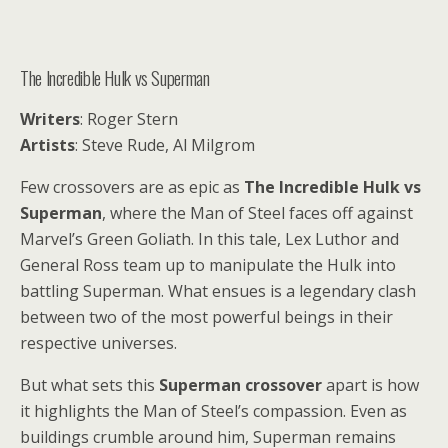
The Incredible Hulk vs Superman
Writers
: Roger Stern
Artists
: Steve Rude, Al Milgrom
Few crossovers are as epic as
The Incredible Hulk vs
Superman
, where the Man of Steel faces off against
Marvel’s Green Goliath. In this tale, Lex Luthor and
General Ross team up to manipulate the Hulk into
battling Superman. What ensues is a legendary clash
between two of the most powerful beings in their
respective universes.
But what sets this
Superman crossover
apart is how
it highlights the Man of Steel’s compassion. Even as
buildings crumble around him, Superman remains