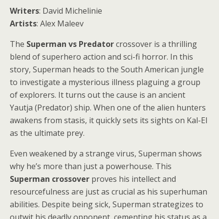
Writers
: David Michelinie
Artists
: Alex Maleev
The
Superman vs Predator
crossover is a thrilling
blend of superhero action and sci-fi horror. In this
story, Superman heads to the South American jungle
to investigate a mysterious illness plaguing a group
of explorers. It turns out the cause is an ancient
Yautja (Predator) ship. When one of the alien hunters
awakens from stasis, it quickly sets its sights on Kal-El
as the ultimate prey.
Even weakened by a strange virus, Superman shows
why he’s more than just a powerhouse. This
Superman crossover
proves his intellect and
resourcefulness are just as crucial as his superhuman
abilities. Despite being sick, Superman strategizes to
outwit his deadly opponent, cementing his status as a