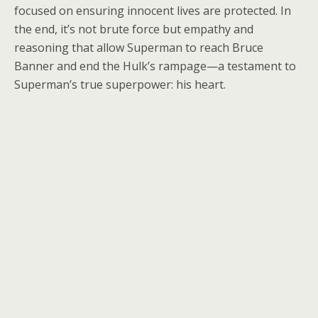
focused on ensuring innocent lives are protected. In
the end, it’s not brute force but empathy and
reasoning that allow Superman to reach Bruce
Banner and end the Hulk’s rampage—a testament to
Superman’s true superpower: his heart.