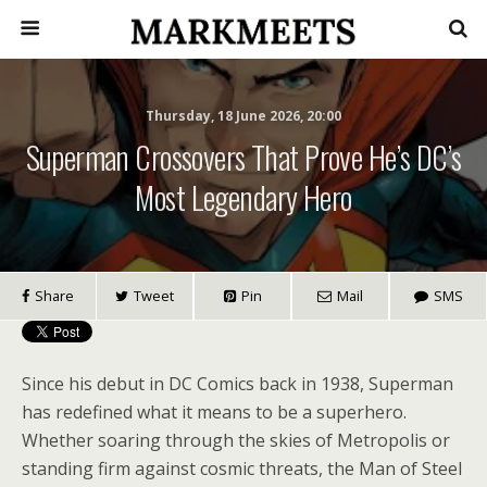
Thursday, 18 June 2026, 20:00
Superman Crossovers That Prove He’s DC’s
Most Legendary Hero
Share
Tweet
Pin
Mail
SMS
Since his debut in DC Comics back in 1938, Superman
has redefined what it means to be a superhero.
Whether soaring through the skies of Metropolis or
standing firm against cosmic threats, the Man of Steel