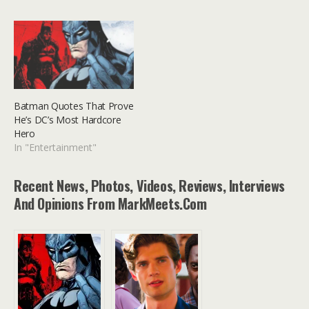
Batman Quotes That Prove
He’s DC’s Most Hardcore
Hero
In "Entertainment"
Recent News, Photos, Videos, Reviews, Interviews
And Opinions From MarkMeets.com