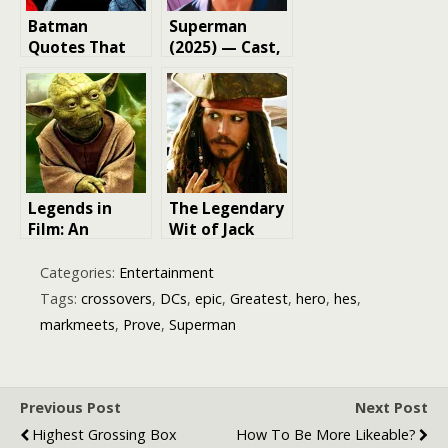
Batman
Superman
Quotes That
(2025) — Cast,
Prove He’s DC’s
Characters &
Most Hardcore
Film Overview
Hero
Legends in
The Legendary
Film: An
Wit of Jack
Exploration of
Sparrow:
Legendary
Exploring His
Categories:
Entertainment
Movies and
Top 20 Quotes
Tags:
crossovers
,
DCs
,
epic
,
Greatest
,
hero
,
hes
,
Their Impact
markmeets
,
Prove
,
Superman
Previous Post
Next Post
Highest Grossing Box
How To Be More Likeable?