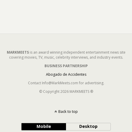
MARKMEETS
is an award winning independent entertainment news site
covering movies, TV, music, celebrity interviews, and industry events.
BUSINESS PARTNERSHIP
Abogado de Accidentes
Contact Info@MarkMeets.com for advertising.
© Copyright 2026 MARKMEETS ®
Back to top
Mobile
Desktop