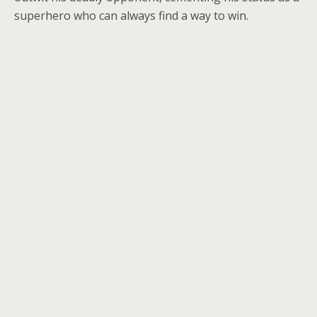
superhero who can always find a way to win.