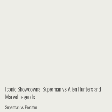
Iconic Showdowns: Superman vs Alien Hunters and
Marvel Legends
Superman vs Predator