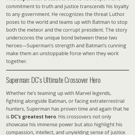
commitment to truth and justice transcends his loyalty
to any government. He recognizes the threat Luthor
poses to the world and teams up with Batman to stop
both the meteor and the corrupt president. The story
underscores the unique bond between these two
heroes—Superman’s strength and Batman’s cunning
make them an unstoppable force when they work
together.
Superman: DC’s Ultimate Crossover Hero
Whether he’s teaming up with Marvel legends,
fighting alongside Batman, or facing extraterrestrial
hunters, Superman has proven time and again that he
is
DC’s greatest hero
. His crossovers not only
showcase his immense power but also highlight his
compassion, intellect, and unyielding sense of justice.