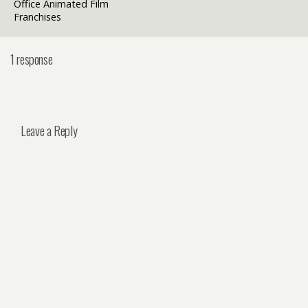
Office Animated Film
Franchises
1 response
Leave a Reply