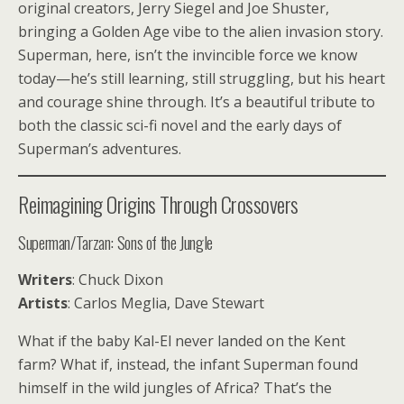
original creators, Jerry Siegel and Joe Shuster,
bringing a Golden Age vibe to the alien invasion story.
Superman, here, isn’t the invincible force we know
today—he’s still learning, still struggling, but his heart
and courage shine through. It’s a beautiful tribute to
both the classic sci-fi novel and the early days of
Superman’s adventures.
Reimagining Origins Through Crossovers
Superman/Tarzan: Sons of the Jungle
Writers
: Chuck Dixon
Artists
: Carlos Meglia, Dave Stewart
What if the baby Kal-El never landed on the Kent
farm? What if, instead, the infant Superman found
himself in the wild jungles of Africa? That’s the