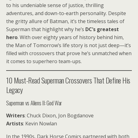
to his undeniable sense of justice, thrilling
adventures, and down-to-earth personality. Despite
the gritty allure of Batman, it’s the timeless tales of
Superman that highlight why he’s
DC’s greatest
hero
. With over eighty years of history behind him,
the Man of Tomorrow’s life story is not just deep—it’s
filled with crossovers that prove he’s unmatched when
it comes to superhero team-ups.
10 Must-Read Superman Crossovers That Define His
Legacy
Superman vs Aliens II: God War
Writers
: Chuck Dixon, Jon Bogdanove
Artists
: Kevin Nowlan
In the 1990s, Dark Horse Comics partnered with both