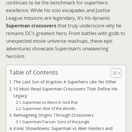
continues to be the benchmark for superhero
excellence. While his solo escapades and Justice
League missions are legendary, it’s his dynamic
Superman crossovers
that truly underscore why he
remains DC’s greatest hero. From battles with gods to
unexpected movie universe mashups, these epic
adventures showcase Superman’s unwavering
heroism.
Table of Contents
The Last Son of Krypton: A Superhero Like No Other
10 Must-Read Superman Crossovers That Define His
Legacy
Superman vs Aliens II: God War
Superman: War of the Worlds
Reimagining Origins Through Crossovers
Superman/Tarzan: Sons of the Jungle
Iconic Showdowns: Superman vs Alien Hunters and