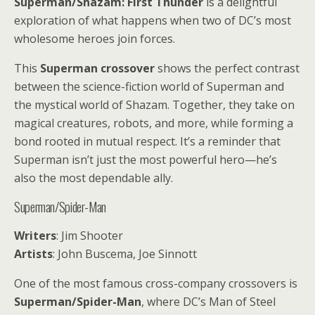
Superman/Shazam: First Thunder
is a delightful
exploration of what happens when two of DC’s most
wholesome heroes join forces.
This
Superman crossover
shows the perfect contrast
between the science-fiction world of Superman and
the mystical world of Shazam. Together, they take on
magical creatures, robots, and more, while forming a
bond rooted in mutual respect. It’s a reminder that
Superman isn’t just the most powerful hero—he’s
also the most dependable ally.
Superman/Spider-Man
Writers
: Jim Shooter
Artists
: John Buscema, Joe Sinnott
One of the most famous cross-company crossovers is
Superman/Spider-Man
, where DC’s Man of Steel