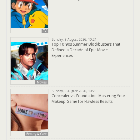
TV
Sunday, 9 August 2026, 10:21
Top 10 ’90s Summer Blockbusters That
Defined a Decade of Epic Movie
Experiences
Movies
Sunday, 9 August 2026, 10:20
Concealer vs. Foundation: Mastering Your
Makeup Game for Flawless Results
Beauty & Care