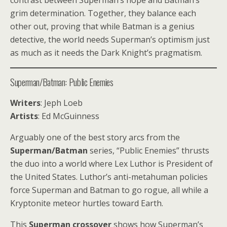
contrast between Superman’s hope and Batman’s
grim determination. Together, they balance each
other out, proving that while Batman is a genius
detective, the world needs Superman’s optimism just
as much as it needs the Dark Knight’s pragmatism.
Superman/Batman: Public Enemies
Writers
: Jeph Loeb
Artists
: Ed McGuinness
Arguably one of the best story arcs from the
Superman/Batman
series, “Public Enemies” thrusts
the duo into a world where Lex Luthor is President of
the United States. Luthor’s anti-metahuman policies
force Superman and Batman to go rogue, all while a
Kryptonite meteor hurtles toward Earth.
This
Superman crossover
shows how Superman’s