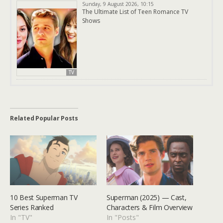
Sunday, 9 August 2026, 10:15
The Ultimate List of Teen Romance TV
Shows
TV
Related Popular Posts
10 Best Superman TV
Superman (2025) — Cast,
Series Ranked
Characters & Film Overview
In "TV"
In "Posts"