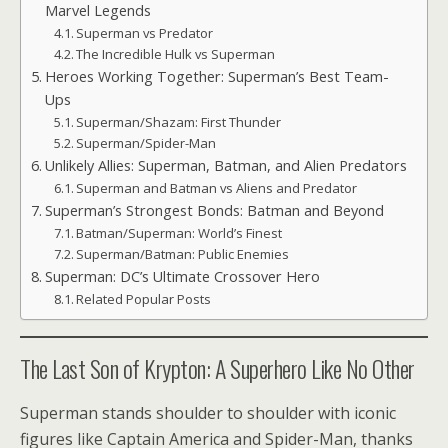
Marvel Legends
Superman vs Predator
The Incredible Hulk vs Superman
Heroes Working Together: Superman’s Best Team-
Ups
Superman/Shazam: First Thunder
Superman/Spider-Man
Unlikely Allies: Superman, Batman, and Alien Predators
Superman and Batman vs Aliens and Predator
Superman’s Strongest Bonds: Batman and Beyond
Batman/Superman: World’s Finest
Superman/Batman: Public Enemies
Superman: DC’s Ultimate Crossover Hero
Related Popular Posts
The Last Son of Krypton: A Superhero Like No Other
Superman stands shoulder to shoulder with iconic
figures like Captain America and Spider-Man, thanks