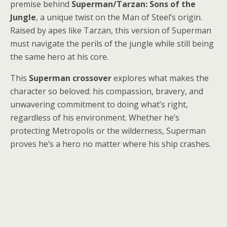
premise behind
Superman/Tarzan: Sons of the
Jungle
, a unique twist on the Man of Steel’s origin.
Raised by apes like Tarzan, this version of Superman
must navigate the perils of the jungle while still being
the same hero at his core.
This
Superman crossover
explores what makes the
character so beloved: his compassion, bravery, and
unwavering commitment to doing what’s right,
regardless of his environment. Whether he’s
protecting Metropolis or the wilderness, Superman
proves he’s a hero no matter where his ship crashes.