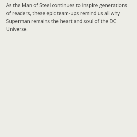
As the Man of Steel continues to inspire generations
of readers, these epic team-ups remind us all why
Superman remains the heart and soul of the DC
Universe.