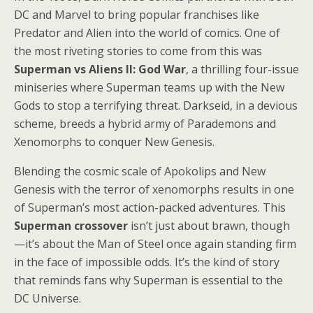
DC and Marvel to bring popular franchises like
Predator and Alien into the world of comics. One of
the most riveting stories to come from this was
Superman vs Aliens II: God War
, a thrilling four-issue
miniseries where Superman teams up with the New
Gods to stop a terrifying threat. Darkseid, in a devious
scheme, breeds a hybrid army of Parademons and
Xenomorphs to conquer New Genesis.
Blending the cosmic scale of Apokolips and New
Genesis with the terror of xenomorphs results in one
of Superman’s most action-packed adventures. This
Superman crossover
isn’t just about brawn, though
—it’s about the Man of Steel once again standing firm
in the face of impossible odds. It’s the kind of story
that reminds fans why Superman is essential to the
DC Universe.