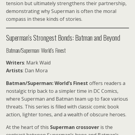
tension but ultimately strengthens their partnership,
demonstrating why Superman is often the moral
compass in these kinds of stories.
Superman’s Strongest Bonds: Batman and Beyond
Batman/Superman: World’s Finest
Writers
: Mark Waid
Artists
: Dan Mora
Batman/Superman: World’s Finest
offers readers a
nostalgic trip back to a simpler time in DC Comics,
where Superman and Batman team up to face various
threats. This series is filled with classic comic book
action, lighter tones, and a wealth of obscure heroes.
At the heart of this
Superman crossover
is the