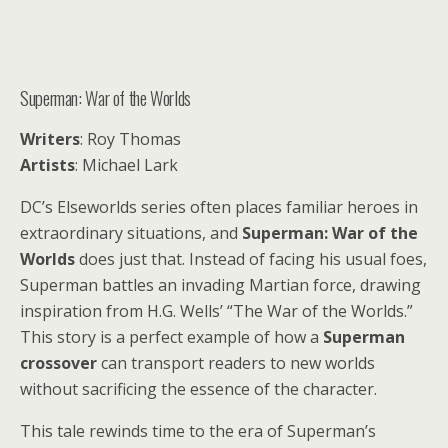
Superman: War of the Worlds
Writers
: Roy Thomas
Artists
: Michael Lark
DC’s Elseworlds series often places familiar heroes in
extraordinary situations, and
Superman: War of the
Worlds
does just that. Instead of facing his usual foes,
Superman battles an invading Martian force, drawing
inspiration from H.G. Wells’ “The War of the Worlds.”
This story is a perfect example of how a
Superman
crossover
can transport readers to new worlds
without sacrificing the essence of the character.
This tale rewinds time to the era of Superman’s