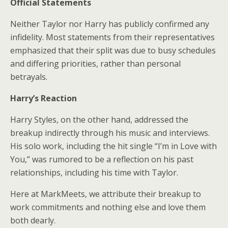
Official Statements
Neither Taylor nor Harry has publicly confirmed any
infidelity. Most statements from their representatives
emphasized that their split was due to busy schedules
and differing priorities, rather than personal
betrayals.
Harry’s Reaction
Harry Styles, on the other hand, addressed the
breakup indirectly through his music and interviews.
His solo work, including the hit single “I’m in Love with
You,” was rumored to be a reflection on his past
relationships, including his time with Taylor.
Here at MarkMeets, we attribute their breakup to
work commitments and nothing else and love them
both dearly.