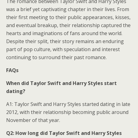
The romance between Taylor Swift and Harry Styles
was a brief yet captivating chapter in their lives. From
their first meeting to their public appearances, kisses,
and eventual breakup, their relationship captured the
hearts and imaginations of fans around the world.
Despite their split, their story remains an enduring
part of pop culture, with speculation and interest
continuing to surround their past romance.
FAQs
When did Taylor Swift and Harry Styles start
dating?
A1: Taylor Swift and Harry Styles started dating in late
2012, with their relationship becoming public around
November of that year.
Q2: How long did Taylor Swift and Harry Styles