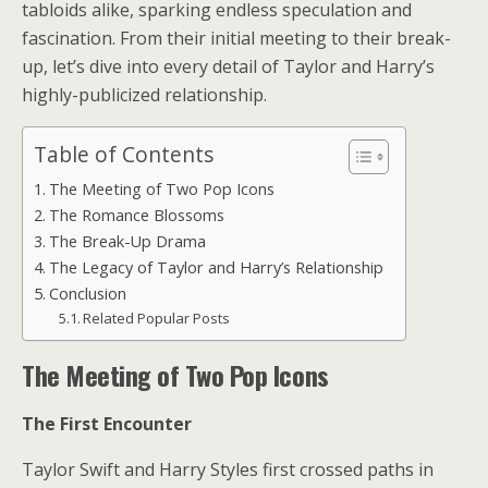
tabloids alike, sparking endless speculation and
fascination. From their initial meeting to their break-
up, let’s dive into every detail of Taylor and Harry’s
highly-publicized relationship.
Table of Contents
The Meeting of Two Pop Icons
The Romance Blossoms
The Break-Up Drama
The Legacy of Taylor and Harry’s Relationship
Conclusion
Related Popular Posts
The Meeting of Two Pop Icons
The First Encounter
Taylor Swift and Harry Styles first crossed paths in