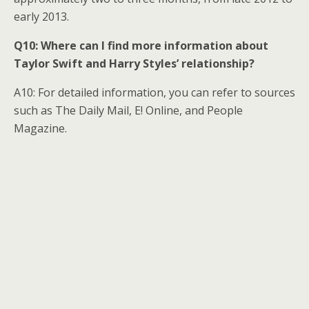
early 2013.
Q10: Where can I find more information about
Taylor Swift and Harry Styles’ relationship?
A10: For detailed information, you can refer to sources
such as The Daily Mail, E! Online, and People
Magazine.