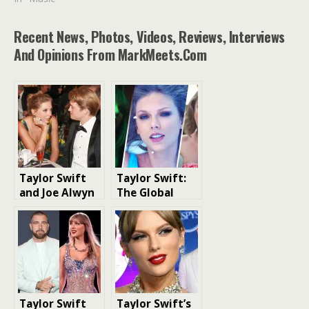
Recent News, Photos, Videos, Reviews, Interviews
And Opinions From MarkMeets.com
Taylor Swift
Taylor Swift:
and Joe Alwyn
The Global
Relationship:
Superstar
The Full Story
of Their
Private Six-
Year Romance
Taylor Swift
Taylor Swift’s