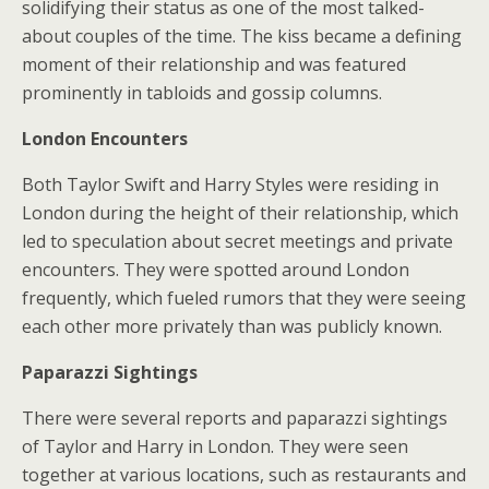
solidifying their status as one of the most talked-
about couples of the time. The kiss became a defining
moment of their relationship and was featured
prominently in tabloids and gossip columns.
London Encounters
Both Taylor Swift and Harry Styles were residing in
London during the height of their relationship, which
led to speculation about secret meetings and private
encounters. They were spotted around London
frequently, which fueled rumors that they were seeing
each other more privately than was publicly known.
Paparazzi Sightings
There were several reports and paparazzi sightings
of Taylor and Harry in London. They were seen
together at various locations, such as restaurants and