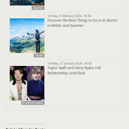
Science
Sunday, 8 February 2026, 18:00
Discover the Best Things to Do in St. Moritz
in Winter and Summer
Travel
Tuesday, 27 January 2026, 18:00
Taylor Swift and Harry Styles: Full
Relationship Look Back
Entertainment