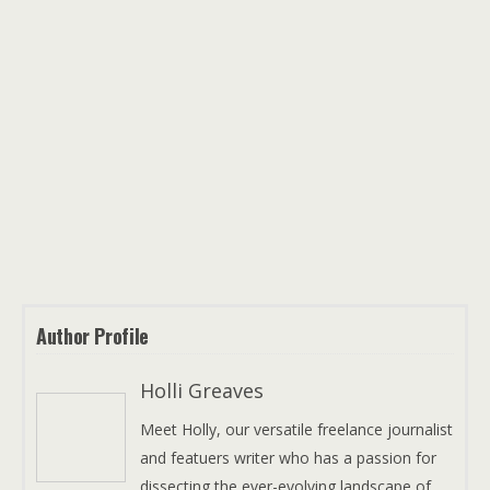
Author Profile
Holli Greaves
Meet Holly, our versatile freelance journalist
and featuers writer who has a passion for
dissecting the ever-evolving landscape of