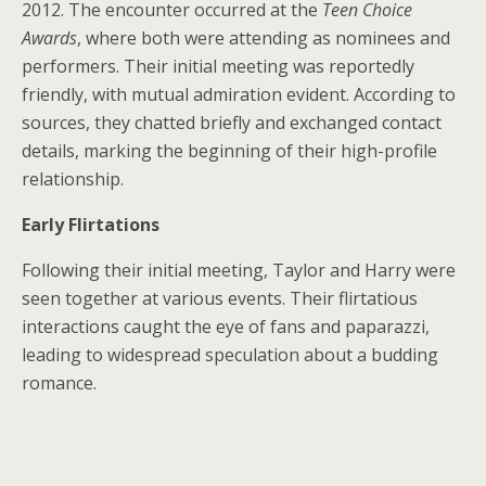
2012. The encounter occurred at the
Teen Choice
Awards
, where both were attending as nominees and
performers. Their initial meeting was reportedly
friendly, with mutual admiration evident. According to
sources, they chatted briefly and exchanged contact
details, marking the beginning of their high-profile
relationship.
Early Flirtations
Following their initial meeting, Taylor and Harry were
seen together at various events. Their flirtatious
interactions caught the eye of fans and paparazzi,
leading to widespread speculation about a budding
romance.