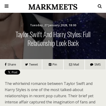
Tuesday, 27 January 2026, 18:00
Taylor Swift And Harry Styles: Full
Relationship Look Back
Share
Tweet
Pin
Mail
SMS
The whirlwind romance between Taylor Swift and
Harry Styles is one of the most talked-about
relationships in recent pop culture. Their brief yet
intense affair captured the imagination of fans and