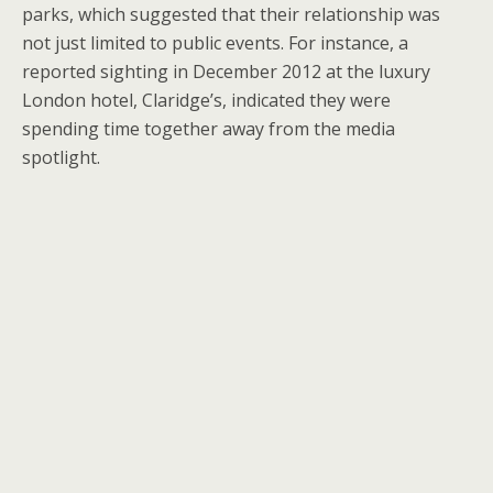
parks, which suggested that their relationship was
not just limited to public events. For instance, a
reported sighting in December 2012 at the luxury
London hotel, Claridge’s, indicated they were
spending time together away from the media
spotlight.