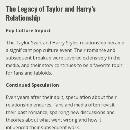
The Legacy of Taylor and Harry’s
Relationship
Pop Culture Impact
The Taylor Swift and Harry Styles relationship became
a significant pop culture event. Their romance and
subsequent breakup were covered extensively in the
media, and their story continues to be a favorite topic
for fans and tabloids.
Continued Speculation
Even years after their split, speculation about their
relationship endures. Fans and media often revisit
their past romance, sparking new discussions and
theories about what went wrong and how it
influenced their subsequent work.