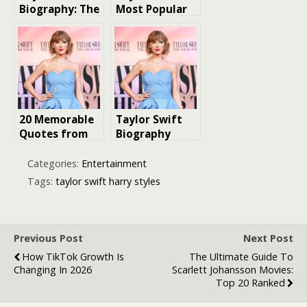
Biography: The
Most Popular
Journey of a
Singles
Global Music
Icon
20 Memorable
Taylor Swift
Quotes from
Biography
Taylor Swift
Interviews
Categories:
Entertainment
Tags:
taylor swift harry styles
Previous Post
Next Post
How TikTok Growth Is
The Ultimate Guide To
Changing In 2026
Scarlett Johansson Movies:
Top 20 Ranked