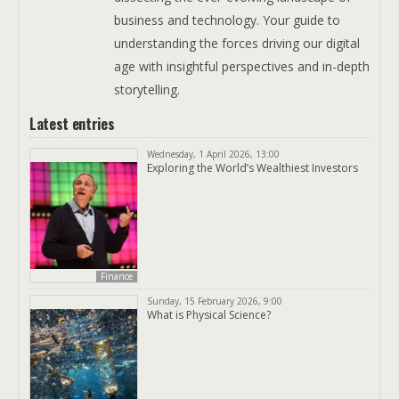
business and technology. Your guide to
understanding the forces driving our digital
age with insightful perspectives and in-depth
storytelling.
Latest entries
Wednesday, 1 April 2026, 13:00
Exploring the World’s Wealthiest Investors
Finance
Sunday, 15 February 2026, 9:00
What is Physical Science?