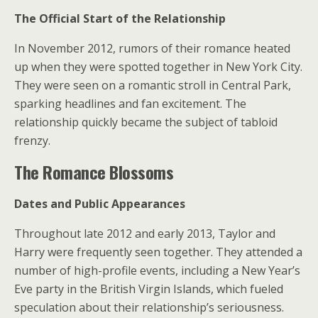
The Official Start of the Relationship
In November 2012, rumors of their romance heated
up when they were spotted together in New York City.
They were seen on a romantic stroll in Central Park,
sparking headlines and fan excitement. The
relationship quickly became the subject of tabloid
frenzy.
The Romance Blossoms
Dates and Public Appearances
Throughout late 2012 and early 2013, Taylor and
Harry were frequently seen together. They attended a
number of high-profile events, including a New Year’s
Eve party in the British Virgin Islands, which fueled
speculation about their relationship’s seriousness.