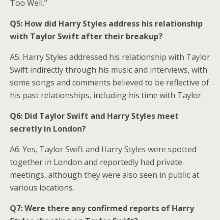
Too Well.”
Q5: How did Harry Styles address his relationship
with Taylor Swift after their breakup?
A5: Harry Styles addressed his relationship with Taylor
Swift indirectly through his music and interviews, with
some songs and comments believed to be reflective of
his past relationships, including his time with Taylor.
Q6: Did Taylor Swift and Harry Styles meet
secretly in London?
A6: Yes, Taylor Swift and Harry Styles were spotted
together in London and reportedly had private
meetings, although they were also seen in public at
various locations.
Q7: Were there any confirmed reports of Harry