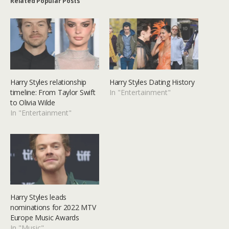
Related Popular Posts
Harry Styles relationship
Harry Styles Dating History
timeline: From Taylor Swift
In "Entertainment"
to Olivia Wilde
In "Entertainment"
Harry Styles leads
nominations for 2022 MTV
Europe Music Awards
In "Music"