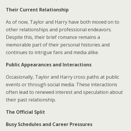
Their Current Relationship
As of now, Taylor and Harry have both moved on to
other relationships and professional endeavors.
Despite this, their brief romance remains a
memorable part of their personal histories and
continues to intrigue fans and media alike.
Public Appearances and Interactions
Occasionally, Taylor and Harry cross paths at public
events or through social media. These interactions
often lead to renewed interest and speculation about
their past relationship.
The Official Split
Busy Schedules and Career Pressures