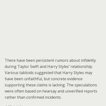
There have been persistent rumors about infidelity
during Taylor Swift and Harry Styles’ relationship.
Various tabloids suggested that Harry Styles may
have been unfaithful, but concrete evidence
supporting these claims is lacking. The speculations
were often based on hearsay and unverified reports
rather than confirmed incidents.