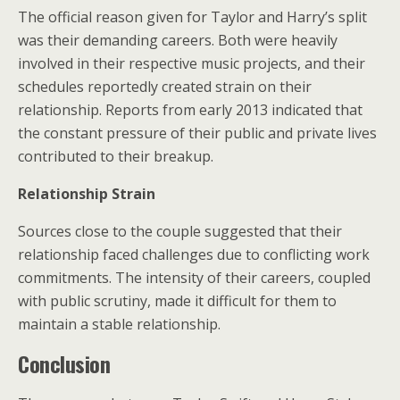
The official reason given for Taylor and Harry’s split
was their demanding careers. Both were heavily
involved in their respective music projects, and their
schedules reportedly created strain on their
relationship. Reports from early 2013 indicated that
the constant pressure of their public and private lives
contributed to their breakup.
Relationship Strain
Sources close to the couple suggested that their
relationship faced challenges due to conflicting work
commitments. The intensity of their careers, coupled
with public scrutiny, made it difficult for them to
maintain a stable relationship.
Conclusion