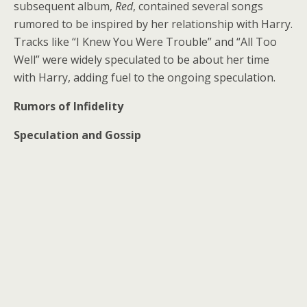
subsequent album,
Red
, contained several songs
rumored to be inspired by her relationship with Harry.
Tracks like “I Knew You Were Trouble” and “All Too
Well” were widely speculated to be about her time
with Harry, adding fuel to the ongoing speculation.
Rumors of Infidelity
Speculation and Gossip