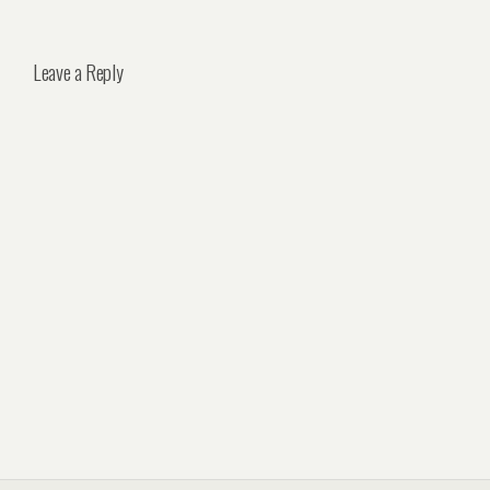
Leave a Reply