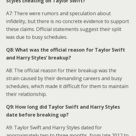
Styles cheating on Taylor Swift?
A7: There were rumors and speculation about
infidelity, but there is no concrete evidence to support
these claims. Official statements suggest their split
was due to busy schedules.
Q8: What was the official reason for Taylor Swift
and Harry Styles’ breakup?
A8: The official reason for their breakup was the
strain caused by their demanding careers and busy
schedules, which made it difficult for them to maintain
their relationship.
Q9: How long did Taylor Swift and Harry Styles
date before breaking up?
A9: Taylor Swift and Harry Styles dated for
approximately two to three months, from late 2012 to