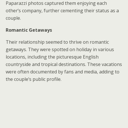
Paparazzi photos captured them enjoying each
other’s company, further cementing their status as a
couple.
Romantic Getaways
Their relationship seemed to thrive on romantic
getaways. They were spotted on holiday in various
locations, including the picturesque English
countryside and tropical destinations. These vacations
were often documented by fans and media, adding to
the couple’s public profile.