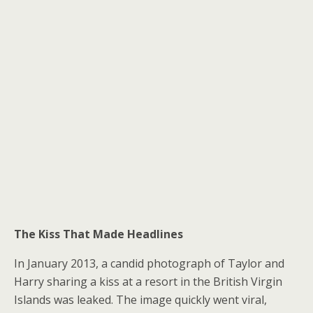
The Kiss That Made Headlines
In January 2013, a candid photograph of Taylor and
Harry sharing a kiss at a resort in the British Virgin
Islands was leaked. The image quickly went viral,