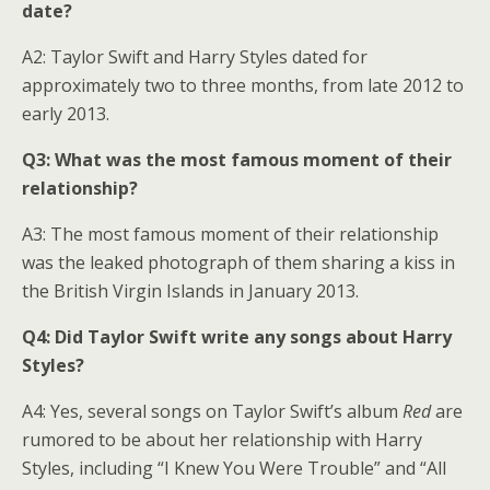
date?
A2: Taylor Swift and Harry Styles dated for
approximately two to three months, from late 2012 to
early 2013.
Q3: What was the most famous moment of their
relationship?
A3: The most famous moment of their relationship
was the leaked photograph of them sharing a kiss in
the British Virgin Islands in January 2013.
Q4: Did Taylor Swift write any songs about Harry
Styles?
A4: Yes, several songs on Taylor Swift’s album
Red
are
rumored to be about her relationship with Harry
Styles, including “I Knew You Were Trouble” and “All