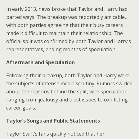
In early 2013, news broke that Taylor and Harry had
parted ways. The breakup was reportedly amicable,
with both parties agreeing that their busy careers
made it difficult to maintain their relationship. The
official split was confirmed by both Taylor and Harry’s
representatives, ending months of speculation.
Aftermath and Speculation
Following their breakup, both Taylor and Harry were
the subjects of intense media scrutiny. Rumors swirled
about the reasons behind the split, with speculation
ranging from jealousy and trust issues to conflicting
career goals.
Taylor’s Songs and Public Statements
Taylor Swift’s fans quickly noticed that her