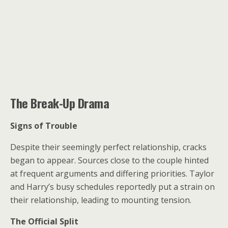
The Break-Up Drama
Signs of Trouble
Despite their seemingly perfect relationship, cracks
began to appear. Sources close to the couple hinted
at frequent arguments and differing priorities. Taylor
and Harry’s busy schedules reportedly put a strain on
their relationship, leading to mounting tension.
The Official Split