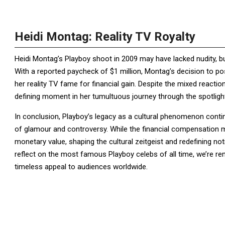
Heidi Montag: Reality TV Royalty
Heidi Montag’s Playboy shoot in 2009 may have lacked nudity, bu
With a reported paycheck of $1 million, Montag’s decision to p
her reality TV fame for financial gain. Despite the mixed reacti
defining moment in her tumultuous journey through the spotligh
In conclusion, Playboy’s legacy as a cultural phenomenon contin
of glamour and controversy. While the financial compensation 
monetary value, shaping the cultural zeitgeist and redefining 
reflect on the most famous Playboy celebs of all time, we’re re
timeless appeal to audiences worldwide.