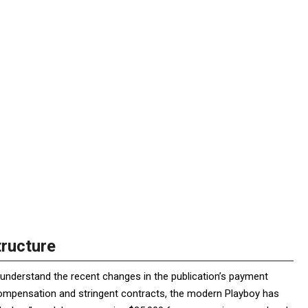
tructure
to understand the recent changes in the publication’s payment
compensation and stringent contracts, the modern Playboy has