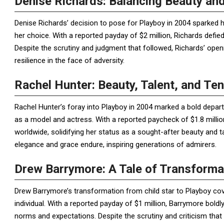
Denise Richards: Balancing Beauty and
Denise Richards’ decision to pose for Playboy in 2004 sparked h
her choice. With a reported payday of $2 million, Richards def
Despite the scrutiny and judgment that followed, Richards’ ope
resilience in the face of adversity.
Rachel Hunter: Beauty, Talent, and Ten
Rachel Hunter’s foray into Playboy in 2004 marked a bold departu
as a model and actress. With a reported paycheck of $1.8 milli
worldwide, solidifying her status as a sought-after beauty and ta
elegance and grace endure, inspiring generations of admirers.
Drew Barrymore: A Tale of Transforma
Drew Barrymore’s transformation from child star to Playboy cove
individual. With a reported payday of $1 million, Barrymore bold
norms and expectations. Despite the scrutiny and criticism tha