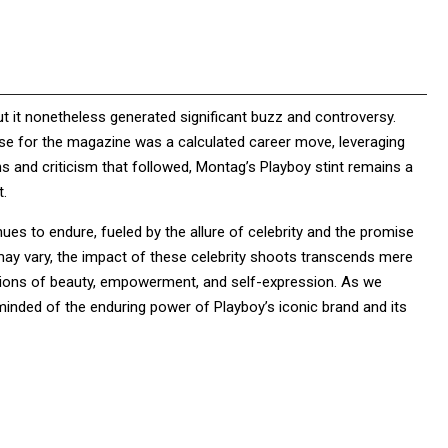
t it nonetheless generated significant buzz and controversy.
ose for the magazine was a calculated career move, leveraging
ons and criticism that followed, Montag’s Playboy stint remains a
t.
ues to endure, fueled by the allure of celebrity and the promise
may vary, the impact of these celebrity shoots transcends mere
notions of beauty, empowerment, and self-expression. As we
minded of the enduring power of Playboy’s iconic brand and its