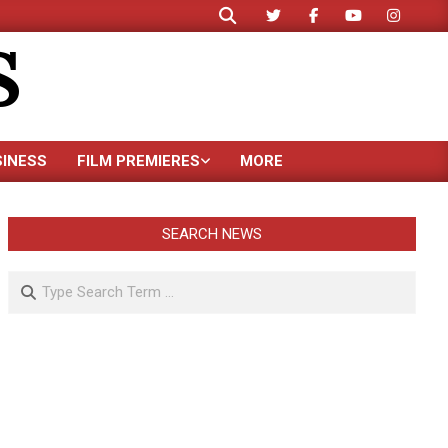
Search
S
SINESS
FILM PREMIERES
MORE
SEARCH NEWS
Search