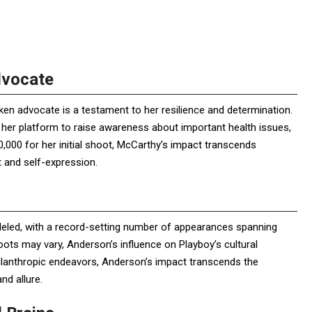
dvocate
en advocate is a testament to her resilience and determination.
 her platform to raise awareness about important health issues,
,000 for her initial shoot, McCarthy’s impact transcends
and self-expression.
leled, with a record-setting number of appearances spanning
hoots may vary, Anderson’s influence on Playboy’s cultural
hilanthropic endeavors, Anderson’s impact transcends the
d allure.