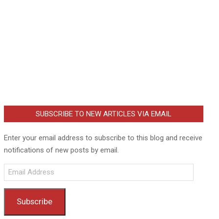
SUBSCRIBE TO NEW ARTICLES VIA EMAIL
Enter your email address to subscribe to this blog and receive
notifications of new posts by email.
Email
Address
Subscribe