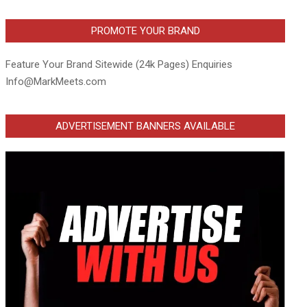
PROMOTE YOUR BRAND
Feature Your Brand Sitewide (24k Pages) Enquiries
Info@MarkMeets.com
ADVERTISEMENT BANNERS AVAILABLE