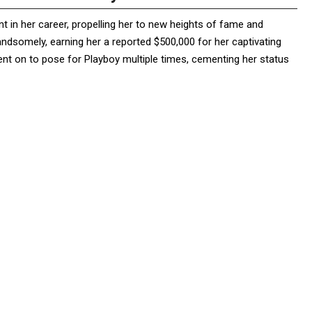
 in her career, propelling her to new heights of fame and
 handsomely, earning her a reported $500,000 for her captivating
nt on to pose for Playboy multiple times, cementing her status