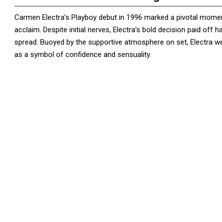
Carmen Electra’s Playboy debut in 1996 marked a pivotal moment
acclaim. Despite initial nerves, Electra’s bold decision paid off
spread. Buoyed by the supportive atmosphere on set, Electra we
as a symbol of confidence and sensuality.