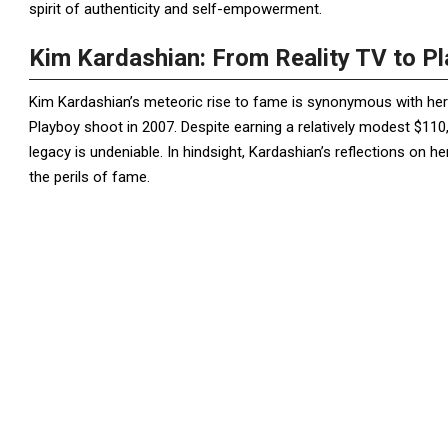
spirit of authenticity and self-empowerment.
Kim Kardashian: From Reality TV to P
Kim Kardashian’s meteoric rise to fame is synonymous with her 
Playboy shoot in 2007. Despite earning a relatively modest $110,
legacy is undeniable. In hindsight, Kardashian’s reflections on h
the perils of fame.