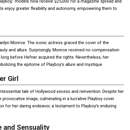
layboy,” models now receive $25,000 for a magazine spread and
els enjoy greater flexibility and autonomy, empowering them to
arilyn Monroe. The iconic actress graced the cover of the
eauty and allure. Surprisingly, Monroe received no compensation
l long before Hefner acquired the rights. Nevertheless, her
bolizing the epitome of Playboy’s allure and mystique.
r Girl
uintessential tale of Hollywood excess and reinvention. Despite her
provocative image, culminating in a lucrative Playboy cover
n for her daring endeavor, a testament to Playboy’s enduring
 and Sensuality