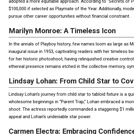
adopted a more equitable approach. According to “Secrets of P
$100,000 if selected as Playmate of the Year. Additionally, mod
pursue other career opportunities without financial constraint.
Marilyn Monroe: A Timeless Icon
In the annals of Playboy history, few names loom as large as M
inaugural issue in 1953, captivating readers with her timeless b
for her historic photoshoot, having relinquished creative contro
ethereal presence remains etched in the collective memory, sym
Lindsay Lohan: From Child Star to Cove
Lindsay Lohan’s journey from child star to tabloid fixture is a q
wholesome beginnings in “Parent Trap,” Lohan embraced a more 
shoot. The actress reportedly commanded a staggering $1 millio
appeal and Lohan’s undeniable star power.
Carmen Electra: Embracing Confidence