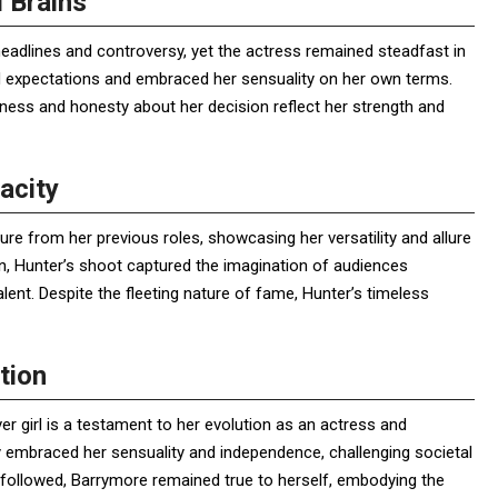
 Brains
eadlines and controversy, yet the actress remained steadfast in
ied expectations and embraced her sensuality on her own terms.
nness and honesty about her decision reflect her strength and
acity
re from her previous roles, showcasing her versatility and allure
on, Hunter’s shoot captured the imagination of audiences
lent. Despite the fleeting nature of fame, Hunter’s timeless
tion
r girl is a testament to her evolution as an actress and
ly embraced her sensuality and independence, challenging societal
t followed, Barrymore remained true to herself, embodying the