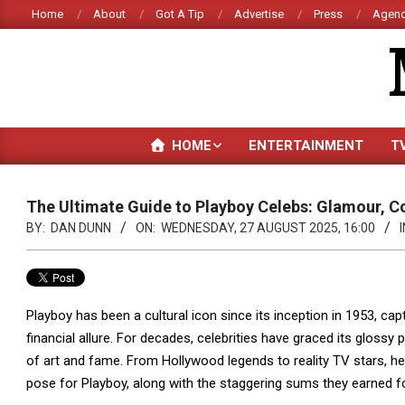
Skip
Home
About
Got A Tip
Advertise
Press
Agenc
to
content
HOME
ENTERTAINMENT
T
The Ultimate Guide to Playboy Celebs: Glamour, C
BY:
DAN DUNN
ON:
WEDNESDAY, 27 AUGUST 2025, 16:00
I
Playboy has been a cultural icon since its inception in 1953, cap
financial allure. For decades, celebrities have graced its glossy
of art and fame. From Hollywood legends to reality TV stars, h
pose for Playboy, along with the staggering sums they earned fo