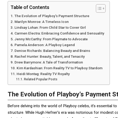
Table of Contents
The Evolution of Playboy’s Payment Structure
Marilyn Monroe: A Timeless Icon
Lindsay Lohan: From Child Star to Cover Girl
Carmen Electra: Embracing Confidence and Sensuality
Jenny McCarthy: From Playmate to Advocate
Pamela Anderson: A Playboy Legend
Denise Richards: Balancing Beauty and Brains
Rachel Hunter: Beauty, Talent, and Tenacity
Drew Barrymore: A Tale of Transformation
Kim Kardashian: From Reality TV to Playboy Stardom
Heidi Montag: Reality TV Royalty
Related Popular Posts
The Evolution of Playboy’s Payment S
Before delving into the world of Playboy celebs, it’s essential 
structure. While Hugh Hefner’s era was notorious for modest 