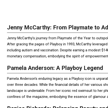
Jenny McCarthy: From Playmate to A
Jenny McCarthy’s journey from Playmate of the Year to outspok
After gracing the pages of Playboy in 1993, McCarthy leveraged
including autism and vaccination. Despite earning a modest $140
monetary compensation, embodying the spirit of empowerment 
Pamela Anderson: A Playboy Legend
Pamela Anderson’s enduring legacy as a Playboy icon is unparal
over three decades. While the financial details of her various s
landscape is undeniable. From her iconic red swimsuit to her p
confines of the magazine, embodying the essence of glamour an