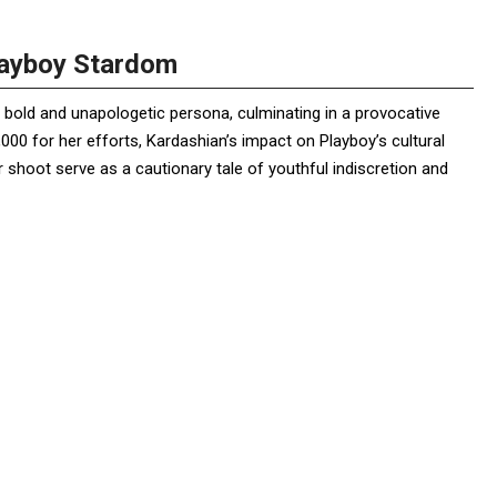
layboy Stardom
bold and unapologetic persona, culminating in a provocative
000 for her efforts, Kardashian’s impact on Playboy’s cultural
er shoot serve as a cautionary tale of youthful indiscretion and