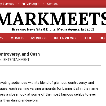
y Services
VIP Login
Contact
MARKMEET
Breaking News Site & Digital Media Agency. Est 2002
V
MUSIC
MOVIES
INTERVIEWS
TECH
BU
Primary
Navigation
Menu
ontroversy, and Cash
N:
ENTERTAINMENT
tivating audiences with its blend of glamour, controversy, and
 pages, each earning varying amounts for baring it all in the name
ere’s a closer look at some of the most famous celebs to ever
r their daring endeavors.