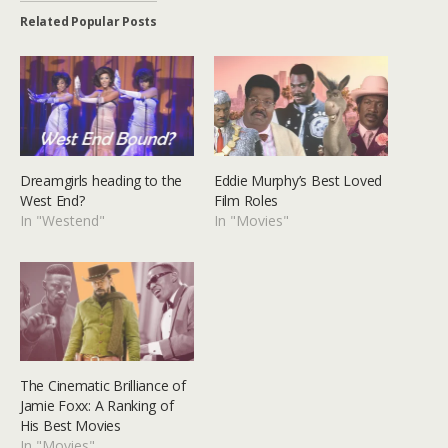
Related Popular Posts
Dreamgirls heading to the
Eddie Murphy’s Best Loved
West End?
Film Roles
In "Westend"
In "Movies"
The Cinematic Brilliance of
Jamie Foxx: A Ranking of
His Best Movies
In "Movies"