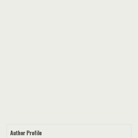
Author Profile