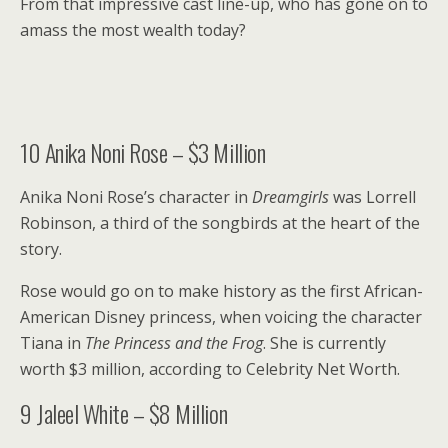
From that impressive cast line-up, who has gone on to
amass the most wealth today?
10
Anika Noni Rose – $3 Million
Anika Noni Rose’s character in
Dreamgirls
was Lorrell
Robinson, a third of the songbirds at the heart of the
story.
Rose would go on to make history as the first African-
American Disney princess, when voicing the character
Tiana in
The Princess and the Frog
. She is currently
worth $3 million, according to Celebrity Net Worth.
9
Jaleel White – $8 Million