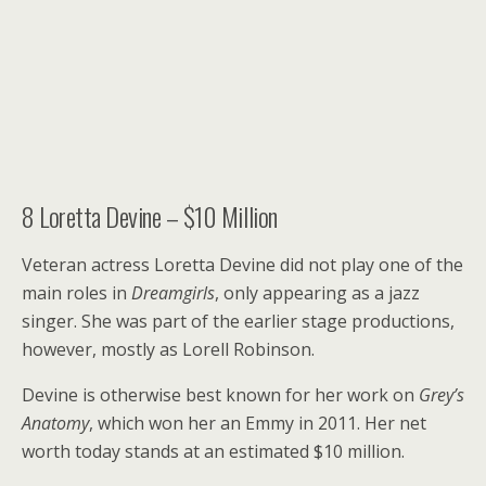
8
Loretta Devine – $10 Million
Veteran actress Loretta Devine did not play one of the
main roles in
Dreamgirls
, only appearing as a jazz
singer. She was part of the earlier stage productions,
however, mostly as Lorell Robinson.
Devine is otherwise best known for her work on
Grey’s
Anatomy
, which won her an Emmy in 2011. Her net
worth today stands at an estimated $10 million.