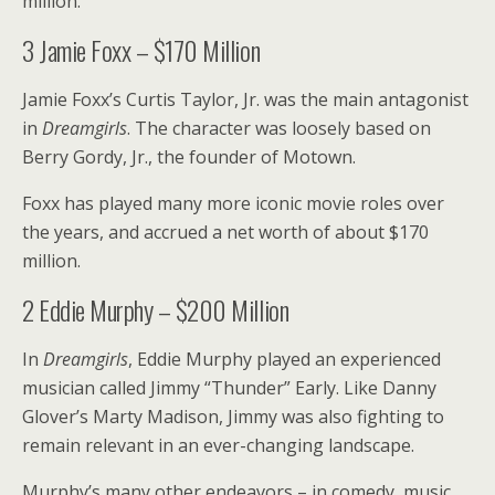
million.
3
Jamie Foxx – $170 Million
Jamie Foxx’s Curtis Taylor, Jr. was the main antagonist
in
Dreamgirls
. The character was loosely based on
Berry Gordy, Jr., the founder of Motown.
Foxx has played many more iconic movie roles over
the years, and accrued a net worth of about $170
million.
2
Eddie Murphy – $200 Million
In
Dreamgirls
, Eddie Murphy played an experienced
musician called Jimmy “Thunder” Early. Like Danny
Glover’s Marty Madison, Jimmy was also fighting to
remain relevant in an ever-changing landscape.
Murphy’s many other endeavors – in comedy, music