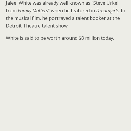
Jaleel White was already well known as “Steve Urkel
from
Family Matters
” when he featured in
Dreamgirls
. In
the musical film, he portrayed a talent booker at the
Detroit Theatre talent show.
White is said to be worth around $8 million today.