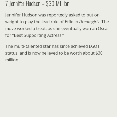
7
Jennifer Hudson – $30 Million
Jennifer Hudson was reportedly asked to put on
weight to play the lead role of Effie in
Dreamgirls
. The
move worked a treat, as she eventually won an Oscar
for “Best Supporting Actress.”
The multi-talented star has since achieved EGOT
status, and is now believed to be worth about $30
million.