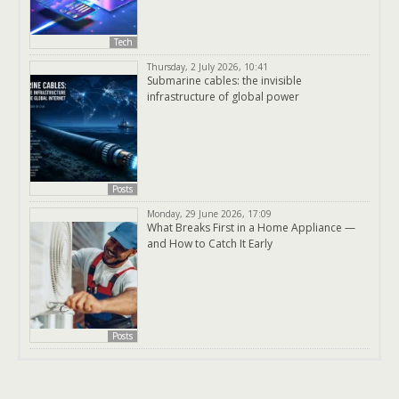
Tech
Thursday, 2 July 2026, 10:41
Submarine cables: the invisible
infrastructure of global power
Posts
Monday, 29 June 2026, 17:09
What Breaks First in a Home Appliance —
and How to Catch It Early
Posts