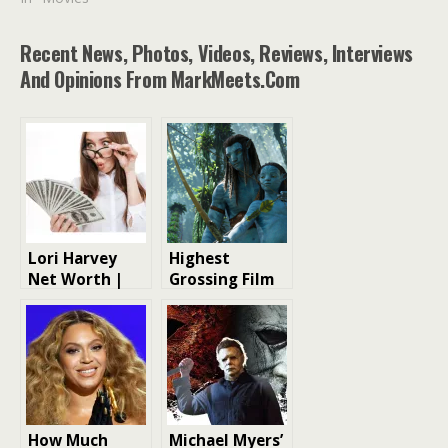
Recent News, Photos, Videos, Reviews, Interviews
And Opinions From MarkMeets.com
Lori Harvey
Highest
Net Worth |
Grossing Film
Model Net
of Each Year in
Worth
the 2000s
How Much
Michael Myers’