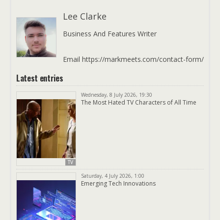
Lee Clarke
Business And Features Writer
Email https://markmeets.com/contact-form/
Latest entries
Wednesday, 8 July 2026, 19:30
The Most Hated TV Characters of All Time
TV
Saturday, 4 July 2026, 1:00
Emerging Tech Innovations