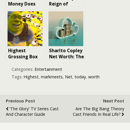
Money Does
Reign of
Beyoncé Earn?
Terror:
Exploring
Decoding the
Beyoncé’s Net
Success of
Worth in 2026
Halloween
(2018), the
Highest-
Grossing
Highest
Sharlto Copley
Slasher Ever
Grossing Box
Net Worth: The
Office
Rise to Fame
Animated Film
and Fortune
Categories:
Entertainment
Franchises
Tags:
Highest
,
markmeets
,
Net
,
today
,
worth
Previous Post
Next Post
'The Glory' TV Series Cast
Are The Big Bang Theory
And Character Guide
Cast Friends In Real Life?