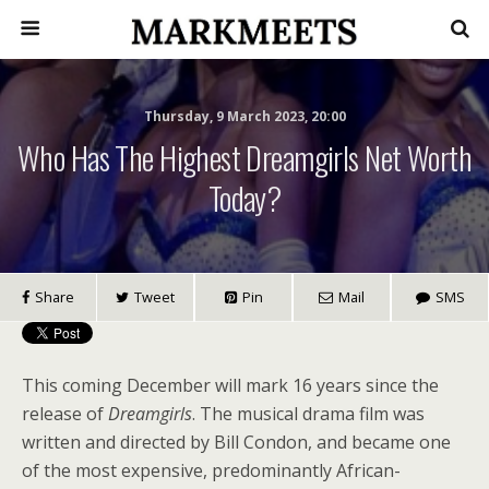
Thursday, 9 March 2023, 20:00
Who Has The Highest Dreamgirls Net Worth
Today?
Share
Tweet
Pin
Mail
SMS
This coming December will mark 16 years since the
release of
Dreamgirls
. The musical drama film was
written and directed by Bill Condon, and became one
of the most expensive, predominantly African-