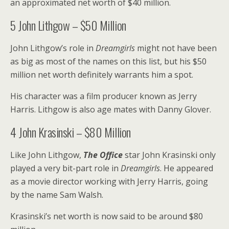
an approximated net worth of $40 million.
5
John Lithgow – $50 Million
John Lithgow’s role in
Dreamgirls
might not have been
as big as most of the names on this list, but his $50
million net worth definitely warrants him a spot.
His character was a film producer known as Jerry
Harris. Lithgow is also age mates with Danny Glover.
4
John Krasinski – $80 Million
Like John Lithgow,
The Office
star John Krasinski only
played a very bit-part role in
Dreamgirls
. He appeared
as a movie director working with Jerry Harris, going
by the name Sam Walsh.
Krasinski’s net worth is now said to be around $80