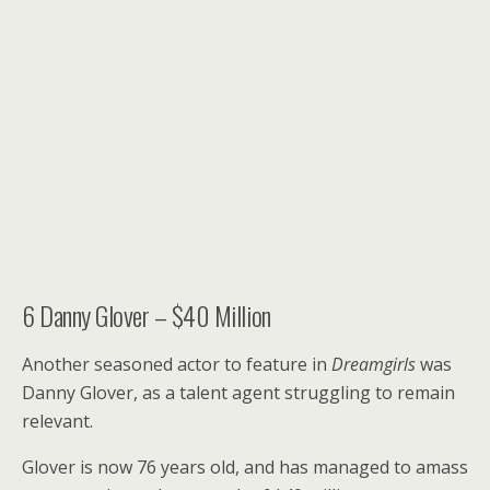
6
Danny Glover – $40 Million
Another seasoned actor to feature in
Dreamgirls
was
Danny Glover, as a talent agent struggling to remain
relevant.
Glover is now 76 years old, and has managed to amass