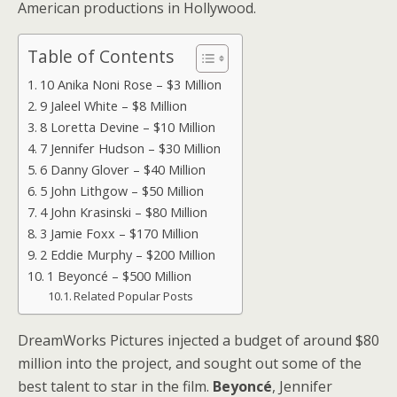
American productions in Hollywood.
Table of Contents
10 Anika Noni Rose – $3 Million
9 Jaleel White – $8 Million
8 Loretta Devine – $10 Million
7 Jennifer Hudson – $30 Million
6 Danny Glover – $40 Million
5 John Lithgow – $50 Million
4 John Krasinski – $80 Million
3 Jamie Foxx – $170 Million
2 Eddie Murphy – $200 Million
1 Beyoncé – $500 Million
Related Popular Posts
DreamWorks Pictures injected a budget of around $80
million into the project, and sought out some of the
best talent to star in the film.
Beyoncé
, Jennifer