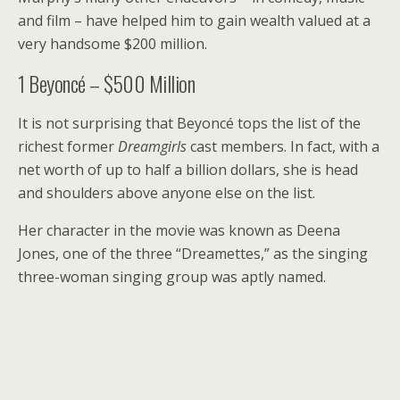
and film – have helped him to gain wealth valued at a
very handsome $200 million.
1
Beyoncé – $500 Million
It is not surprising that Beyoncé tops the list of the
richest former
Dreamgirls
cast members. In fact, with a
net worth of up to half a billion dollars, she is head
and shoulders above anyone else on the list.
Her character in the movie was known as Deena
Jones, one of the three “Dreamettes,” as the singing
three-woman singing group was aptly named.