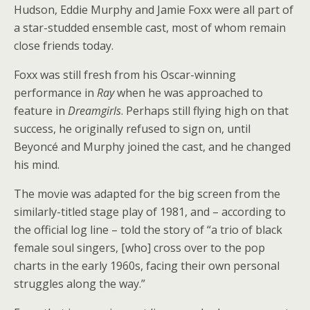
Hudson, Eddie Murphy and Jamie Foxx were all part of
a star-studded ensemble cast, most of whom remain
close friends today.
Foxx was still fresh from his Oscar-winning
performance in
Ray
when he was approached to
feature in
Dreamgirls
. Perhaps still flying high on that
success, he originally refused to sign on, until
Beyoncé and Murphy joined the cast, and he changed
his mind.
The movie was adapted for the big screen from the
similarly-titled stage play of 1981, and – according to
the official log line – told the story of “a trio of black
female soul singers, [who] cross over to the pop
charts in the early 1960s, facing their own personal
struggles along the way.”