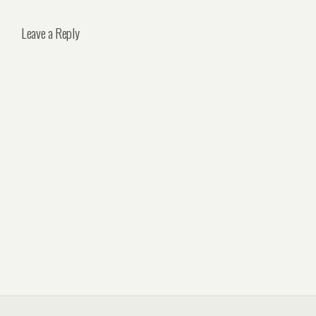
Leave a Reply