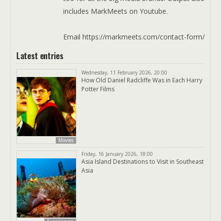
includes MarkMeets on Youtube.
Email https://markmeets.com/contact-form/
Latest entries
Wednesday, 11 February 2026, 20:00
How Old Daniel Radcliffe Was in Each Harry
Potter Films
Movies
Friday, 16 January 2026, 18:00
Asia Island Destinations to Visit in Southeast
Asia