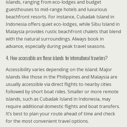
islands, ranging from eco-lodges and budget
guesthouses to mid-range hotels and luxurious
beachfront resorts. For instance, Cubadak Island in
Indonesia offers quiet eco-lodges, while Sibu Island in
Malaysia provides rustic beachfront chalets that blend
with the natural surroundings. Always book in
advance, especially during peak travel seasons.
4. How accessible are these islands for international travelers?
Accessibility varies depending on the island. Major
islands like those in the Philippines and Malaysia are
usually accessible via direct flights to nearby cities
followed by short boat rides. Smaller or more remote
islands, such as Cubadak Island in Indonesia, may
require additional domestic flights and boat transfers.
It’s best to plan your route ahead of time and check
for the most convenient travel options.