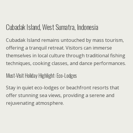
Cubadak Island, West Sumatra, Indonesia
Cubadak Island remains untouched by mass tourism,
offering a tranquil retreat. Visitors can immerse
themselves in local culture through traditional fishing
techniques, cooking classes, and dance performances.
Must-Visit Holiday Highlight: Eco-Lodges
Stay in quiet eco-lodges or beachfront resorts that
offer stunning sea views, providing a serene and
rejuvenating atmosphere.