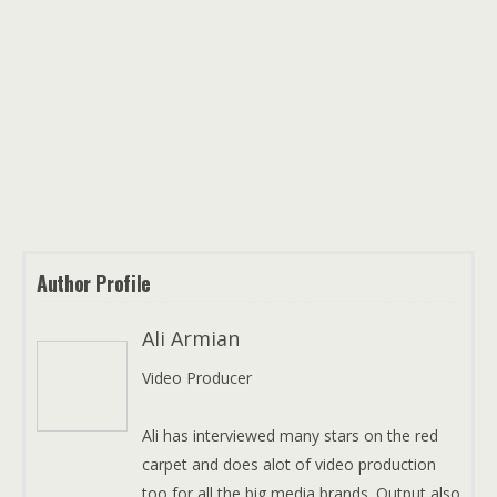
Author Profile
Ali Armian
Video Producer
Ali has interviewed many stars on the red
carpet and does alot of video production
too for all the big media brands. Output also