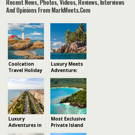
Recent News, Photos, Videos, Reviews, Interviews
And Opinions From MarkMeets.com
Coolcation
Luxury Meets
Travel Holiday
Adventure:
Destinations
How
Expedition
Cruises Are
Redefining
Island
Exploration
Luxury
Most Exclusive
Adventures in
Private Island
Cyprus: A
Resorts in the