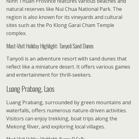
Ninh Thuan Province features various beaches and
natural reserves like Nui Chua National Park. The
region is also known for its vineyards and cultural
sites such as the Po Klong Garai Cham Temple
complex.
Must-Visit Holiday Highlight: Tanyoli Sand Dunes
Tanyoli is an adventure resort with sand dunes that
reflect like a miniature desert. It offers various games
and entertainment for thrill-seekers.
Luang Prabang, Laos
Luang Prabang, surrounded by green mountains and
waterfalls, offers numerous nature-driven activities.
Visitors can enjoy trekking, boat trips along the
Mekong River, and exploring local villages.