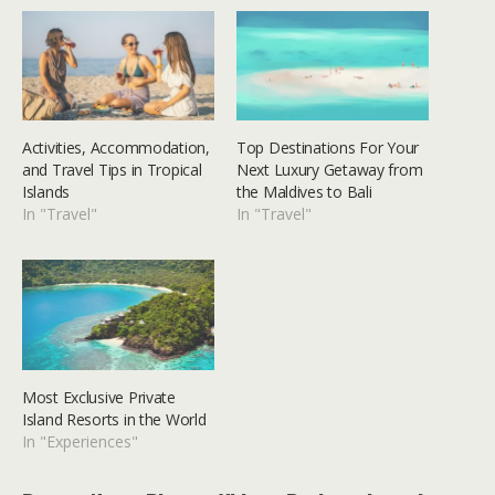
Activities, Accommodation,
Top Destinations For Your
and Travel Tips in Tropical
Next Luxury Getaway from
Islands
the Maldives to Bali
In "Travel"
In "Travel"
Most Exclusive Private
Island Resorts in the World
In "Experiences"