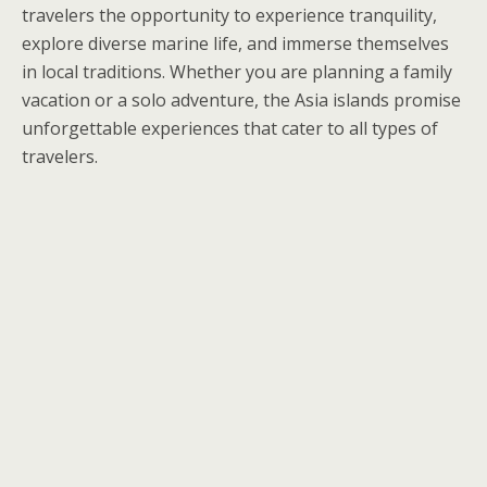
travelers the opportunity to experience tranquility,
explore diverse marine life, and immerse themselves
in local traditions. Whether you are planning a family
vacation or a solo adventure, the Asia islands promise
unforgettable experiences that cater to all types of
travelers.