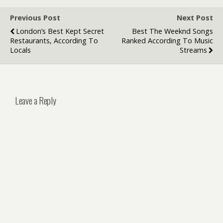
Previous Post
Next Post
London’s Best Kept Secret
Best The Weeknd Songs
Restaurants, According To
Ranked According To Music
Locals
Streams
Leave a Reply