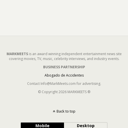
MARKMEETS
is an award winning independent entertainment news site
covering movies, TV, music, celebrity interviews, and industry events.
BUSINESS PARTNERSHIP
Abogado de Accidentes
Contact Info@MarkMeets.com for advertising.
© Copyright 2026 MARKMEETS ®
Back to top
Mobile
Desktop