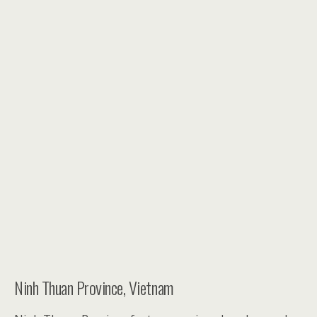
Ninh Thuan Province, Vietnam