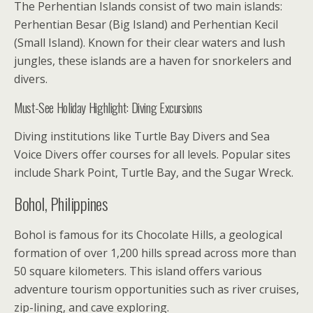
The Perhentian Islands consist of two main islands:
Perhentian Besar (Big Island) and Perhentian Kecil
(Small Island). Known for their clear waters and lush
jungles, these islands are a haven for snorkelers and
divers.
Must-See Holiday Highlight: Diving Excursions
Diving institutions like Turtle Bay Divers and Sea
Voice Divers offer courses for all levels. Popular sites
include Shark Point, Turtle Bay, and the Sugar Wreck.
Bohol, Philippines
Bohol is famous for its Chocolate Hills, a geological
formation of over 1,200 hills spread across more than
50 square kilometers. This island offers various
adventure tourism opportunities such as river cruises,
zip-lining, and cave exploring.