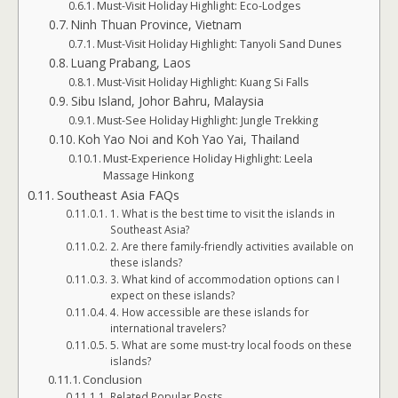
Must-Visit Holiday Highlight: Eco-Lodges
Ninh Thuan Province, Vietnam
Must-Visit Holiday Highlight: Tanyoli Sand Dunes
Luang Prabang, Laos
Must-Visit Holiday Highlight: Kuang Si Falls
Sibu Island, Johor Bahru, Malaysia
Must-See Holiday Highlight: Jungle Trekking
Koh Yao Noi and Koh Yao Yai, Thailand
Must-Experience Holiday Highlight: Leela
Massage Hinkong
Southeast Asia FAQs
1. What is the best time to visit the islands in
Southeast Asia?
2. Are there family-friendly activities available on
these islands?
3. What kind of accommodation options can I
expect on these islands?
4. How accessible are these islands for
international travelers?
5. What are some must-try local foods on these
islands?
Conclusion
Related Popular Posts