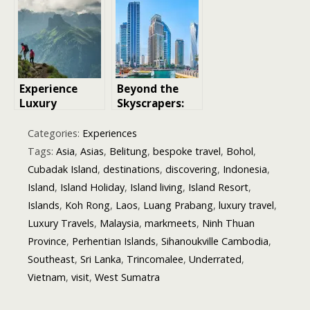
Unique
World
Perspective on
Where to Visit
Experience
Beyond the
Luxury
Skyscrapers:
Trekking: 5
Discovering
Unforgettable
Dubai’s New
Categories:
Experiences
Destinations
Island
Tags:
Asia
,
Asias
,
Belitung
,
bespoke travel
,
Bohol
,
Communities
Cubadak Island
,
destinations
,
discovering
,
Indonesia
,
Island
,
Island Holiday
,
Island living
,
Island Resort
,
Islands
,
Koh Rong
,
Laos
,
Luang Prabang
,
luxury travel
,
Luxury Travels
,
Malaysia
,
markmeets
,
Ninh Thuan
Province
,
Perhentian Islands
,
Sihanoukville Cambodia
,
Southeast
,
Sri Lanka
,
Trincomalee
,
Underrated
,
Vietnam
,
visit
,
West Sumatra