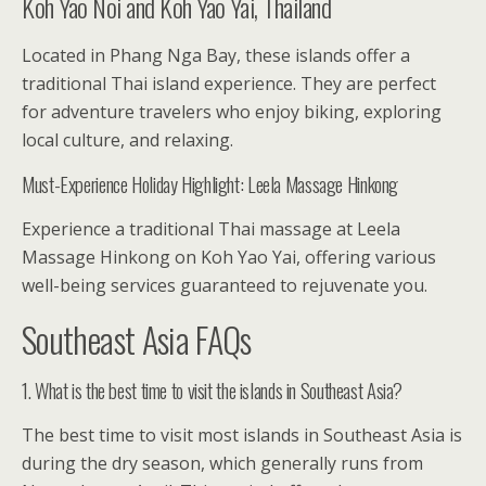
Koh Yao Noi and Koh Yao Yai, Thailand
Located in Phang Nga Bay, these islands offer a
traditional Thai island experience. They are perfect
for adventure travelers who enjoy biking, exploring
local culture, and relaxing.
Must-Experience Holiday Highlight: Leela Massage Hinkong
Experience a traditional Thai massage at Leela
Massage Hinkong on Koh Yao Yai, offering various
well-being services guaranteed to rejuvenate you.
Southeast Asia FAQs
1. What is the best time to visit the islands in Southeast Asia?
The best time to visit most islands in Southeast Asia is
during the dry season, which generally runs from