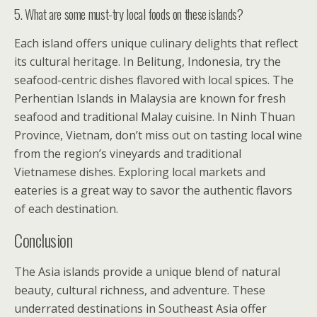
5. What are some must-try local foods on these islands?
Each island offers unique culinary delights that reflect
its cultural heritage. In Belitung, Indonesia, try the
seafood-centric dishes flavored with local spices. The
Perhentian Islands in Malaysia are known for fresh
seafood and traditional Malay cuisine. In Ninh Thuan
Province, Vietnam, don’t miss out on tasting local wine
from the region’s vineyards and traditional
Vietnamese dishes. Exploring local markets and
eateries is a great way to savor the authentic flavors
of each destination.
Conclusion
The Asia islands provide a unique blend of natural
beauty, cultural richness, and adventure. These
underrated destinations in Southeast Asia offer