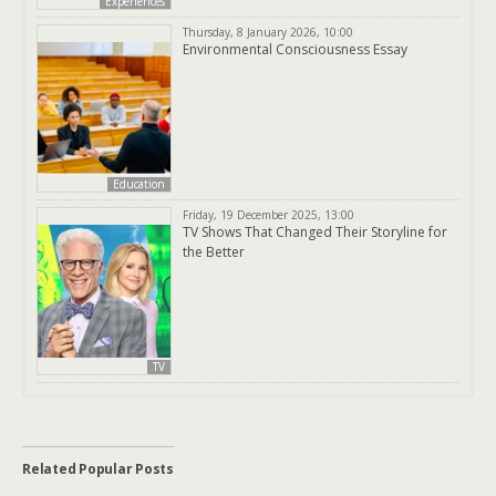
Experiences
Thursday, 8 January 2026, 10:00
Environmental Consciousness Essay
Education
Friday, 19 December 2025, 13:00
TV Shows That Changed Their Storyline for
the Better
TV
Related Popular Posts