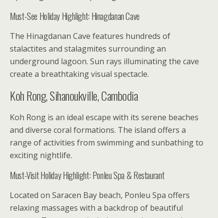
Must-See Holiday Highlight: Hinagdanan Cave
The Hinagdanan Cave features hundreds of
stalactites and stalagmites surrounding an
underground lagoon. Sun rays illuminating the cave
create a breathtaking visual spectacle.
Koh Rong, Sihanoukville, Cambodia
Koh Rong is an ideal escape with its serene beaches
and diverse coral formations. The island offers a
range of activities from swimming and sunbathing to
exciting nightlife.
Must-Visit Holiday Highlight: Ponleu Spa & Restaurant
Located on Saracen Bay beach, Ponleu Spa offers
relaxing massages with a backdrop of beautiful