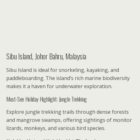
Sibu Island, Johor Bahru, Malaysia
Sibu Island is ideal for snorkeling, kayaking, and
paddleboarding. The island’s rich marine biodiversity
makes it a haven for underwater exploration.
Must-See Holiday Highlight: Jungle Trekking
Explore jungle trekking trails through dense forests
and mangrove swamps, offering sightings of monitor
lizards, monkeys, and various bird species.