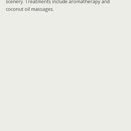
scenery. Treatments include aromatherapy and
coconut oil massages.