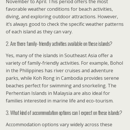
November to April. This period offers the most
favorable weather conditions for beach activities,
diving, and exploring outdoor attractions. However,
it’s always good to check the specific weather patterns
of each island as they can vary.
2. Are there family-friendly activities available on these islands?
Yes, many of the islands in Southeast Asia offer a
variety of family-friendly activities. For example, Bohol
in the Philippines has river cruises and adventure
parks, while Koh Rong in Cambodia provides serene
beaches perfect for swimming and snorkeling. The
Perhentian Islands in Malaysia are also ideal for
families interested in marine life and eco-tourism.
3. What kind of accommodation options can I expect on these islands?
Accommodation options vary widely across these