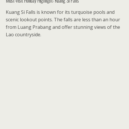
Must-Visit Holiday Highlight: Kuang Si Falls
Kuang Si Falls is known for its turquoise pools and
scenic lookout points. The falls are less than an hour
from Luang Prabang and offer stunning views of the
Lao countryside.