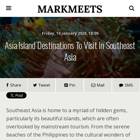
Friday, 16 January 2026, 18:00
Asia Island Destinations To Visit In Southeast
Asia
Share
Tweet
Pin
Mail
SMS
Southeast Asia is home to a myriad of hidden gems,
particularly its beautiful islands, which are often
overlooked by mainstream tourism. From the serene
beaches of the Philippines to the cultural wonders of