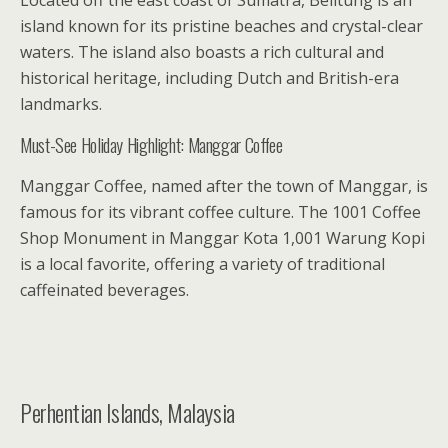
Located off the east coast of Sumatra, Belitung is an
island known for its pristine beaches and crystal-clear
waters. The island also boasts a rich cultural and
historical heritage, including Dutch and British-era
landmarks.
Must-See Holiday Highlight: Manggar Coffee
Manggar Coffee, named after the town of Manggar, is
famous for its vibrant coffee culture. The 1001 Coffee
Shop Monument in Manggar Kota 1,001 Warung Kopi
is a local favorite, offering a variety of traditional
caffeinated beverages.
Perhentian Islands, Malaysia