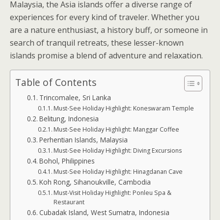
Malaysia, the Asia islands offer a diverse range of
experiences for every kind of traveler. Whether you
are a nature enthusiast, a history buff, or someone in
search of tranquil retreats, these lesser-known
islands promise a blend of adventure and relaxation.
Table of Contents
Trincomalee, Sri Lanka
Must-See Holiday Highlight: Koneswaram Temple
Belitung, Indonesia
Must-See Holiday Highlight: Manggar Coffee
Perhentian Islands, Malaysia
Must-See Holiday Highlight: Diving Excursions
Bohol, Philippines
Must-See Holiday Highlight: Hinagdanan Cave
Koh Rong, Sihanoukville, Cambodia
Must-Visit Holiday Highlight: Ponleu Spa &
Restaurant
Cubadak Island, West Sumatra, Indonesia