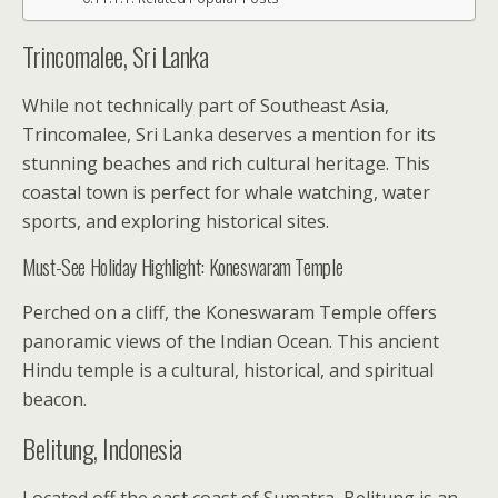
Trincomalee, Sri Lanka
While not technically part of Southeast Asia,
Trincomalee, Sri Lanka deserves a mention for its
stunning beaches and rich cultural heritage. This
coastal town is perfect for whale watching, water
sports, and exploring historical sites.
Must-See Holiday Highlight: Koneswaram Temple
Perched on a cliff, the Koneswaram Temple offers
panoramic views of the Indian Ocean. This ancient
Hindu temple is a cultural, historical, and spiritual
beacon.
Belitung, Indonesia