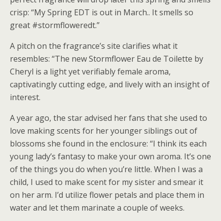
crisp: “My Spring EDT is out in March.. It smells so
great #stormfloweredt.”
A pitch on the fragrance’s site clarifies what it
resembles: “The new Stormflower Eau de Toilette by
Cheryl is a light yet verifiably female aroma,
captivatingly cutting edge, and lively with an insight of
interest.
A year ago, the star advised her fans that she used to
love making scents for her younger siblings out of
blossoms she found in the enclosure: “I think its each
young lady’s fantasy to make your own aroma. It’s one
of the things you do when you’re little. When I was a
child, I used to make scent for my sister and smear it
on her arm. I’d utilize flower petals and place them in
water and let them marinate a couple of weeks.