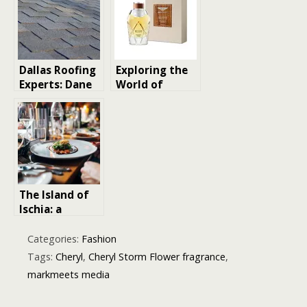
Before the
World by
Storm Season
Storm
Dallas Roofing
Exploring the
Experts: Dane
World of
Roofing
Luxury Unisex
Separates
Perfumes You
Itself From
Must
Storm Chasers
Experience
With 20-Year
Track Record
The Island of
Ischia: a
renewing
destination
Categories:
Fashion
for body and
Tags:
Cheryl
,
Cheryl Storm Flower fragrance
,
mind
markmeets media