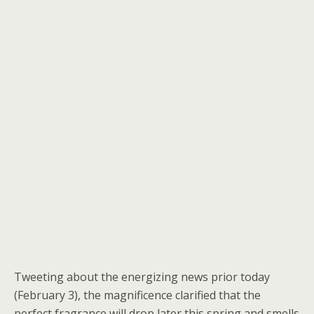
Tweeting about the energizing news prior today
(February 3), the magnificence clarified that the
perfect fragrance will drop later this spring and smells