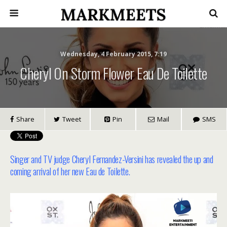
Wednesday, 4 February 2015, 7:19
Cheryl On Storm Flower Eau De Toilette
Share
Tweet
Pin
Mail
SMS
Singer and TV judge Cheryl Fernandez-Versini has revealed the up and
coming arrival of her new Eau de Toilette.