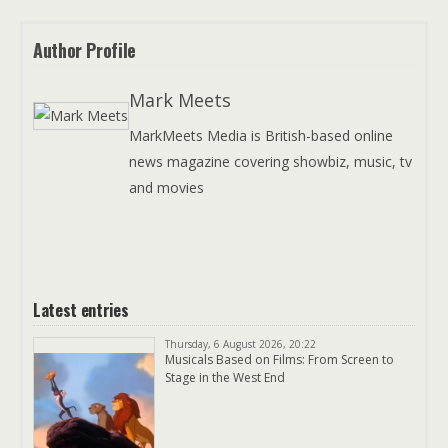
Author Profile
Mark Meets
MarkMeets Media is British-based online
news magazine covering showbiz, music, tv
and movies
Latest entries
Thursday, 6 August 2026, 20:22
Musicals Based on Films: From Screen to
Stage in the West End