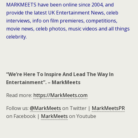
MARKMEETS have been online since 2004, and
provide the latest UK Entertainment News, celeb
interviews, info on film premieres, competitions,
movie news, celeb photos, music videos and all things
celebrity.
“We’re Here To Inspire And Lead The Way In
Entertainment”. – MarkMeets
Read more:
https://MarkMeets.com
Follow us:
@MarkMeets
on Twitter |
MarkMeetsPR
on Facebook |
MarkMeets
on Youtube