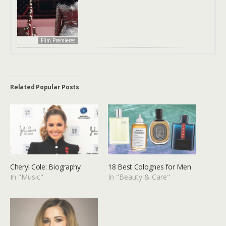
Film Premieres
Related Popular Posts
Cheryl Cole: Biography
18 Best Colognes for Men
In "Music"
In "Beauty & Care"