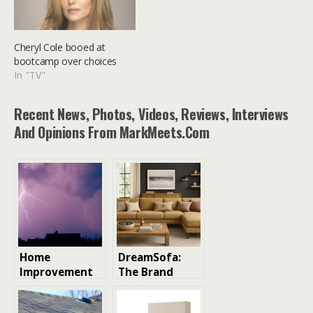
Cheryl Cole booed at
bootcamp over choices
In "TV"
Recent News, Photos, Videos, Reviews, Interviews
And Opinions From MarkMeets.com
Home
DreamSofa:
Improvement
The Brand
Essentials You
Taking the
Must Pick
Custom Sofa