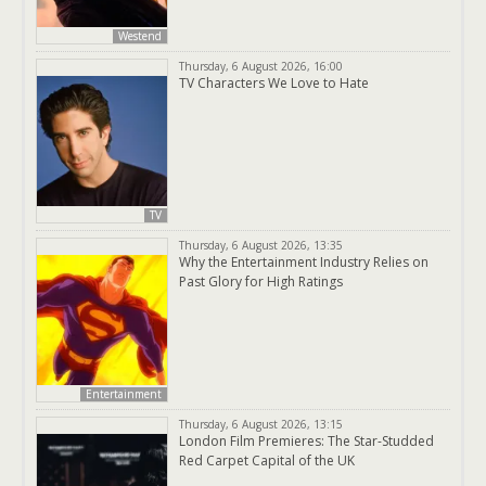
Westend
Thursday, 6 August 2026, 16:00
TV Characters We Love to Hate
TV
Thursday, 6 August 2026, 13:35
Why the Entertainment Industry Relies on
Past Glory for High Ratings
Entertainment
Thursday, 6 August 2026, 13:15
London Film Premieres: The Star-Studded
Red Carpet Capital of the UK