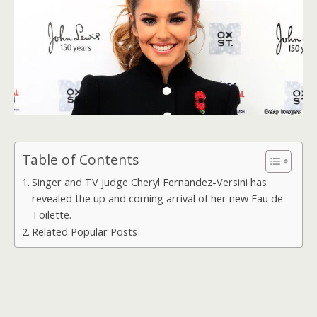
Table of Contents
Singer and TV judge Cheryl Fernandez-Versini has
revealed the up and coming arrival of her new Eau de
Toilette.
Related Popular Posts