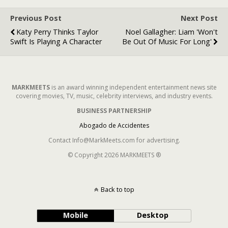
Previous Post
Next Post
Katy Perry Thinks Taylor
Noel Gallagher: Liam 'won't
Swift Is Playing A Character
Be Out Of Music For Long'
MARKMEETS
is an award winning independent entertainment news site
covering movies, TV, music, celebrity interviews, and industry events.
BUSINESS PARTNERSHIP
Abogado de Accidentes
Contact Info@MarkMeets.com for advertising.
© Copyright 2026 MARKMEETS ®
Back to top
Mobile
Desktop