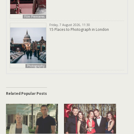
Film Premieres
Friday, 7 August 2026, 11:30
15 Places to Photograph in London
Photography
Related Popular Posts