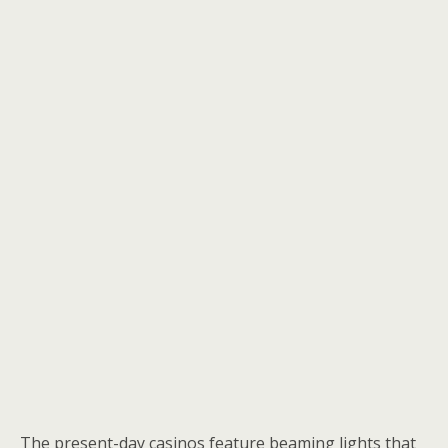
The present-day casinos feature beaming lights that