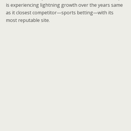
is experiencing lightning growth over the years same
as it closest competitor—sports betting—with its
most reputable site.