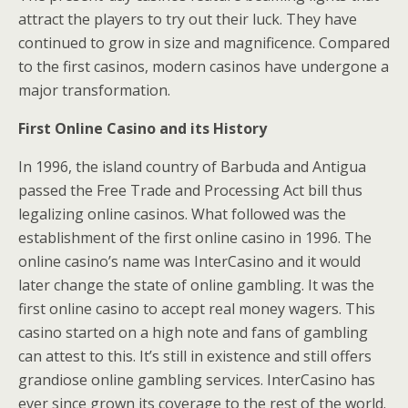
attract the players to try out their luck. They have
continued to grow in size and magnificence. Compared
to the first casinos, modern casinos have undergone a
major transformation.
First Online Casino and its History
In 1996, the island country of Barbuda and Antigua
passed the Free Trade and Processing Act bill thus
legalizing online casinos. What followed was the
establishment of the first online casino in 1996. The
online casino’s name was InterCasino and it would
later change the state of online gambling. It was the
first online casino to accept real money wagers. This
casino started on a high note and fans of gambling
can attest to this. It’s still in existence and still offers
grandiose online gambling services. InterCasino has
ever since grown its coverage to the rest of the world.