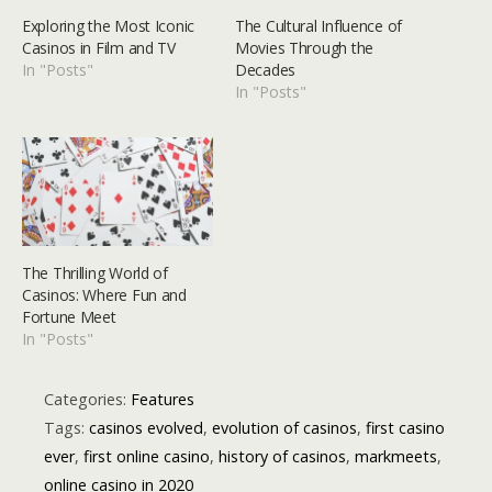
Exploring the Most Iconic
The Cultural Influence of
Casinos in Film and TV
Movies Through the
In "Posts"
Decades
In "Posts"
The Thrilling World of
Casinos: Where Fun and
Fortune Meet
In "Posts"
Categories:
Features
Tags:
casinos evolved
,
evolution of casinos
,
first casino
ever
,
first online casino
,
history of casinos
,
markmeets
,
online casino in 2020