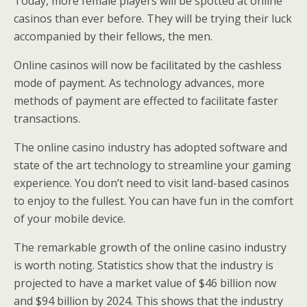
Today, more female players will be spotted at online
casinos than ever before. They will be trying their luck
accompanied by their fellows, the men.
Online casinos will now be facilitated by the cashless
mode of payment. As technology advances, more
methods of payment are effected to facilitate faster
transactions.
The online casino industry has adopted software and
state of the art technology to streamline your gaming
experience. You don’t need to visit land-based casinos
to enjoy to the fullest. You can have fun in the comfort
of your mobile device.
The remarkable growth of the online casino industry
is worth noting. Statistics show that the industry is
projected to have a market value of $46 billion now
and $94 billion by 2024. This shows that the industry