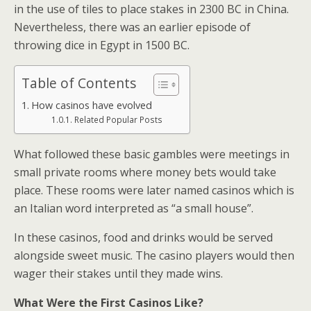
in the use of tiles to place stakes in 2300 BC in China.
Nevertheless, there was an earlier episode of
throwing dice in Egypt in 1500 BC.
Table of Contents
How casinos have evolved
Related Popular Posts
What followed these basic gambles were meetings in
small private rooms where money bets would take
place. These rooms were later named casinos which is
an Italian word interpreted as “a small house”.
In these casinos, food and drinks would be served
alongside sweet music. The casino players would then
wager their stakes until they made wins.
What Were the First Casinos Like?