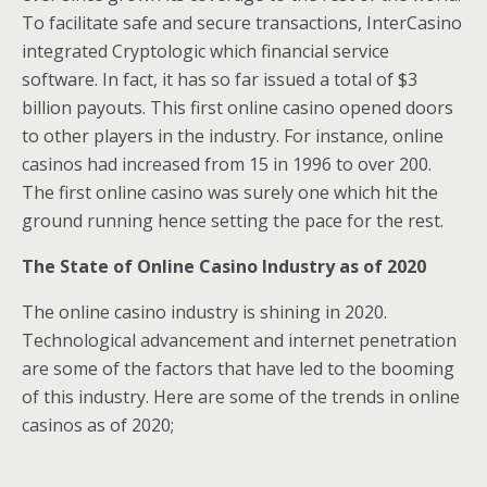
To facilitate safe and secure transactions, InterCasino
integrated Cryptologic which financial service
software. In fact, it has so far issued a total of $3
billion payouts. This first online casino opened doors
to other players in the industry. For instance, online
casinos had increased from 15 in 1996 to over 200.
The first online casino was surely one which hit the
ground running hence setting the pace for the rest.
The State of Online Casino Industry as of 2020
The online casino industry is shining in 2020.
Technological advancement and internet penetration
are some of the factors that have led to the booming
of this industry. Here are some of the trends in online
casinos as of 2020;