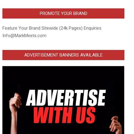
PROMOTE YOUR BRAND
Feature Your Brand Sitewide (24k Pages) Enquiries
Info@MarkMeets.com
ADVERTISEMENT BANNERS AVAILABLE