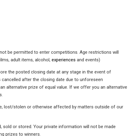
ot be permitted to enter competitions. Age restrictions will
films, adult items, alcohol,
experiences
and events)
ore the posted closing date at any stage in the event of
s cancelled after the closing date due to unforeseen
 alternative prize of equal value. If we offer you an alternative
s.
te, lost/stolen or otherwise affected by matters outside of our
, sold or stored. Your private information will not be made
ing prizes to winners.