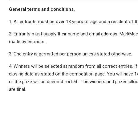
General terms and conditions.
1. All entrants must be
over
18 years of age and a resident of t
2. Entrants must supply their name and email address. MarkMeet
made by entrants.
3. One entry is permitted per person unless stated otherwise.
4. Winners will be selected at random from all correct entries. If
closing date as stated on the competition page. You will have 1
or the prize will be deemed forfeit. The winners and prizes alloc
are final.