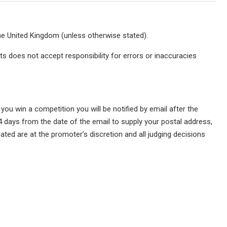
he United Kingdom (unless otherwise stated).
s does not accept responsibility for errors or inaccuracies
 you win a competition you will be notified by email after the
4 days from the date of the email to supply your postal address,
ated are at the promoter’s discretion and all judging decisions