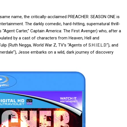
e same name, the critically-acclaimed PREACHER: SEASON ONE is
tainment. The darkly comedic, hard-hitting, supernatural thrill-
 “Agent Carter,” Captain America: The First Avenger) who, after a
opulated by a cast of characters from Heaven, Hell and
Tulip (Ruth Negga, World War Z, TV’s “Agents of S.H.I.E.L.D.”), and
merdale”), Jesse embarks on a wild, dark journey of discovery