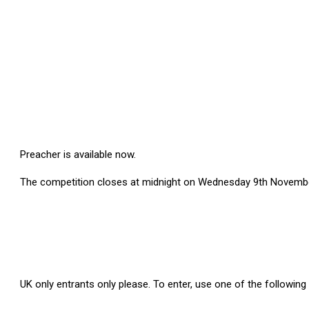
Preacher
is available now.
The competition closes at midnight on Wednesday 9th Novembe
UK only entrants
only
please. To
enter
, use one of the followin