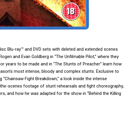
-disc Blu-ray™ and DVD sets with deleted and extended scenes
h Rogen and Evan Goldberg in “The Unfilmable Pilot,” where they
 for years to be made and in “The Stunts of Preacher” learn how
on’s most intense, bloody and complex stunts. Exclusive to
ing “Chainsaw Fight Breakdown,” a look inside the intense
-the-scenes footage of stunt rehearsals and fight choreography,
llers, and how he was
adapted
for the show in “Behind the Killing