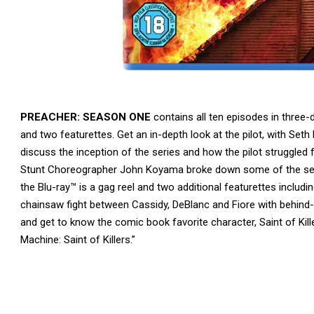
PREACHER: SEASON ONE
contains all ten episodes in three
and two featurettes. Get an in-depth look at the pilot, with Set
discuss the inception of the series and how the pilot struggled
Stunt Choreographer John Koyama broke down some of the seas
the Blu-ray™ is a gag reel and two additional featurettes includ
chainsaw fight between Cassidy, DeBlanc and Fiore with behind
and get to know the comic book favorite character, Saint of Ki
Machine: Saint of Killers.”