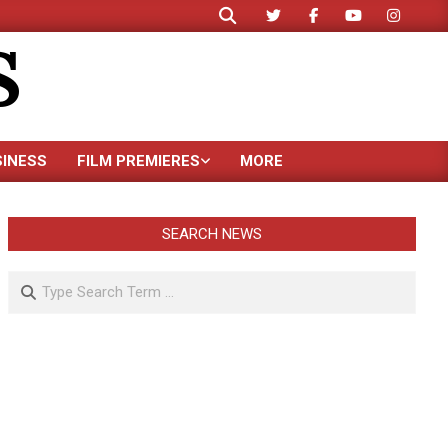
Search
S
SINESS
FILM PREMIERES
MORE
SEARCH NEWS
Search