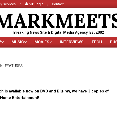
y Services
VIP Login
Contact
MARKMEET
Breaking News Site & Digital Media Agency. Est 2002
V
MUSIC
MOVIES
INTERVIEWS
TECH
BU
Primary
Navigation
Menu
IN:
FEATURES
is available now on DVD and Blu-ray, we have 3 copies of
s Home Entertainment!