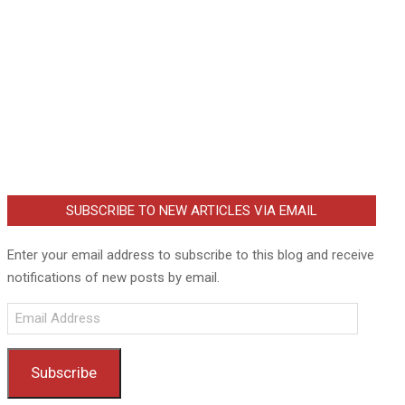
SUBSCRIBE TO NEW ARTICLES VIA EMAIL
Enter your email address to subscribe to this blog and receive
notifications of new posts by email.
Email
Address
Subscribe