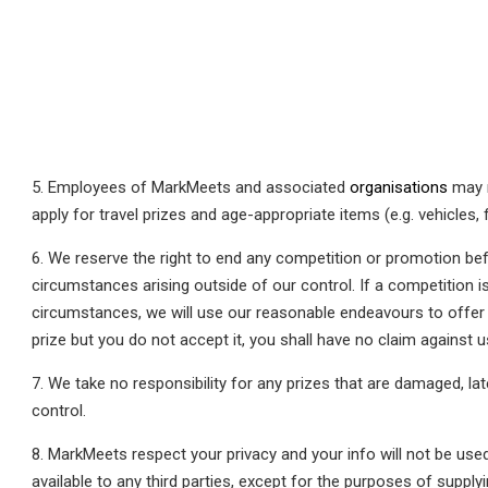
5. Employees of MarkMeets and associated
organisations
may n
apply for travel prizes and age-appropriate items (e.g. vehicles, 
6. We reserve the right to end any competition or promotion bef
circumstances arising outside of our control. If a competition i
circumstances, we will use our reasonable endeavours to offer an
prize but you do not accept it, you shall have no claim against u
7. We take no responsibility for any prizes that are damaged, la
control.
8. MarkMeets respect your privacy and your info will not be used
available to any third parties, except for the purposes of supply