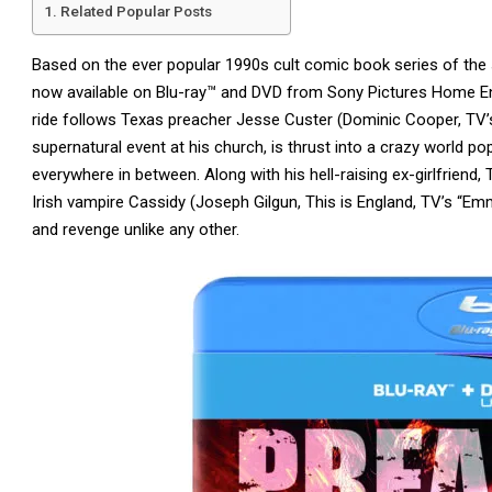
Related Popular Posts
Based on the ever popular 1990s cult comic book series of th
now available on Blu-ray™ and DVD from Sony Pictures Home Enter
ride follows Texas preacher Jesse Custer (Dominic Cooper, TV’s
supernatural event at his church, is thrust into a crazy world p
everywhere in between. Along with his hell-raising ex-girlfriend, 
Irish vampire Cassidy (Joseph Gilgun, This is England, TV’s “Em
and revenge unlike any other.