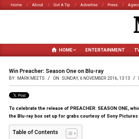
Skip
Home
About
Got A Tip
Advertise
Press
Agenc
to
content
HOME
ENTERTAINMENT
T
Win Preacher: Season One on Blu-ray
BY:
MARK MEETS
ON:
SUNDAY, 6 NOVEMBER 2016, 13:13
To celebrate the release of PREACHER: SEASON ONE, which 
the Blu-ray box set up for grabs courtesy of Sony Picture
Table of Contents