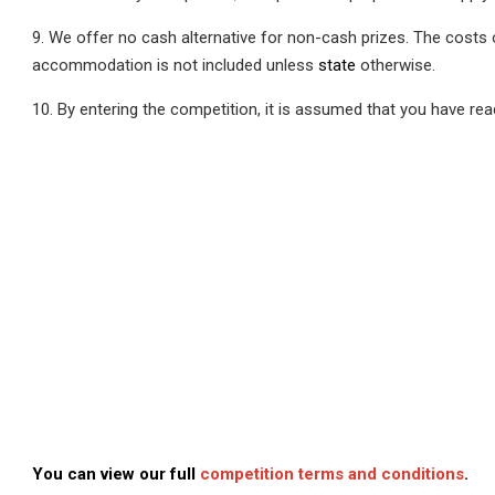
9. We offer no cash alternative for non-cash prizes. The costs
accommodation is not included unless
state
otherwise.
10. By entering the competition, it is assumed that you have re
You can view our full
competition terms and conditions
.