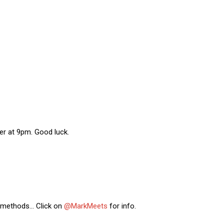
r at 9pm. Good luck.
g methods… Click on
@MarkMeets
for info.