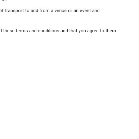
 of transport to and from a venue or an event and
ad these terms and conditions and that you agree to them.