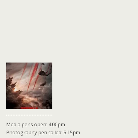
Media pens open: 4.00pm
Photography pen called: 5.15pm