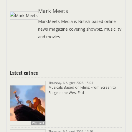
Mark Meets
MarkMeets Media is British-based online
news magazine covering showbiz, music, tv
and movies
Latest entries
Thursday, 6 August 2026, 15:04
Musicals Based on Films: From Screen to
Stage in the West End
Westend
Thursday, 6 August 2026, 13:30