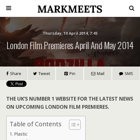
Thursday, 10 April 2014, 7:45
London Film Premieres April And May 2014
Share
Tweet
Pin
Mail
SMS
THE UK’S NUMBER 1 WEBSITE FOR THE LATEST NEWS
ON UPCOMING LONDON FILM PREMIERES.
Table of Contents
Plastic