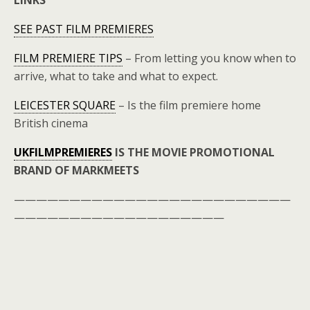
LINKS
SEE PAST FILM PREMIERES
FILM PREMIERE TIPS
– From letting you know when to
arrive, what to take and what to expect.
LEICESTER SQUARE
– Is the film premiere home
British cinema
UKFILMPREMIERES
IS THE MOVIE PROMOTIONAL
BRAND OF MARKMEETS
—————————————————————————
———————————————————