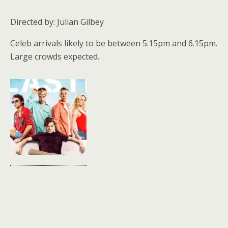
Directed by: Julian Gilbey
Celeb arrivals likely to be between 5.15pm and 6.15pm.
Large crowds expected.