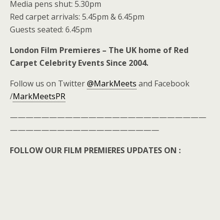
Media pens shut: 5.30pm
Red carpet arrivals: 5.45pm & 6.45pm
Guests seated: 6.45pm
London Film Premieres – The UK home of Red
Carpet Celebrity Events Since 2004.
Follow us on Twitter
@MarkMeets
and Facebook
/
MarkMeetsPR
—————————————————————————
———————————————————
FOLLOW OUR FILM PREMIERES UPDATES ON :