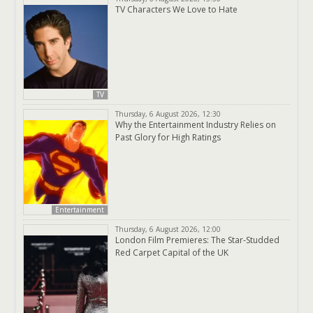
TV Characters We Love to Hate
TV
Thursday, 6 August 2026, 12:30
Why the Entertainment Industry Relies on
Past Glory for High Ratings
Entertainment
Thursday, 6 August 2026, 12:00
London Film Premieres: The Star-Studded
Red Carpet Capital of the UK