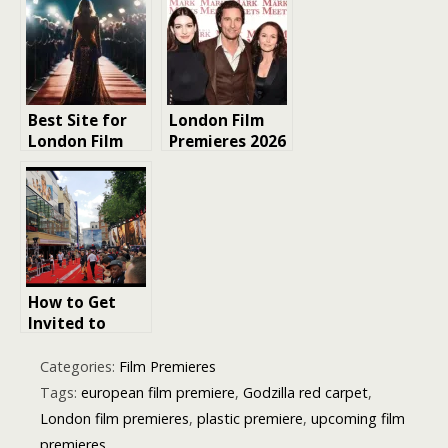
to Red Carpet
A-List Events
Glory
Best Site for
London Film
London Film
Premieres 2026
Premieres:
| MarkMeets
Your Ultimate
Guide to Red
Carpet Magic
How to Get
Invited to
London Film
Premieres: The
Categories:
Film Premieres
Insider Guide
Tags:
european film premiere
,
Godzilla red carpet
,
for
London film premieres
,
plastic premiere
,
upcoming film
Entertainment
premieres