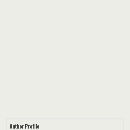
Author Profile