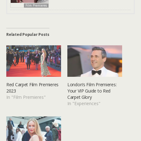
Film Premieres
Related Popular Posts
Red Carpet Film Premieres
London’s Film Premieres:
2023
Your VIP Guide to Red
In "Film Premieres"
Carpet Glory
In "Experiences"