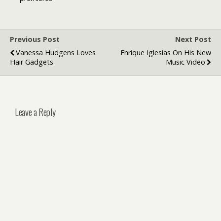
Fans
Previous Post
Next Post
Vanessa Hudgens Loves
Enrique Iglesias On His New
Hair Gadgets
Music Video
Leave a Reply