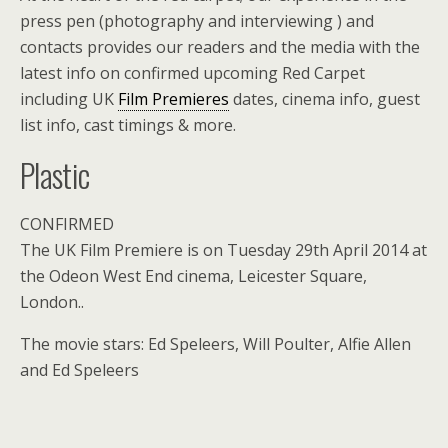
press pen (photography and interviewing ) and
contacts provides our readers and the media with the
latest info on confirmed upcoming Red Carpet
including UK
Film Premieres
dates, cinema info, guest
list info, cast timings & more.
Plastic
CONFIRMED
The UK Film Premiere is on Tuesday 29th April 2014 at
the Odeon West End cinema, Leicester Square,
London..
The movie stars: Ed Speleers, Will Poulter, Alfie Allen
and Ed Speleers