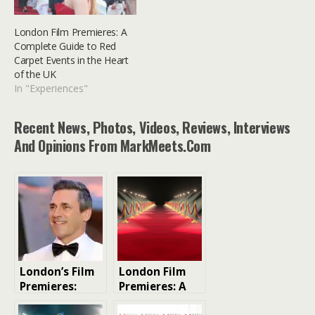
London Film Premieres: A
Complete Guide to Red
Carpet Events in the Heart
of the UK
In "Experiences"
Recent News, Photos, Videos, Reviews, Interviews
And Opinions From MarkMeets.com
London’s Film
London Film
Premieres:
Premieres: A
Your VIP Guide
Glitzy Guide to