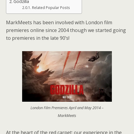
Godzilla
Related Popular Posts
MarkMeets has been involved with London film
premieres online since 2004 though we started going
to premieres in the late 90’s!
London Film Premieres April and May 2014 –
MarkMeets
At the heart of the red carpet; our experience in the