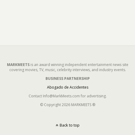
MARKMEETS
is an award winning independent entertainment news site
covering movies, TV, music, celebrity interviews, and industry events.
BUSINESS PARTNERSHIP
Abogado de Accidentes
Contact Info@MarkMeets.com for advertising.
© Copyright 2026 MARKMEETS ®
Back to top