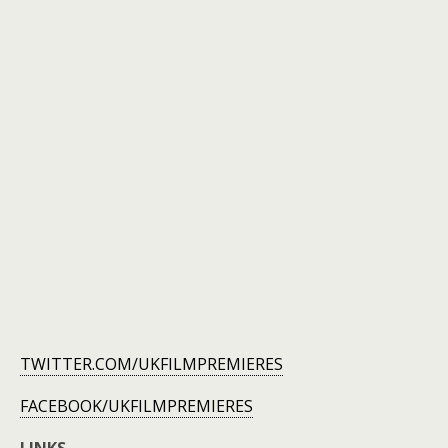
TWITTER.COM/UKFILMPREMIERES
FACEBOOK/UKFILMPREMIERES