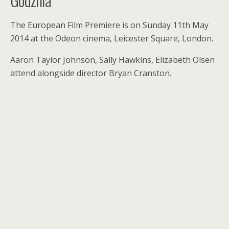
The European Film Premiere is on Sunday 11th May
2014 at the Odeon cinema, Leicester Square, London.
Aaron Taylor Johnson, Sally Hawkins, Elizabeth Olsen
attend alongside director Bryan Cranston.