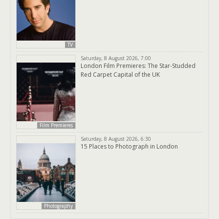
TV
Saturday, 8 August 2026, 7:00
London Film Premieres: The Star-Studded
Red Carpet Capital of the UK
Film Premieres
Saturday, 8 August 2026, 6:30
15 Places to Photograph in London
Photography