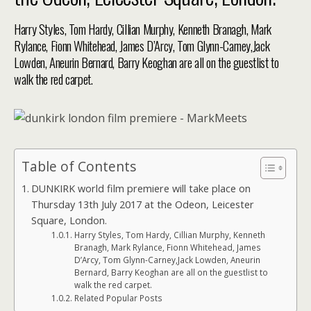
Harry Styles, Tom Hardy, Cillian Murphy, Kenneth Branagh, Mark
Rylance, Fionn Whitehead, James D’Arcy, Tom Glynn-Carney,Jack
Lowden, Aneurin Bernard, Barry Keoghan are all on the guestlist to
walk the red carpet.
Table of Contents
DUNKIRK world film premiere will take place on
Thursday 13th July 2017 at the Odeon, Leicester
Square, London.
Harry Styles, Tom Hardy, Cillian Murphy, Kenneth
Branagh, Mark Rylance, Fionn Whitehead, James
D’Arcy, Tom Glynn-Carney,Jack Lowden, Aneurin
Bernard, Barry Keoghan are all on the guestlist to
walk the red carpet.
Related Popular Posts