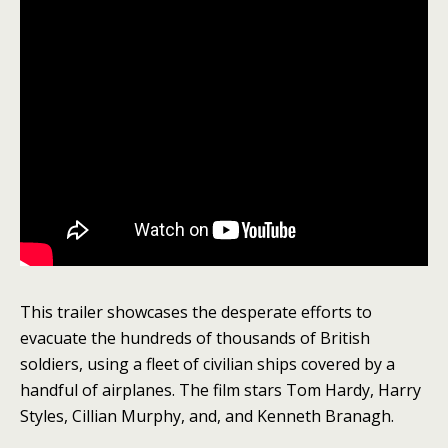
This trailer showcases the desperate efforts to
evacuate the hundreds of thousands of British
soldiers, using a fleet of civilian ships covered by a
handful of airplanes. The film stars Tom Hardy, Harry
Styles, Cillian Murphy, and, and Kenneth Branagh.