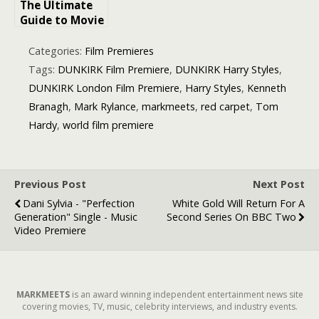
The Ultimate
Guide to Movie
Premiere
Experiences:
Categories:
Film Premieres
All About Red
Tags:
DUNKIRK Film Premiere
,
DUNKIRK Harry Styles
,
Carpet Events
DUNKIRK London Film Premiere
,
Harry Styles
,
Kenneth
in London
Branagh
,
Mark Rylance
,
markmeets
,
red carpet
,
Tom
Hardy
,
world film premiere
Previous Post
Next Post
Dani Sylvia - "Perfection
White Gold Will Return For A
Generation" Single - Music
Second Series On BBC Two
Video Premiere
MARKMEETS
is an award winning independent entertainment news site
covering movies, TV, music, celebrity interviews, and industry events.