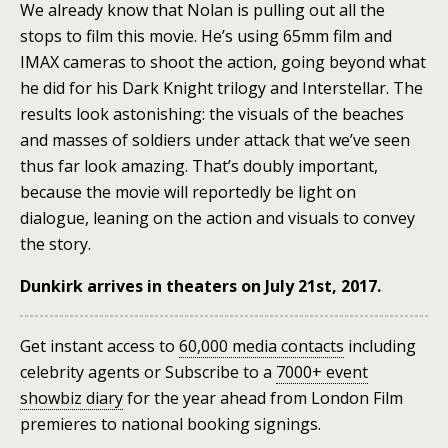
We already know that Nolan is pulling out all the
stops to film this movie. He’s using 65mm film and
IMAX cameras to shoot the action, going beyond what
he did for his Dark Knight trilogy and Interstellar. The
results look astonishing: the visuals of the beaches
and masses of soldiers under attack that we’ve seen
thus far look amazing. That’s doubly important,
because the movie will reportedly be light on
dialogue, leaning on the action and visuals to convey
the story.
Dunkirk arrives in theaters on July 21st, 2017.
Get instant access to
60,000 media contacts
including
celebrity agents
or
Subscribe to a
7000+ event
showbiz diary
for the year ahead
from London Film
premieres to national booking signings.