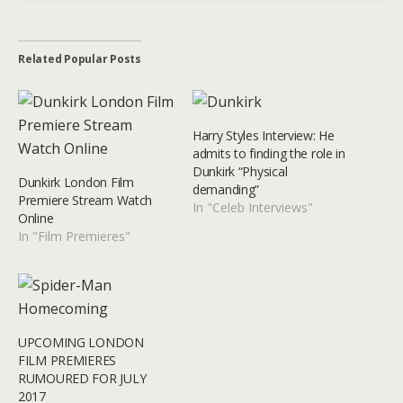
Related Popular Posts
Harry Styles Interview: He
admits to finding the role in
Dunkirk “Physical
Dunkirk London Film
demanding”
Premiere Stream Watch
In "Celeb Interviews"
Online
In "Film Premieres"
UPCOMING LONDON
FILM PREMIERES
RUMOURED FOR JULY
2017