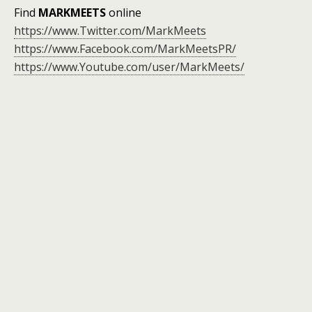
Find
MARKMEETS
online
https://www.Twitter.com/MarkMeets
https://www.Facebook.com/MarkMeetsPR/
https://www.Youtube.com/user/MarkMeets/