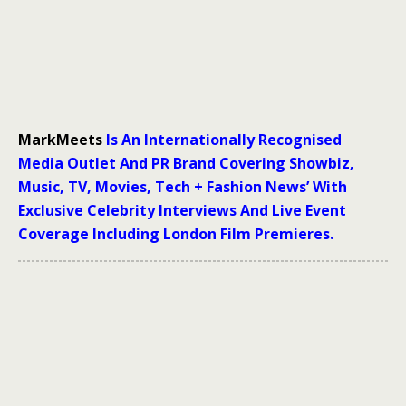
MarkMeets
Is An Internationally Recognised
Media Outlet And PR Brand Covering Showbiz,
Music, TV, Movies, Tech + Fashion News’ With
Exclusive Celebrity Interviews And Live Event
Coverage Including London Film Premieres.