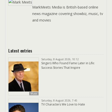
MarkMeets Media is British-based online
news magazine covering showbiz, music, tv
and movies
Latest entries
Saturday, 8 August 2026, 10:12
Singers Who Found Fame Later in Life:
Success Stories That Inspire
Music
Saturday, 8 August 2026, 7:45
TV Characters We Love to Hate