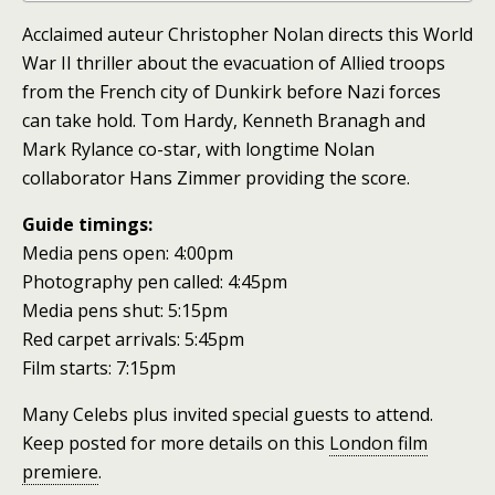
Acclaimed auteur Christopher Nolan directs this World
War II thriller about the evacuation of Allied troops
from the French city of Dunkirk before Nazi forces
can take hold. Tom Hardy, Kenneth Branagh and
Mark Rylance co-star, with longtime Nolan
collaborator Hans Zimmer providing the score.
Guide timings:
Media pens open: 4:00pm
Photography pen called: 4:45pm
Media pens shut: 5:15pm
Red carpet arrivals: 5:45pm
Film starts: 7:15pm
Many Celebs plus invited special guests to attend.
Keep posted for more details on this
London film
premiere
.