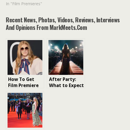
In "Film Premieres"
Recent News, Photos, Videos, Reviews, Interviews
And Opinions From MarkMeets.com
How To Get
After Party:
Film Premiere
What to Expect
Tickets London
at a London
Film Premiere