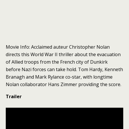
Movie Info: Acclaimed auteur Christopher Nolan
directs this World War II thriller about the evacuation
of Allied troops from the French city of Dunkirk
before Nazi forces can take hold. Tom Hardy, Kenneth
Branagh and Mark Rylance co-star, with longtime
Nolan collaborator Hans Zimmer providing the score.
Trailer