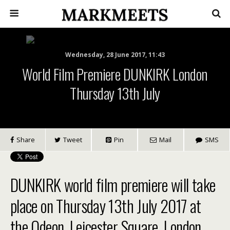
Wednesday, 28 June 2017, 11:43
World Film Premiere DUNKIRK London
Thursday 13th July
Share
Tweet
Pin
Mail
SMS
DUNKIRK world film premiere will take
place on Thursday 13th July 2017 at
the Odeon, Leicester Square, London.