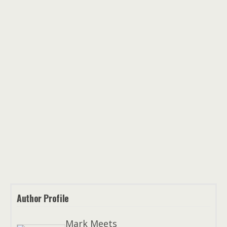
Author Profile
Mark Meets