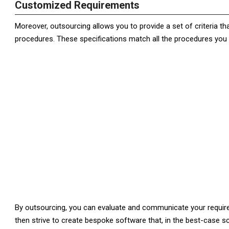
Customized Requirements
Moreover, outsourcing allows you to provide a set of criteria th
procedures. These specifications match all the procedures you 
By outsourcing, you can evaluate and communicate your require
then strive to create bespoke software that, in the best-case sc