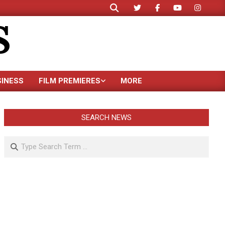
Search
S
SINESS
FILM PREMIERES
MORE
SEARCH NEWS
Search