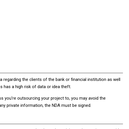
 regarding the clients of the bank or financial institution as well
es has a high risk of data or idea theft.
s you’re outsourcing your project to, you may avoid the
h any private information, the NDA must be signed.