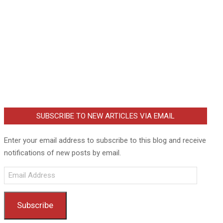
SUBSCRIBE TO NEW ARTICLES VIA EMAIL
Enter your email address to subscribe to this blog and receive
notifications of new posts by email.
Email
Address
Subscribe