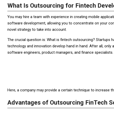
What Is Outsourcing for Fintech Deve
You may hire a team with experience in creating mobile applic
software development, allowing you to concentrate on your core
novel strategy to take into account.
The crucial question is: What is fintech outsourcing? Startups 
technology and innovation develop hand in hand. After all, only a
software engineers, product managers, and finance specialists. 
Here, a company may provide a certain technique to increase the p
Advantages of Outsourcing FinTech S