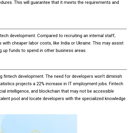
dures. This will guarantee that it meets the requirements and
tech development. Compared to recruiting an internal staff,
with cheaper labor costs, like India or Ukraine. This may assist
g up funds to spend in other business areas.
ng fintech development. The need for developers won’t diminish
tistics projects a 22% increase in IT employment jobs. Fintech
ficial intelligence, and blockchain that may not be accessible
talent pool and locate developers with the specialized knowledge