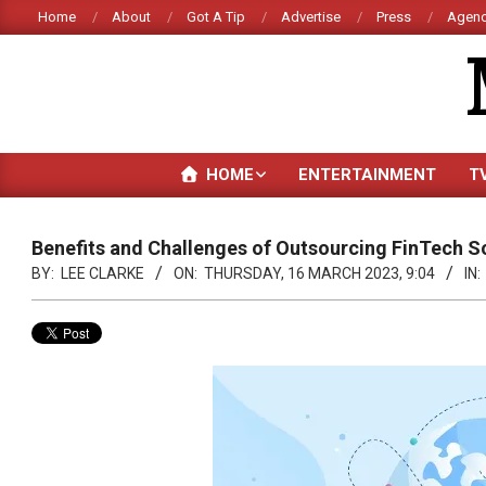
Skip
Home
About
Got A Tip
Advertise
Press
Agenc
to
content
HOME
ENTERTAINMENT
T
Benefits and Challenges of Outsourcing FinTech S
BY:
LEE CLARKE
ON:
THURSDAY, 16 MARCH 2023, 9:04
IN: