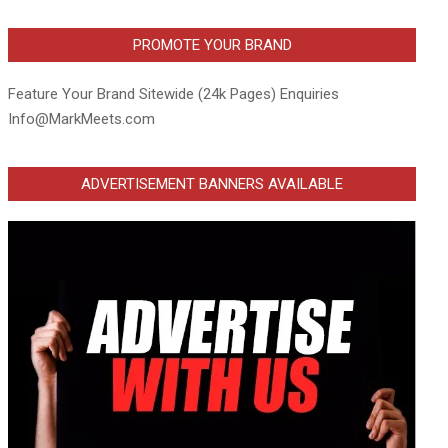
PROMOTE YOUR BRAND
Feature Your Brand Sitewide (24k Pages) Enquiries
Info@MarkMeets.com
ADVERTISEMENT BANNERS AVAILABLE