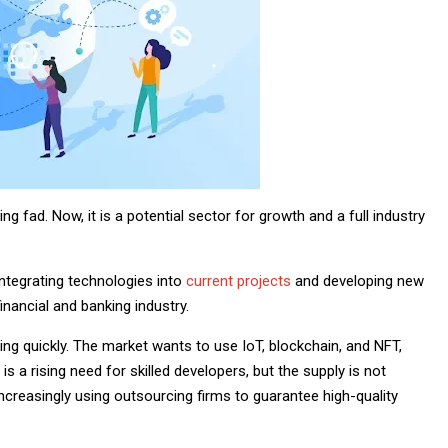
g fad. Now, it is a potential sector for growth and a full industry
ntegrating technologies into
current projects
and developing new
financial and banking industry.
ng quickly. The market wants to use IoT, blockchain, and NFT,
is a rising need for skilled developers, but the supply is not
increasingly using outsourcing firms to guarantee high-quality