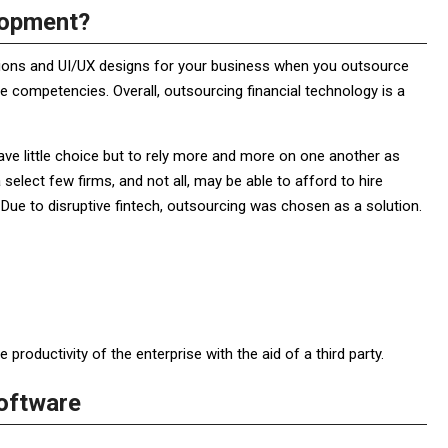
lopment?
ations and UI/UX designs for your business when you outsource
 competencies. Overall, outsourcing financial technology is a
have little choice but to rely more and more on one another as
 select few firms, and not all, may be able to afford to hire
Due to disruptive fintech, outsourcing was chosen as a solution.
roductivity of the enterprise with the aid of a third party.
oftware