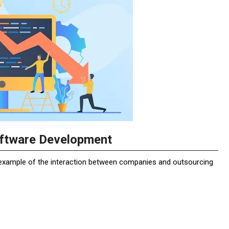
oftware Development
r example of the interaction between companies and outsourcing