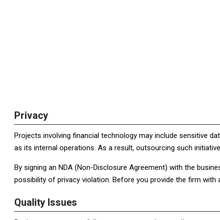
Privacy
Projects involving financial technology may include sensitive data
as its internal operations. As a result, outsourcing such initiativ
By signing an NDA (Non-Disclosure Agreement) with the busines
possibility of privacy violation. Before you provide the firm wit
Quality Issues