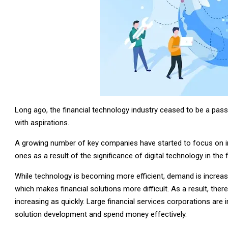
Long ago, the financial technology industry ceased to be a passin
with aspirations.
A growing number of key companies have started to focus on i
ones as a result of the significance of digital technology in the 
While technology is becoming more efficient, demand is increasi
which makes financial solutions more difficult. As a result, there 
increasing as quickly. Large financial services corporations are 
solution development and spend money effectively.