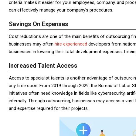
criteria makes it easier for your employees, company, and proce
can effectively manage your company’s procedures.
Savings On Expenses
Cost reductions are one of the main benefits of outsourcing fin
businesses may often
hire experienced
developers from nations 
businesses in lowering their total development expenses, freein
Increased Talent Access
Access to specialist talents is another advantage of outsourci
any time soon. From 2019 through 2029, the Bureau of Labor Sta
initiatives often need knowledge in fields like cybersecurity, arti
internally. Through outsourcing, businesses may access a vast 
and expertise required for their projects.