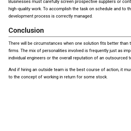
Businesses must carefully screen prospective suppliers or contr
high-quality work. To accomplish the task on schedule and to 
development process is correctly managed.
Conclusion
There will be circumstances when one solution fits better than 
firms. The mix of personalities involved is frequently just as i
individual engineers or the overall reputation of an outsourced 
And if hiring an outside team is the best course of action, it 
to the concept of working in return for some stock.