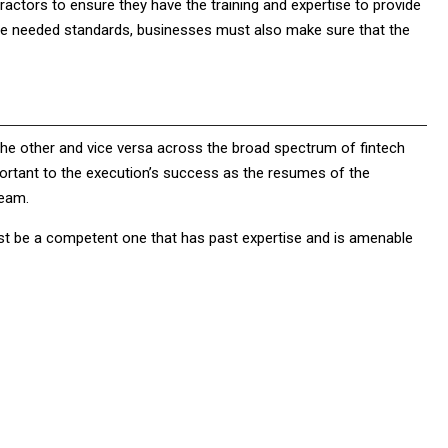
actors to ensure they have the training and expertise to provide
the needed standards, businesses must also make sure that the
the other and vice versa across the broad spectrum of fintech
mportant to the execution’s success as the resumes of the
team.
must be a competent one that has past expertise and is amenable