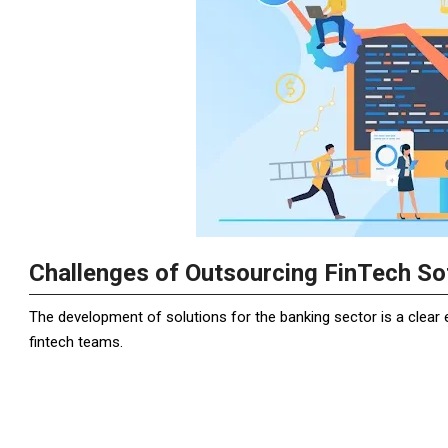
Challenges of Outsourcing FinTech S
The development of solutions for the banking sector is a clea
fintech teams.