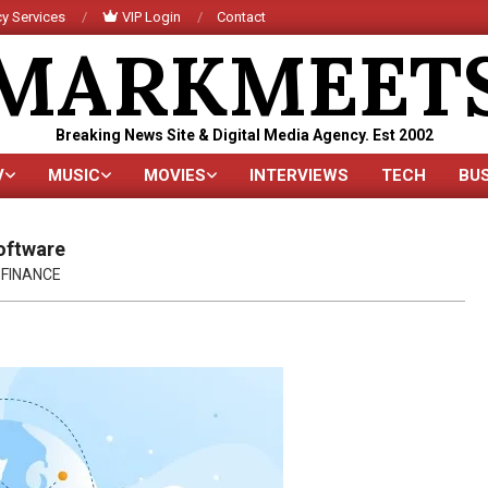
y Services
VIP Login
Contact
MARKMEET
Breaking News Site & Digital Media Agency. Est 2002
V
MUSIC
MOVIES
INTERVIEWS
TECH
BU
Primary
Navigation
Menu
oftware
FINANCE