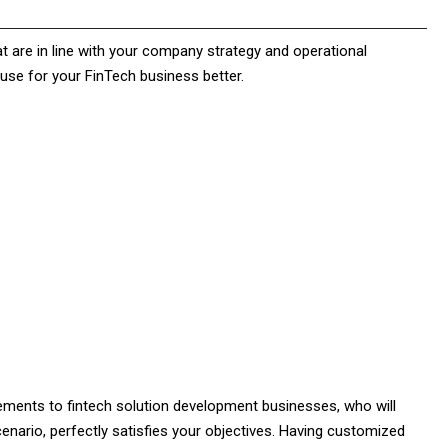
at are in line with your company strategy and operational
use for your FinTech business better.
ments to fintech solution development businesses, who will
enario, perfectly satisfies your objectives. Having customized