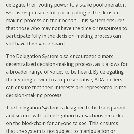
delegate their voting power to a stake pool operator,
who is responsible for participating in the decision-
making process on their behalf. This system ensures
that those who may not have the time or resources to
participate fully in the decision-making process can
still have their voice heard.
The Delegation System also encourages a more
decentralized decision-making process, as it allows for
a broader range of voices to be heard. By delegating
their voting power to a representative, ADA holders
can ensure that their interests are represented in the
decision-making process.
The Delegation System is designed to be transparent
and secure, with all delegation transactions recorded
on the blockchain for anyone to see. This ensures
that the system is not subject to manipulation or