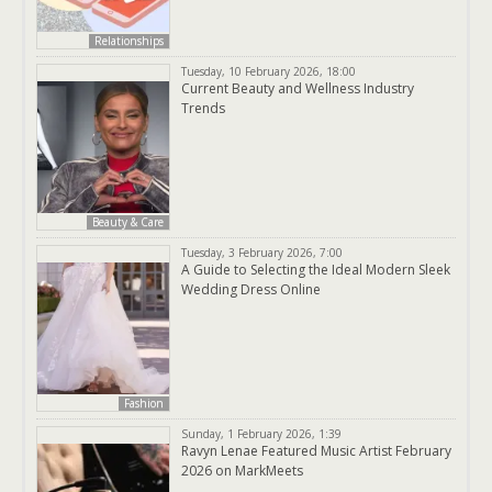
Relationships
Tuesday, 10 February 2026, 18:00
Current Beauty and Wellness Industry
Trends
Beauty & Care
Tuesday, 3 February 2026, 7:00
A Guide to Selecting the Ideal Modern Sleek
Wedding Dress Online
Fashion
Sunday, 1 February 2026, 1:39
Ravyn Lenae Featured Music Artist February
2026 on MarkMeets