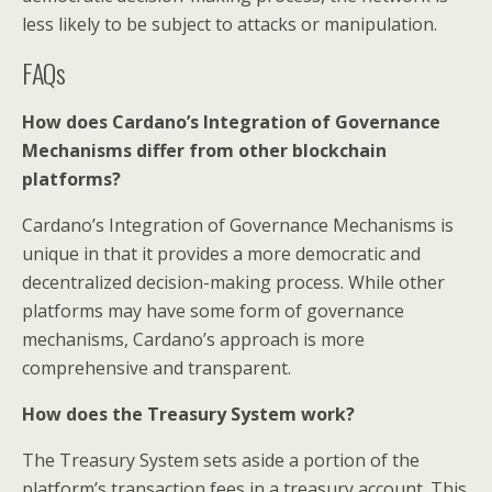
less likely to be subject to attacks or manipulation.
FAQs
How does Cardano’s Integration of Governance
Mechanisms differ from other blockchain
platforms?
Cardano’s Integration of Governance Mechanisms is
unique in that it provides a more democratic and
decentralized decision-making process. While other
platforms may have some form of governance
mechanisms, Cardano’s approach is more
comprehensive and transparent.
How does the Treasury System work?
The Treasury System sets aside a portion of the
platform’s transaction fees in a treasury account. This