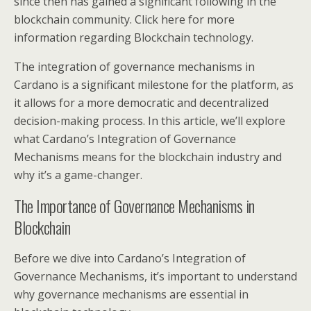
since then has gained a significant following in the
blockchain community. Click here for more
information regarding Blockchain technology.
The integration of governance mechanisms in
Cardano is a significant milestone for the platform, as
it allows for a more democratic and decentralized
decision-making process. In this article, we’ll explore
what Cardano’s Integration of Governance
Mechanisms means for the blockchain industry and
why it’s a game-changer.
The Importance of Governance Mechanisms in
Blockchain
Before we dive into Cardano’s Integration of
Governance Mechanisms, it’s important to understand
why governance mechanisms are essential in