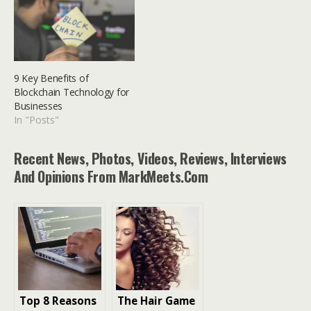
9 Key Benefits of
Blockchain Technology for
Businesses
In "Posts"
Recent News, Photos, Videos, Reviews, Interviews
And Opinions From MarkMeets.com
Top 8 Reasons
The Hair Game