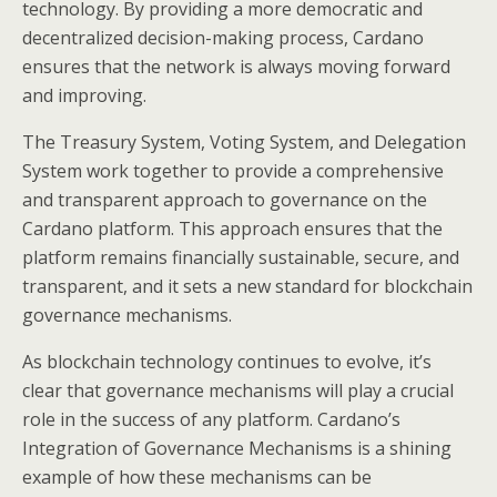
technology. By providing a more democratic and
decentralized decision-making process, Cardano
ensures that the network is always moving forward
and improving.
The Treasury System, Voting System, and Delegation
System work together to provide a comprehensive
and transparent approach to governance on the
Cardano platform. This approach ensures that the
platform remains financially sustainable, secure, and
transparent, and it sets a new standard for blockchain
governance mechanisms.
As blockchain technology continues to evolve, it’s
clear that governance mechanisms will play a crucial
role in the success of any platform. Cardano’s
Integration of Governance Mechanisms is a shining
example of how these mechanisms can be