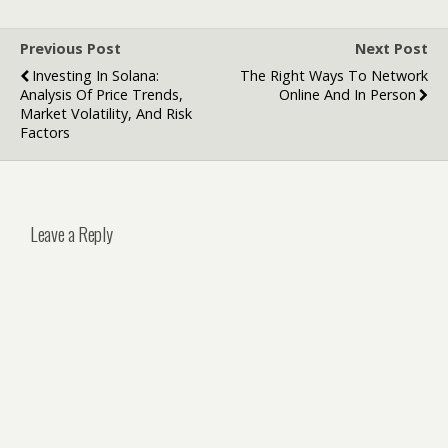
and Virtual
Tours
Previous Post
Next Post
Investing In Solana:
The Right Ways To Network
Analysis Of Price Trends,
Online And In Person
Market Volatility, And Risk
Factors
Leave a Reply