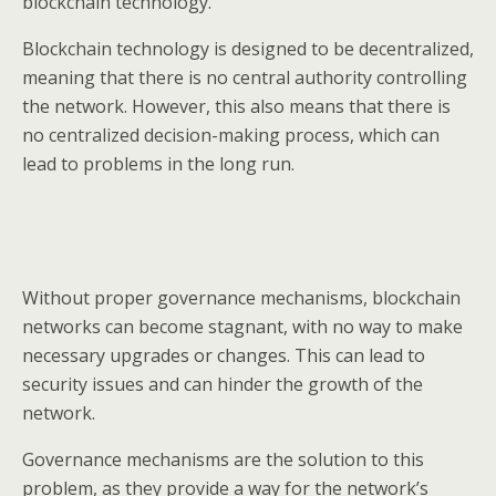
blockchain technology.
Blockchain technology is designed to be decentralized,
meaning that there is no central authority controlling
the network. However, this also means that there is
no centralized decision-making process, which can
lead to problems in the long run.
Without proper governance mechanisms, blockchain
networks can become stagnant, with no way to make
necessary upgrades or changes. This can lead to
security issues and can hinder the growth of the
network.
Governance mechanisms are the solution to this
problem, as they provide a way for the network’s