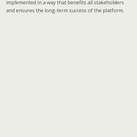
implemented in a way that benefits all stakeholders
and ensures the long-term success of the platform.