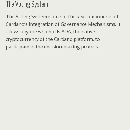
The Voting System
The Voting System is one of the key components of
Cardano’s Integration of Governance Mechanisms. It
allows anyone who holds ADA, the native
cryptocurrency of the Cardano platform, to
participate in the decision-making process.