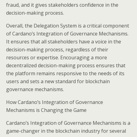
fraud, and it gives stakeholders confidence in the
decision-making process.
Overall, the Delegation System is a critical component
of Cardano’s Integration of Governance Mechanisms.
It ensures that all stakeholders have a voice in the
decision-making process, regardless of their
resources or expertise. Encouraging a more
decentralized decision-making process ensures that
the platform remains responsive to the needs of its
users and sets a new standard for blockchain
governance mechanisms.
How Cardano’s Integration of Governance
Mechanisms is Changing the Game
Cardano’s Integration of Governance Mechanisms is a
game-changer in the blockchain industry for several