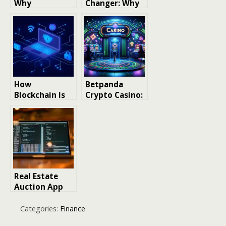
Why
Changer: Why
Manufacturing
We’re
Maintenance
Obsessed with
Software Is a
Human Hair
Game-Changer
Bundles
for Your
Operations
How
Betpanda
Blockchain Is
Crypto Casino:
Reshaping
A New
Data
Standard in
Transparency
Blockchain
Beyond
Gaming
Cryptocurrenc
y
Real Estate
Auction App
Development:
MLS
Categories:
Finance
Integration