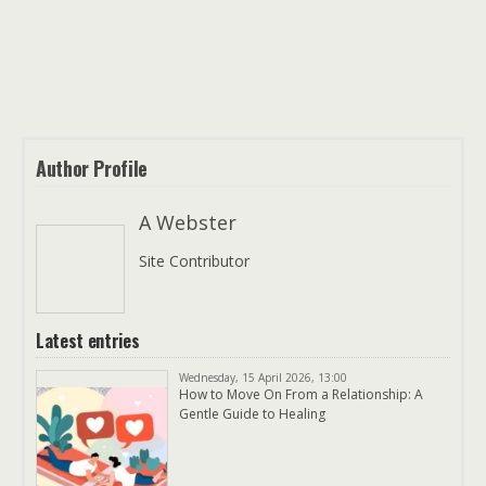
Author Profile
A Webster
Site Contributor
Latest entries
Wednesday, 15 April 2026, 13:00
How to Move On From a Relationship: A
Gentle Guide to Healing