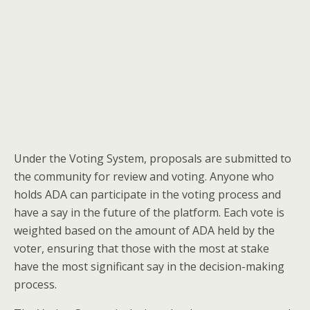
Under the Voting System, proposals are submitted to
the community for review and voting. Anyone who
holds ADA can participate in the voting process and
have a say in the future of the platform. Each vote is
weighted based on the amount of ADA held by the
voter, ensuring that those with the most at stake
have the most significant say in the decision-making
process.