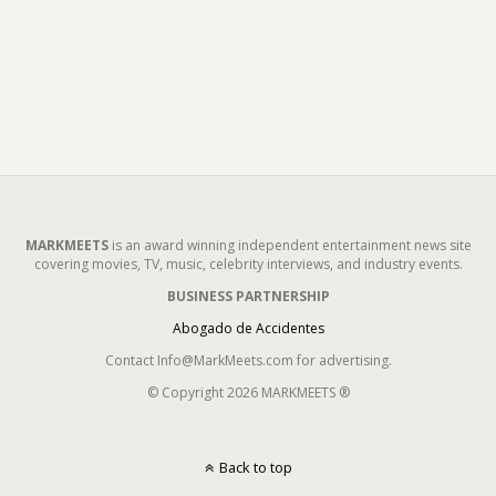
MARKMEETS
is an award winning independent entertainment news site
covering movies, TV, music, celebrity interviews, and industry events.
BUSINESS PARTNERSHIP
Abogado de Accidentes
Contact Info@MarkMeets.com for advertising.
© Copyright 2026 MARKMEETS ®
Back to top