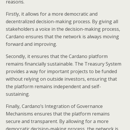
reasons.
Firstly, it allows for a more democratic and
decentralized decision-making process. By giving all
stakeholders a voice in the decision-making process,
Cardano ensures that the network is always moving
forward and improving.
Secondly, it ensures that the Cardano platform
remains financially sustainable. The Treasury System
provides a way for important projects to be funded
without relying on outside investors, ensuring that
the platform remains independent and self-
sustaining.
Finally, Cardano’s Integration of Governance
Mechanisms ensures that the platform remains
secure and transparent. By allowing for a more
democratic decision-making process, the network is