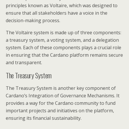
principles known as Voltaire, which was designed to
ensure that all stakeholders have a voice in the
decision-making process.
The Voltaire system is made up of three components:
a treasury system, a voting system, and a delegation
system. Each of these components plays a crucial role
in ensuring that the Cardano platform remains secure
and transparent.
The Treasury System
The Treasury System is another key component of
Cardano’s Integration of Governance Mechanisms. It
provides a way for the Cardano community to fund
important projects and initiatives on the platform,
ensuring its financial sustainability.