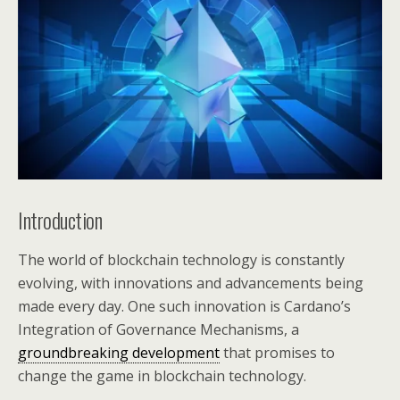
Introduction
The world of blockchain technology is constantly
evolving, with innovations and advancements being
made every day. One such innovation is Cardano’s
Integration of Governance Mechanisms, a
groundbreaking development
that promises to
change the game in blockchain technology.