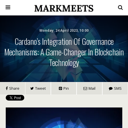
Monday, 24 April 2023, 10:00
Cardano’s Integration Of Governance
Mechanisms: A Game-Changer In Blockchain
Technology
Share
Tweet
Pin
Mail
SMS