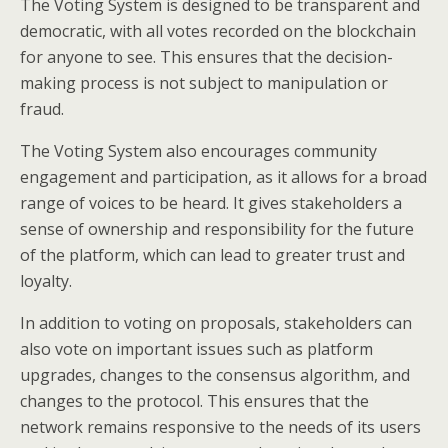
The Voting System is designed to be transparent and
democratic, with all votes recorded on the blockchain
for anyone to see. This ensures that the decision-
making process is not subject to manipulation or
fraud.
The Voting System also encourages community
engagement and participation, as it allows for a broad
range of voices to be heard. It gives stakeholders a
sense of ownership and responsibility for the future
of the platform, which can lead to greater trust and
loyalty.
In addition to voting on proposals, stakeholders can
also vote on important issues such as platform
upgrades, changes to the consensus algorithm, and
changes to the protocol. This ensures that the
network remains responsive to the needs of its users