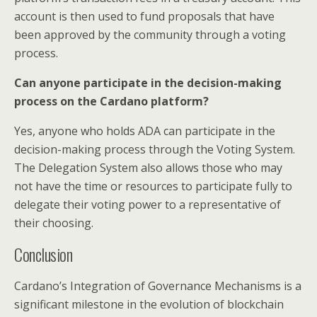
account is then used to fund proposals that have
been approved by the community through a voting
process.
Can anyone participate in the decision-making
process on the Cardano platform?
Yes, anyone who holds ADA can participate in the
decision-making process through the Voting System.
The Delegation System also allows those who may
not have the time or resources to participate fully to
delegate their voting power to a representative of
their choosing.
Conclusion
Cardano’s Integration of Governance Mechanisms is a
significant milestone in the evolution of blockchain