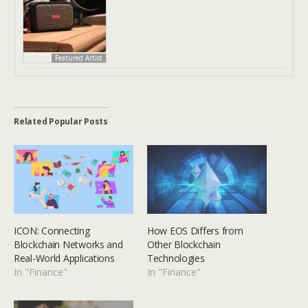
Featured Artist
Related Popular Posts
ICON: Connecting
How EOS Differs from
Blockchain Networks and
Other Blockchain
Real-World Applications
Technologies
In "Finance"
In "Finance"