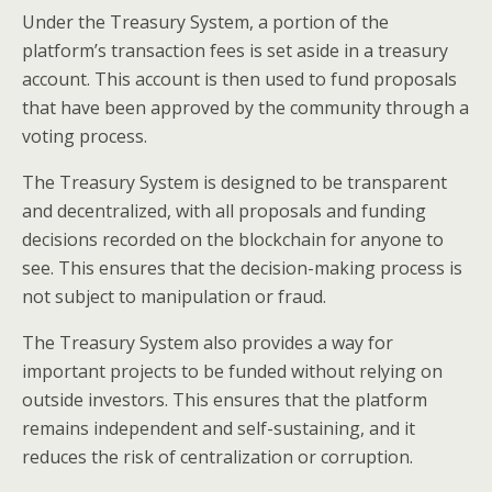
Under the Treasury System, a portion of the
platform’s transaction fees is set aside in a treasury
account. This account is then used to fund proposals
that have been approved by the community through a
voting process.
The Treasury System is designed to be transparent
and decentralized, with all proposals and funding
decisions recorded on the blockchain for anyone to
see. This ensures that the decision-making process is
not subject to manipulation or fraud.
The Treasury System also provides a way for
important projects to be funded without relying on
outside investors. This ensures that the platform
remains independent and self-sustaining, and it
reduces the risk of centralization or corruption.