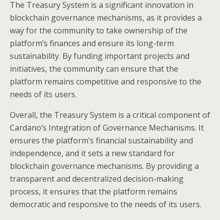
The Treasury System is a significant innovation in
blockchain governance mechanisms, as it provides a
way for the community to take ownership of the
platform’s finances and ensure its long-term
sustainability. By funding important projects and
initiatives, the community can ensure that the
platform remains competitive and responsive to the
needs of its users.
Overall, the Treasury System is a critical component of
Cardano’s Integration of Governance Mechanisms. It
ensures the platform’s financial sustainability and
independence, and it sets a new standard for
blockchain governance mechanisms. By providing a
transparent and decentralized decision-making
process, it ensures that the platform remains
democratic and responsive to the needs of its users.