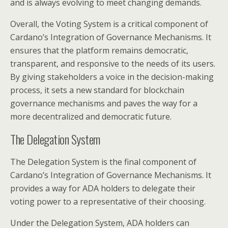
and is always evolving to meet changing demands.
Overall, the Voting System is a critical component of
Cardano’s Integration of Governance Mechanisms. It
ensures that the platform remains democratic,
transparent, and responsive to the needs of its users.
By giving stakeholders a voice in the decision-making
process, it sets a new standard for blockchain
governance mechanisms and paves the way for a
more decentralized and democratic future.
The Delegation System
The Delegation System is the final component of
Cardano’s Integration of Governance Mechanisms. It
provides a way for ADA holders to delegate their
voting power to a representative of their choosing.
Under the Delegation System, ADA holders can