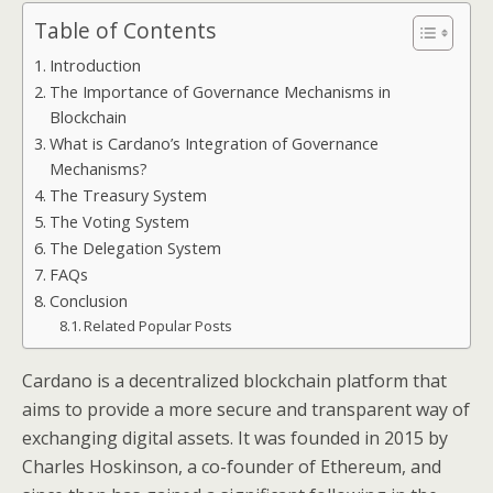
Table of Contents
Introduction
The Importance of Governance Mechanisms in
Blockchain
What is Cardano’s Integration of Governance
Mechanisms?
The Treasury System
The Voting System
The Delegation System
FAQs
Conclusion
Related Popular Posts
Cardano is a decentralized blockchain platform that
aims to provide a more secure and transparent way of
exchanging digital assets. It was founded in 2015 by
Charles Hoskinson, a co-founder of Ethereum, and