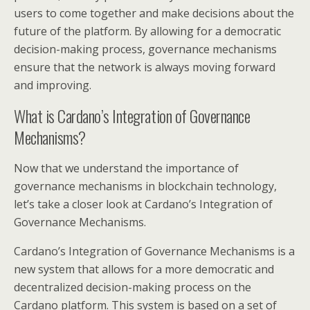
users to come together and make decisions about the
future of the platform. By allowing for a democratic
decision-making process, governance mechanisms
ensure that the network is always moving forward
and improving.
What is Cardano’s Integration of Governance
Mechanisms?
Now that we understand the importance of
governance mechanisms in blockchain technology,
let’s take a closer look at Cardano’s Integration of
Governance Mechanisms.
Cardano’s Integration of Governance Mechanisms is a
new system that allows for a more democratic and
decentralized decision-making process on the
Cardano platform. This system is based on a set of