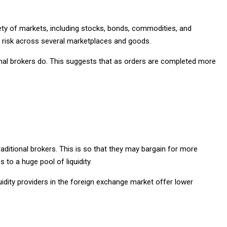
ety of markets, including stocks, bonds, commodities, and
ir risk across several marketplaces and goods.
onal brokers do. This suggests that as orders are completed more
raditional brokers. This is so that they may bargain for more
 to a huge pool of liquidity.
uidity providers in the foreign exchange market offer lower