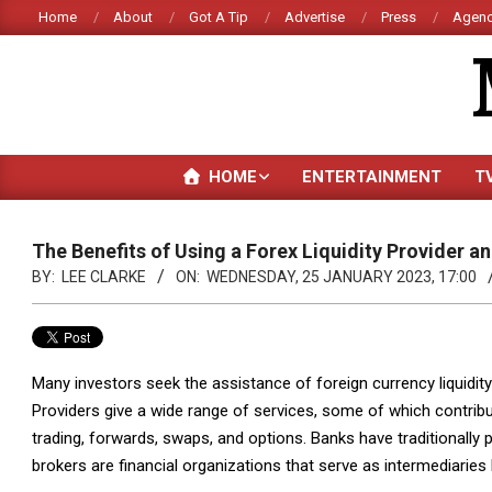
Skip
Home
About
Got A Tip
Advertise
Press
Agenc
to
content
HOME
ENTERTAINMENT
T
The Benefits of Using a Forex Liquidity Provider 
BY:
LEE CLARKE
ON:
WEDNESDAY, 25 JANUARY 2023, 17:00
Many investors seek the assistance of foreign currency liquidit
Providers give a wide range of services, some of which contribut
trading, forwards, swaps, and options. Banks have traditionally 
brokers are financial organizations that serve as intermediaries