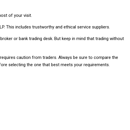
st of your visit.
P. This includes trustworthy and ethical service suppliers.
 broker or bank trading desk. But keep in mind that trading without
e requires caution from traders. Always be sure to compare the
efore selecting the one that best meets your requirements.