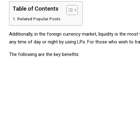
Table of Contents
Related Popular Posts
Additionally, in the foreign currency market, liquidity is the mo
any time of day or night by using LPs. For those who wish to tra
The following are the key benefits: