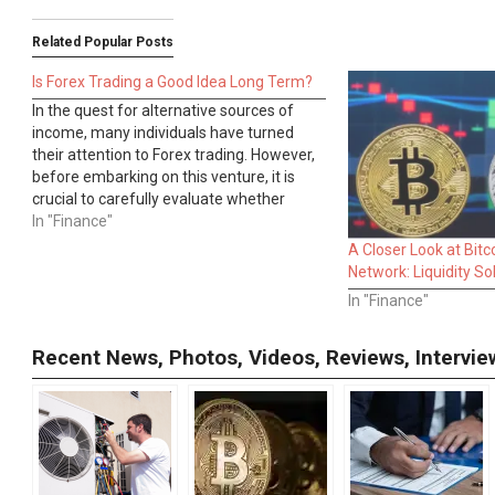
Related Popular Posts
Is Forex Trading a Good Idea Long Term?
In the quest for alternative sources of
income, many individuals have turned
their attention to Forex trading. However,
before embarking on this venture, it is
crucial to carefully evaluate whether
Forex trading is a suitable long-term
In "Finance"
option. This article aims to explore the
A Closer Look at Bitc
intricacies of Forex trading, highlighting its
Network: Liquidity So
potential…
In "Finance"
Recent News, Photos, Videos, Reviews, Interv