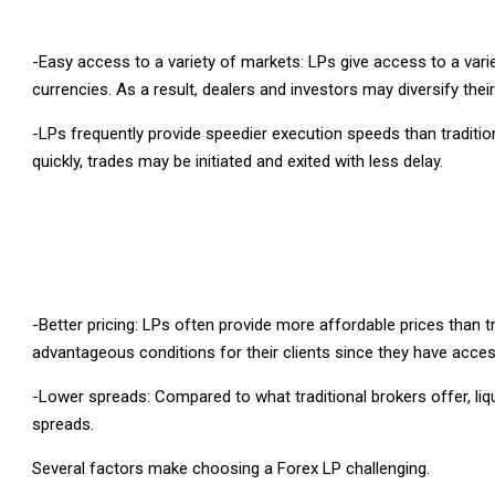
-Easy access to a variety of markets: LPs give access to a vari
currencies. As a result, dealers and investors may diversify the
-LPs frequently provide speedier execution speeds than traditi
quickly, trades may be initiated and exited with less delay.
-Better pricing: LPs often provide more affordable prices than t
advantageous conditions for their clients since they have access
-Lower spreads: Compared to what traditional brokers offer, liq
spreads.
Several factors make choosing a Forex LP challenging.