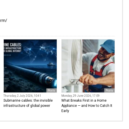
orm/
Posts
Posts
Thursday, 2 July 2026, 10:41
Monday, 29 June 2026, 17:09
Submarine cables: the invisible
What Breaks First in a Home
infrastructure of global power
Appliance — and How to Catch It
Early