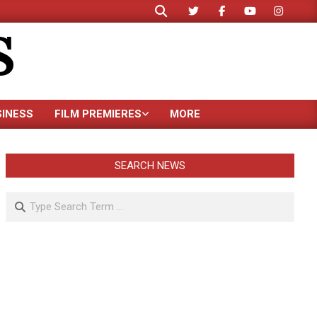
Search
S
SINESS
FILM PREMIERES
MORE
SEARCH NEWS
Search