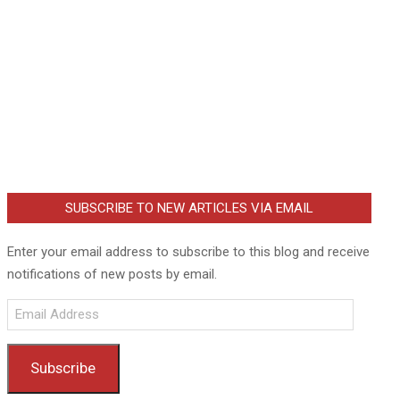
SUBSCRIBE TO NEW ARTICLES VIA EMAIL
Enter your email address to subscribe to this blog and receive
notifications of new posts by email.
Email
Address
Subscribe