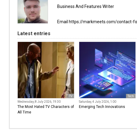
Business And Features Writer
Email https://markmeets.com/contact-f
Latest entries
TV
Tech
Wednesday, 8 July 2026, 19:30
Saturday, 4 July 2026, 1:00
The Most Hated TV Characters of
Emerging Tech Innovations
All Time