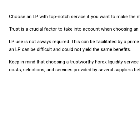
Choose an LP with top-notch service if you want to make the mo
Trust is a crucial factor to take into account when choosing an L
LP use is not always required. This can be facilitated by a prime
an LP can be difficult and could not yield the same benefits.
Keep in mind that choosing a trustworthy Forex liquidity servic
costs, selections, and services provided by several suppliers b