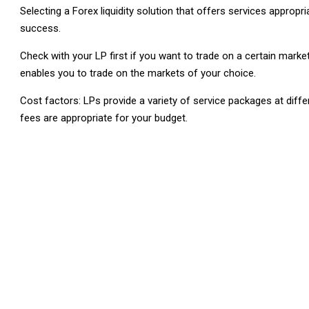
Selecting a Forex liquidity solution that offers services approp
success.
Check with your LP first if you want to trade on a certain market
enables you to trade on the markets of your choice.
Cost factors: LPs provide a variety of service packages at differ
fees are appropriate for your budget.