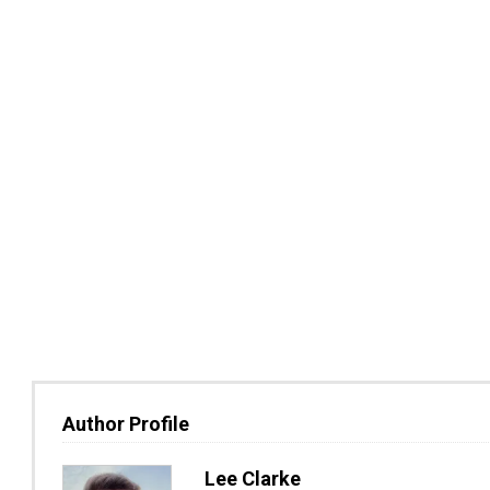
Author Profile
Lee Clarke