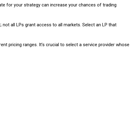
riate for your strategy can increase your chances of trading
; not all LPs grant access to all markets. Select an LP that
ent pricing ranges. It’s crucial to select a service provider whose