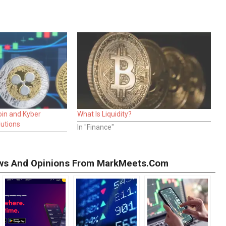
oin and Kyber
What Is Liquidity?
lutions
In "Finance"
iews And Opinions From MarkMeets.com