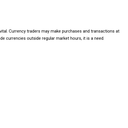
st vital. Currency traders may make purchases and transactions at
de currencies outside regular market hours, it is a need.