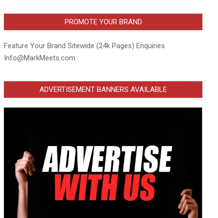
PROMOTE YOUR BRAND
Feature Your Brand Sitewide (24k Pages) Enquiries
Info@MarkMeets.com
ADVERTISEMENT BANNERS AVAILABLE