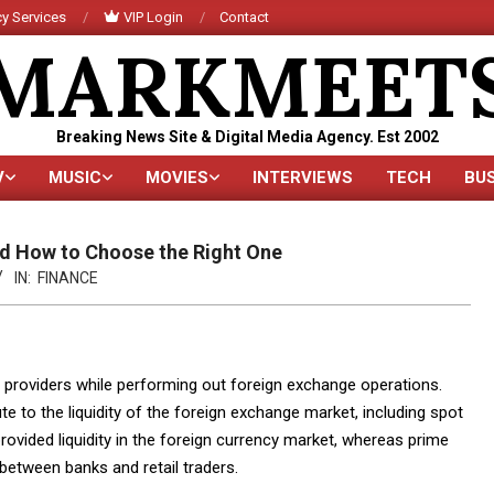
y Services
VIP Login
Contact
MARKMEET
Breaking News Site & Digital Media Agency. Est 2002
V
MUSIC
MOVIES
INTERVIEWS
TECH
BU
Primary
Navigation
Menu
and How to Choose the Right One
IN:
FINANCE
y providers while performing out foreign exchange operations.
e to the liquidity of the foreign exchange market, including spot
provided liquidity in the foreign currency market, whereas prime
 between banks and retail traders.