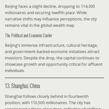
Beijing faces a slight decline, dropping to 114,300
millionaires and securing twelfth place. While
narrative shifts may influence perceptions, the city
remains vital in the global wealth map.
The Political and Economic Center
Beijing’s immense infrastructure, cultural heritage,
and government-backed economic initiatives attract
investors. Despite the drop, the capital continues to
showcase growth and opportunity critical for affluent
individuals.
13. Shanghai, China
Shanghai follows closely behind in fourteenth
position, with 110,500 millionaires. The city has