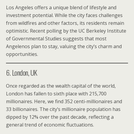
Los Angeles offers a unique blend of lifestyle and
investment potential. While the city faces challenges
from wildfires and other factors, its residents remain
optimistic. Recent polling by the UC Berkeley Institute
of Governmental Studies suggests that most
Angelenos plan to stay, valuing the city’s charm and
opportunities.
6. London, UK
Once regarded as the wealth capital of the world,
London has fallen to sixth place with 215,700
millionaires. Here, we find 352 centi-millionaires and
33 billionaires. The city’s millionaire population has
dipped by 12% over the past decade, reflecting a
general trend of economic fluctuations.