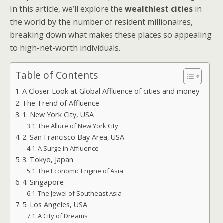
In this article, we’ll explore the
wealthiest cities
in
the world by the number of resident millionaires,
breaking down what makes these places so appealing
to high-net-worth individuals.
Table of Contents
A Closer Look at Global Affluence of cities and money
The Trend of Affluence
1. New York City, USA
The Allure of New York City
2. San Francisco Bay Area, USA
A Surge in Affluence
3. Tokyo, Japan
The Economic Engine of Asia
4. Singapore
The Jewel of Southeast Asia
5. Los Angeles, USA
A City of Dreams