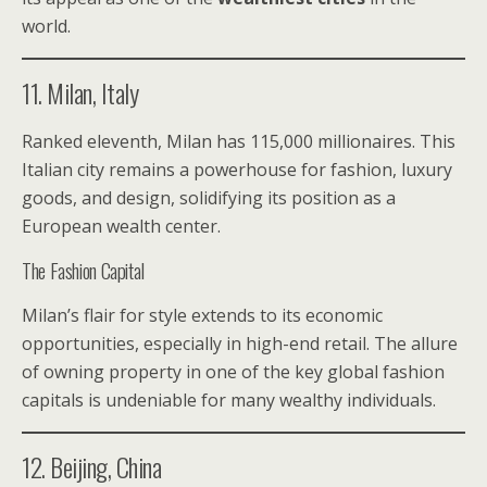
world.
11. Milan, Italy
Ranked eleventh, Milan has 115,000 millionaires. This
Italian city remains a powerhouse for fashion, luxury
goods, and design, solidifying its position as a
European wealth center.
The Fashion Capital
Milan’s flair for style extends to its economic
opportunities, especially in high-end retail. The allure
of owning property in one of the key global fashion
capitals is undeniable for many wealthy individuals.
12. Beijing, China