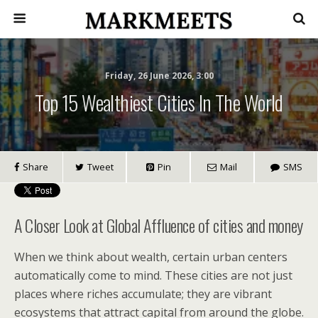
Friday, 26 June 2026, 3:00
Top 15 Wealthiest Cities In The World
Share
Tweet
Pin
Mail
SMS
A Closer Look at Global Affluence of cities and money
When we think about wealth, certain urban centers
automatically come to mind. These cities are not just
places where riches accumulate; they are vibrant
ecosystems that attract capital from around the globe.