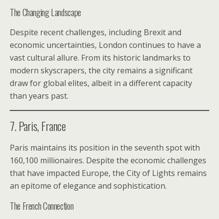
The Changing Landscape
Despite recent challenges, including Brexit and
economic uncertainties, London continues to have a
vast cultural allure. From its historic landmarks to
modern skyscrapers, the city remains a significant
draw for global elites, albeit in a different capacity
than years past.
7. Paris, France
Paris maintains its position in the seventh spot with
160,100 millionaires. Despite the economic challenges
that have impacted Europe, the City of Lights remains
an epitome of elegance and sophistication.
The French Connection