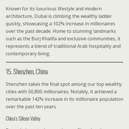
Known for its luxurious lifestyle and modern
architecture, Dubai is climbing the wealthy ladder
quickly, showcasing a 102% increase in millionaires
over the past decade. Home to stunning landmarks
such as the Burj Khalifa and exclusive communities, it
represents a blend of traditional Arab hospitality and
contemporary living.
15. Shenzhen, China
Shenzhen takes the final spot among our top wealthy
cities with 50,800 millionaires. Notably, it achieved a
remarkable 142% increase in its millionaire population
over the past ten years.
China’s Silicon Valley