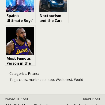
Prestige
Spain’s
Noctourism
Ultimate Boys’
and the Car:
Night Out:
Exploring
Best Party
Cities After
Cities Explored
Dark in a
Reliable Used
Ride
Most Famous
Person in the
World 2025
Categories:
Finance
Tags:
cities
,
markmeets
,
top
,
Wealthiest
,
World
Previous Post
Next Post