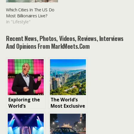
Which Cities In The US Do
Most Billionaires Live?
In "Lifestyle"
Recent News, Photos, Videos, Reviews, Interviews
And Opinions From MarkMeets.com
Exploring the
The World’s
World’s
Most Exclusive
Wealthiest
and Expensive
Investors
Neighborhood
s: Unveiling
Luxury and