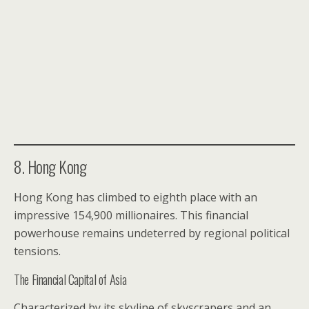
8. Hong Kong
Hong Kong has climbed to eighth place with an
impressive 154,900 millionaires. This financial
powerhouse remains undeterred by regional political
tensions.
The Financial Capital of Asia
Characterized by its skyline of skyscrapers and an