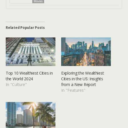
Movies
Related Popular Posts
Top 10 Wealthiest Cities in
Exploring the Wealthiest
the World 2024
Cities in the US: Insights
In "Culture"
from a New Report
In "Features"