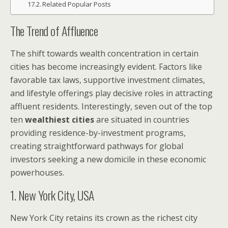
Related Popular Posts
The Trend of Affluence
The shift towards wealth concentration in certain
cities has become increasingly evident. Factors like
favorable tax laws, supportive investment climates,
and lifestyle offerings play decisive roles in attracting
affluent residents. Interestingly, seven out of the top
ten
wealthiest cities
are situated in countries
providing residence-by-investment programs,
creating straightforward pathways for global
investors seeking a new domicile in these economic
powerhouses.
1. New York City, USA
New York City retains its crown as the richest city