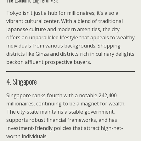
Tokyo isn’t just a hub for millionaires; it’s also a
vibrant cultural center. With a blend of traditional
Japanese culture and modern amenities, the city
offers an unparalleled lifestyle that appeals to wealthy
individuals from various backgrounds. Shopping
districts like Ginza and districts rich in culinary delights
beckon affluent prospective buyers.
4. Singapore
Singapore ranks fourth with a notable 242,400
millionaires, continuing to be a magnet for wealth.
The city-state maintains a stable government,
supports robust financial frameworks, and has
investment-friendly policies that attract high-net-
worth individuals.