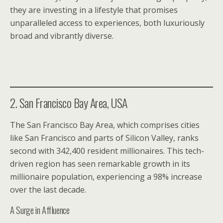
they are investing in a lifestyle that promises
unparalleled access to experiences, both luxuriously
broad and vibrantly diverse.
2. San Francisco Bay Area, USA
The San Francisco Bay Area, which comprises cities
like San Francisco and parts of Silicon Valley, ranks
second with 342,400 resident millionaires. This tech-
driven region has seen remarkable growth in its
millionaire population, experiencing a 98% increase
over the last decade.
A Surge in Affluence