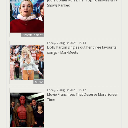
Jodie Comer Roles: Her Top 10 Movies & TV
Shows Ranked
Entertainment
Friday, 7 August 2026, 15:14
Dolly Parton singles out her three favourite
songs – MarkMeets
Music
Friday, 7 August 2026, 15:12
Movie Franchises That Deserve More Screen
Time