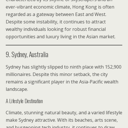
ever-vibrant economic climate, Hong Kong is often
regarded as a gateway between East and West.
Despite some instability, it continues to attract
wealthy individuals looking for robust financial
opportunities and luxury living in the Asian market.
9. Sydney, Australia
Sydney has slightly slipped to ninth place with 152,900
millionaires. Despite this minor setback, the city
remains a significant player in the Asia-Pacific wealth
landscape.
A Lifestyle Destination
Climate, stunning natural beauty, and a varied lifestyle
make Sydney attractive. With its beaches, arts scene,
and burgeoning tech industry, it continues to draw