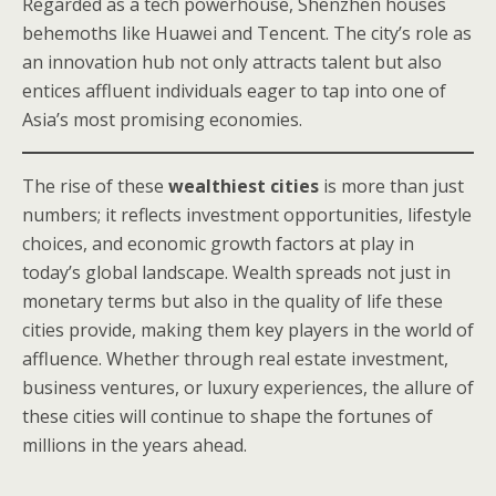
Regarded as a tech powerhouse, Shenzhen houses
behemoths like Huawei and Tencent. The city’s role as
an innovation hub not only attracts talent but also
entices affluent individuals eager to tap into one of
Asia’s most promising economies.
The rise of these
wealthiest cities
is more than just
numbers; it reflects investment opportunities, lifestyle
choices, and economic growth factors at play in
today’s global landscape. Wealth spreads not just in
monetary terms but also in the quality of life these
cities provide, making them key players in the world of
affluence. Whether through real estate investment,
business ventures, or luxury experiences, the allure of
these cities will continue to shape the fortunes of
millions in the years ahead.