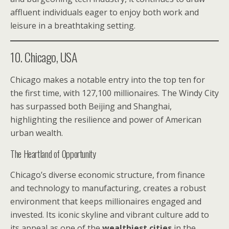
affluent individuals eager to enjoy both work and
leisure in a breathtaking setting.
10. Chicago, USA
Chicago makes a notable entry into the top ten for
the first time, with 127,100 millionaires. The Windy City
has surpassed both Beijing and Shanghai,
highlighting the resilience and power of American
urban wealth.
The Heartland of Opportunity
Chicago’s diverse economic structure, from finance
and technology to manufacturing, creates a robust
environment that keeps millionaires engaged and
invested. Its iconic skyline and vibrant culture add to
its appeal as one of the
wealthiest cities
in the