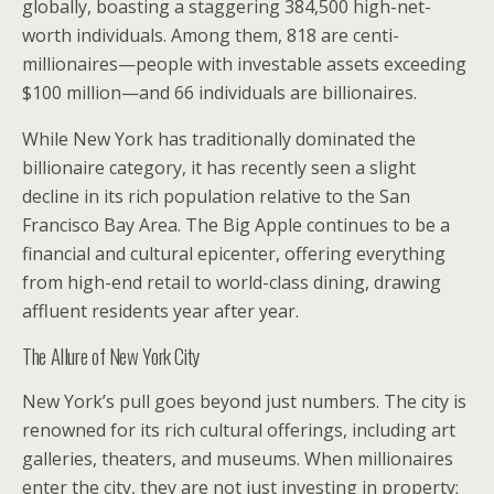
globally, boasting a staggering 384,500 high-net-
worth individuals. Among them, 818 are centi-
millionaires—people with investable assets exceeding
$100 million—and 66 individuals are billionaires.
While New York has traditionally dominated the
billionaire category, it has recently seen a slight
decline in its rich population relative to the San
Francisco Bay Area. The Big Apple continues to be a
financial and cultural epicenter, offering everything
from high-end retail to world-class dining, drawing
affluent residents year after year.
The Allure of New York City
New York’s pull goes beyond just numbers. The city is
renowned for its rich cultural offerings, including art
galleries, theaters, and museums. When millionaires
enter the city, they are not just investing in property;