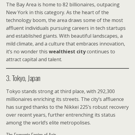
The Bay Area is home to 82 billionaires, outpacing
New York in this category. As the heart of the
technology boom, the area draws some of the most
affluent individuals pursuing careers in tech startups
and established giants. With beautiful landscapes, a
mild climate, and a culture that embraces innovation,
it’s no wonder this
wealthiest city
continues to
attract capital and talent.
3. Tokyo, Japan
Tokyo stands strong at third place, with 292,300
millionaires enriching its streets. The city’s affluence
has surged thanks to the Nikkei 225’s robust recovery
over recent years, further entrenching its status
among the world’s elite metropolises.
The Economic Engine of Asia