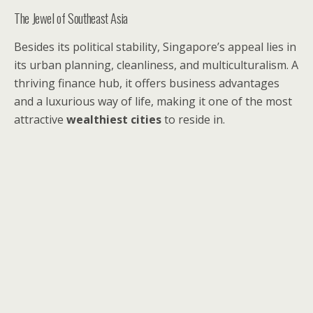
The Jewel of Southeast Asia
Besides its political stability, Singapore’s appeal lies in
its urban planning, cleanliness, and multiculturalism. A
thriving finance hub, it offers business advantages
and a luxurious way of life, making it one of the most
attractive
wealthiest cities
to reside in.