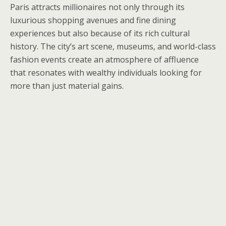
Paris attracts millionaires not only through its
luxurious shopping avenues and fine dining
experiences but also because of its rich cultural
history. The city’s art scene, museums, and world-class
fashion events create an atmosphere of affluence
that resonates with wealthy individuals looking for
more than just material gains.