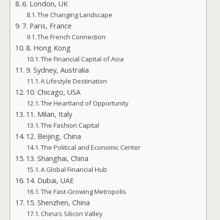
6. London, UK
The Changing Landscape
7. Paris, France
The French Connection
8. Hong Kong
The Financial Capital of Asia
9. Sydney, Australia
A Lifestyle Destination
10. Chicago, USA
The Heartland of Opportunity
11. Milan, Italy
The Fashion Capital
12. Beijing, China
The Political and Economic Center
13. Shanghai, China
A Global Financial Hub
14. Dubai, UAE
The Fast-Growing Metropolis
15. Shenzhen, China
China’s Silicon Valley