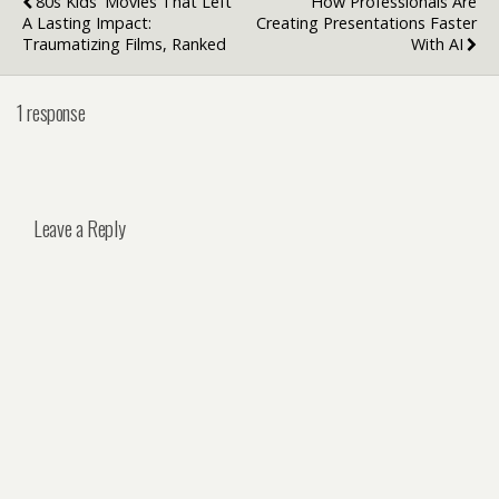
80s Kids' Movies That Left
How Professionals Are
A Lasting Impact:
Creating Presentations Faster
Traumatizing Films, Ranked
With AI
1 response
Leave a Reply