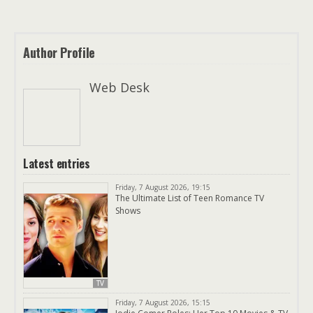
Author Profile
Web Desk
Latest entries
Friday, 7 August 2026, 19:15
The Ultimate List of Teen Romance TV
Shows
TV
Friday, 7 August 2026, 15:15