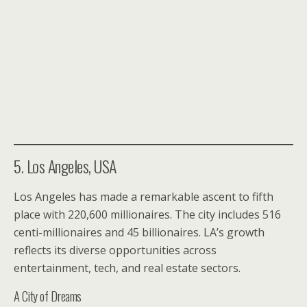
5. Los Angeles, USA
Los Angeles has made a remarkable ascent to fifth
place with 220,600 millionaires. The city includes 516
centi-millionaires and 45 billionaires. LA’s growth
reflects its diverse opportunities across
entertainment, tech, and real estate sectors.
A City of Dreams