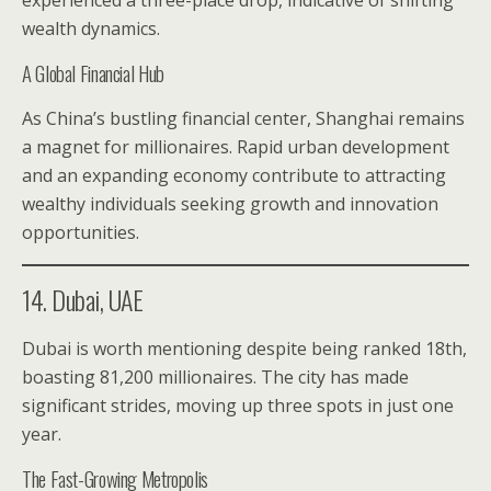
experienced a three-place drop, indicative of shifting
wealth dynamics.
A Global Financial Hub
As China’s bustling financial center, Shanghai remains
a magnet for millionaires. Rapid urban development
and an expanding economy contribute to attracting
wealthy individuals seeking growth and innovation
opportunities.
14. Dubai, UAE
Dubai is worth mentioning despite being ranked 18th,
boasting 81,200 millionaires. The city has made
significant strides, moving up three spots in just one
year.
The Fast-Growing Metropolis