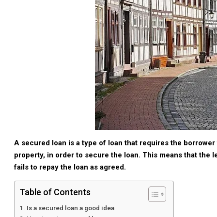
A secured loan is a type of loan that requires the borrower 
property, in order to secure the loan. This means that the le
fails to repay the loan as agreed.
Table of Contents
Is a secured loan a good idea