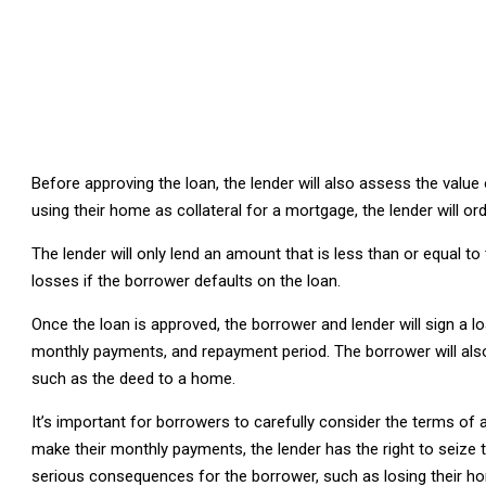
Before approving the loan, the lender will also assess the value 
using their home as collateral for a mortgage, the lender will o
The lender will only lend an amount that is less than or equal to 
losses if the borrower defaults on the loan.
Once the loan is approved, the borrower and lender will sign a lo
monthly payments, and repayment period. The borrower will also b
such as the deed to a home.
It’s important for borrowers to carefully consider the terms of 
make their monthly payments, the lender has the right to seize th
serious consequences for the borrower, such as losing their ho