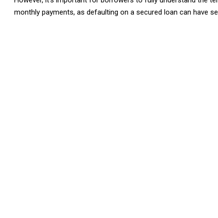
However, it’s important for borrowers to fully understand the ter
monthly payments, as defaulting on a secured loan can have s