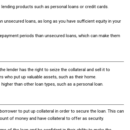
lending products such as personal loans or credit cards.
n unsecured loans, as long as you have sufficient equity in your
 repayment periods than unsecured loans, which can make them
he lender has the right to seize the collateral and sell it to
ers who put up valuable assets, such as their home.
 higher than other loan types, such as a personal loan.
 borrower to put up collateral in order to secure the loan. This can
nt of money and have collateral to offer as security.