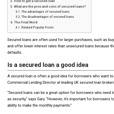
How to get a secured loan
What are the pros and cons of secured loans?
The advantages of secured loans
The disadvantages of secured loans
The Final Word
Related Popular Posts
Secured loans are often used for larger purchases, such as bu
and offer lower interest rates than unsecured loans because t
defaults
.
Is a secured loan a good idea
A secured loan is often a good idea for borrowers who want 
Commercial Lending Director at leading UK secured loan broker
“Secured loans can be a great option for borrowers who need t
as security,” says Gary. “However, it’s important for borrowers t
ability to make the monthly payments.”