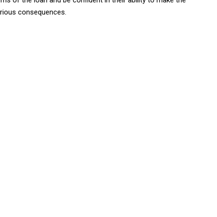
ms of the loan and be confident in their ability to make the
erious consequences.