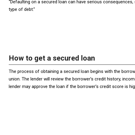
“Defaulting on a secured loan can have serious consequences, so
type of debt.”
How to get a secured loan
The process of obtaining a secured loan begins with the borrower
union. The lender will review the borrower’s credit history, incom
lender may approve the loan if the borrower’s credit score is h