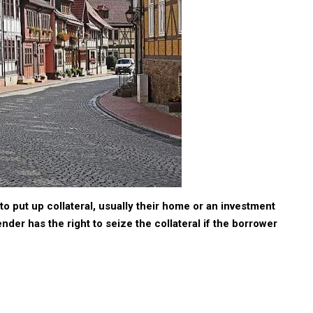
to put up collateral, usually their home or an investment
nder has the right to seize the collateral if the borrower