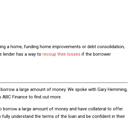
ying a home, funding home improvements or debt consolidation,
he lender has a way to
recoup their losses
if the borrower
to borrow a large amount of money. We spoke with Gary Hemming,
s ABC Finance to find out more.
o borrow a large amount of money and have collateral to offer
o fully understand the terms of the loan and be confident in their