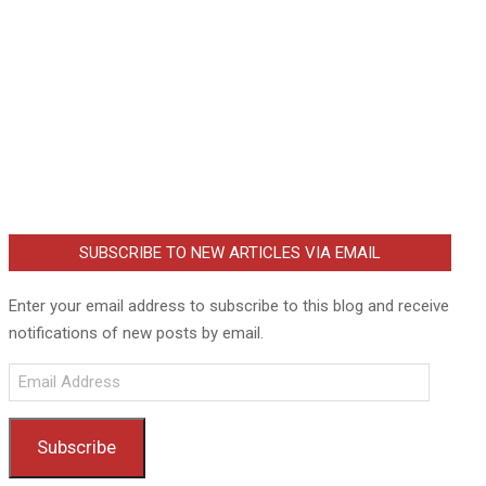
SUBSCRIBE TO NEW ARTICLES VIA EMAIL
Enter your email address to subscribe to this blog and receive
notifications of new posts by email.
Email
Address
Subscribe