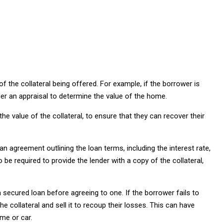
of the collateral being offered. For example, if the borrower is
rder an appraisal to determine the value of the home.
the value of the collateral, to ensure that they can recover their
an agreement outlining the loan terms, including the interest rate,
e required to provide the lender with a copy of the collateral,
a secured loan before agreeing to one. If the borrower fails to
e collateral and sell it to recoup their losses. This can have
me or car.