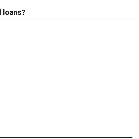
d loans?