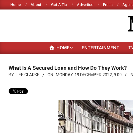
Skip
Home
About
Got A Tip
Advertise
Press
Agenc
to
content
HOME
ENTERTAINMENT
T
What Is A Secured Loan and How Do They Work?
BY:
LEE CLARKE
ON:
MONDAY, 19 DECEMBER 2022, 9:09
IN