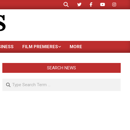
Search
S
SINESS
FILM PREMIERES
MORE
SEARCH NEWS
Search