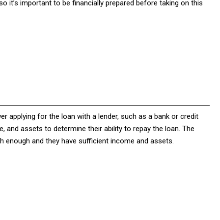
 it’s important to be financially prepared before taking on this
 applying for the loan with a lender, such as a bank or credit
e, and assets to determine their ability to repay the loan. The
igh enough and they have sufficient income and assets.