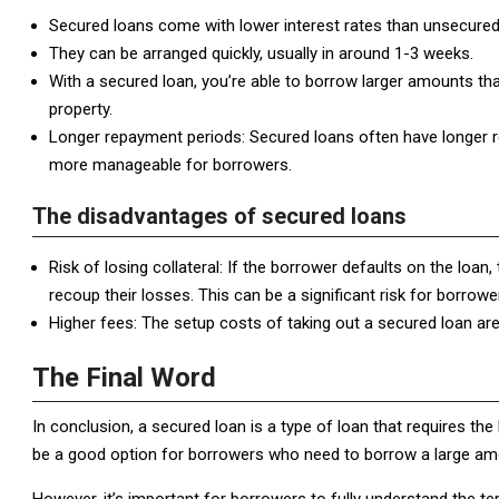
Secured loans come with lower interest rates than unsecured 
They can be arranged quickly, usually in around 1-3 weeks.
With a secured loan, you’re able to borrow larger amounts tha
property.
Longer repayment periods: Secured loans often have longer
more manageable for borrowers.
The disadvantages of secured loans
Risk of losing collateral: If the borrower defaults on the loan, t
recoup their losses. This can be a significant risk for borrow
Higher fees: The setup costs of taking out a secured loan are
The Final Word
In conclusion, a secured loan is a type of loan that requires the
be a good option for borrowers who need to borrow a large amou