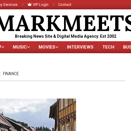
y Services
VIP Login
Contact
MARKMEET
Breaking News Site & Digital Media Agency. Est 2002
V
MUSIC
MOVIES
INTERVIEWS
TECH
BU
Primary
Navigation
Menu
:
FINANCE