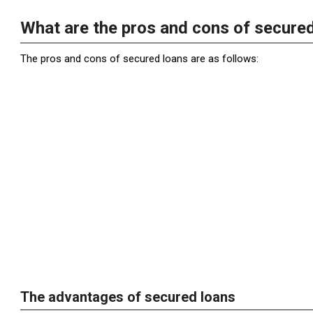
What are the pros and cons of secure
The pros and cons of secured loans are as follows:
The advantages of secured loans