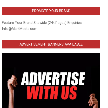
PROMOTE YOUR BRAND
Feature Your Brand Sitewide (24k Pages) Enquiries
Info@MarkMeets.com
ADVERTISEMENT BANNERS AVAILABLE