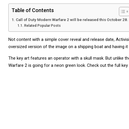
Table of Contents
Call of Duty Modern Warfare 2 will be released this October 28.
Related Popular Posts
Not content with a simple cover reveal and release date, Activis
oversized version of the image on a shipping boat and having it
The key art features an operator with a skull mask. But unlike 
Warfare 2 is going for a neon green look. Check out the full key 