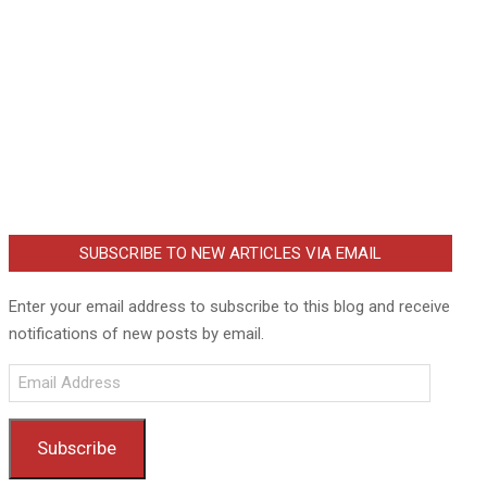
SUBSCRIBE TO NEW ARTICLES VIA EMAIL
Enter your email address to subscribe to this blog and receive
notifications of new posts by email.
Email
Address
Subscribe