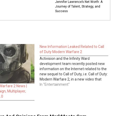
Jennifer Lawrence’s Net Worth: A
Journey of Talent, Strategy, and
Success
New Information Leaked Related to Call
of Duty Modern Warfare 2
Activision and the Infinity Ward
development team recently posted new
information on the Internet related to the
new sequel to Call of Duty, i.e. Call of Duty:
Modern Warfare 2, in a new video that
reveals the release date of the first-
In "Entertainment"
 Warfare 2 News |
person shooter game. Modern Warfare 2
gn, Multiplayer,
will be published…
.0