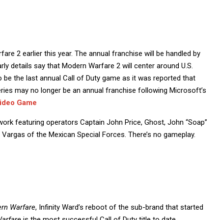
fare 2 earlier this year. The annual franchise will be handled by
arly details say that Modern Warfare 2 will center around U.S.
o be the last annual Call of Duty game as it was reported that
series may no longer be an annual franchise following Microsoft’s
Video Game
twork featuring operators Captain John Price, Ghost, John “Soap”
 Vargas of the Mexican Special Forces. There’s no gameplay.
ern Warfare
, Infinity Ward’s reboot of the sub-brand that started
arfare
is the most successful Call of Duty title to date,