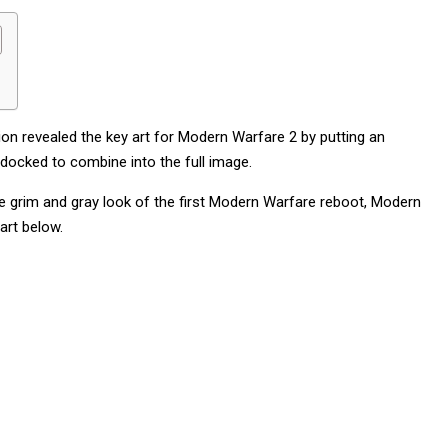
ion revealed the key art for Modern Warfare 2 by putting an
 docked to combine into the full image.
the grim and gray look of the first Modern Warfare reboot, Modern
art below.