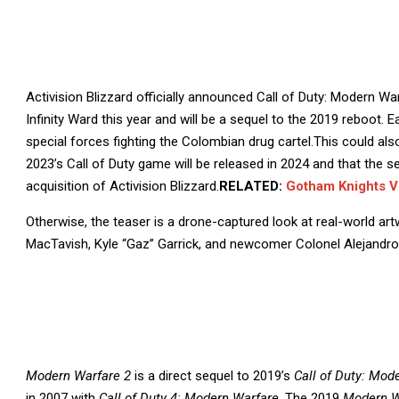
Activision Blizzard officially announced Call of Duty: Modern War
Infinity Ward this year and will be a sequel to the 2019 reboot. E
special forces fighting the Colombian drug cartel.This could als
2023’s Call of Duty game will be released in 2024 and that the 
acquisition of Activision Blizzard.
RELATED:
Gotham Knights 
Otherwise, the teaser is a drone-captured look at real-world ar
MacTavish, Kyle “Gaz” Garrick, and newcomer Colonel Alejandro
Modern Warfare 2
is a direct sequel to 2019’s
Call of Duty: Mod
in 2007 with
Call of Duty 4: Modern Warfare
. The 2019
Modern W