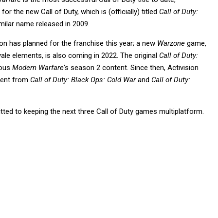
 for the new Call of Duty, which is (officially) titled
Call of Duty:
milar name released in 2009.
on has planned for the franchise this year; a new
Warzone
game,
yale elements, is also coming in 2022. The original
Call of Duty:
ious
Modern Warfare
’s season 2 content. Since then, Activision
tent from
Call of Duty: Black Ops: Cold War
and
Call of Duty:
tted to keeping the next three Call of Duty games multiplatform.