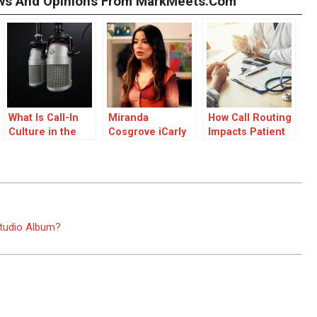
iews And Opinions From MarkMeets.com
What Is Call-In
Miranda
How Call Routing
Culture in the
Cosgrove iCarly
Impacts Patient
Streaming Era
Movie Confirmed
Satisfaction
for Next Year:
Everything Fans
Need to Know
Studio Album?