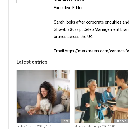
Executive Editor
Sarah looks after corporate enquiries an
ShowbizGossip, Celeb Management brand
brands across the UK.
Email https://markmeets.com/contact-f
Latest entries
Pets
Finance
Friday, 19 June 2026, 7:00
Monday, 5 January 2026, 10:00