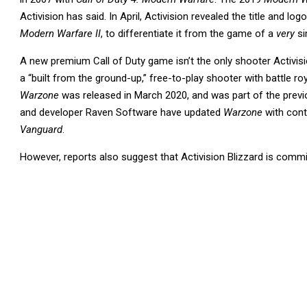
Activision has said. In April, Activision revealed the title and logo
Modern Warfare II
, to differentiate it from the game of a
very
si
A new premium Call of Duty game isn’t the only shooter Activisi
a “built from the ground-up,” free-to-play shooter with battle ro
Warzone
was released in March 2020, and was part of the prev
and developer Raven Software have updated
Warzone
with con
Vanguard
.
However, reports also suggest that Activision Blizzard is commi