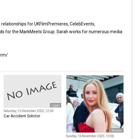
d relationships for UKFilmPremieres, CelebEvents,
s for the MarkMeets Group. Sarah works for numerous media
orm/
Legal
Saturday, 13 December 2025, 12:00
Car Accident Solictor
Women
Sunday, 16 November 2025, 10:00