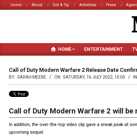
Skip
Home
About
Got A Tip
Advertise
Press
Agenc
to
content
HOME
ENTERTAINMENT
T
Call of Duty Modern Warfare 2 Release Date Conf
BY:
SARAH MEERE
ON:
SATURDAY, 16 JULY 2022, 10:00
IN
Call of Duty Modern Warfare 2 will be 
In addition, the over-the-top video clip gave a sneak peak at so
upcoming sequel.