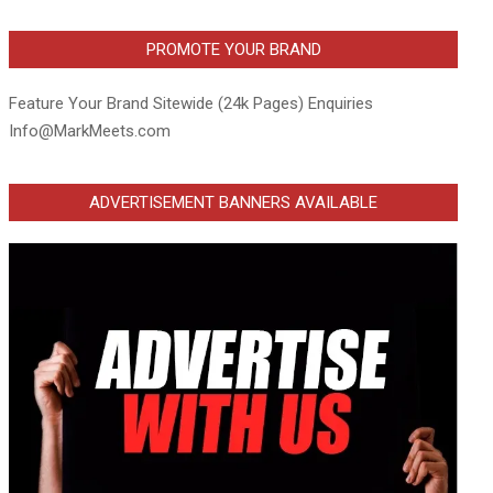
PROMOTE YOUR BRAND
Feature Your Brand Sitewide (24k Pages) Enquiries
Info@MarkMeets.com
ADVERTISEMENT BANNERS AVAILABLE