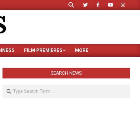
Search
S
SINESS
FILM PREMIERES
MORE
SEARCH NEWS
Search