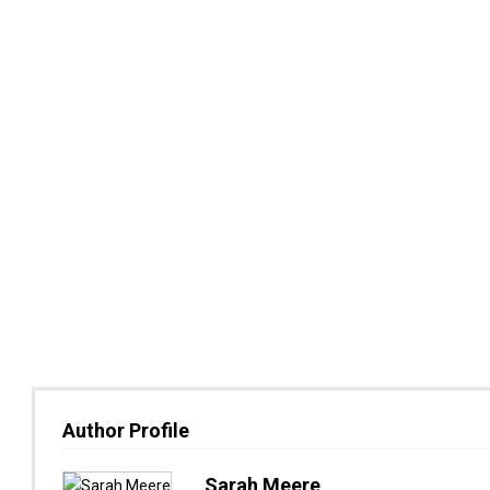
Author Profile
Sarah Meere