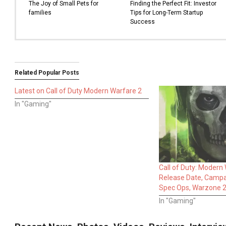
The Joy of Small Pets for
Finding the Perfect Fit: Investor
families
Tips for Long-Term Startup
Success
Related Popular Posts
Latest on Call of Duty Modern Warfare 2
In "Gaming"
Call of Duty: Modern
Release Date, Campai
Spec Ops, Warzone 2
In "Gaming"