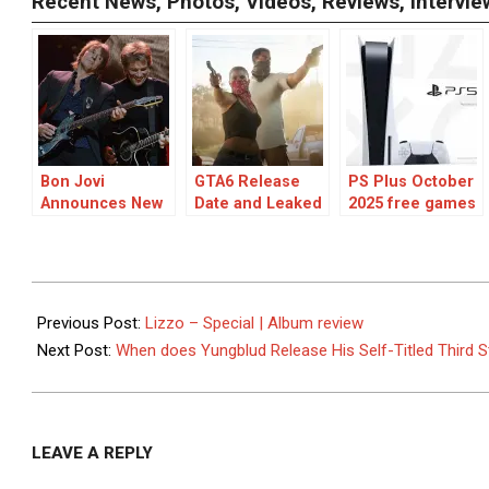
Recent News, Photos, Videos, Reviews, Interv
Bon Jovi
GTA6 Release
PS Plus October
Announces New
Date and Leaked
2025 free games
Album for
Info
for PS5 and PS4
October
Release: A
Collaboration
2022-
Journey in
07-
Previous Post:
Lizzo – Special | Album review
“Forever
16
Next Post:
When does Yungblud Release His Self-Titled Third 
(Legendary
Edition)”
LEAVE A REPLY