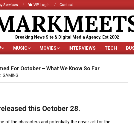
y Services
VIP Login
Contact
MARKMEET
Breaking News Site & Digital Media Agency. Est 2002
V
MUSIC
MOVIES
INTERVIEWS
TECH
BU
Primary
Navigation
Menu
irmed For October – What We Know So Far
:
GAMING
released this October 28.
me of the characters and potentially the cover art for the