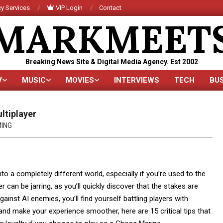
y Services
VIP Login
Contact
MARKMEET
Breaking News Site & Digital Media Agency. Est 2002
V
MUSIC
MOVIES
INTERVIEWS
TECH
BU
Primary
Navigation
Menu
ltiplayer
ING
nto a completely different world, especially if you’re used to the
can be jarring, as you’ll quickly discover that the stakes are
gainst AI enemies, you’ll find yourself battling players with
y and make your experience smoother, here are 15 critical tips that