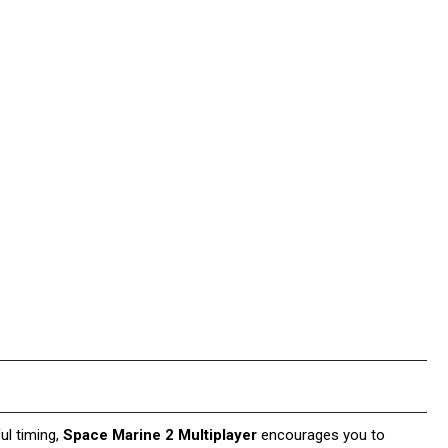
ul timing,
Space Marine 2 Multiplayer
encourages you to