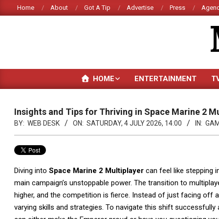
Skip
Home
About
Got A Tip
Advertise
Press
Agenc
to
content
HOME
ENTERTAINMENT
T
Insights and Tips for Thriving in Space Marine 2 Mu
BY:
WEB DESK
ON:
SATURDAY, 4 JULY 2026, 14:00
IN:
GAM
Diving into
Space Marine 2 Multiplayer
can feel like stepping i
main campaign’s unstoppable power. The transition to multiplayer 
higher, and the competition is fierce. Instead of just facing off a
varying skills and strategies. To navigate this shift successfull