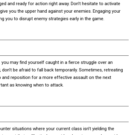
ged and ready for action right away. Don’t hesitate to activate
n give you the upper hand against your enemies. Engaging your
ing you to disrupt enemy strategies early in the game.
, you may find yourself caught in a fierce struggle over an
, don’t be afraid to fall back temporarily. Sometimes, retreating
and reposition for a more effective assault on the next
rtant as knowing when to attack.
unter situations where your current class isn’t yielding the