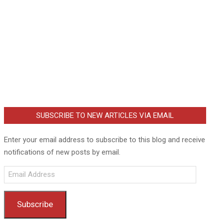
SUBSCRIBE TO NEW ARTICLES VIA EMAIL
Enter your email address to subscribe to this blog and receive
notifications of new posts by email.
Email
Address
Subscribe