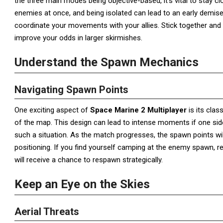
the three main modes being objective-based, it’s vital to stay c
enemies at once, and being isolated can lead to an early demise
coordinate your movements with your allies. Stick together and pu
improve your odds in larger skirmishes.
Understand the Spawn Mechanics
Navigating Spawn Points
One exciting aspect of
Space Marine 2 Multiplayer
is its cla
of the map. This design can lead to intense moments if one side 
such a situation. As the match progresses, the spawn points will
positioning. If you find yourself camping at the enemy spawn, r
will receive a chance to respawn strategically.
Keep an Eye on the Skies
Aerial Threats