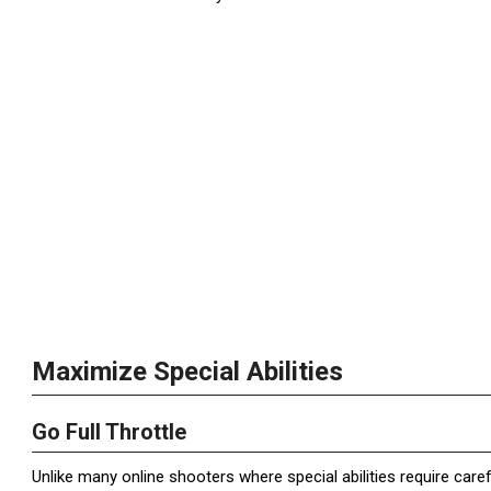
Maximize Special Abilities
Go Full Throttle
Unlike many online shooters where special abilities require caref