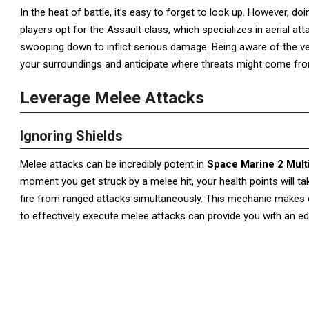
In the heat of battle, it’s easy to forget to look up. However, do
players opt for the Assault class, which specializes in aerial att
swooping down to inflict serious damage. Being aware of the vert
your surroundings and anticipate where threats might come fr
Leverage Melee Attacks
Ignoring Shields
Melee attacks can be incredibly potent in
Space Marine 2 Mult
moment you get struck by a melee hit, your health points will ta
fire from ranged attacks simultaneously. This mechanic makes c
to effectively execute melee attacks can provide you with an e