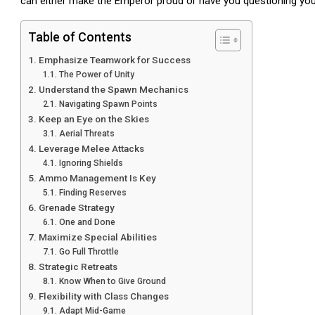
can either make the Emperor proud or have you questioning your
Table of Contents
Emphasize Teamwork for Success
The Power of Unity
Understand the Spawn Mechanics
Navigating Spawn Points
Keep an Eye on the Skies
Aerial Threats
Leverage Melee Attacks
Ignoring Shields
Ammo Management Is Key
Finding Reserves
Grenade Strategy
One and Done
Maximize Special Abilities
Go Full Throttle
Strategic Retreats
Know When to Give Ground
Flexibility with Class Changes
Adapt Mid-Game