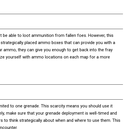
’t be able to loot ammunition from fallen foes. However, this
 strategically placed ammo boxes that can provide you with a
r ammo, they can give you enough to get back into the fray
iarize yourself with ammo locations on each map for a more
limited to one grenade. This scarcity means you should use it
ively, make sure that your grenade deployment is well-timed and
s to think strategically about when and where to use them. This
encounter.