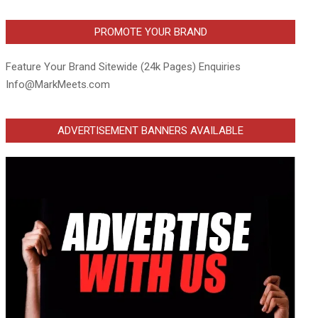
PROMOTE YOUR BRAND
Feature Your Brand Sitewide (24k Pages) Enquiries
Info@MarkMeets.com
ADVERTISEMENT BANNERS AVAILABLE