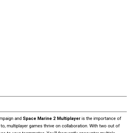
campaign and
Space Marine 2 Multiplayer
is the importance of
o, multiplayer games thrive on collaboration. With two out of