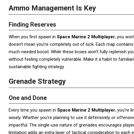
Ammo Management Is Key
Finding Reserves
When you first spawn in
Space Marine 2 Multiplayer
, you won
doesn’t mean you’re completely out of luck. Each map contains
much-needed boost. While these boxes won’t fully replenish you
without feeling completely vulnerable. Make it a habit to famil
sustainable fighting strategy.
Grenade Strategy
One and Done
Every time you spawn in
Space Marine 2 Multiplayer
, you’re 
wisely. Whether you’re planning to use it defensively or offens
impactful. The single-use nature of grenades encourages player
limitation adds an extra layer of tactical consideration to each 