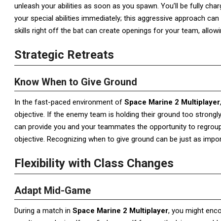
unleash your abilities as soon as you spawn. You’ll be fully char
your special abilities immediately; this aggressive approach ca
skills right off the bat can create openings for your team, allow
Strategic Retreats
Know When to Give Ground
In the fast-paced environment of
Space Marine 2 Multiplayer
objective. If the enemy team is holding their ground too strongly
can provide you and your teammates the opportunity to regroup 
objective. Recognizing when to give ground can be just as impo
Flexibility with Class Changes
Adapt Mid-Game
During a match in
Space Marine 2 Multiplayer
, you might enco