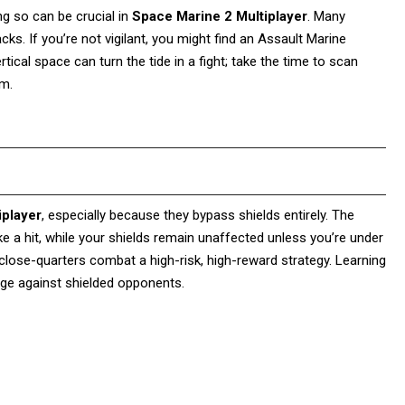
ing so can be crucial in
Space Marine 2 Multiplayer
. Many
acks. If you’re not vigilant, you might find an Assault Marine
ical space can turn the tide in a fight; take the time to scan
om.
iplayer
, especially because they bypass shields entirely. The
ke a hit, while your shields remain unaffected unless you’re under
lose-quarters combat a high-risk, high-reward strategy. Learning
dge against shielded opponents.