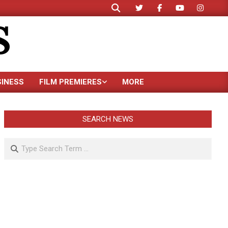
Search
S
SINESS
FILM PREMIERES
MORE
SEARCH NEWS
Search