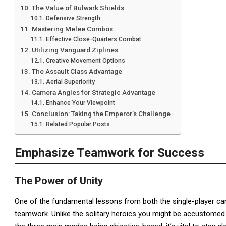
The Value of Bulwark Shields
Defensive Strength
Mastering Melee Combos
Effective Close-Quarters Combat
Utilizing Vanguard Ziplines
Creative Movement Options
The Assault Class Advantage
Aerial Superiority
Camera Angles for Strategic Advantage
Enhance Your Viewpoint
Conclusion: Taking the Emperor’s Challenge
Related Popular Posts
Emphasize Teamwork for Success
The Power of Unity
One of the fundamental lessons from both the single-player 
teamwork. Unlike the solitary heroics you might be accustomed t