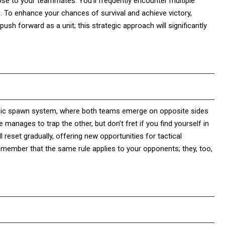
lose to your teammates. You’ll frequently encounter multiple
. To enhance your chances of survival and achieve victory,
sh forward as a unit; this strategic approach will significantly
ssic spawn system, where both teams emerge on opposite sides
manages to trap the other, but don’t fret if you find yourself in
 reset gradually, offering new opportunities for tactical
emember that the same rule applies to your opponents; they, too,