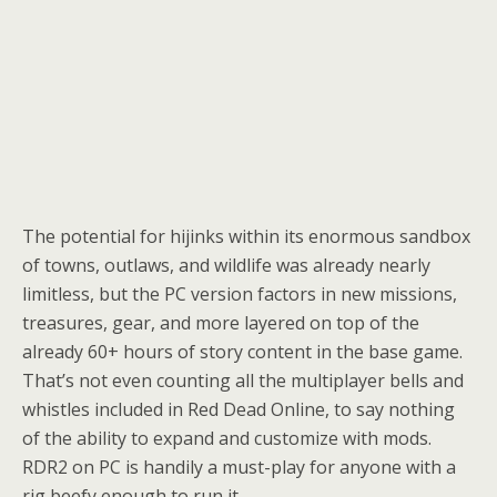
The potential for hijinks within its enormous sandbox
of towns, outlaws, and wildlife was already nearly
limitless, but the PC version factors in new missions,
treasures, gear, and more layered on top of the
already 60+ hours of story content in the base game.
That’s not even counting all the multiplayer bells and
whistles included in Red Dead Online, to say nothing
of the ability to expand and customize with mods.
RDR2 on PC is handily a must-play for anyone with a
rig beefy enough to run it.