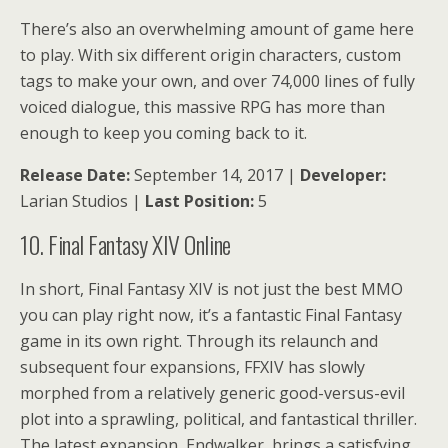
There’s also an overwhelming amount of game here
to play. With six different origin characters, custom
tags to make your own, and over 74,000 lines of fully
voiced dialogue, this massive RPG has more than
enough to keep you coming back to it.
Release Date:
September 14, 2017 |
Developer:
Larian Studios |
Last Position:
5
10. Final Fantasy XIV Online
In short, Final Fantasy XIV is not just the best MMO
you can play right now, it’s a fantastic Final Fantasy
game in its own right. Through its relaunch and
subsequent four expansions, FFXIV has slowly
morphed from a relatively generic good-versus-evil
plot into a sprawling, political, and fantastical thriller.
The latest expansion, Endwalker, brings a satisfying