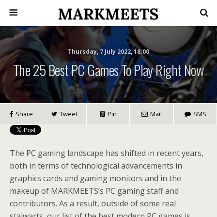
Thursday, 7 July 2022, 18:00
The 25 Best PC Games To Play Right Now
Share
Tweet
Pin
Mail
SMS
The PC gaming landscape has shifted in recent years,
both in terms of technological advancements in
graphics cards and gaming monitors and in the
makeup of MARKMEETS’s PC gaming staff and
contributors. As a result, outside of some real
stalwarts, our list of the best modern PC games is