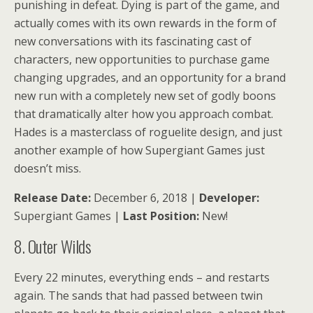
punishing in defeat. Dying is part of the game, and
actually comes with its own rewards in the form of
new conversations with its fascinating cast of
characters, new opportunities to purchase game
changing upgrades, and an opportunity for a brand
new run with a completely new set of godly boons
that dramatically alter how you approach combat.
Hades is a masterclass of roguelite design, and just
another example of how Supergiant Games just
doesn’t miss.
Release Date:
December 6, 2018 |
Developer:
Supergiant Games |
Last Position:
New!
8. Outer Wilds
Every 22 minutes, everything ends – and restarts
again. The sands that had passed between twin