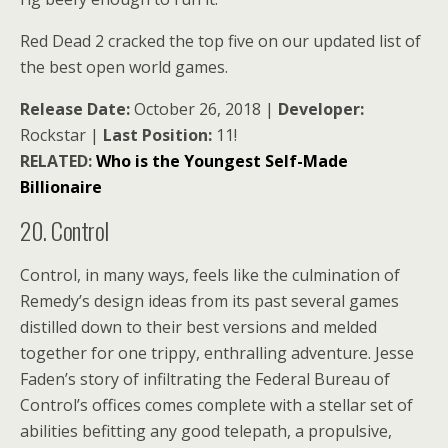
Red Dead 2 cracked the top five on our updated list of
the best open world games.
Release Date:
October 26, 2018 |
Developer:
Rockstar |
Last Position:
11!
RELATED:
Who is the Youngest Self-Made
Billionaire
20. Control
Control, in many ways, feels like the culmination of
Remedy’s design ideas from its past several games
distilled down to their best versions and melded
together for one trippy, enthralling adventure. Jesse
Faden’s story of infiltrating the Federal Bureau of
Control’s offices comes complete with a stellar set of
abilities befitting any good telepath, a propulsive,