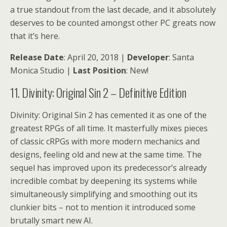
a true standout from the last decade, and it absolutely
deserves to be counted amongst other PC greats now
that it’s here.
Release Date
: April 20, 2018 |
Developer
: Santa
Monica Studio |
Last Position
: New!
11. Divinity: Original Sin 2 – Definitive Edition
Divinity: Original Sin 2 has cemented it as one of the
greatest RPGs of all time. It masterfully mixes pieces
of classic cRPGs with more modern mechanics and
designs, feeling old and new at the same time. The
sequel has improved upon its predecessor’s already
incredible combat by deepening its systems while
simultaneously simplifying and smoothing out its
clunkier bits – not to mention it introduced some
brutally smart new AI.