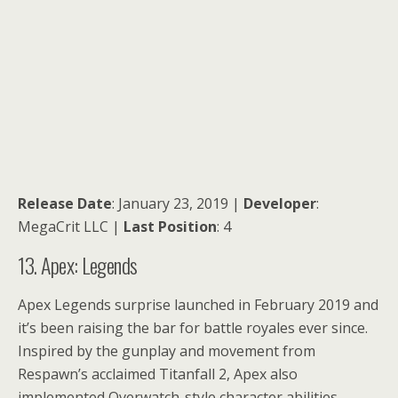
Release Date
: January 23, 2019 |
Developer
:
MegaCrit LLC |
Last Position
: 4
13. Apex: Legends
Apex Legends surprise launched in February 2019 and
it’s been raising the bar for battle royales ever since.
Inspired by the gunplay and movement from
Respawn’s acclaimed Titanfall 2, Apex also
implemented Overwatch-style character abilities,