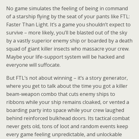
No game simulates the feeling of being in command
of a starship flying by the seat of your pants like FTL:
Faster Than Light. It’s a game you shouldn’t expect to
survive – more likely, you’ll be blasted out of the sky
by a vastly superior enemy ship or boarded by a death
squad of giant killer insects who massacre your crew.
Maybe your life-support system will be hacked and
everyone will suffocate.
But FTL’s not about winning – it’s a story generator,
where you get to talk about the time you got a killer
beam-weapon combo that cuts enemy ships to
ribbons while your ship remains cloaked, or vented a
boarding party into space while your crew laughed
behind reinforced bulkhead doors. Its tactical combat
never gets old, tons of loot and random events keep
every game feeling unpredictable, and unlockable