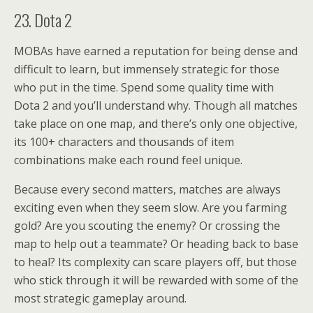
23. Dota 2
MOBAs have earned a reputation for being dense and
difficult to learn, but immensely strategic for those
who put in the time. Spend some quality time with
Dota 2 and you’ll understand why. Though all matches
take place on one map, and there’s only one objective,
its 100+ characters and thousands of item
combinations make each round feel unique.
Because every second matters, matches are always
exciting even when they seem slow. Are you farming
gold? Are you scouting the enemy? Or crossing the
map to help out a teammate? Or heading back to base
to heal? Its complexity can scare players off, but those
who stick through it will be rewarded with some of the
most strategic gameplay around.