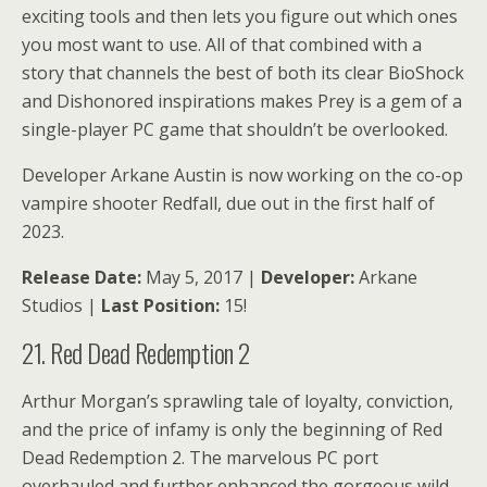
exciting tools and then lets you figure out which ones
you most want to use. All of that combined with a
story that channels the best of both its clear BioShock
and Dishonored inspirations makes Prey is a gem of a
single-player PC game that shouldn’t be overlooked.
Developer Arkane Austin is now working on the co-op
vampire shooter Redfall, due out in the first half of
2023.
Release Date:
May 5, 2017 |
Developer:
Arkane
Studios |
Last Position:
15!
21. Red Dead Redemption 2
Arthur Morgan’s sprawling tale of loyalty, conviction,
and the price of infamy is only the beginning of Red
Dead Redemption 2. The marvelous PC port
overhauled and further enhanced the gorgeous wild