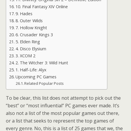
10. Final Fantasy XIV Online
9. Hades
8. Outer Wilds
7. Hollow Knight
6. Crusader Kings 3
5. Elden Ring
4. Disco Elysium
3. XCOM 2
2. The Witcher 3: Wild Hunt
1. Half-Life: Alyx
Upcoming PC Games
Related Popular Posts
To be clear, this list does not attempt to pick out the
“best” or “most influential” PC games ever made. It’s
also not a list of the most popular games out there,
or a list that seeks to represent the top games of
every genre. No, this is a list of 25 games that we, the