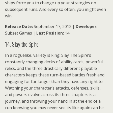
ships force you to change up your strategies on
subsequent runs. And every so often, you might even
win.
Release Date:
September 17, 2012 |
Developer:
Subset Games |
Last Position:
14
14. Slay the Spire
In a roguelike, variety is king: Slay The Spire’s
constantly changing decks of ability cards, powerful
relics, and the three drastically different playable
characters keeps these turn-based battles fresh and
engaging for far longer than they have any right to.
Watching your character’s attacks, defenses, skills,
and powers evolve across its three chapters is a
journey, and throwing your hand in at the end of a
run knowing you may never see its like again can be