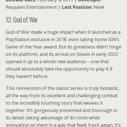
Respawn Entertainment |
Last Position
: New!
12. God of War
God of War made a huge impact when it launched as a
PlayStation exclusive in 2018, even taking home IGN’s
Game of the Year award. But its greatness didn’t hinge
on its platform, and its arrival on Steam in early 2022
opened it up to a whole new audience – one that
should absolutely take the opportunity to play it if
they haven’t before.
This reinvention of the classic series is truly fantastic,
all the way from its excellent and challenging combat
to the incredibly touching story that weaves it
together. It’s gorgeously presented and thorough in
its detail, taking advantage of its roots while
innovating on them in a way that feels fresh again. It’s