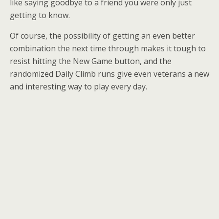
like saying goodbye to a friend you were only just
getting to know.
Of course, the possibility of getting an even better
combination the next time through makes it tough to
resist hitting the New Game button, and the
randomized Daily Climb runs give even veterans a new
and interesting way to play every day.