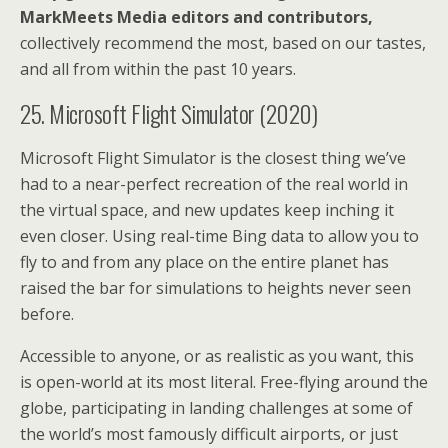
MarkMeets Media editors and contributors,
collectively recommend the most, based on our tastes,
and all from within the past 10 years.
25. Microsoft Flight Simulator (2020)
Microsoft Flight Simulator is the closest thing we’ve
had to a near-perfect recreation of the real world in
the virtual space, and new updates keep inching it
even closer. Using real-time Bing data to allow you to
fly to and from any place on the entire planet has
raised the bar for simulations to heights never seen
before.
Accessible to anyone, or as realistic as you want, this
is open-world at its most literal. Free-flying around the
globe, participating in landing challenges at some of
the world’s most famously difficult airports, or just