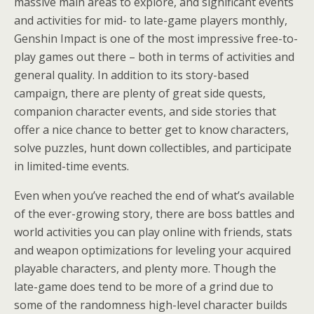
massive main areas to explore, and significant events
and activities for mid- to late-game players monthly,
Genshin Impact is one of the most impressive free-to-
play games out there – both in terms of activities and
general quality. In addition to its story-based
campaign, there are plenty of great side quests,
companion character events, and side stories that
offer a nice chance to better get to know characters,
solve puzzles, hunt down collectibles, and participate
in limited-time events.
Even when you’ve reached the end of what’s available
of the ever-growing story, there are boss battles and
world activities you can play online with friends, stats
and weapon optimizations for leveling your acquired
playable characters, and plenty more. Though the
late-game does tend to be more of a grind due to
some of the randomness high-level character builds