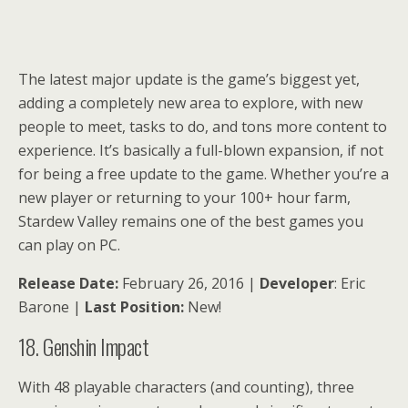
The latest major update is the game’s biggest yet,
adding a completely new area to explore, with new
people to meet, tasks to do, and tons more content to
experience. It’s basically a full-blown expansion, if not
for being a free update to the game. Whether you’re a
new player or returning to your 100+ hour farm,
Stardew Valley remains one of the best games you
can play on PC.
Release Date:
February 26, 2016 |
Developer
: Eric
Barone |
Last Position:
New!
18. Genshin Impact
With 48 playable characters (and counting), three