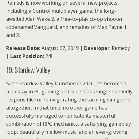
Remedy is now working on several new projects,
including a Control multiplayer game, the long-
awaited Alan Wake 2, a free-to-play co-op shooter
codenamed Vanguard, and remakes of Max Payne 1
and 2.
Release Date:
August 27, 2019 |
Developer
: Remedy
|
Last Position:
24!
19. Stardew Valley
Since Stardew Valley launched in 2016, it’s become a
mainstay in PC gaming and is perhaps single handedly
responsible for reinvigorating the farming sim genre
altogether. In that time, no other game has
successfully managed to replicate its masterful
combination of RPG mechanics, a satisfying gameplay
loop, beautifully mellow music, and an ever-growing