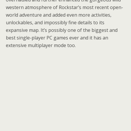
western atmosphere of Rockstar’s most recent open-
world adventure and added even more activities,
unlockables, and impossibly fine details to its
expansive map. It’s possibly one of the biggest and
best single-player PC games ever and it has an
extensive multiplayer mode too.