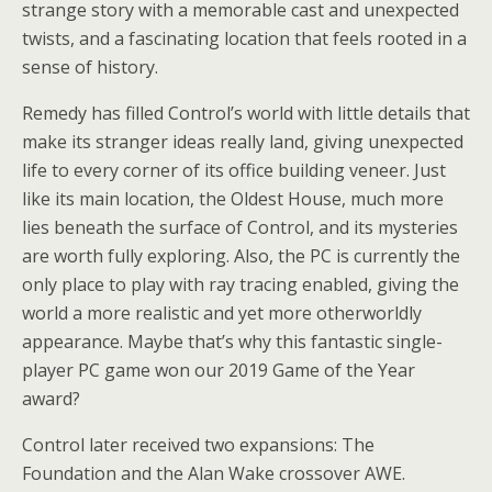
strange story with a memorable cast and unexpected
twists, and a fascinating location that feels rooted in a
sense of history.
Remedy has filled Control’s world with little details that
make its stranger ideas really land, giving unexpected
life to every corner of its office building veneer. Just
like its main location, the Oldest House, much more
lies beneath the surface of Control, and its mysteries
are worth fully exploring. Also, the PC is currently the
only place to play with ray tracing enabled, giving the
world a more realistic and yet more otherworldly
appearance. Maybe that’s why this fantastic single-
player PC game won our 2019 Game of the Year
award?
Control later received two expansions: The
Foundation and the Alan Wake crossover AWE.