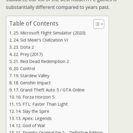
substantially different compared to years past.
Table of Contents
25. Microsoft Flight Simulator (2020)
24. Sid Meier’s Civilization VI
23. Dota 2
22. Prey (2017)
21. Red Dead Redemption 2
20. Control
19. Stardew Valley
18. Genshin Impact
17. Grand Theft Auto 5 / GTA Online
16. Forza Horizon 5
15. FTL: Faster Than Light
14. Slay the Spire
13. Apex: Legends
12. God of War
11. Divinity: Original Sin 2 – Definitive Edition