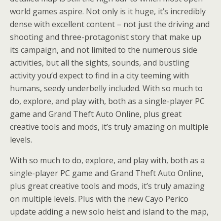
world games aspire. Not only is it huge, it’s incredibly
dense with excellent content – not just the driving and
shooting and three-protagonist story that make up
its campaign, and not limited to the numerous side
activities, but all the sights, sounds, and bustling
activity you’d expect to find in a city teeming with
humans, seedy underbelly included. With so much to
do, explore, and play with, both as a single-player PC
game and Grand Theft Auto Online, plus great
creative tools and mods, it’s truly amazing on multiple
levels.
With so much to do, explore, and play with, both as a
single-player PC game and Grand Theft Auto Online,
plus great creative tools and mods, it’s truly amazing
on multiple levels. Plus with the new Cayo Perico
update adding a new solo heist and island to the map,