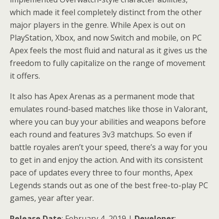
which made it feel completely distinct from the other
major players in the genre. While Apex is out on
PlayStation, Xbox, and now Switch and mobile, on PC
Apex feels the most fluid and natural as it gives us the
freedom to fully capitalize on the range of movement
it offers.
It also has Apex Arenas as a permanent mode that
emulates round-based matches like those in Valorant,
where you can buy your abilities and weapons before
each round and features 3v3 matchups. So even if
battle royales aren’t your speed, there’s a way for you
to get in and enjoy the action. And with its consistent
pace of updates every three to four months, Apex
Legends stands out as one of the best free-to-play PC
games, year after year.
Release Date
: February 4, 2019 |
Developer
: