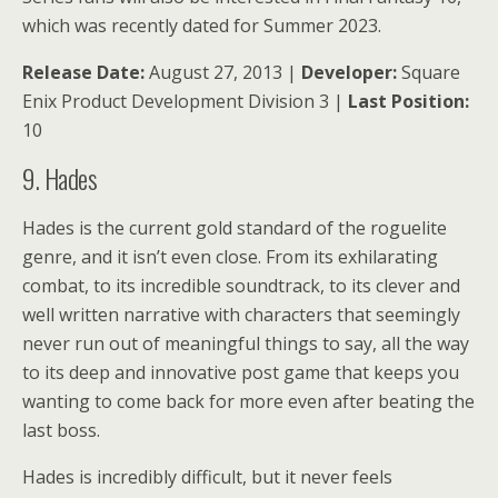
which was recently dated for Summer 2023.
Release Date:
August 27, 2013 |
Developer:
Square
Enix Product Development Division 3 |
Last Position:
10
9. Hades
Hades is the current gold standard of the roguelite
genre, and it isn’t even close. From its exhilarating
combat, to its incredible soundtrack, to its clever and
well written narrative with characters that seemingly
never run out of meaningful things to say, all the way
to its deep and innovative post game that keeps you
wanting to come back for more even after beating the
last boss.
Hades is incredibly difficult, but it never feels