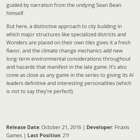
guided by narration from the undying Sean Bean
himself.
But here, a distinctive approach to city building in
which major structures like specialized districts and
Wonders are placed on their own tiles gives it a fresh
flavor, and the climate change mechanics add new
long-term environmental considerations throughout
and hazards that manifest in the late game. It’s also
come as close as any game in the series to giving its AI
leaders definitive and interesting personalities (which
is not to say they’re perfect!).
Release Date
: October 21, 2016 |
Developer
: Firaxis
Games |
Last Position
: 21!