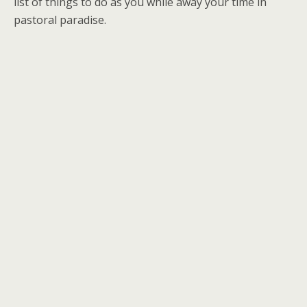
list of things to do as you while away your time in
pastoral paradise.