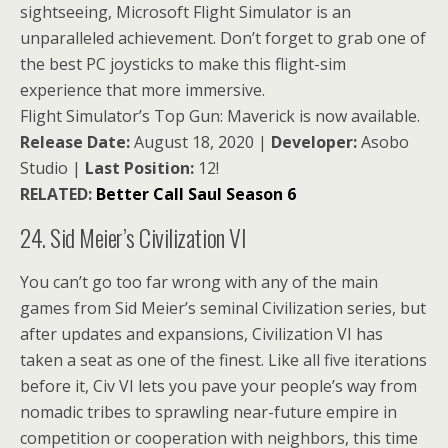
sightseeing, Microsoft Flight Simulator is an
unparalleled achievement. Don’t forget to grab one of
the best PC joysticks to make this flight-sim
experience that more immersive.
Flight Simulator’s Top Gun: Maverick is now available.
Release Date:
August 18, 2020 |
Developer:
Asobo
Studio |
Last Position:
12!
RELATED:
Better Call Saul Season 6
24. Sid Meier’s Civilization VI
You can’t go too far wrong with any of the main
games from Sid Meier’s seminal Civilization series, but
after updates and expansions, Civilization VI has
taken a seat as one of the finest. Like all five iterations
before it, Civ VI lets you pave your people’s way from
nomadic tribes to sprawling near-future empire in
competition or cooperation with neighbors, this time