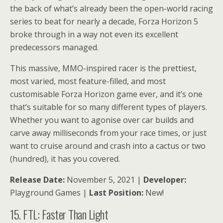
the back of what’s already been the open-world racing
series to beat for nearly a decade, Forza Horizon 5
broke through in a way not even its excellent
predecessors managed.
This massive, MMO-inspired racer is the prettiest,
most varied, most feature-filled, and most
customisable Forza Horizon game ever, and it’s one
that’s suitable for so many different types of players.
Whether you want to agonise over car builds and
carve away milliseconds from your race times, or just
want to cruise around and crash into a cactus or two
(hundred), it has you covered.
Release Date:
November 5, 2021 |
Developer:
Playground Games |
Last Position:
New!
15. FTL: Faster Than Light