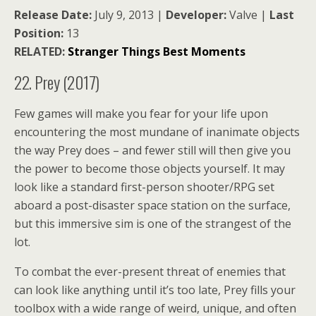
Release Date:
July 9, 2013 |
Developer:
Valve |
Last
Position:
13
RELATED:
Stranger Things Best Moments
22. Prey (2017)
Few games will make you fear for your life upon
encountering the most mundane of inanimate objects
the way Prey does – and fewer still will then give you
the power to become those objects yourself. It may
look like a standard first-person shooter/RPG set
aboard a post-disaster space station on the surface,
but this immersive sim is one of the strangest of the
lot.
To combat the ever-present threat of enemies that
can look like anything until it’s too late, Prey fills your
toolbox with a wide range of weird, unique, and often