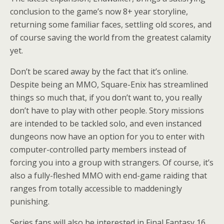
conclusion to the game’s now 8+ year storyline,
returning some familiar faces, settling old scores, and
of course saving the world from the greatest calamity
yet.
Don’t be scared away by the fact that it’s online.
Despite being an MMO, Square-Enix has streamlined
things so much that, if you don’t want to, you really
don’t have to play with other people. Story missions
are intended to be tackled solo, and even instanced
dungeons now have an option for you to enter with
computer-controlled party members instead of
forcing you into a group with strangers. Of course, it’s
also a fully-fleshed MMO with end-game raiding that
ranges from totally accessible to maddeningly
punishing.
Series fans will also be interested in Final Fantasy 16,