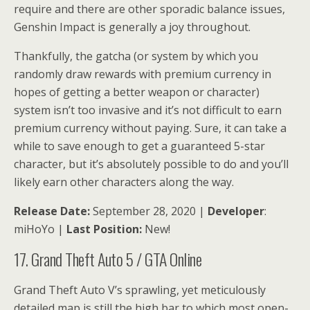
require and there are other sporadic balance issues,
Genshin Impact is generally a joy throughout.
Thankfully, the gatcha (or system by which you
randomly draw rewards with premium currency in
hopes of getting a better weapon or character)
system isn’t too invasive and it’s not difficult to earn
premium currency without paying. Sure, it can take a
while to save enough to get a guaranteed 5-star
character, but it’s absolutely possible to do and you’ll
likely earn other characters along the way.
Release Date:
September 28, 2020 |
Developer
:
miHoYo |
Last Position:
New!
17. Grand Theft Auto 5 / GTA Online
Grand Theft Auto V’s sprawling, yet meticulously
detailed map is still the high bar to which most open-