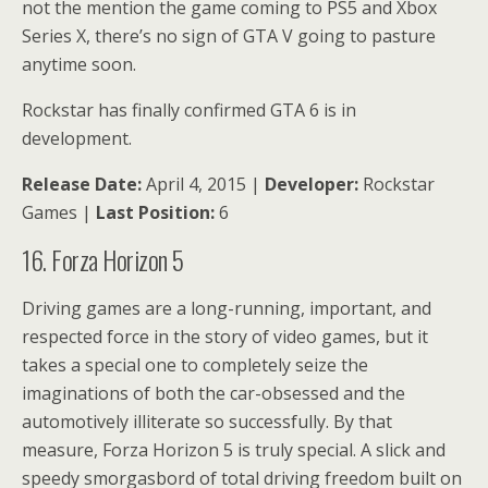
not the mention the game coming to PS5 and Xbox
Series X, there’s no sign of GTA V going to pasture
anytime soon.
Rockstar has finally confirmed GTA 6 is in
development.
Release Date:
April 4, 2015 |
Developer:
Rockstar
Games |
Last Position:
6
16. Forza Horizon 5
Driving games are a long-running, important, and
respected force in the story of video games, but it
takes a special one to completely seize the
imaginations of both the car-obsessed and the
automotively illiterate so successfully. By that
measure, Forza Horizon 5 is truly special. A slick and
speedy smorgasbord of total driving freedom built on