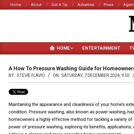
Skip
Home
About
Got A Tip
Advertise
Press
Agenc
to
content
HOME
ENTERTAINMENT
T
A How To Pressure Washing Guide for Homeowner
BY:
STEVIE FLAVIO
ON:
SATURDAY, 7 DECEMBER 2024, 9:50
Maintaining the appearance and cleanliness of your home’s exterio
condition. Pressure washing, also known as power washing, has
homeowners a highly effective method for tackling a variety of 
power of pressure washing, exploring its benefits, applications,