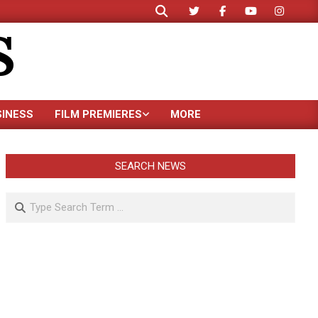
Search
S
SINESS
FILM PREMIERES
MORE
SEARCH NEWS
Search