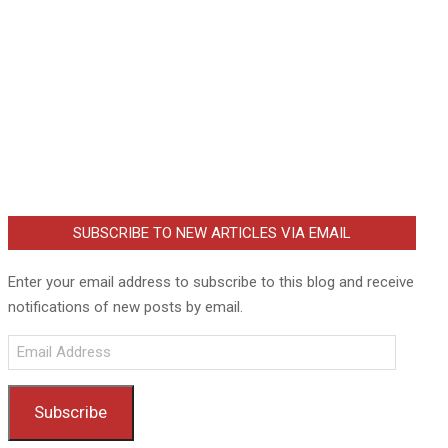
SUBSCRIBE TO NEW ARTICLES VIA EMAIL
Enter your email address to subscribe to this blog and receive
notifications of new posts by email.
Email
Address
Subscribe