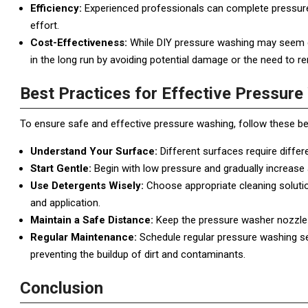
Efficiency:
Experienced professionals can complete pressure 
effort.
Cost-Effectiveness:
While DIY pressure washing may seem cos
in the long run by avoiding potential damage or the need to r
Best Practices for Effective Pressur
To ensure safe and effective pressure washing, follow these be
Understand Your Surface:
Different surfaces require diffe
Start Gentle:
Begin with low pressure and gradually increase
Use Detergents Wisely:
Choose appropriate cleaning solution
and application.
Maintain a Safe Distance:
Keep the pressure washer nozzle 
Regular Maintenance:
Schedule regular pressure washing se
preventing the buildup of dirt and contaminants.
Conclusion