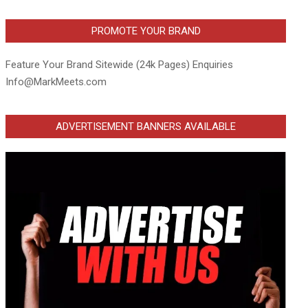
PROMOTE YOUR BRAND
Feature Your Brand Sitewide (24k Pages) Enquiries
Info@MarkMeets.com
ADVERTISEMENT BANNERS AVAILABLE