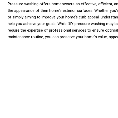
Pressure washing offers homeowners an effective, efficient, an
the appearance of their home’s exterior surfaces. Whether you’r
or simply aiming to improve your home’s curb appeal, understan
help you achieve your goals. While DIY pressure washing may be
require the expertise of professional services to ensure optima
maintenance routine, you can preserve your home’s value, appe