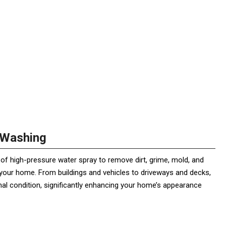
 Washing
of high-pressure water spray to remove dirt, grime, mold, and
our home. From buildings and vehicles to driveways and decks,
inal condition, significantly enhancing your home’s appearance