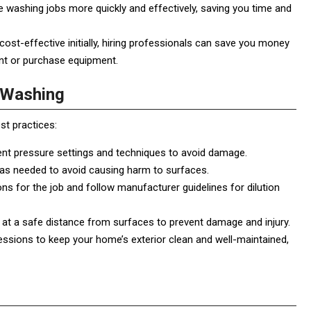
washing jobs more quickly and effectively, saving you time and
t-effective initially, hiring professionals can save you money
ent or purchase equipment.
e Washing
st practices:
rent pressure settings and techniques to avoid damage.
 as needed to avoid causing harm to surfaces.
s for the job and follow manufacturer guidelines for dilution
at a safe distance from surfaces to prevent damage and injury.
ssions to keep your home’s exterior clean and well-maintained,