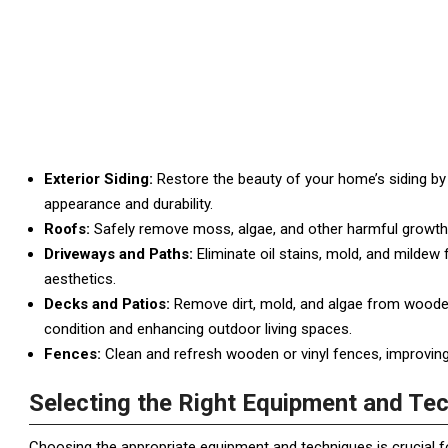
Exterior Siding:
Restore the beauty of your home’s siding by r
appearance and durability.
Roofs:
Safely remove moss, algae, and other harmful growths
Driveways and Paths:
Eliminate oil stains, mold, and mildew
aesthetics.
Decks and Patios:
Remove dirt, mold, and algae from wooden 
condition and enhancing outdoor living spaces.
Fences:
Clean and refresh wooden or vinyl fences, improving
Selecting the Right Equipment and Te
Choosing the appropriate equipment and techniques is crucial fo