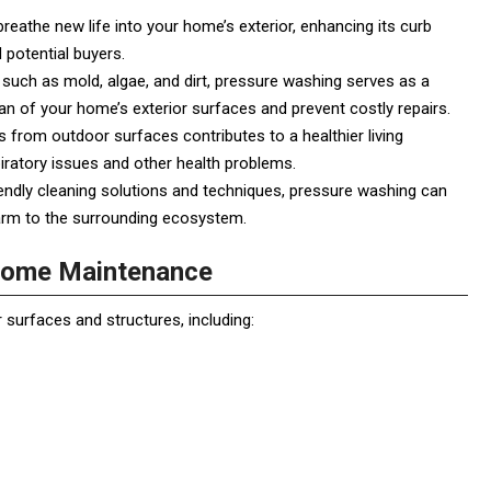
eathe new life into your home’s exterior, enhancing its curb
d potential buyers.
such as mold, algae, and dirt, pressure washing serves as a
an of your home’s exterior surfaces and prevent costly repairs.
from outdoor surfaces contributes to a healthier living
piratory issues and other health problems.
ndly cleaning solutions and techniques, pressure washing can
harm to the surrounding ecosystem.
 Home Maintenance
surfaces and structures, including: