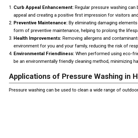
Curb Appeal Enhancement:
Regular pressure washing can br
appeal and creating a positive first impression for visitors an
Preventive Maintenance:
By eliminating damaging elements 
form of preventive maintenance, helping to prolong the lifesp
Health Improvements:
Removing allergens and contaminants 
environment for you and your family, reducing the risk of res
Environmental Friendliness:
When performed using eco-frie
be an environmentally friendly cleaning method, minimizing 
Applications of Pressure Washing in
Pressure washing can be used to clean a wide range of outdoor 