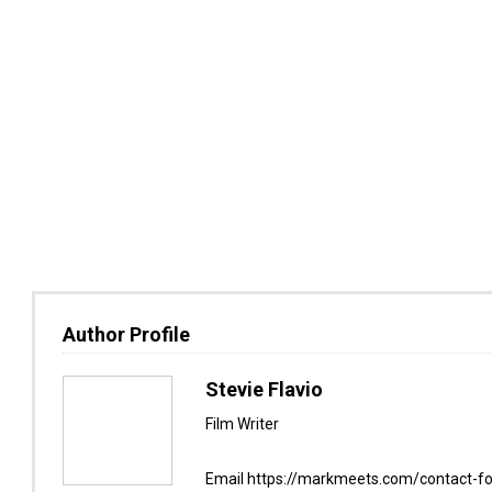
Author Profile
Stevie Flavio
Film Writer
Email https://markmeets.com/contact-f