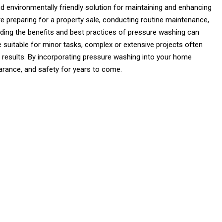
d environmentally friendly solution for maintaining and enhancing
e preparing for a property sale, conducting routine maintenance,
ding the benefits and best practices of pressure washing can
 suitable for minor tasks, complex or extensive projects often
l results. By incorporating pressure washing into your home
arance, and safety for years to come.