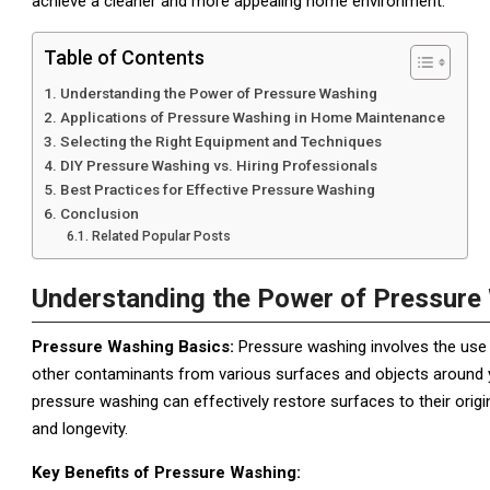
achieve a cleaner and more appealing home environment.
Table of Contents
Understanding the Power of Pressure Washing
Applications of Pressure Washing in Home Maintenance
Selecting the Right Equipment and Techniques
DIY Pressure Washing vs. Hiring Professionals
Best Practices for Effective Pressure Washing
Conclusion
Related Popular Posts
Understanding the Power of Pressure
Pressure Washing Basics:
Pressure washing involves the use 
other contaminants from various surfaces and objects around y
pressure washing can effectively restore surfaces to their orig
and longevity.
Key Benefits of Pressure Washing: