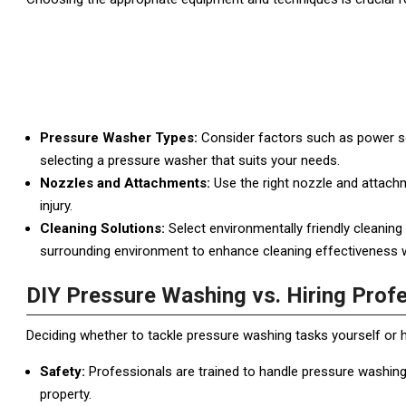
Pressure Washer Types:
Consider factors such as power sou
selecting a pressure washer that suits your needs.
Nozzles and Attachments:
Use the right nozzle and attachm
injury.
Cleaning Solutions:
Select environmentally friendly cleaning
surrounding environment to enhance cleaning effectiveness 
DIY Pressure Washing vs. Hiring Prof
Deciding whether to tackle pressure washing tasks yourself or 
Safety:
Professionals are trained to handle pressure washing
property.