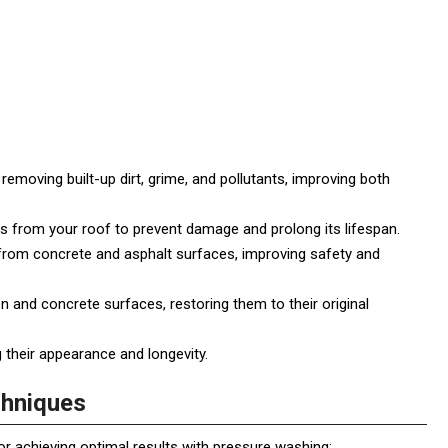
emoving built-up dirt, grime, and pollutants, improving both
 from your roof to prevent damage and prolong its lifespan.
 from concrete and asphalt surfaces, improving safety and
and concrete surfaces, restoring them to their original
 their appearance and longevity.
chniques
r achieving optimal results with pressure washing: