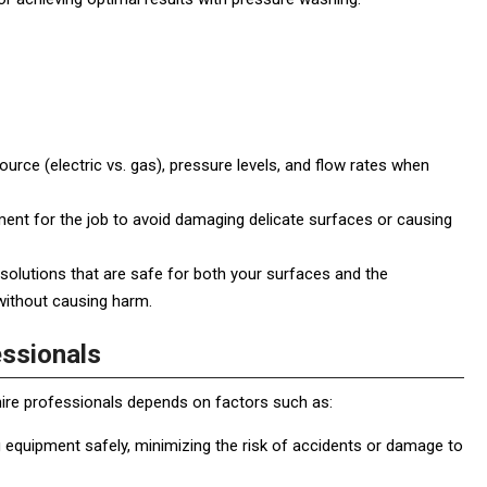
rce (electric vs. gas), pressure levels, and flow rates when
ent for the job to avoid damaging delicate surfaces or causing
 solutions that are safe for both your surfaces and the
without causing harm.
essionals
hire professionals depends on factors such as:
 equipment safely, minimizing the risk of accidents or damage to