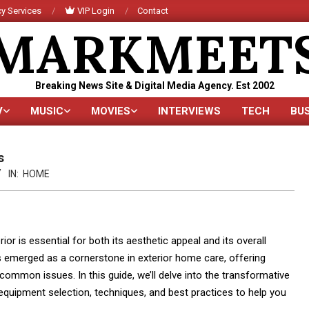
y Services
VIP Login
Contact
MARKMEET
Breaking News Site & Digital Media Agency. Est 2002
V
MUSIC
MOVIES
INTERVIEWS
TECH
BU
Primary
Navigation
Menu
s
IN:
HOME
r is essential for both its aesthetic appeal and its overall
 emerged as a cornerstone in exterior home care, offering
common issues. In this guide, we’ll delve into the transformative
 equipment selection, techniques, and best practices to help you