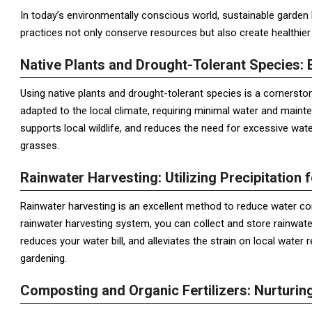
In today’s environmentally conscious world, sustainable garden
practices not only conserve resources but also create healthie
Native Plants and Drought-Tolerant Species: 
Using native plants and drought-tolerant species is a cornersto
adapted to the local climate, requiring minimal water and mainte
supports local wildlife, and reduces the need for excessive wat
grasses.
Rainwater Harvesting: Utilizing Precipitation f
Rainwater harvesting is an excellent method to reduce water con
rainwater harvesting system, you can collect and store rainwater
reduces your water bill, and alleviates the strain on local water
gardening.
Composting and Organic Fertilizers: Nurturing