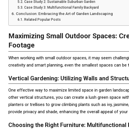
Case Study 2: Sustainable Suburban Garden
Case Study 3: Multifunctional Family Backyard
Conclusion: Embracing the Art of Garden Landscaping
Related Popular Posts
Maximizing Small Outdoor Spaces: Cre
Footage
When working with small outdoor spaces, it may seem challengin
creativity and smart planning, even the smallest spaces can be 
Vertical Gardening: Utilizing Walls and Struct
One effective way to maximize limited space in garden landscapin
other vertical structures, you can create a lush green space wit
planters or trellises to grow climbing plants such as ivy, jasmin
provide privacy and shade, enhancing the overall appeal of you
Choosing the Right Furniture: Multifunctional