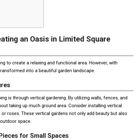
ating an Oasis in Limited Square
g to create a relaxing and functional area. However, with
transformed into a beautiful garden landscape.
ures
g is through vertical gardening. By utilizing walls, fences, and
hout taking up much ground area. Consider installing vertical
e, or roses. These vertical gardens not only add beauty but also
r outdoor space.
 Pieces for Small Spaces