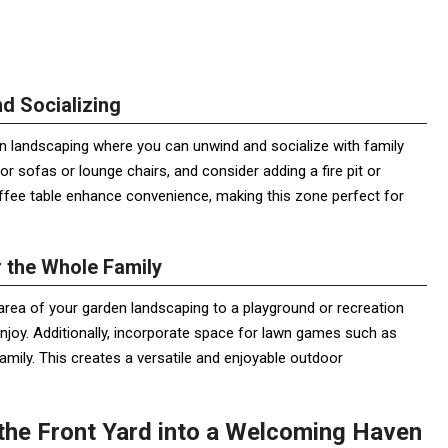
d Socializing
n landscaping where you can unwind and socialize with family
r sofas or lounge chairs, and consider adding a fire pit or
ffee table enhance convenience, making this zone perfect for
r the Whole Family
n area of your garden landscaping to a playground or recreation
o enjoy. Additionally, incorporate space for lawn games such as
mily. This creates a versatile and enjoyable outdoor
the Front Yard into a Welcoming Haven