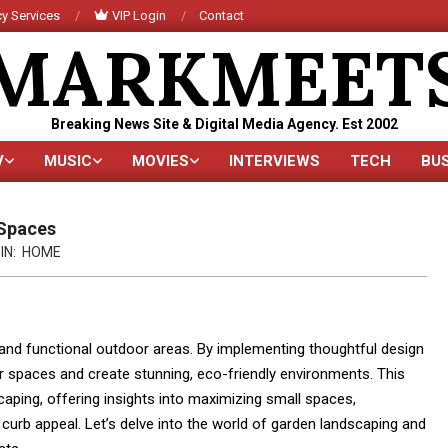
y Services
VIP Login
Contact
MARKMEET
Breaking News Site & Digital Media Agency. Est 2002
V
MUSIC
MOVIES
INTERVIEWS
TECH
BU
Primary
Navigation
Menu
 Spaces
IN:
HOME
 and functional outdoor areas. By implementing thoughtful design
 spaces and create stunning, eco-friendly environments. This
ping, offering insights into maximizing small spaces,
 curb appeal. Let’s delve into the world of garden landscaping and