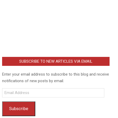
SUBSCRIBE TO NEW ARTICLES VIA EMAIL
Enter your email address to subscribe to this blog and receive
notifications of new posts by email.
Email
Address
Subscribe