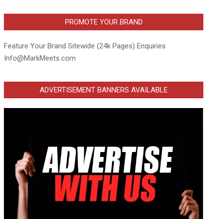
PROMOTE YOUR BRAND
Feature Your Brand Sitewide (24k Pages) Enquiries
Info@MarkMeets.com
ADVERTISEMENT BANNERS AVAILABLE