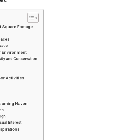
ats.
d Square Footage
Spaces
Space
r Environment
sity and Conservation
or Activities
elcoming Haven
ion
ign
ual Interest
spirations