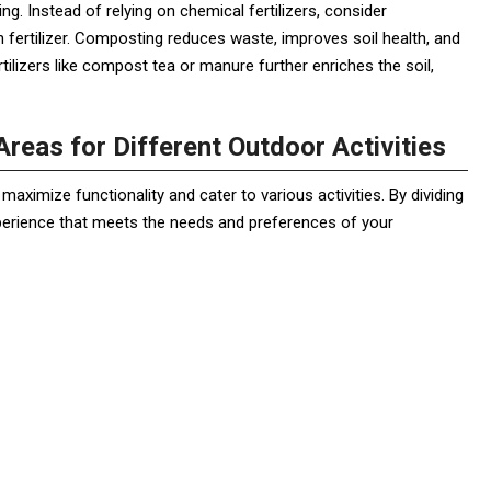
g. Instead of relying on chemical fertilizers, consider
h fertilizer. Composting reduces waste, improves soil health, and
tilizers like compost tea or manure further enriches the soil,
reas for Different Outdoor Activities
aximize functionality and cater to various activities. By dividing
perience that meets the needs and preferences of your