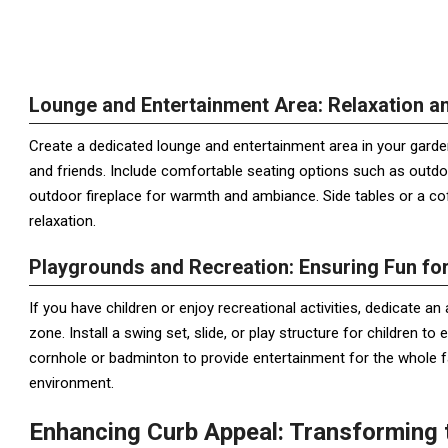
Lounge and Entertainment Area: Relaxation an
Create a dedicated lounge and entertainment area in your garde
and friends. Include comfortable seating options such as outdoo
outdoor fireplace for warmth and ambiance. Side tables or a co
relaxation.
Playgrounds and Recreation: Ensuring Fun fo
If you have children or enjoy recreational activities, dedicate a
zone. Install a swing set, slide, or play structure for children t
cornhole or badminton to provide entertainment for the whole fa
environment.
Enhancing Curb Appeal: Transforming 