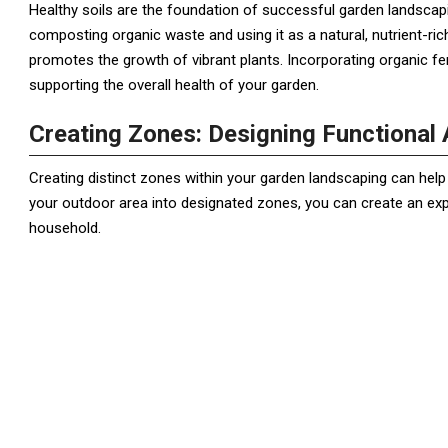
Healthy soils are the foundation of successful garden landscapin
composting organic waste and using it as a natural, nutrient-ric
promotes the growth of vibrant plants. Incorporating organic fer
supporting the overall health of your garden.
Creating Zones: Designing Functional A
Creating distinct zones within your garden landscaping can help m
your outdoor area into designated zones, you can create an ex
household.