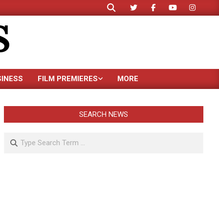
Search
S
SINESS
FILM PREMIERES
MORE
SEARCH NEWS
Search