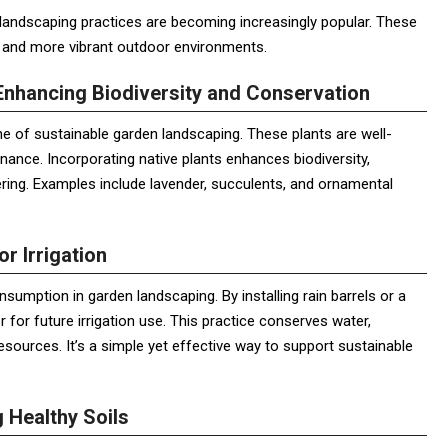
 landscaping practices are becoming increasingly popular. These
r and more vibrant outdoor environments.
Enhancing Biodiversity and Conservation
ne of sustainable garden landscaping. These plants are well-
nance. Incorporating native plants enhances biodiversity,
ering. Examples include lavender, succulents, and ornamental
or Irrigation
sumption in garden landscaping. By installing rain barrels or a
 for future irrigation use. This practice conserves water,
 resources. It’s a simple yet effective way to support sustainable
 Healthy Soils