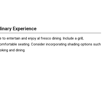
linary Experience
o entertain and enjoy al fresco dining. Include a grill,
comfortable seating. Consider incorporating shading options such
oking and dining.