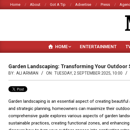
Skip
Home
About
Got A Tip
Advertise
Press
Agenc
to
content
HOME
ENTERTAINMENT
T
Garden Landscaping: Transforming Your Outdoor
BY:
ALI ARMIAN
ON:
TUESDAY, 2 SEPTEMBER 2025, 10:00
Garden landscaping is an essential aspect of creating beautiful
and strategic planning, homeowners can maximize their outdoor
comprehensive guide explores various aspects of garden landsca
sustainable practices, creating functional zones, and enhancing