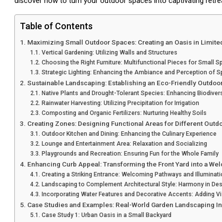
discover how to turn your outdoor spaces into captivating retre
Table of Contents
Maximizing Small Outdoor Spaces: Creating an Oasis in Limite
Vertical Gardening: Utilizing Walls and Structures
Choosing the Right Furniture: Multifunctional Pieces for Small 
Strategic Lighting: Enhancing the Ambiance and Perception of 
Sustainable Landscaping: Establishing an Eco-Friendly Outdoo
Native Plants and Drought-Tolerant Species: Enhancing Biodiver
Rainwater Harvesting: Utilizing Precipitation for Irrigation
Composting and Organic Fertilizers: Nurturing Healthy Soils
Creating Zones: Designing Functional Areas for Different Outdo
Outdoor Kitchen and Dining: Enhancing the Culinary Experience
Lounge and Entertainment Area: Relaxation and Socializing
Playgrounds and Recreation: Ensuring Fun for the Whole Family
Enhancing Curb Appeal: Transforming the Front Yard into a W
Creating a Striking Entrance: Welcoming Pathways and Illuminat
Landscaping to Complement Architectural Style: Harmony in Des
Incorporating Water Features and Decorative Accents: Adding Vis
Case Studies and Examples: Real-World Garden Landscaping In
Case Study 1: Urban Oasis in a Small Backyard