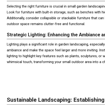
Selecting the right furniture is crucial in small garden landscapi
Look for furniture with built-in storage, such as benches with
Additionally, consider collapsible or stackable furniture that c
outdoor space remains clutter-free and functional.
Strategic Lighting: Enhancing the Ambiance 
Lighting plays a significant role in garden landscaping, especial
ambiance and make the space feel larger and more inviting. Inst
lighting to highlight key features such as plants, sculptures, or w
whimsical touch, transforming your small outdoor area into a c
Sustainable Landscaping: Establishin