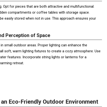
ng. Opt for pieces that are both attractive and multifunctional.
 hidden compartments or coffee tables with storage space.
an be easily stored when not in use. This approach ensures your
and Perception of Space
ly in small outdoor areas. Proper lighting can enhance the
all soft, warm lighting fixtures to create a cozy atmosphere. Use
ater features. Incorporate string lights or lanterns for a
harming retreat.
g an Eco-Friendly Outdoor Environment