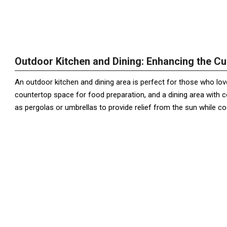
Outdoor Kitchen and Dining: Enhancing the Cu
An outdoor kitchen and dining area is perfect for those who love t
countertop space for food preparation, and a dining area with 
as pergolas or umbrellas to provide relief from the sun while co