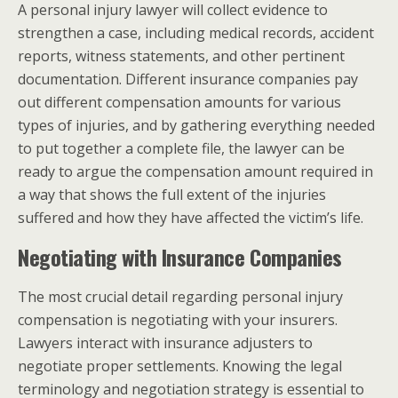
A personal injury lawyer will collect evidence to
strengthen a case, including medical records, accident
reports, witness statements, and other pertinent
documentation. Different insurance companies pay
out different compensation amounts for various
types of injuries, and by gathering everything needed
to put together a complete file, the lawyer can be
ready to argue the compensation amount required in
a way that shows the full extent of the injuries
suffered and how they have affected the victim’s life.
Negotiating with Insurance Companies
The most crucial detail regarding personal injury
compensation is negotiating with your insurers.
Lawyers interact with insurance adjusters to
negotiate proper settlements. Knowing the legal
terminology and negotiation strategy is essential to