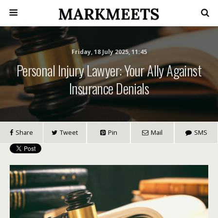
Friday, 18 July 2025, 11:45
Personal Injury Lawyer: Your Ally Against
Insurance Denials
Share
Tweet
Pin
Mail
SMS