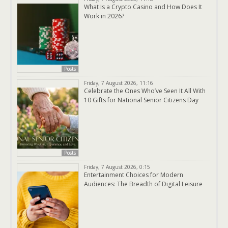
What Is a Crypto Casino and How Does It
Work in 2026?
Posts
Friday, 7 August 2026, 11:16
Celebrate the Ones Who’ve Seen It All With
10 Gifts for National Senior Citizens Day
Posts
Friday, 7 August 2026, 0:15
Entertainment Choices for Modern
Audiences: The Breadth of Digital Leisure