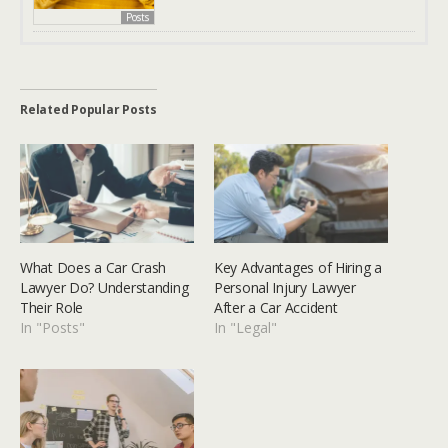
Posts
Related Popular Posts
What Does a Car Crash
Key Advantages of Hiring a
Lawyer Do? Understanding
Personal Injury Lawyer
Their Role
After a Car Accident
In "Posts"
In "Legal"