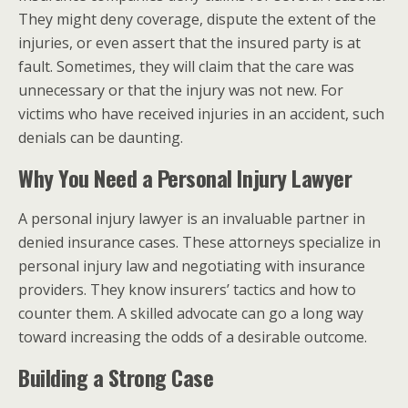
They might deny coverage, dispute the extent of the
injuries, or even assert that the insured party is at
fault. Sometimes, they will claim that the care was
unnecessary or that the injury was not new. For
victims who have received injuries in an accident, such
denials can be daunting.
Why You Need a Personal Injury Lawyer
A personal injury lawyer is an invaluable partner in
denied insurance cases. These attorneys specialize in
personal injury law and negotiating with insurance
providers. They know insurers’ tactics and how to
counter them. A skilled advocate can go a long way
toward increasing the odds of a desirable outcome.
Building a Strong Case