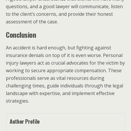
questions, and a good lawyer will communicate, listen
to the client’s concerns, and provide their honest
assessment of the case.
Conclusion
An accident is hard enough, but fighting against
insurance denials on top of it is even worse. Personal
injury lawyers act as crucial advocates for the victim by
working to secure appropriate compensation. These
professionals serve as vital resources during
challenging times, guide individuals through the legal
landscape with expertise, and implement effective
strategies.
Author Profile