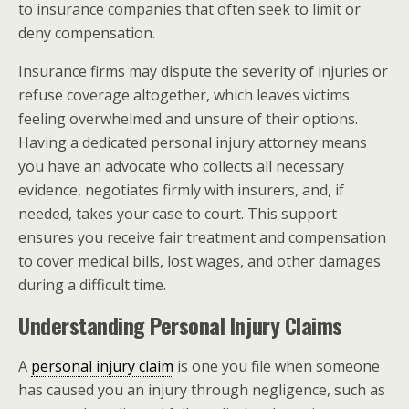
to insurance companies that often seek to limit or
deny compensation.
Insurance firms may dispute the severity of injuries or
refuse coverage altogether, which leaves victims
feeling overwhelmed and unsure of their options.
Having a dedicated personal injury attorney means
you have an advocate who collects all necessary
evidence, negotiates firmly with insurers, and, if
needed, takes your case to court. This support
ensures you receive fair treatment and compensation
to cover medical bills, lost wages, and other damages
during a difficult time.
Understanding Personal Injury Claims
A
personal injury claim
is one you file when someone
has caused you an injury through negligence, such as