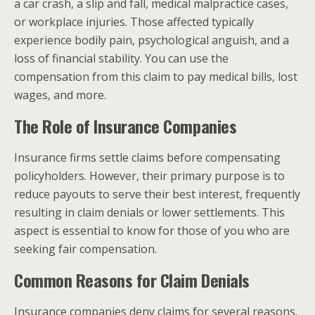
a car crash, a slip and fall, medical malpractice cases,
or workplace injuries. Those affected typically
experience bodily pain, psychological anguish, and a
loss of financial stability. You can use the
compensation from this claim to pay medical bills, lost
wages, and more.
The Role of Insurance Companies
Insurance firms settle claims before compensating
policyholders. However, their primary purpose is to
reduce payouts to serve their best interest, frequently
resulting in claim denials or lower settlements. This
aspect is essential to know for those of you who are
seeking fair compensation.
Common Reasons for Claim Denials
Insurance companies deny claims for several reasons.