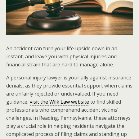
An accident can turn your life upside down in an
instant, and leave you with physical injuries and
financial strain that are hard to manage alone.
A personal injury lawyer is your ally against insurance
denials, as they provide essential support when claims
are unfairly rejected or undervalued. If you need
guidance,
visit the Wilk Law website
to find skilled
professionals who comprehend accident victims’
challenges. In Reading, Pennsylvania, these attorneys
play a crucial role in helping residents navigate the
complicated process of filing claims and standing up