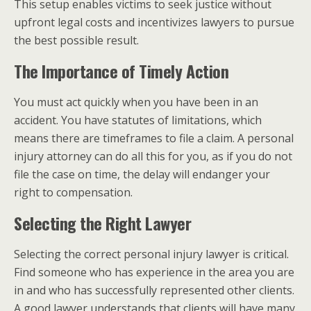
This setup enables victims to seek justice without
upfront legal costs and incentivizes lawyers to pursue
the best possible result.
The Importance of Timely Action
You must act quickly when you have been in an
accident. You have statutes of limitations, which
means there are timeframes to file a claim. A personal
injury attorney can do all this for you, as if you do not
file the case on time, the delay will endanger your
right to compensation.
Selecting the Right Lawyer
Selecting the correct personal injury lawyer is critical.
Find someone who has experience in the area you are
in and who has successfully represented other clients.
A good lawyer understands that clients will have many