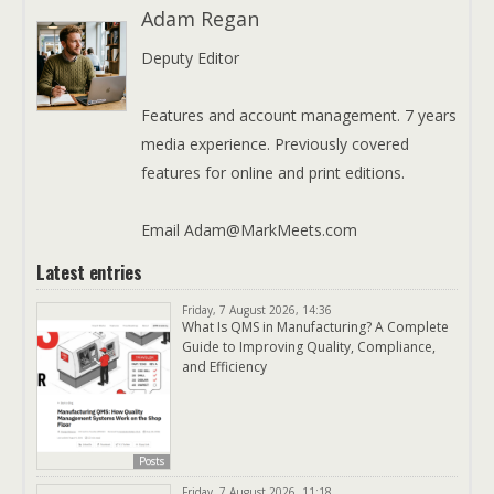
Adam Regan
Deputy Editor
Features and account management. 7 years
media experience. Previously covered
features for online and print editions.
Email Adam@MarkMeets.com
Latest entries
Friday, 7 August 2026, 14:36
What Is QMS in Manufacturing? A Complete
Guide to Improving Quality, Compliance,
and Efficiency
Posts
Friday, 7 August 2026, 11:18