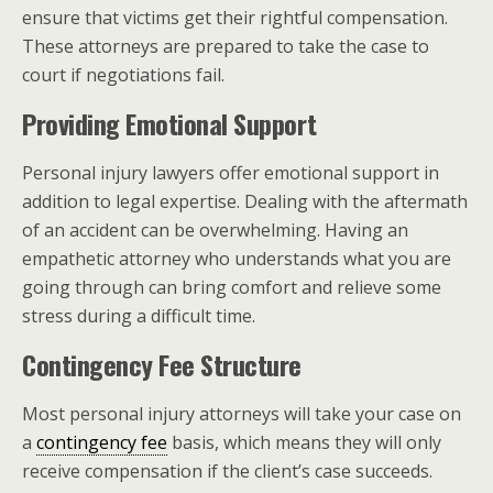
ensure that victims get their rightful compensation.
These attorneys are prepared to take the case to
court if negotiations fail.
Providing Emotional Support
Personal injury lawyers offer emotional support in
addition to legal expertise. Dealing with the aftermath
of an accident can be overwhelming. Having an
empathetic attorney who understands what you are
going through can bring comfort and relieve some
stress during a difficult time.
Contingency Fee Structure
Most personal injury attorneys will take your case on
a
contingency fee
basis, which means they will only
receive compensation if the client’s case succeeds.