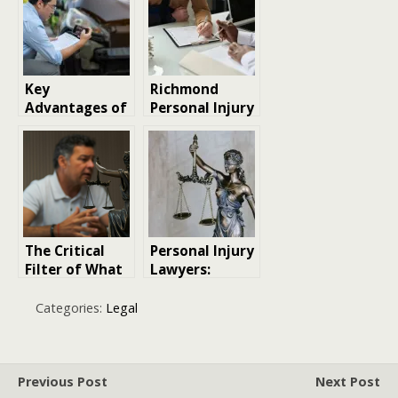
Personal Injury
Lawyer near
me
Key
Richmond
Advantages of
Personal Injury
Hiring a
Lawyer:
Personal Injury
Protecting
Lawyer After a
Your Rights
Car Accident
After an
Accident
The Critical
Personal Injury
Filter of What
Lawyers:
Not to Say to
Champions of
Your Personal
Justice and
Categories:
Legal
Injury Lawyer
Compensation
Previous Post
Next Post