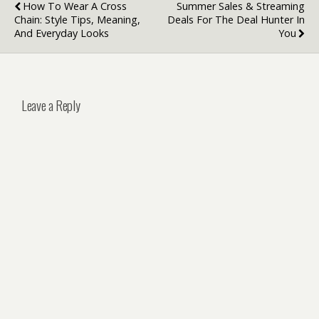
How To Wear A Cross
Summer Sales & Streaming
Chain: Style Tips, Meaning,
Deals For The Deal Hunter In
And Everyday Looks
You
Leave a Reply