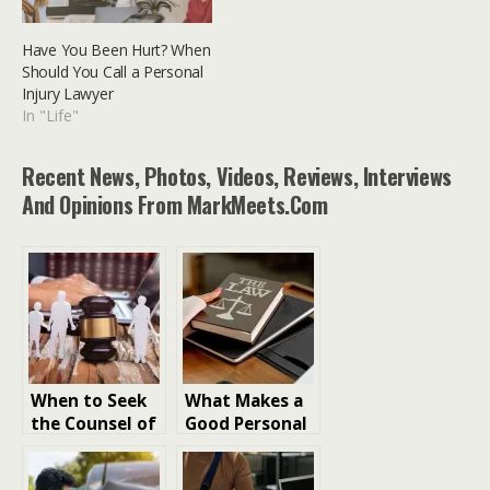
Have You Been Hurt? When
Should You Call a Personal
Injury Lawyer
In "Life"
Recent News, Photos, Videos, Reviews, Interviews
And Opinions From MarkMeets.com
When to Seek
What Makes a
the Counsel of
Good Personal
a Family
Injury Lawyer?
Lawyer for