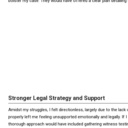
bolster my case. They would have offered a clear plan detailin
Stronger Legal Strategy and Support
Amidst my struggles, I felt directionless, largely due to the lack 
properly left me feeling unsupported emotionally and legally. If 
thorough approach would have included gathering witness testi