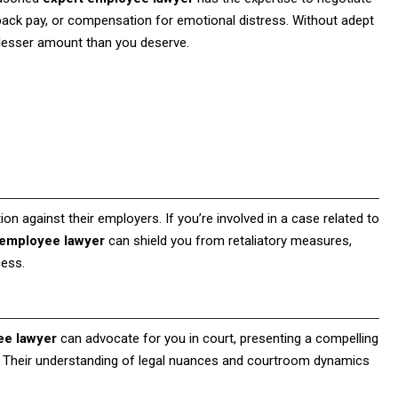
back pay, or compensation for emotional distress. Without adept
a lesser amount than you deserve.
ion against their employers. If you’re involved in a case related to
 employee lawyer
can shield you from retaliatory measures,
cess.
ee lawyer
can advocate for you in court, presenting a compelling
 Their understanding of legal nuances and courtroom dynamics