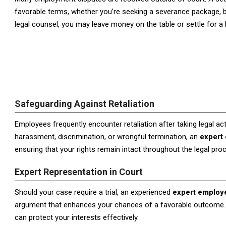
favorable terms, whether you’re seeking a severance package, 
legal counsel, you may leave money on the table or settle for 
Safeguarding Against Retaliation
Employees frequently encounter retaliation after taking legal act
harassment, discrimination, or wrongful termination, an
expert
ensuring that your rights remain intact throughout the legal pro
Expert Representation in Court
Should your case require a trial, an experienced
expert employ
argument that enhances your chances of a favorable outcome.
can protect your interests effectively.