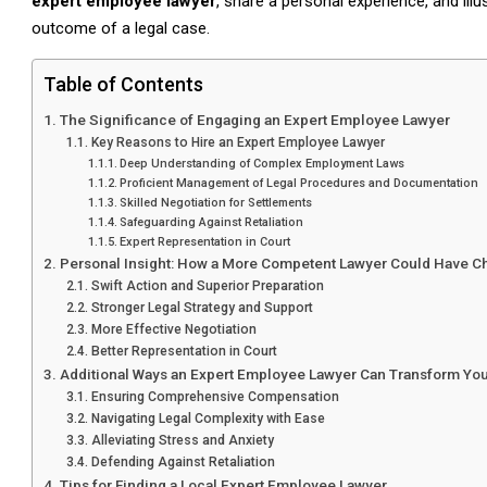
expert employee lawyer
, share a personal experience, and ill
outcome of a legal case.
Table of Contents
The Significance of Engaging an Expert Employee Lawyer
Key Reasons to Hire an Expert Employee Lawyer
Deep Understanding of Complex Employment Laws
Proficient Management of Legal Procedures and Documentation
Skilled Negotiation for Settlements
Safeguarding Against Retaliation
Expert Representation in Court
Personal Insight: How a More Competent Lawyer Could Have
Swift Action and Superior Preparation
Stronger Legal Strategy and Support
More Effective Negotiation
Better Representation in Court
Additional Ways an Expert Employee Lawyer Can Transform Yo
Ensuring Comprehensive Compensation
Navigating Legal Complexity with Ease
Alleviating Stress and Anxiety
Defending Against Retaliation
Tips for Finding a Local Expert Employee Lawyer