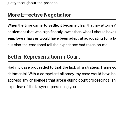
justly throughout the process.
More Effective Negotiation
When the time came to settle, it became clear that my attorney’s
settlement that was significantly lower than what I should have 
employee lawyer
would have been adept at advocating for a be
but also the emotional toll the experience had taken on me.
Better Representation in Court
Had my case proceeded to trial, the lack of a strategic frame
detrimental. With a competent attorney, my case would have bee
address any challenges that arose during court proceedings. Th
expertise of the lawyer representing you.