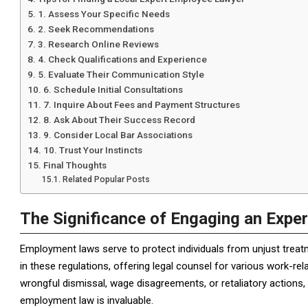
1. Assess Your Specific Needs
2. Seek Recommendations
3. Research Online Reviews
4. Check Qualifications and Experience
5. Evaluate Their Communication Style
6. Schedule Initial Consultations
7. Inquire About Fees and Payment Structures
8. Ask About Their Success Record
9. Consider Local Bar Associations
10. Trust Your Instincts
Final Thoughts
Related Popular Posts
The Significance of Engaging an Expe
Employment laws serve to protect individuals from unjust treat
in these regulations, offering legal counsel for various work-re
wrongful dismissal, wage disagreements, or retaliatory actions
employment law is invaluable.