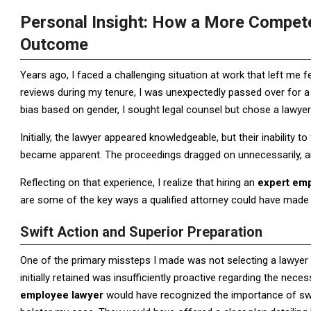
Personal Insight: How a More Compe
Outcome
Years ago, I faced a challenging situation at work that left me 
reviews during my tenure, I was unexpectedly passed over for a
bias based on gender, I sought legal counsel but chose a lawye
Initially, the lawyer appeared knowledgeable, but their inability 
became apparent. The proceedings dragged on unnecessarily,
Reflecting on that experience, I realize that hiring an
expert em
are some of the key ways a qualified attorney could have made a
Swift Action and Superior Preparation
One of the primary missteps I made was not selecting a lawyer 
initially retained was insufficiently proactive regarding the ne
employee lawyer
would have recognized the importance of swi