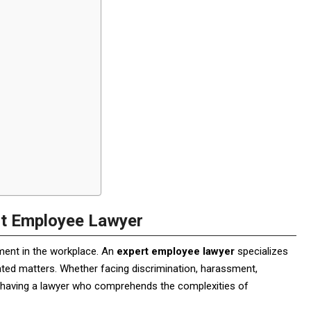
rt Employee Lawyer
ment in the workplace. An
expert employee lawyer
specializes
lated matters. Whether facing discrimination, harassment,
, having a lawyer who comprehends the complexities of