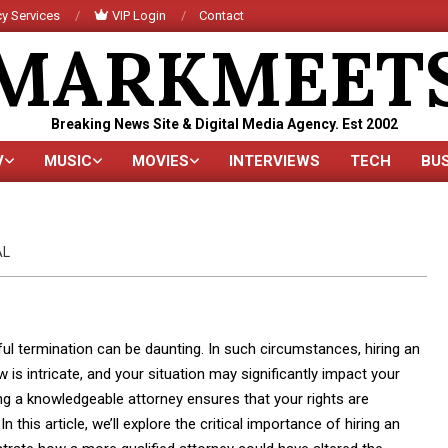
y Services
VIP Login
Contact
MARKMEET
Breaking News Site & Digital Media Agency. Est 2002
V
MUSIC
MOVIES
INTERVIEWS
TECH
BU
Primary
Navigation
Menu
AL
ul termination can be daunting. In such circumstances, hiring an
 intricate, and your situation may significantly impact your
ting a knowledgeable attorney ensures that your rights are
this article, we’ll explore the critical importance of hiring an