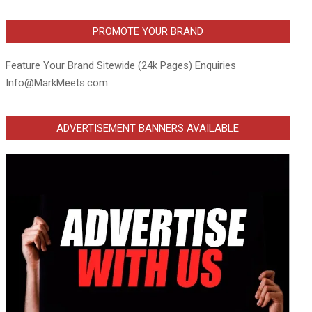
PROMOTE YOUR BRAND
Feature Your Brand Sitewide (24k Pages) Enquiries
Info@MarkMeets.com
ADVERTISEMENT BANNERS AVAILABLE