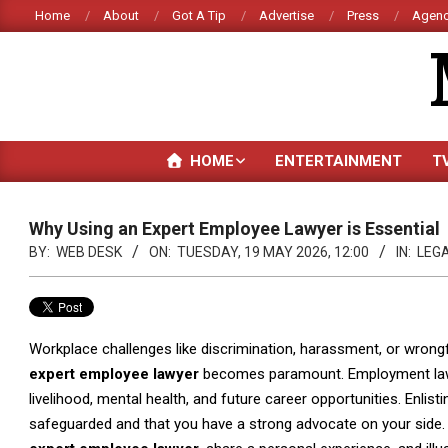
Skip
Home
About
Got A Tip
Advertise
Press
Agenc
to
content
HOME
ENTERTAINMENT
T
Why Using an Expert Employee Lawyer is Essential
BY:
WEB DESK
ON:
TUESDAY, 19 MAY 2026, 12:00
IN:
LEG
Workplace challenges like discrimination, harassment, or wrongf
expert employee lawyer
becomes paramount. Employment law is
livelihood, mental health, and future career opportunities. Enlis
safeguarded and that you have a strong advocate on your side. In 