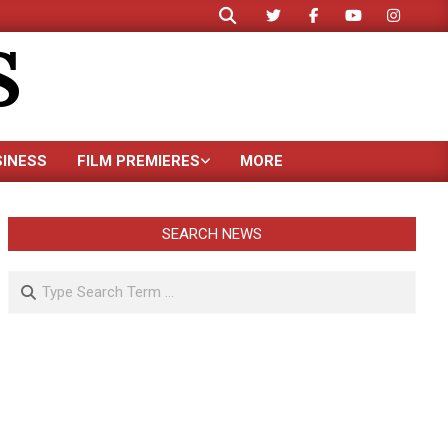
Search
S
SINESS
FILM PREMIERES
MORE
SEARCH NEWS
Search