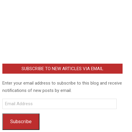
SUBSCRIBE TO NEW ARTICLES VIA EMAIL
Enter your email address to subscribe to this blog and receive
notifications of new posts by email.
Email
Address
Subscribe