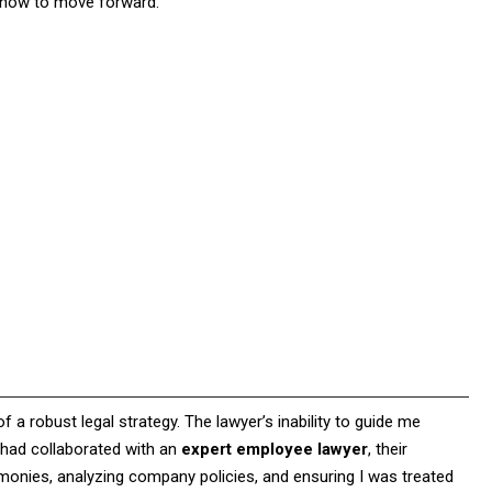
g how to move forward.
of a robust legal strategy. The lawyer’s inability to guide me
I had collaborated with an
expert employee lawyer
, their
monies, analyzing company policies, and ensuring I was treated