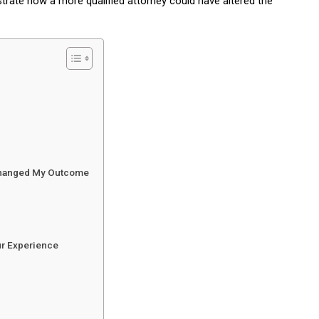
ustrate how a more qualified attorney could have altered the
 Changed My Outcome
ur Experience