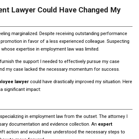
tent Lawyer Could Have Changed My
feeling marginalized. Despite receiving outstanding performance
 promotion in favor of a less experienced colleague. Suspecting
r whose expertise in employment law was limited.
to furnish the support I needed to effectively pursue my case
 and my case lacked the necessary momentum for success.
ployee lawyer
could have drastically improved my situation. Here
 significant impact:
specializing in employment law from the outset. The attorney I
cessary documentation and evidence collection. An
expert
ft action and would have understood the necessary steps to