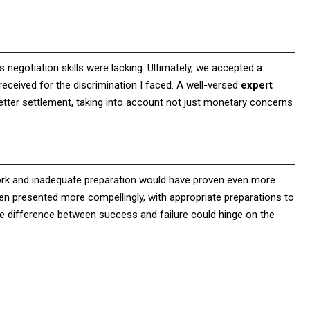
 negotiation skills were lacking. Ultimately, we accepted a
received for the discrimination I faced. A well-versed
expert
tter settlement, taking into account not just monetary concerns
work and inadequate preparation would have proven even more
n presented more compellingly, with appropriate preparations to
e difference between success and failure could hinge on the