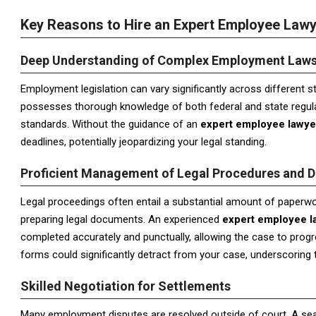
Key Reasons to Hire an Expert Employee Law
Deep Understanding of Complex Employment Law
Employment legislation can vary significantly across different s
possesses thorough knowledge of both federal and state regulat
standards. Without the guidance of an
expert employee lawye
deadlines, potentially jeopardizing your legal standing.
Proficient Management of Legal Procedures and 
Legal proceedings often entail a substantial amount of paperwor
preparing legal documents. An experienced
expert employee l
completed accurately and punctually, allowing the case to progr
forms could significantly detract from your case, underscoring th
Skilled Negotiation for Settlements
Many employment disputes are resolved outside of court. A s