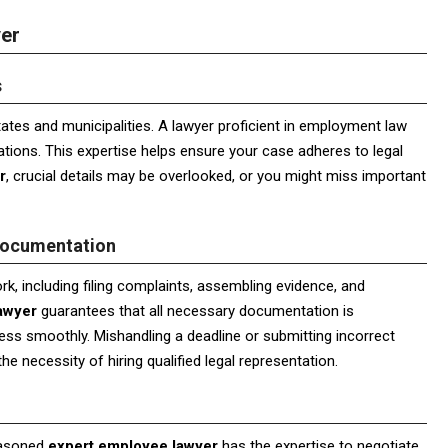
yer
s
tates and municipalities. A lawyer proficient in employment law
ions. This expertise helps ensure your case adheres to legal
r
, crucial details may be overlooked, or you might miss important
Documentation
k, including filing complaints, assembling evidence, and
awyer
guarantees that all necessary documentation is
ess smoothly. Mishandling a deadline or submitting incorrect
e necessity of hiring qualified legal representation.
easoned
expert employee lawyer
has the expertise to negotiate