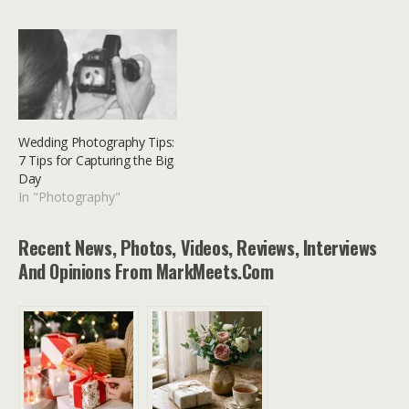
Wedding Photography Tips:
7 Tips for Capturing the Big
Day
In "Photography"
Recent News, Photos, Videos, Reviews, Interviews
And Opinions From MarkMeets.com