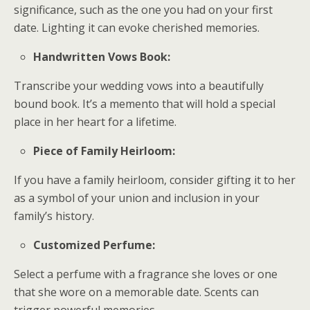
significance, such as the one you had on your first
date. Lighting it can evoke cherished memories.
Handwritten Vows Book:
Transcribe your wedding vows into a beautifully
bound book. It’s a memento that will hold a special
place in her heart for a lifetime.
Piece of Family Heirloom:
If you have a family heirloom, consider gifting it to her
as a symbol of your union and inclusion in your
family’s history.
Customized Perfume:
Select a perfume with a fragrance she loves or one
that she wore on a memorable date. Scents can