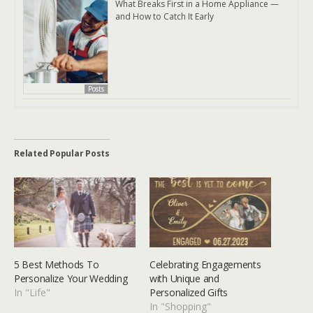
What Breaks First in a Home Appliance —
and How to Catch It Early
Posts
Related Popular Posts
5 Best Methods To
Celebrating Engagements
Personalize Your Wedding
with Unique and
In "Life"
Personalized Gifts
In "Shopping"