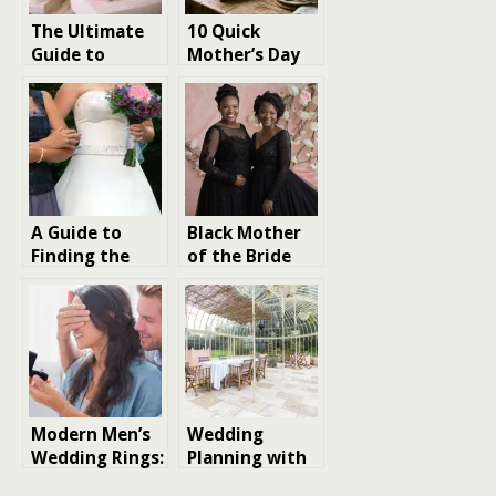
The Ultimate
10 Quick
Guide to
Mother’s Day
Creative
Gift Ideas That
Christmas Gift
Don’t Feel
Ideas for 2025
Last-Minute
A Guide to
Black Mother
Finding the
of the Bride
Perfect
Dresses:
Mother-of-
Timeless Looks
the-Bride
with a Modern
Dress
Twist
Modern Men’s
Wedding
Wedding Rings:
Planning with
A Guide to
matching