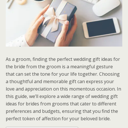
As a groom, finding the perfect wedding gift ideas for
the bride from the groom is a meaningful gesture
that can set the tone for your life together. Choosing
a thoughtful and memorable gift can express your
love and appreciation on this momentous occasion. In
this guide, we’ll explore a wide range of wedding gift
ideas for brides from grooms that cater to different
preferences and budgets, ensuring that you find the
perfect token of affection for your beloved bride.