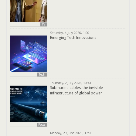
TV
Saturday, 4 July 2026, 1:00
Emerging Tech Innovations
Tech
Thursday, 2 July 2026, 10:41
Submarine cables: the invisible
infrastructure of global power
Posts
Monday, 29 June 2026, 17:09