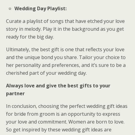
Wedding Day Playlist:
Curate a playlist of songs that have etched your love
story in melody. Play it in the background as you get
ready for the big day.
Ultimately, the best gift is one that reflects your love
and the unique bond you share. Tailor your choice to
her personality and preferences, and it’s sure to be a
cherished part of your wedding day.
Always love and give the best gifts to your
partner
In conclusion, choosing the perfect wedding gift ideas
for bride from groom is an opportunity to express
your love and commitment. Women are born to love.
So get inspired by these wedding gift ideas are