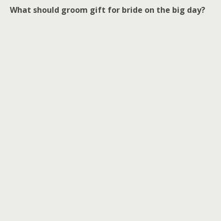
What should groom gift for bride on the big day?