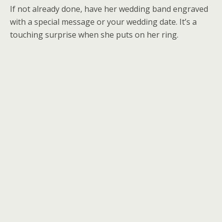
If not already done, have her wedding band engraved
with a special message or your wedding date. It’s a
touching surprise when she puts on her ring.