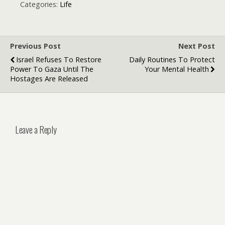
Style, Meaning,
theme and
Categories:
Life
and Trends
flowers
Previous Post
Next Post
Israel Refuses To Restore
Daily Routines To Protect
Power To Gaza Until The
Your Mental Health
Hostages Are Released
Leave a Reply