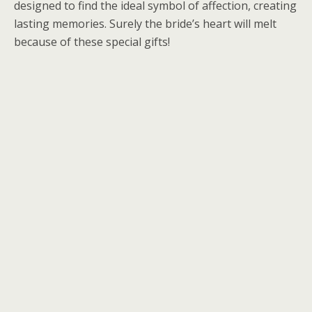
designed to find the ideal symbol of affection, creating
lasting memories. Surely the bride’s heart will melt
because of these special gifts!