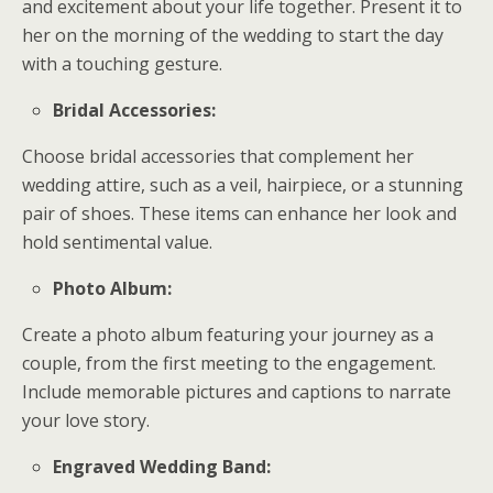
and excitement about your life together. Present it to
her on the morning of the wedding to start the day
with a touching gesture.
Bridal Accessories:
Choose bridal accessories that complement her
wedding attire, such as a veil, hairpiece, or a stunning
pair of shoes. These items can enhance her look and
hold sentimental value.
Photo Album:
Create a photo album featuring your journey as a
couple, from the first meeting to the engagement.
Include memorable pictures and captions to narrate
your love story.
Engraved Wedding Band: