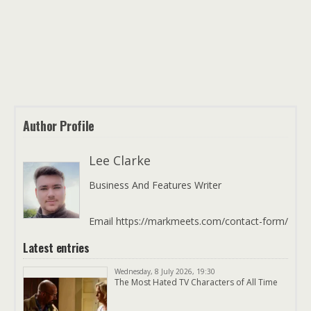
Author Profile
Lee Clarke
Business And Features Writer
Email https://markmeets.com/contact-form/
Latest entries
Wednesday, 8 July 2026, 19:30
The Most Hated TV Characters of All Time