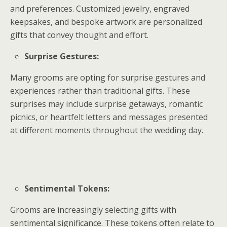
and preferences. Customized jewelry, engraved
keepsakes, and bespoke artwork are personalized
gifts that convey thought and effort.
Surprise Gestures:
Many grooms are opting for surprise gestures and
experiences rather than traditional gifts. These
surprises may include surprise getaways, romantic
picnics, or heartfelt letters and messages presented
at different moments throughout the wedding day.
Sentimental Tokens:
Grooms are increasingly selecting gifts with
sentimental significance. These tokens often relate to