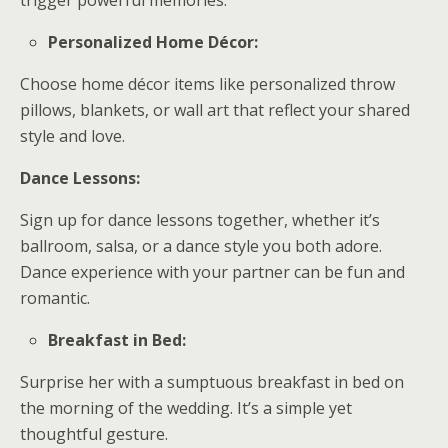
trigger powerful memories.
Personalized Home Décor:
Choose home décor items like personalized throw
pillows, blankets, or wall art that reflect your shared
style and love.
Dance Lessons:
Sign up for dance lessons together, whether it’s
ballroom, salsa, or a dance style you both adore.
Dance experience with your partner can be fun and
romantic.
Breakfast in Bed:
Surprise her with a sumptuous breakfast in bed on
the morning of the wedding. It’s a simple yet
thoughtful gesture.