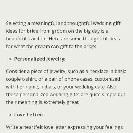
Selecting a meaningful and thoughtful wedding gift
ideas for bride from groom on the big day is a
beautiful tradition. Here are some thoughtful ideas
for what the groom can gift to the bride:
Personalized Jewelry:
Consider a piece of jewelry, such as a necklace, a basic
couple t-shirt, or a pair of phone cases, customized
with her name, initials, or your wedding date. Also
these personalized wedding gifts are quite simple but
their meaning is extremely great.
Love Letter:
Write a heartfelt love letter expressing your feelings