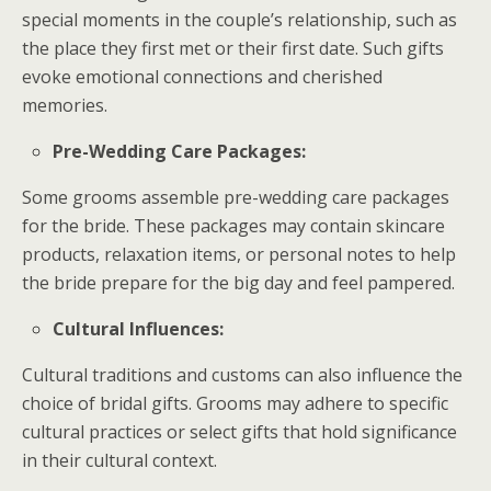
special moments in the couple’s relationship, such as
the place they first met or their first date. Such gifts
evoke emotional connections and cherished
memories.
Pre-Wedding Care Packages:
Some grooms assemble pre-wedding care packages
for the bride. These packages may contain skincare
products, relaxation items, or personal notes to help
the bride prepare for the big day and feel pampered.
Cultural Influences:
Cultural traditions and customs can also influence the
choice of bridal gifts. Grooms may adhere to specific
cultural practices or select gifts that hold significance
in their cultural context.