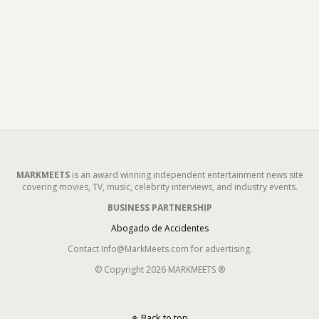
MARKMEETS
is an award winning independent entertainment news site
covering movies, TV, music, celebrity interviews, and industry events.
BUSINESS PARTNERSHIP
Abogado de Accidentes
Contact Info@MarkMeets.com for advertising.
© Copyright 2026 MARKMEETS ®
Back to top