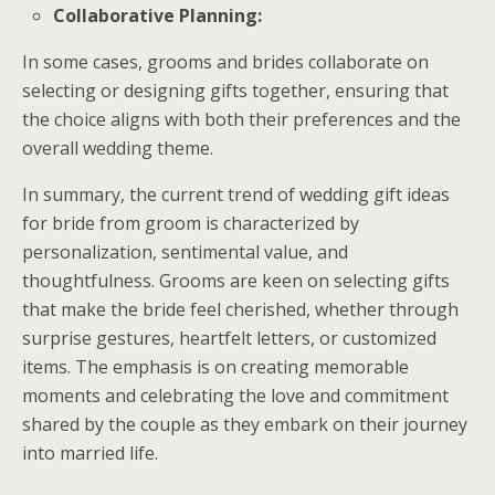
Collaborative Planning:
In some cases, grooms and brides collaborate on
selecting or designing gifts together, ensuring that
the choice aligns with both their preferences and the
overall wedding theme.
In summary, the current trend of wedding gift ideas
for bride from groom is characterized by
personalization, sentimental value, and
thoughtfulness. Grooms are keen on selecting gifts
that make the bride feel cherished, whether through
surprise gestures, heartfelt letters, or customized
items. The emphasis is on creating memorable
moments and celebrating the love and commitment
shared by the couple as they embark on their journey
into married life.