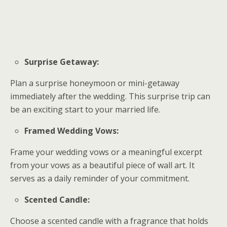
Surprise Getaway:
Plan a surprise honeymoon or mini-getaway
immediately after the wedding. This surprise trip can
be an exciting start to your married life.
Framed Wedding Vows:
Frame your wedding vows or a meaningful excerpt
from your vows as a beautiful piece of wall art. It
serves as a daily reminder of your commitment.
Scented Candle:
Choose a scented candle with a fragrance that holds