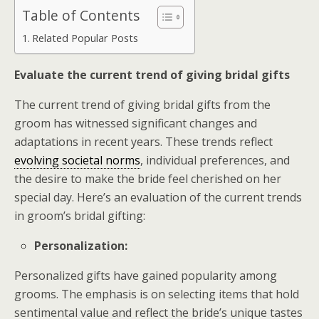
Table of Contents
Related Popular Posts
Evaluate the current trend of giving bridal gifts
The current trend of giving bridal gifts from the
groom has witnessed significant changes and
adaptations in recent years. These trends reflect
evolving societal norms
, individual preferences, and
the desire to make the bride feel cherished on her
special day. Here’s an evaluation of the current trends
in groom’s bridal gifting:
Personalization:
Personalized gifts have gained popularity among
grooms. The emphasis is on selecting items that hold
sentimental value and reflect the bride’s unique tastes