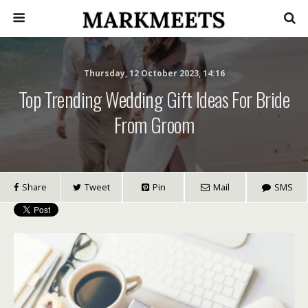
Thursday, 12 October 2023, 14:16
Top Trending Wedding Gift Ideas For Bride
From Groom
Share
Tweet
Pin
Mail
SMS