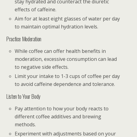
stay hydrated and counteract the diuretic
effects of caffeine.
Aim for at least eight glasses of water per day
to maintain optimal hydration levels.
Practice Moderation
While coffee can offer health benefits in
moderation, excessive consumption can lead
to negative side effects.
Limit your intake to 1-3 cups of coffee per day
to avoid caffeine dependence and tolerance.
Listen to Your Body
Pay attention to how your body reacts to
different coffee additives and brewing
methods.
Experiment with adjustments based on your