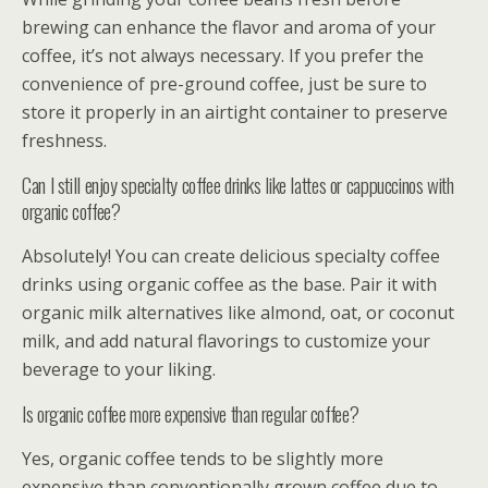
brewing can enhance the flavor and aroma of your
coffee, it’s not always necessary. If you prefer the
convenience of pre-ground coffee, just be sure to
store it properly in an airtight container to preserve
freshness.
Can I still enjoy specialty coffee drinks like lattes or cappuccinos with
organic coffee?
Absolutely! You can create delicious specialty coffee
drinks using organic coffee as the base. Pair it with
organic milk alternatives like almond, oat, or coconut
milk, and add natural flavorings to customize your
beverage to your liking.
Is organic coffee more expensive than regular coffee?
Yes, organic coffee tends to be slightly more
expensive than conventionally grown coffee due to