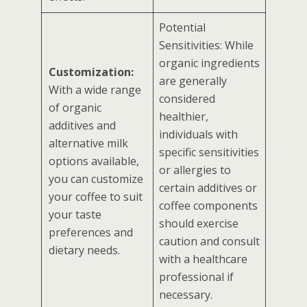
Potential
Sensitivities: While
organic ingredients
Customization:
are generally
With a wide range
considered
of organic
healthier,
additives and
individuals with
alternative milk
specific sensitivities
options available,
or allergies to
you can customize
certain additives or
your coffee to suit
coffee components
your taste
should exercise
preferences and
caution and consult
dietary needs.
with a healthcare
professional if
necessary.