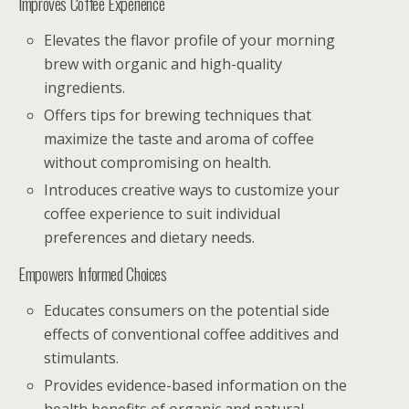
Improves Coffee Experience
Elevates the flavor profile of your morning
brew with organic and high-quality
ingredients.
Offers tips for brewing techniques that
maximize the taste and aroma of coffee
without compromising on health.
Introduces creative ways to customize your
coffee experience to suit individual
preferences and dietary needs.
Empowers Informed Choices
Educates consumers on the potential side
effects of conventional coffee additives and
stimulants.
Provides evidence-based information on the