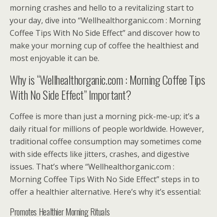
morning crashes and hello to a revitalizing start to
your day, dive into “Wellhealthorganic.com : Morning
Coffee Tips With No Side Effect” and discover how to
make your morning cup of coffee the healthiest and
most enjoyable it can be.
Why is “Wellhealthorganic.com : Morning Coffee Tips
With No Side Effect” Important?
Coffee is more than just a morning pick-me-up; it’s a
daily ritual for millions of people worldwide. However,
traditional coffee consumption may sometimes come
with side effects like jitters, crashes, and digestive
issues. That’s where “Wellhealthorganic.com :
Morning Coffee Tips With No Side Effect” steps in to
offer a healthier alternative. Here’s why it’s essential:
Promotes Healthier Morning Rituals