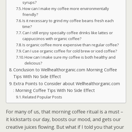
syrups?
How can I make my coffee more environmentally
friendly?
Is it necessary to grind my coffee beans fresh each
time?
Can I still enjoy specialty coffee drinks like lattes or
cappuccinos with organic coffee?
Is organic coffee more expensive than regular coffee?
Can I use organic coffee for cold brew or iced coffee?
How can I make sure my coffee is both healthy and
delicious?
Conclusion to Wellhealthorganic.com Morning Coffee
Tips With No Side Effect
Extra Points to Consider about Wellhealthorganic.com
: Morning Coffee Tips With No Side Effect
Related Popular Posts
For many of us, that morning coffee ritual is a must –
it kickstarts our day, boosts our mood, and gets our
creative juices flowing. But what if I told you that your