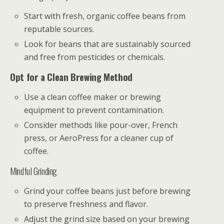
Start with fresh, organic coffee beans from
reputable sources.
Look for beans that are sustainably sourced
and free from pesticides or chemicals.
Opt for a Clean Brewing Method
Use a clean coffee maker or brewing
equipment to prevent contamination.
Consider methods like pour-over, French
press, or AeroPress for a cleaner cup of
coffee.
Mindful Grinding
Grind your coffee beans just before brewing
to preserve freshness and flavor.
Adjust the grind size based on your brewing