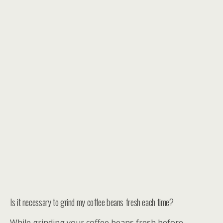
Is it necessary to grind my coffee beans fresh each time?
While grinding your coffee beans fresh before