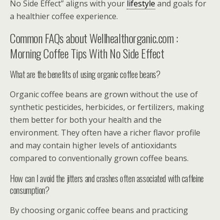
No Side Effect” aligns with your
lifestyle
and goals for
a healthier coffee experience.
Common FAQs about Wellhealthorganic.com :
Morning Coffee Tips With No Side Effect
What are the benefits of using organic coffee beans?
Organic coffee beans are grown without the use of
synthetic pesticides, herbicides, or fertilizers, making
them better for both your health and the
environment. They often have a richer flavor profile
and may contain higher levels of antioxidants
compared to conventionally grown coffee beans.
How can I avoid the jitters and crashes often associated with caffeine
consumption?
By choosing organic coffee beans and practicing