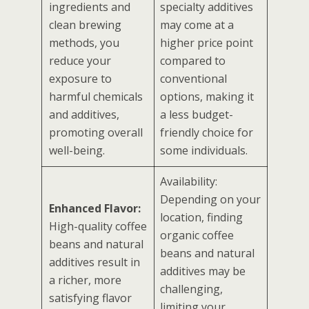
ingredients and
specialty additives
clean brewing
may come at a
methods, you
higher price point
reduce your
compared to
exposure to
conventional
harmful chemicals
options, making it
and additives,
a less budget-
promoting overall
friendly choice for
well-being.
some individuals.
Availability:
Depending on your
Enhanced Flavor:
location, finding
High-quality coffee
organic coffee
beans and natural
beans and natural
additives result in
additives may be
a richer, more
challenging,
satisfying flavor
limiting your