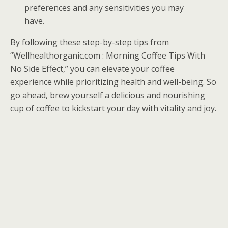
preferences and any sensitivities you may
have.
By following these step-by-step tips from
“Wellhealthorganic.com : Morning Coffee Tips With
No Side Effect,” you can elevate your coffee
experience while prioritizing health and well-being. So
go ahead, brew yourself a delicious and nourishing
cup of coffee to kickstart your day with vitality and joy.