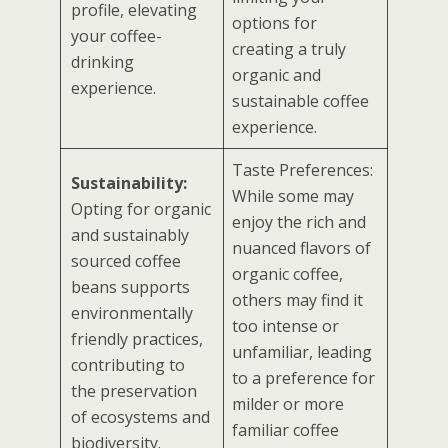
profile, elevating
options for
your coffee-
creating a truly
drinking
organic and
experience.
sustainable coffee
experience.
Taste Preferences:
Sustainability:
While some may
Opting for organic
enjoy the rich and
and sustainably
nuanced flavors of
sourced coffee
organic coffee,
beans supports
others may find it
environmentally
too intense or
friendly practices,
unfamiliar, leading
contributing to
to a preference for
the preservation
milder or more
of ecosystems and
familiar coffee
biodiversity.