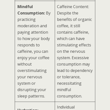
Mindful
Caffeine Content:
Consumption:
By
Despite the
practicing
benefits of organic
moderation and
coffee, it still
paying attention
contains caffeine,
to how your body
which can have
responds to
stimulating effects
caffeine, you can
on the nervous
enjoy your coffee
system. Excessive
without
consumption may
overstimulating
lead to dependency
your nervous
or tolerance,
system or
necessitating
disrupting your
mindful
sleep patterns.
consumption.
Individual