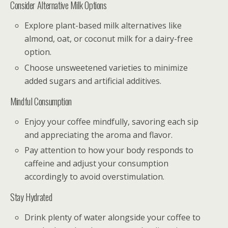
Consider Alternative Milk Options
Explore plant-based milk alternatives like
almond, oat, or coconut milk for a dairy-free
option.
Choose unsweetened varieties to minimize
added sugars and artificial additives.
Mindful Consumption
Enjoy your coffee mindfully, savoring each sip
and appreciating the aroma and flavor.
Pay attention to how your body responds to
caffeine and adjust your consumption
accordingly to avoid overstimulation.
Stay Hydrated
Drink plenty of water alongside your coffee to