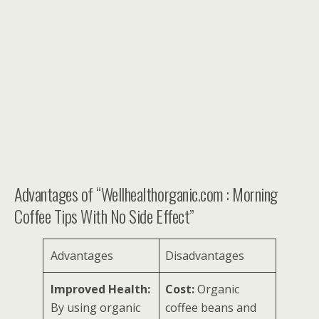
Advantages of “Wellhealthorganic.com : Morning
Coffee Tips With No Side Effect”
Advantages
Disadvantages
Improved Health:
Cost:
Organic
By using organic
coffee beans and