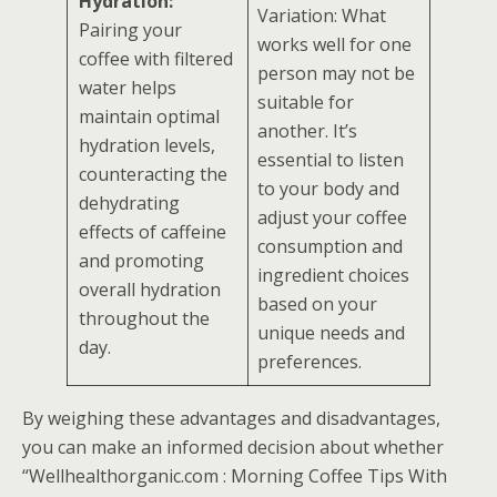
Hydration:
Variation: What
Pairing your
works well for one
coffee with filtered
person may not be
water helps
suitable for
maintain optimal
another. It’s
hydration levels,
essential to listen
counteracting the
to your body and
dehydrating
adjust your coffee
effects of caffeine
consumption and
and promoting
ingredient choices
overall hydration
based on your
throughout the
unique needs and
day.
preferences.
By weighing these advantages and disadvantages,
you can make an informed decision about whether
“Wellhealthorganic.com : Morning Coffee Tips With