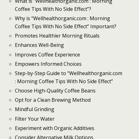
What is “Wellhealthorganic.com : Morning
Coffee Tips With No Side Effect”?
Why is “Wellhealthorganic.com : Morning
Coffee Tips With No Side Effect” Important?
Promotes Healthier Morning Rituals
Enhances Well-Being
Improves Coffee Experience
Empowers Informed Choices
Step-by-Step Guide to “Wellhealthorganic.com
: Morning Coffee Tips With No Side Effect”
Choose High-Quality Coffee Beans
Opt for a Clean Brewing Method
Mindful Grinding
Filter Your Water
Experiment with Organic Additives
Consider Alternative Milk Options