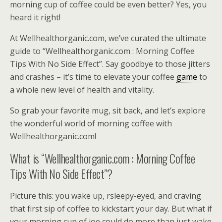
morning cup of coffee could be even better? Yes, you
heard it right!
At Wellhealthorganic.com, we’ve curated the ultimate
guide to “Wellhealthorganic.com : Morning Coffee
Tips With No Side Effect”. Say goodbye to those jitters
and crashes – it’s time to elevate your coffee
game
to
a whole new level of health and vitality.
So grab your favorite mug, sit back, and let’s explore
the wonderful world of morning coffee with
Wellhealthorganic.com!
What is “Wellhealthorganic.com : Morning Coffee
Tips With No Side Effect”?
Picture this: you wake up, rsleepy-eyed, and craving
that first sip of coffee to kickstart your day. But what if
your morning cup of joe could do more than just wake