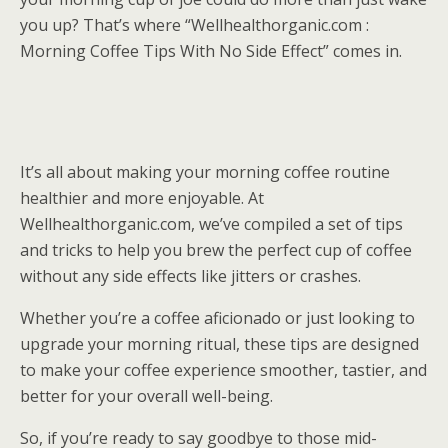
you up? That’s where “Wellhealthorganic.com :
Morning Coffee Tips With No Side Effect” comes in.
It’s all about making your morning coffee routine
healthier and more enjoyable. At
Wellhealthorganic.com, we’ve compiled a set of tips
and tricks to help you brew the perfect cup of coffee
without any side effects like jitters or crashes.
Whether you’re a coffee aficionado or just looking to
upgrade your morning ritual, these tips are designed
to make your coffee experience smoother, tastier, and
better for your overall well-being.
So, if you’re ready to say goodbye to those mid-