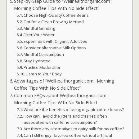
Step-by-Step Guide to “Wellhealthorganic.com :
Morning Coffee Tips With No Side Effect”
Choose High-Quality Coffee Beans
Opt for a Clean Brewing Method
Mindful Grinding
Filter Your Water
Experiment with Organic Additives
Consider Alternative Milk Options
Mindful Consumption
Stay Hydrated
Practice Moderation
Listen to Your Body
Advantages of “Wellhealthorganic.com : Morning
Coffee Tips With No Side Effect”
Common FAQs about Wellhealthorganic.com :
Morning Coffee Tips With No Side Effect
What are the benefits of using organic coffee beans?
How can I avoid the jitters and crashes often
associated with caffeine consumption?
Are there any alternatives to dairy milk for my coffee?
Can I still enjoy flavored coffee without artificial