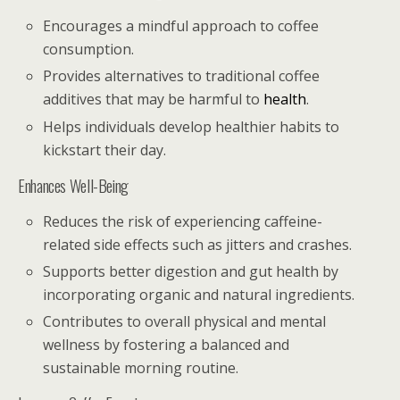
Encourages a mindful approach to coffee
consumption.
Provides alternatives to traditional coffee
additives that may be harmful to
health
.
Helps individuals develop healthier habits to
kickstart their day.
Enhances Well-Being
Reduces the risk of experiencing caffeine-
related side effects such as jitters and crashes.
Supports better digestion and gut health by
incorporating organic and natural ingredients.
Contributes to overall physical and mental
wellness by fostering a balanced and
sustainable morning routine.