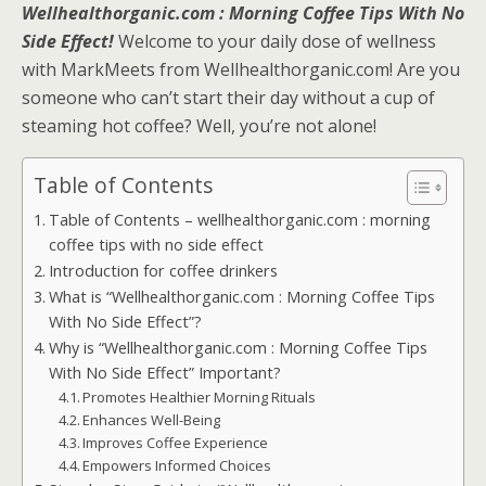
Wellhealthorganic.com : Morning Coffee Tips With No
Side Effect!
Welcome to your daily dose of wellness
with MarkMeets from Wellhealthorganic.com! Are you
someone who can’t start their day without a cup of
steaming hot coffee? Well, you’re not alone!
Table of Contents
Table of Contents – wellhealthorganic.com : morning
coffee tips with no side effect
Introduction for coffee drinkers
What is “Wellhealthorganic.com : Morning Coffee Tips
With No Side Effect”?
Why is “Wellhealthorganic.com : Morning Coffee Tips
With No Side Effect” Important?
Promotes Healthier Morning Rituals
Enhances Well-Being
Improves Coffee Experience
Empowers Informed Choices