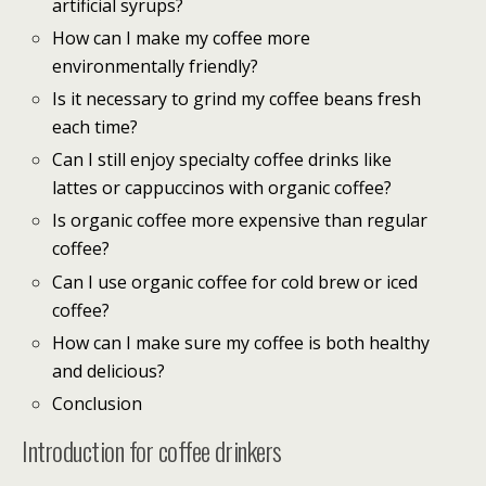
artificial syrups?
How can I make my coffee more
environmentally friendly?
Is it necessary to grind my coffee beans fresh
each time?
Can I still enjoy specialty coffee drinks like
lattes or cappuccinos with organic coffee?
Is organic coffee more expensive than regular
coffee?
Can I use organic coffee for cold brew or iced
coffee?
How can I make sure my coffee is both healthy
and delicious?
Conclusion
Introduction for coffee drinkers