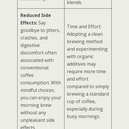
blends.
Reduced Side
Effects:
Say
Time and Effort:
goodbye to jitters,
Adopting a clean
crashes, and
brewing method
digestive
and experimenting
discomfort often
with organic
associated with
additives may
conventional
require more time
coffee
and effort
consumption. With
compared to simply
mindful choices,
brewing a standard
you can enjoy your
cup of coffee,
morning brew
especially during
without any
busy mornings.
unpleasant side
effects.