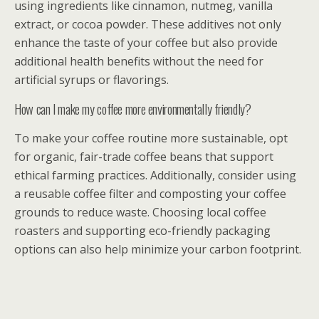
using ingredients like cinnamon, nutmeg, vanilla
extract, or cocoa powder. These additives not only
enhance the taste of your coffee but also provide
additional health benefits without the need for
artificial syrups or flavorings.
How can I make my coffee more environmentally friendly?
To make your coffee routine more sustainable, opt
for organic, fair-trade coffee beans that support
ethical farming practices. Additionally, consider using
a reusable coffee filter and composting your coffee
grounds to reduce waste. Choosing local coffee
roasters and supporting eco-friendly packaging
options can also help minimize your carbon footprint.