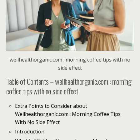
wellhealthorganic.com : morning coffee tips with no
side effect
Table of Contents – wellhealthorganic.com : morning
coffee tips with no side effect
Extra Points to Consider about
Wellhealthorganic.com : Morning Coffee Tips
With No Side Effect
Introduction