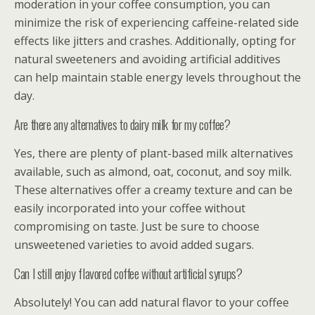
moderation in your coffee consumption, you can
minimize the risk of experiencing caffeine-related side
effects like jitters and crashes. Additionally, opting for
natural sweeteners and avoiding artificial additives
can help maintain stable energy levels throughout the
day.
Are there any alternatives to dairy milk for my coffee?
Yes, there are plenty of plant-based milk alternatives
available, such as almond, oat, coconut, and soy milk.
These alternatives offer a creamy texture and can be
easily incorporated into your coffee without
compromising on taste. Just be sure to choose
unsweetened varieties to avoid added sugars.
Can I still enjoy flavored coffee without artificial syrups?
Absolutely! You can add natural flavor to your coffee