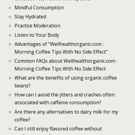
Mindful Consumption
Stay Hydrated
Practice Moderation
Listen to Your Body
Advantages of “Wellhealthorganic.com :
Morning Coffee Tips With No Side Effect”
Common FAQs about Wellhealthorganic.com :
Morning Coffee Tips With No Side Effect
What are the benefits of using organic coffee
beans?
How can I avoid the jitters and crashes often
associated with caffeine consumption?
Are there any alternatives to dairy milk for my
coffee?
Can I still enjoy flavored coffee without