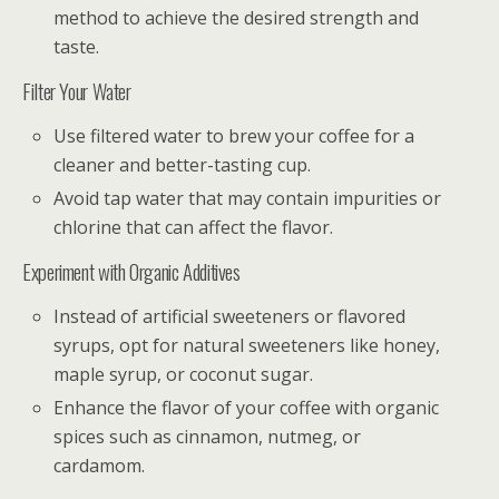
method to achieve the desired strength and
taste.
Filter Your Water
Use filtered water to brew your coffee for a
cleaner and better-tasting cup.
Avoid tap water that may contain impurities or
chlorine that can affect the flavor.
Experiment with Organic Additives
Instead of artificial sweeteners or flavored
syrups, opt for natural sweeteners like honey,
maple syrup, or coconut sugar.
Enhance the flavor of your coffee with organic
spices such as cinnamon, nutmeg, or
cardamom.