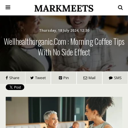
Thursday, 18 July 2024, 12:30
Wellhealthorganic.com : Morning Coffee Tips
With No Side Effect
Share
Tweet
Pin
Mail
SMS