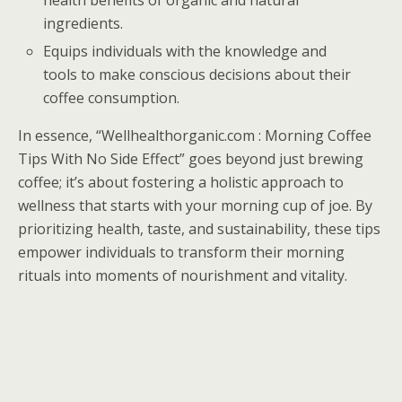
health benefits of organic and natural
ingredients.
Equips individuals with the knowledge and
tools to make conscious decisions about their
coffee consumption.
In essence, “Wellhealthorganic.com : Morning Coffee
Tips With No Side Effect” goes beyond just brewing
coffee; it’s about fostering a holistic approach to
wellness that starts with your morning cup of joe. By
prioritizing health, taste, and sustainability, these tips
empower individuals to transform their morning
rituals into moments of nourishment and vitality.