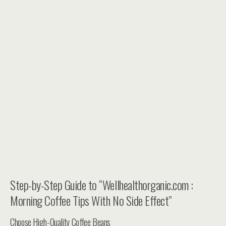
Step-by-Step Guide to “Wellhealthorganic.com :
Morning Coffee Tips With No Side Effect”
Choose High-Quality Coffee Beans