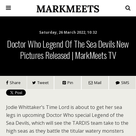
Saturday, 26 March 2022, 10:32
Doctor Who Legend Of The Sea Devils New
Pictures Released | MarkMeets TV
Share
Tweet
Pin
Mail
SMS
Jodie Whittaker’s Time Lord is about to get her sea
legs in upcoming Doctor Who special Legend of the
Sea Devils, which will see the TARDIS team take to the
high seas as they battle the titular watery monsters