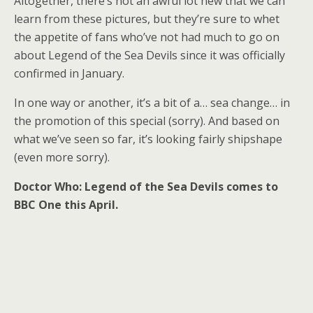
Altogether, there’s not an awful lot new that we can
learn from these pictures, but they’re sure to whet
the appetite of fans who’ve not had much to go on
about Legend of the Sea Devils since it was officially
confirmed in January.
In one way or another, it’s a bit of a… sea change… in
the promotion of this special (sorry). And based on
what we’ve seen so far, it’s looking fairly shipshape
(even more sorry).
Doctor Who: Legend of the Sea Devils comes to
BBC One this April.