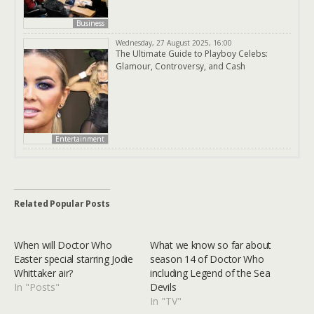
Business
Wednesday, 27 August 2025, 16:00
The Ultimate Guide to Playboy Celebs:
Glamour, Controversy, and Cash
Entertainment
Related Popular Posts
When will Doctor Who
What we know so far about
Easter special starring Jodie
season 14 of Doctor Who
Whittaker air?
including Legend of the Sea
In "Posts"
Devils
In "TV"