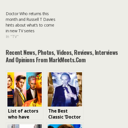
Doctor Who returns this
month and Russell T Davies
hints about what’s to come
in new TV series
In "TV"
Recent News, Photos, Videos, Reviews, Interviews
And Opinions From MarkMeets.com
List of actors
The Best
who have
Classic ‘Doctor
played Doctor
Who’ TV