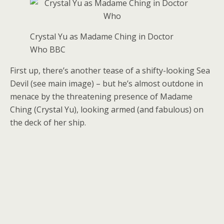
Crystal Yu as Madame Ching in Doctor
Who
BBC
First up, there’s another tease of a shifty-looking Sea
Devil (see main image) – but he’s almost outdone in
menace by the threatening presence of Madame
Ching (Crystal Yu), looking armed (and fabulous) on
the deck of her ship.