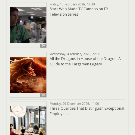
Friday, 13 February 2026, 19:30
Stars Who Made TV Cameos on ER
Television Series
TV
Wednesday, 4 February 2026, 22:00
All the Dragons in House of the Dragon: A
Guide to the Targaryen Legacy
TV
Monday, 29 December 2025, 11:00
Three Qualities That Distinguish Exceptional
Employees