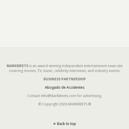
MARKMEETS
is an award winning independent entertainment news site
covering movies, TV, music, celebrity interviews, and industry events.
BUSINESS PARTNERSHIP
Abogado de Accidentes
Contact Info@MarkMeets.com for advertising.
© Copyright 2026 MARKMEETS ®
Back to top