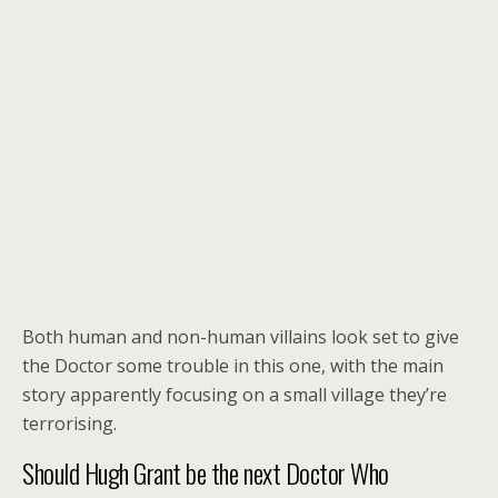
Both human and non-human villains look set to give
the Doctor some trouble in this one, with the main
story apparently focusing on a small village they’re
terrorising.
Should Hugh Grant be the next Doctor Who