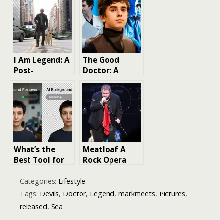
Who
Episodes: A
Journey
Through Time
and Space
I Am Legend: A
The Good
Post-
Doctor: A
Apocalyptic
Journey
Masterpiece
Through Seven
with a Twist
Seasons
What’s the
Meatloaf A
Best Tool for
Rock Opera
Removing
Legend Like No
Backgrounds
Other
Categories:
Lifestyle
from Pictures?
Tags:
Devils
,
Doctor
,
Legend
,
markmeets
,
Pictures
,
released
,
Sea