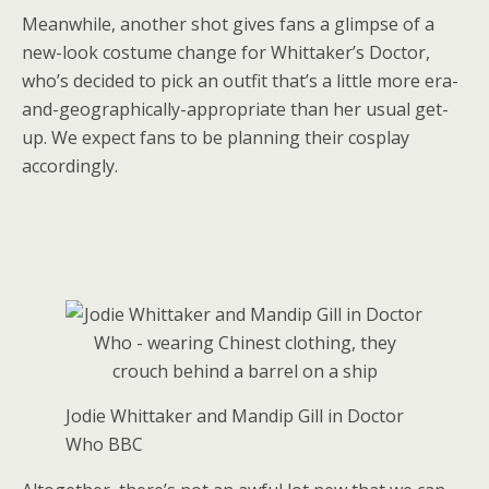
Meanwhile, another shot gives fans a glimpse of a
new-look costume change for Whittaker’s Doctor,
who’s decided to pick an outfit that’s a little more era-
and-geographically-appropriate than her usual get-
up. We expect fans to be planning their cosplay
accordingly.
Jodie Whittaker and Mandip Gill in Doctor
Who
BBC