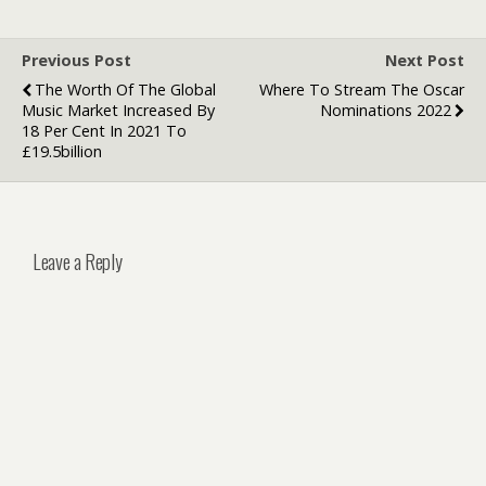
Previous Post
Next Post
The Worth Of The Global
Where To Stream The Oscar
Music Market Increased By
Nominations 2022
18 Per Cent In 2021 To
£19.5billion
Leave a Reply