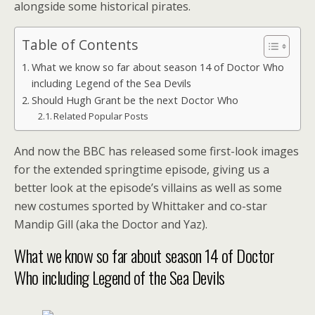
alongside some historical pirates.
Table of Contents
What we know so far about season 14 of Doctor Who
including Legend of the Sea Devils
Should Hugh Grant be the next Doctor Who
Related Popular Posts
And now the BBC has released some first-look images
for the extended springtime episode, giving us a
better look at the episode’s villains as well as some
new costumes sported by Whittaker and co-star
Mandip Gill (aka the Doctor and Yaz).
What we know so far about season 14 of Doctor
Who including Legend of the Sea Devils