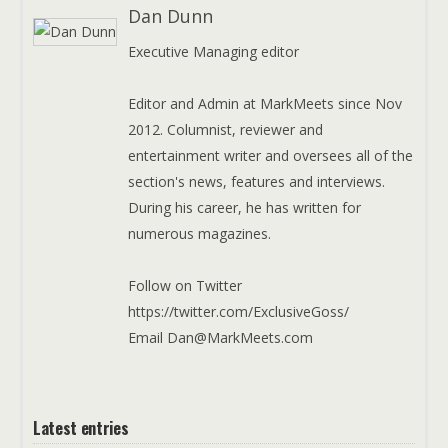
Dan Dunn
Executive Managing editor
Editor and Admin at MarkMeets since Nov
2012. Columnist, reviewer and
entertainment writer and oversees all of the
section's news, features and interviews.
During his career, he has written for
numerous magazines.
Follow on Twitter
https://twitter.com/ExclusiveGoss/
Email Dan@MarkMeets.com
Latest entries