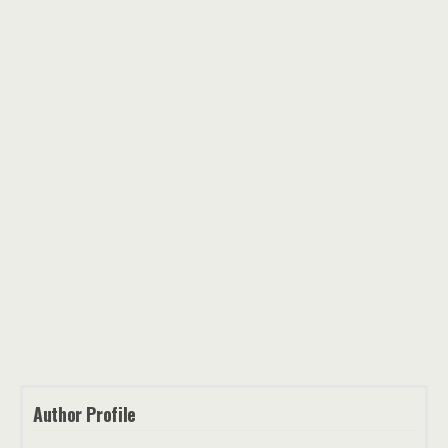
Author Profile