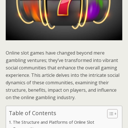
Online slot games have changed beyond mere
gambling ventures; they’ve transformed into vibrant
social communities that enhance the overall gaming
experience. This article delves into the intricate social
dynamics of these communities, examining their
structure, benefits, impact on players, and influence
on the online gambling industry.
Table of Contents
The Structure and Platforms of Online Slot