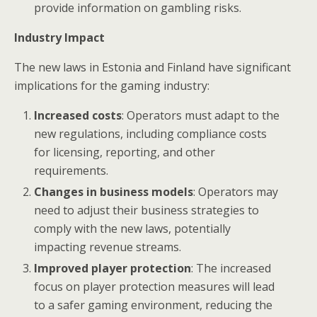
provide information on gambling risks.
Industry Impact
The new laws in Estonia and Finland have significant
implications for the gaming industry:
Increased costs
: Operators must adapt to the
new regulations, including compliance costs
for licensing, reporting, and other
requirements.
Changes in business models
: Operators may
need to adjust their business strategies to
comply with the new laws, potentially
impacting revenue streams.
Improved player protection
: The increased
focus on player protection measures will lead
to a safer gaming environment, reducing the