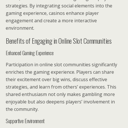
strategies. By integrating social elements into the
gaming experience, casinos enhance player
engagement and create a more interactive
environment.
Benefits of Engaging in Online Slot Communities
Enhanced Gaming Experience
Participation in online slot communities significantly
enriches the gaming experience. Players can share
their excitement over big wins, discuss effective
strategies, and learn from others’ experiences. This
shared enthusiasm not only makes gambling more
enjoyable but also deepens players’ involvement in
the community.
Supportive Environment