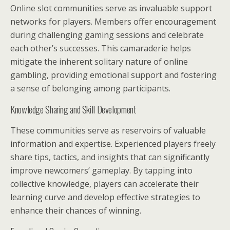
Online slot communities serve as invaluable support
networks for players. Members offer encouragement
during challenging gaming sessions and celebrate
each other’s successes. This camaraderie helps
mitigate the inherent solitary nature of online
gambling, providing emotional support and fostering
a sense of belonging among participants.
Knowledge Sharing and Skill Development
These communities serve as reservoirs of valuable
information and expertise. Experienced players freely
share tips, tactics, and insights that can significantly
improve newcomers’ gameplay. By tapping into
collective knowledge, players can accelerate their
learning curve and develop effective strategies to
enhance their chances of winning.