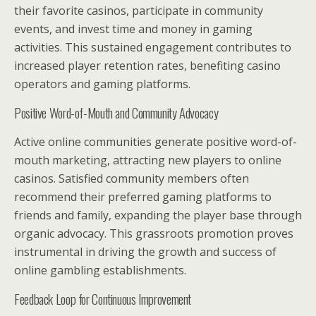
their favorite casinos, participate in community
events, and invest time and money in gaming
activities. This sustained engagement contributes to
increased player retention rates, benefiting casino
operators and gaming platforms.
Positive Word-of-Mouth and Community Advocacy
Active online communities generate positive word-of-
mouth marketing, attracting new players to online
casinos. Satisfied community members often
recommend their preferred gaming platforms to
friends and family, expanding the player base through
organic advocacy. This grassroots promotion proves
instrumental in driving the growth and success of
online gambling establishments.
Feedback Loop for Continuous Improvement