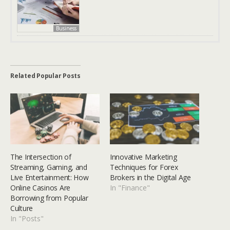
Business
Related Popular Posts
The Intersection of
Innovative Marketing
Streaming, Gaming, and
Techniques for Forex
Live Entertainment: How
Brokers in the Digital Age
Online Casinos Are
In "Finance"
Borrowing from Popular
Culture
In "Posts"