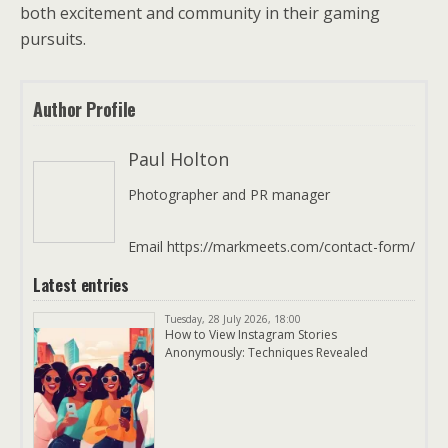
both excitement and community in their gaming
pursuits.
Author Profile
Paul Holton
Photographer and PR manager
Email https://markmeets.com/contact-form/
Latest entries
Tuesday, 28 July 2026, 18:00
How to View Instagram Stories
Anonymously: Techniques Revealed