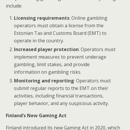
include:
Licensing requirements
: Online gambling
operators must obtain a license from the
Estonian Tax and Customs Board (EMT) to
operate in the country.
Increased player protection
: Operators must
implement measures to prevent underage
gambling, limit stakes, and provide
information on gambling risks.
Monitoring and reporting
: Operators must
submit regular reports to the EMT on their
activities, including financial transactions,
player behavior, and any suspicious activity.
Finland’s New Gaming Act
Finland introduced its new Gaming Act in 2020, which