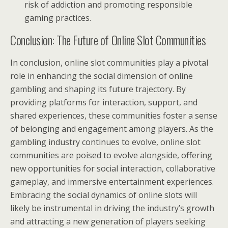
risk of addiction and promoting responsible
gaming practices.
Conclusion: The Future of Online Slot Communities
In conclusion, online slot communities play a pivotal
role in enhancing the social dimension of online
gambling and shaping its future trajectory. By
providing platforms for interaction, support, and
shared experiences, these communities foster a sense
of belonging and engagement among players. As the
gambling industry continues to evolve, online slot
communities are poised to evolve alongside, offering
new opportunities for social interaction, collaborative
gameplay, and immersive entertainment experiences.
Embracing the social dynamics of online slots will
likely be instrumental in driving the industry’s growth
and attracting a new generation of players seeking