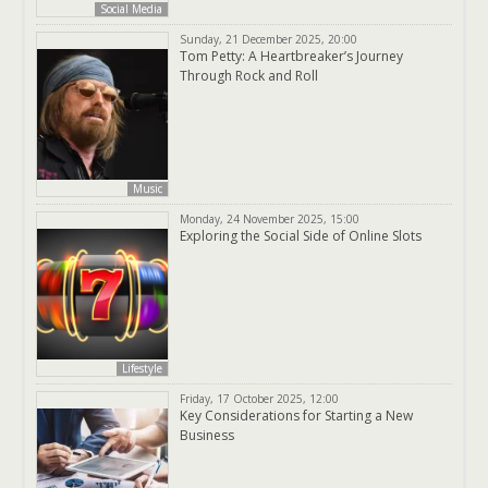
Social Media
Sunday, 21 December 2025, 20:00
Tom Petty: A Heartbreaker’s Journey
Through Rock and Roll
Music
Monday, 24 November 2025, 15:00
Exploring the Social Side of Online Slots
Lifestyle
Friday, 17 October 2025, 12:00
Key Considerations for Starting a New
Business