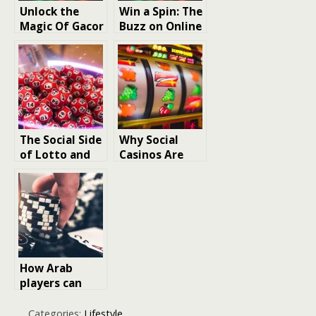
Unlock the
Win a Spin: The
Magic Of Gacor
Buzz on Online
Slots Online
Slots
The Social Side
Why Social
of Lotto and
Casinos Are
Why People
The Future in
Enjoy Playing
iGaming In The
Together
USA
How Arab
players can
protect their
data while
Categories:
Lifestyle