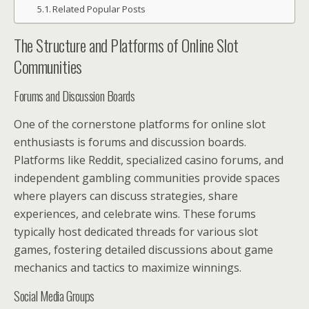
Related Popular Posts
The Structure and Platforms of Online Slot
Communities
Forums and Discussion Boards
One of the cornerstone platforms for online slot
enthusiasts is forums and discussion boards.
Platforms like Reddit, specialized casino forums, and
independent gambling communities provide spaces
where players can discuss strategies, share
experiences, and celebrate wins. These forums
typically host dedicated threads for various slot
games, fostering detailed discussions about game
mechanics and tactics to maximize winnings.
Social Media Groups