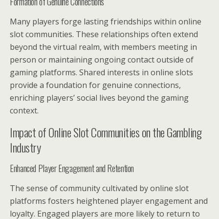
Formation of Genuine Connections
Many players forge lasting friendships within online
slot communities. These relationships often extend
beyond the virtual realm, with members meeting in
person or maintaining ongoing contact outside of
gaming platforms. Shared interests in online slots
provide a foundation for genuine connections,
enriching players’ social lives beyond the gaming
context.
Impact of Online Slot Communities on the Gambling
Industry
Enhanced Player Engagement and Retention
The sense of community cultivated by online slot
platforms fosters heightened player engagement and
loyalty. Engaged players are more likely to return to