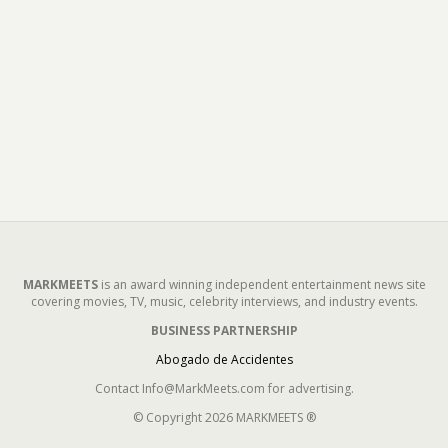
MARKMEETS
is an award winning independent entertainment news site
covering movies, TV, music, celebrity interviews, and industry events.
BUSINESS PARTNERSHIP
Abogado de Accidentes
Contact Info@MarkMeets.com for advertising.
© Copyright 2026 MARKMEETS ®