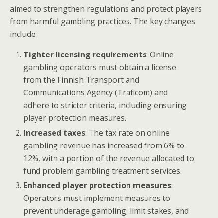
aimed to strengthen regulations and protect players
from harmful gambling practices. The key changes
include:
Tighter licensing requirements
: Online
gambling operators must obtain a license
from the Finnish Transport and
Communications Agency (Traficom) and
adhere to stricter criteria, including ensuring
player protection measures.
Increased taxes
: The tax rate on online
gambling revenue has increased from 6% to
12%, with a portion of the revenue allocated to
fund problem gambling treatment services.
Enhanced player protection measures
:
Operators must implement measures to
prevent underage gambling, limit stakes, and