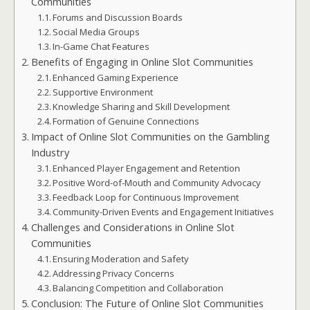
Communities
Forums and Discussion Boards
Social Media Groups
In-Game Chat Features
Benefits of Engaging in Online Slot Communities
Enhanced Gaming Experience
Supportive Environment
Knowledge Sharing and Skill Development
Formation of Genuine Connections
Impact of Online Slot Communities on the Gambling
Industry
Enhanced Player Engagement and Retention
Positive Word-of-Mouth and Community Advocacy
Feedback Loop for Continuous Improvement
Community-Driven Events and Engagement Initiatives
Challenges and Considerations in Online Slot
Communities
Ensuring Moderation and Safety
Addressing Privacy Concerns
Balancing Competition and Collaboration
Conclusion: The Future of Online Slot Communities