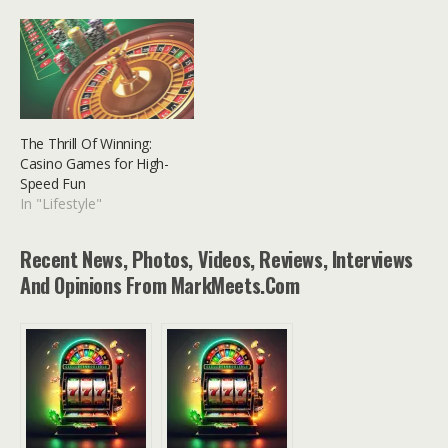
The Thrill Of Winning:
Casino Games for High-
Speed Fun
In "Lifestyle"
Recent News, Photos, Videos, Reviews, Interviews
And Opinions From MarkMeets.com