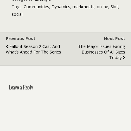
exploring
Tags:
Communities
,
Dynamics
,
markmeets
,
online
,
Slot
,
online
social
gambling
Previous Post
Next Post
Fallout Season 2 Cast And
The Major Issues Facing
What’s Ahead For The Series
Businesses Of All Sizes
Today
Leave a Reply