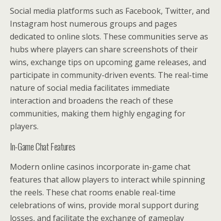
Social media platforms such as Facebook, Twitter, and
Instagram host numerous groups and pages
dedicated to online slots. These communities serve as
hubs where players can share screenshots of their
wins, exchange tips on upcoming game releases, and
participate in community-driven events. The real-time
nature of social media facilitates immediate
interaction and broadens the reach of these
communities, making them highly engaging for
players.
In-Game Chat Features
Modern online casinos incorporate in-game chat
features that allow players to interact while spinning
the reels. These chat rooms enable real-time
celebrations of wins, provide moral support during
losses, and facilitate the exchange of gameplay