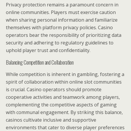
Privacy protection remains a paramount concern in
online communities. Players must exercise caution
when sharing personal information and familiarize
themselves with platform privacy policies. Casino
operators bear the responsibility of prioritizing data
security and adhering to regulatory guidelines to
uphold player trust and confidentiality.
Balancing Competition and Collaboration
While competition is inherent in gambling, fostering a
spirit of collaboration within online slot communities
is crucial. Casino operators should promote
cooperative activities and teamwork among players,
complementing the competitive aspects of gaming
with communal engagement. By striking this balance,
casinos cultivate inclusive and supportive
environments that cater to diverse player preferences