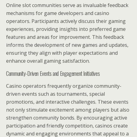
Online slot communities serve as invaluable feedback
mechanisms for game developers and casino
operators. Participants actively discuss their gaming
experiences, providing insights into preferred game
features and areas for improvement. This feedback
informs the development of new games and updates,
ensuring they align with player expectations and
enhance overall gaming satisfaction.
Community-Driven Events and Engagement Initiatives
Casino operators frequently organize community-
driven events such as tournaments, special
promotions, and interactive challenges. These events
not only stimulate excitement among players but also
strengthen community bonds. By encouraging active
participation and friendly competition, casinos create
dynamic and engaging environments that appeal to a