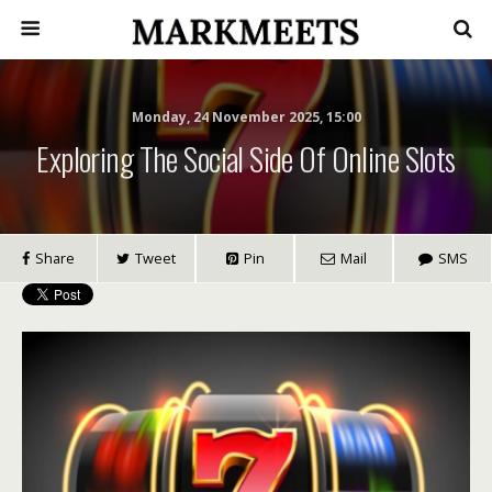
Monday, 24 November 2025, 15:00
Exploring The Social Side Of Online Slots
Share
Tweet
Pin
Mail
SMS