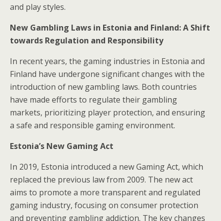
and play styles.
New Gambling Laws in Estonia and Finland: A Shift
towards Regulation and Responsibility
In recent years, the gaming industries in Estonia and
Finland have undergone significant changes with the
introduction of new gambling laws. Both countries
have made efforts to regulate their gambling
markets, prioritizing player protection, and ensuring
a safe and responsible gaming environment.
Estonia’s New Gaming Act
In 2019, Estonia introduced a new Gaming Act, which
replaced the previous law from 2009. The new act
aims to promote a more transparent and regulated
gaming industry, focusing on consumer protection
and preventing gambling addiction. The key changes