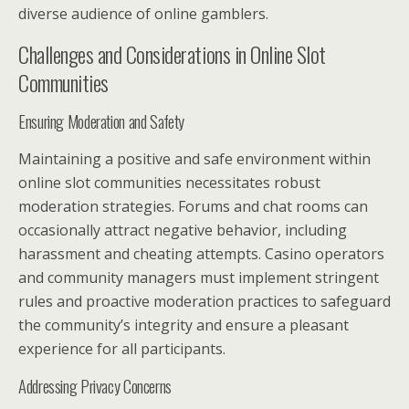
diverse audience of online gamblers.
Challenges and Considerations in Online Slot
Communities
Ensuring Moderation and Safety
Maintaining a positive and safe environment within
online slot communities necessitates robust
moderation strategies. Forums and chat rooms can
occasionally attract negative behavior, including
harassment and cheating attempts. Casino operators
and community managers must implement stringent
rules and proactive moderation practices to safeguard
the community’s integrity and ensure a pleasant
experience for all participants.
Addressing Privacy Concerns