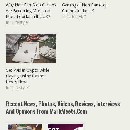
Why Non GamStop Casinos
Gaming at Non Gamstop
Are Becoming More and
Casinos in the UK
More Popular in the UK?
In "Lifestyle"
In "Lifestyle"
Get Paid in Crypto While
Playing Online Casino:
Here’s How
In "Lifestyle"
Recent News, Photos, Videos, Reviews, Interviews
And Opinions From MarkMeets.com