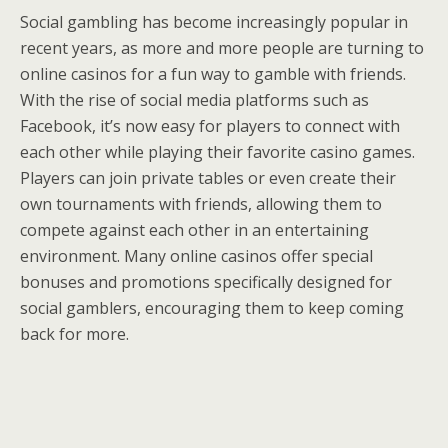
Social gambling has become increasingly popular in
recent years, as more and more people are turning to
online casinos for a fun way to gamble with friends.
With the rise of social media platforms such as
Facebook, it’s now easy for players to connect with
each other while playing their favorite casino games.
Players can join private tables or even create their
own tournaments with friends, allowing them to
compete against each other in an entertaining
environment. Many online casinos offer special
bonuses and promotions specifically designed for
social gamblers, encouraging them to keep coming
back for more.