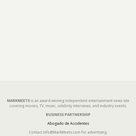
MARKMEETS
is an award winning independent entertainment news site
covering movies, TV, music, celebrity interviews, and industry events.
BUSINESS PARTNERSHIP
Abogado de Accidentes
Contact Info@MarkMeets.com for advertising.