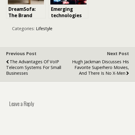
DreamSofa:
Emerging
The Brand
technologies
Taking the
are powering
Custom Sofa
online casinos
Categories:
Lifestyle
World by
in Ireland
Storm
Previous Post
Next Post
The Advantages Of VoIP
Hugh Jackman Discusses His
Telecom Systems For Small
Favorite Superhero Movies,
Businesses
And There Is No X-Men
Leave a Reply