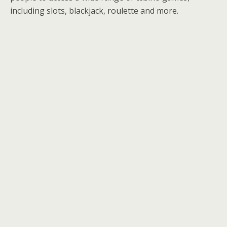
including slots, blackjack, roulette and more.