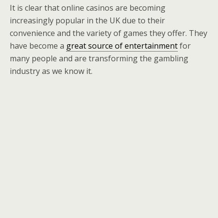
It is clear that online casinos are becoming
increasingly popular in the UK due to their
convenience and the variety of games they offer. They
have become a
great source of entertainment
for
many people and are transforming the gambling
industry as we know it.