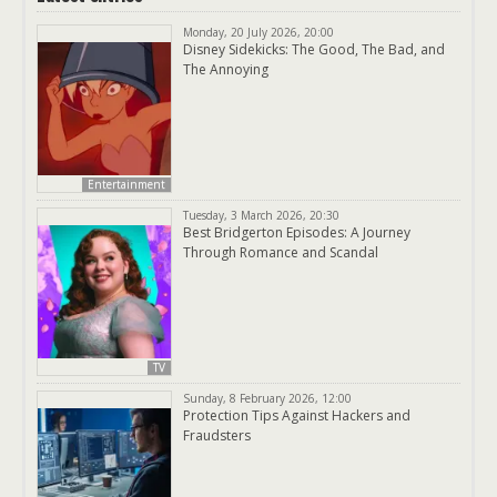
Monday, 20 July 2026, 20:00
Disney Sidekicks: The Good, The Bad, and
The Annoying
Entertainment
Tuesday, 3 March 2026, 20:30
Best Bridgerton Episodes: A Journey
Through Romance and Scandal
TV
Sunday, 8 February 2026, 12:00
Protection Tips Against Hackers and
Fraudsters