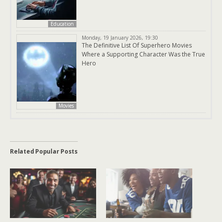
Education
Monday, 19 January 2026, 19:30
The Definitive List Of Superhero Movies
Where a Supporting Character Was the True
Hero
Movies
Related Popular Posts