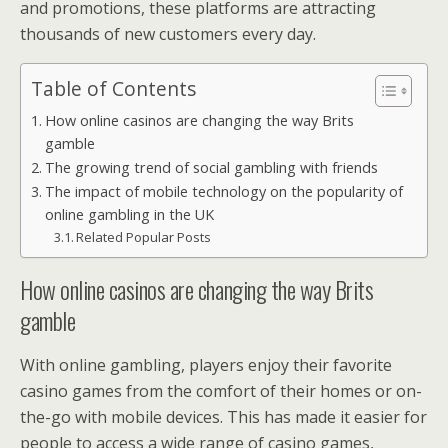
and promotions, these platforms are attracting
thousands of new customers every day.
Table of Contents
How online casinos are changing the way Brits
gamble
The growing trend of social gambling with friends
The impact of mobile technology on the popularity of
online gambling in the UK
Related Popular Posts
How online casinos are changing the way Brits
gamble
With online gambling, players enjoy their favorite
casino games from the comfort of their homes or on-
the-go with mobile devices. This has made it easier for
people to access a wide range of casino games,