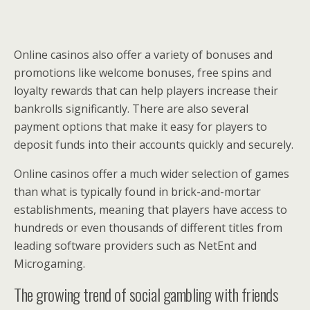
Online casinos also offer a variety of bonuses and
promotions like welcome bonuses, free spins and
loyalty rewards that can help players increase their
bankrolls significantly. There are also several
payment options that make it easy for players to
deposit funds into their accounts quickly and securely.
Online casinos offer a much wider selection of games
than what is typically found in brick-and-mortar
establishments, meaning that players have access to
hundreds or even thousands of different titles from
leading software providers such as NetEnt and
Microgaming.
The growing trend of social gambling with friends