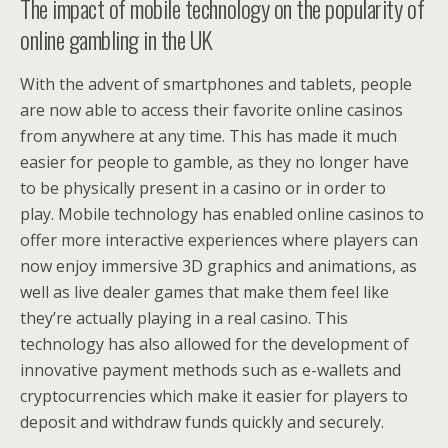
The impact of mobile technology on the popularity of
online gambling in the UK
With the advent of smartphones and tablets, people
are now able to access their favorite online casinos
from anywhere at any time. This has made it much
easier for people to gamble, as they no longer have
to be physically present in a casino or in order to
play. Mobile technology has enabled online casinos to
offer more interactive experiences where players can
now enjoy immersive 3D graphics and animations, as
well as live dealer games that make them feel like
they’re actually playing in a real casino. This
technology has also allowed for the development of
innovative payment methods such as e-wallets and
cryptocurrencies which make it easier for players to
deposit and withdraw funds quickly and securely.