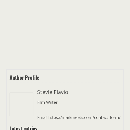
Author Profile
Stevie Flavio
Film Writer
Email https://markmeets.com/contact-form/
Latest entries