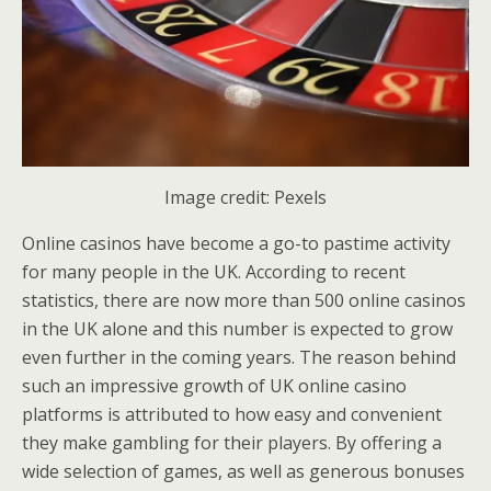
Image credit: Pexels
Online casinos have become a go-to pastime activity
for many people in the UK. According to recent
statistics, there are now more than 500 online casinos
in the UK alone and this number is expected to grow
even further in the coming years. The reason behind
such an impressive growth of UK online casino
platforms is attributed to how easy and convenient
they make gambling for their players. By offering a
wide selection of games, as well as generous bonuses