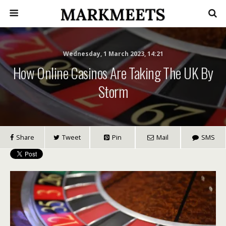
Wednesday, 1 March 2023, 14:21
How Online Casinos Are Taking The UK By
Storm
Share
Tweet
Pin
Mail
SMS