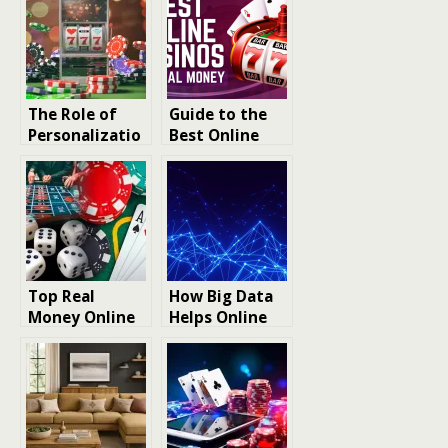
The Role of
Guide to the
Personalizatio
Best Online
n in Modern
Casinos for
Online Casinos
Real Money
Top Real
How Big Data
Money Online
Helps Online
Casinos: Real
Casinos
Money Casinos
Personalize
Maps State-by-
Games
State Access
Restrictions