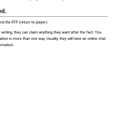
ed.
d the RTP (return to player.)
 writing, they can claim anything they want after the fact. You
ion in more than one way. Usually, they will have an online chat
ormation.