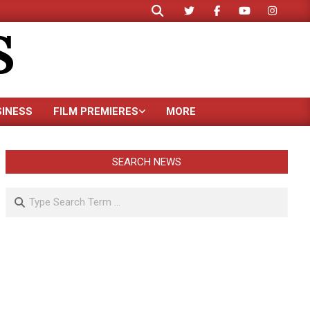
Search
S
SINESS
FILM PREMIERES
MORE
SEARCH NEWS
Search