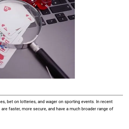
 bet on lotteries, and wager on sporting events. In recent
 are faster, more secure, and have a much broader range of