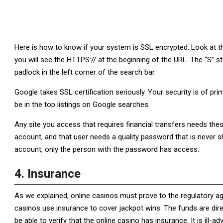
Here is how to know if your system is SSL encrypted. Look at the
you will see the HTTPS:// at the beginning of the URL. The “S” 
padlock in the left corner of the search bar.
Google takes SSL certification seriously. Your security is of p
be in the top listings on Google searches.
Any site you access that requires financial transfers needs thes
account, and that user needs a quality password that is never 
account, only the person with the password has access.
4. Insurance
As we explained, online casinos must prove to the regulatory ag
casinos use insurance to cover jackpot wins. The funds are direc
be able to verify that the online casino has insurance. It is ill