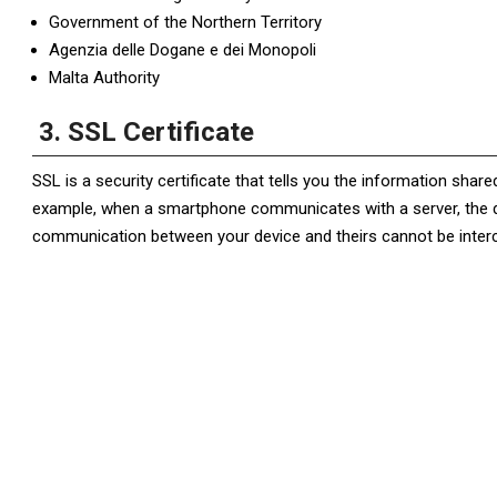
Government of the Northern Territory
Agenzia delle Dogane e dei Monopoli
Malta Authority
3. SSL Certificate
SSL is a security certificate that tells you the information sha
example, when a smartphone communicates with a server, the da
communication between your device and theirs cannot be inter