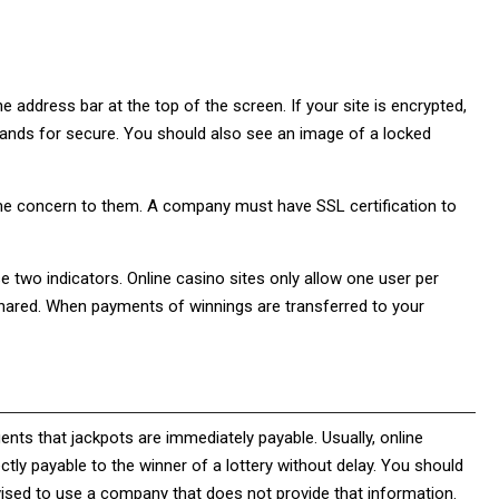
 address bar at the top of the screen. If your site is encrypted,
stands for secure. You should also see an image of a locked
rime concern to them. A company must have SSL certification to
e two indicators. Online casino sites only allow one user per
shared. When payments of winnings are transferred to your
ents that jackpots are immediately payable. Usually, online
tly payable to the winner of a lottery without delay. You should
-advised to use a company that does not provide that information.