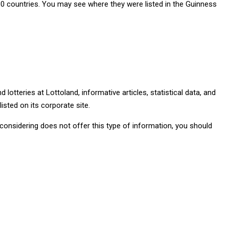
30 countries. You may see where they were listed in the Guinness
lotteries at Lottoland, informative articles, statistical data, and
listed on its corporate site.
re considering does not offer this type of information, you should