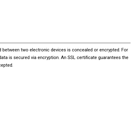
red between two electronic devices is concealed or encrypted. For
ta is secured via encryption. An SSL certificate guarantees the
cepted.