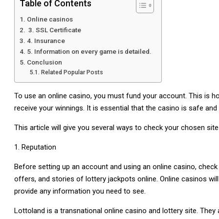
Table of Contents
Online casinos
3. SSL Certificate
4. Insurance
5. Information on every game is detailed.
Conclusion
Related Popular Posts
To use an online casino, you must fund your account. This is 
receive your winnings. It is essential that the casino is safe a
This article will give you several ways to check your chosen site
Reputation
Before setting up an account and using an online casino, check 
offers, and stories of lottery jackpots online. Online casinos w
provide any information you need to see.
Lottoland is a transnational online casino and lottery site. They