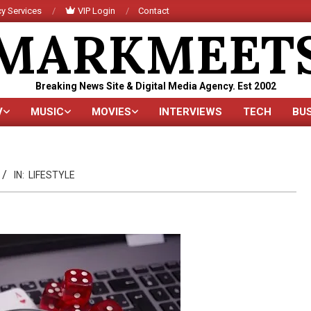
y Services
VIP Login
Contact
MARKMEET
Breaking News Site & Digital Media Agency. Est 2002
V
MUSIC
MOVIES
INTERVIEWS
TECH
BU
Primary
Navigation
Menu
IN:
LIFESTYLE