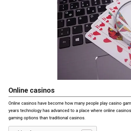
Online casinos
Online casinos have become how many people play casino games,
years technology has advanced to a place where online casinos
gaming options than traditional casinos.