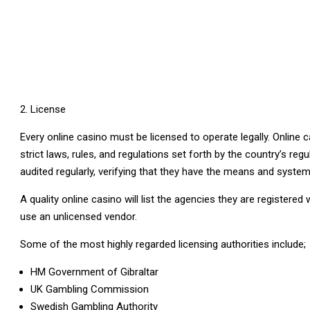
License
Every online casino must be licensed to operate legally. Online
strict laws, rules, and regulations set forth by the country’s regu
audited regularly, verifying that they have the means and system
A quality online casino will list the agencies they are registere
use an unlicensed vendor.
Some of the most highly regarded licensing authorities include;
HM Government of Gibraltar
UK Gambling Commission
Swedish Gambling Authority