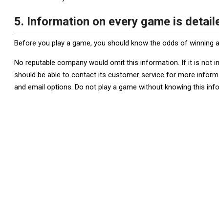
5. Information on every game is detail
Before you play a game, you should know the odds of winning an
No reputable company would omit this information. If it is not in
should be able to contact its customer service for more informat
and email options. Do not play a game without knowing this inf