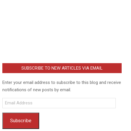
SUBSCRIBE TO NEW ARTICLES VIA EMAIL
Enter your email address to subscribe to this blog and receive
notifications of new posts by email.
Email
Address
Subscribe