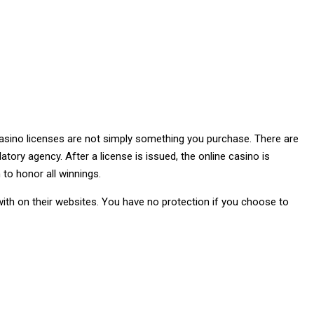
 casino licenses are not simply something you purchase. There are
latory agency. After a license is issued, the online casino is
 to honor all winnings.
d with on their websites. You have no protection if you choose to