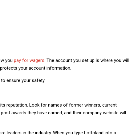
how you
pay for wagers
. The account you set up is where you will
nd protects your account information.
 to ensure your safety.
its reputation. Look for names of former winners, current
ill post awards they have earned, and their company website will
 are leaders in the industry. When you type Lottoland into a