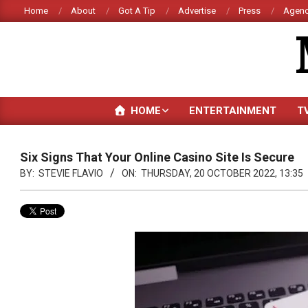
Skip
Home
About
Got A Tip
Advertise
Press
Agenc
to
content
HOME
ENTERTAINMENT
T
Six Signs That Your Online Casino Site Is Secure
BY:
STEVIE FLAVIO
ON:
THURSDAY, 20 OCTOBER 2022, 13:35