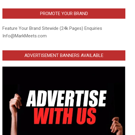
PROMOTE YOUR BRAND
Feature Your Brand Sitewide (24k Pages) Enquiries
Info@MarkMeets.com
ADVERTISEMENT BANNERS AVAILABLE