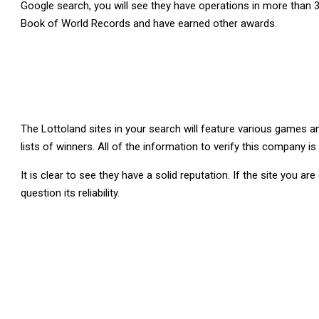
Google search, you will see they have operations in more than 
Book of World Records and have earned other awards.
The Lottoland sites in your search will feature various games and 
lists of winners. All of the information to verify this company is 
It is clear to see they have a solid reputation. If the site you a
question its reliability.