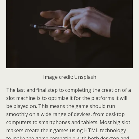
Image credit: Unsplash
The last and final step to completing the creation of a
slot machine is to optimize it for the platforms it will
be played on. This means the game should run
smoothly on a wide range of devices, from desktop
computers to smartphones and tablets. Most big slot
makers create their games using HTML technology
to make the game compatible with both desktop and