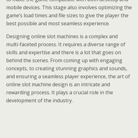
mobile devices. This stage also involves optimizing the
game’s load times and file sizes to give the player the
best possible and most seamless experience.
Designing online slot machines is a complex and
multi-faceted process. It requires a diverse range of
skills and expertise and there is a lot that goes on
behind the scenes. From coming up with engaging
concepts, to creating stunning graphics and sounds,
and ensuring a seamless player experience, the art of
online slot machine design is an intricate and
rewarding process. It plays a crucial role in the
development of the industry.