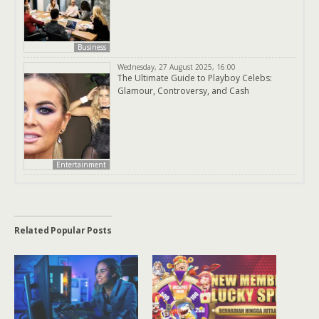
Business
Wednesday, 27 August 2025, 16:00
The Ultimate Guide to Playboy Celebs:
Glamour, Controversy, and Cash
Entertainment
Related Popular Posts