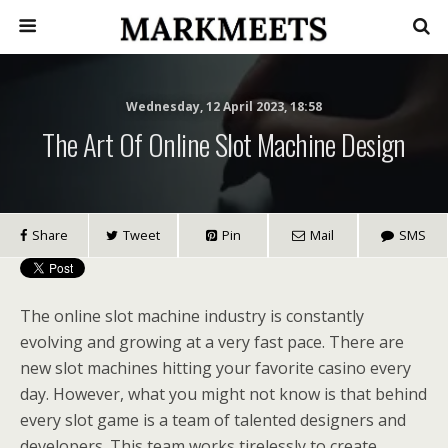
Wednesday, 12 April 2023, 18:58
The Art Of Online Slot Machine Design
Share
Tweet
Pin
Mail
SMS
The online slot machine industry is constantly
evolving and growing at a very fast pace. There are
new slot machines hitting your favorite casino every
day. However, what you might not know is that behind
every slot game is a team of talented designers and
developers. This team works tirelessly to create