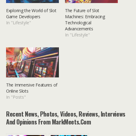
Exploring the World of Slot
The Future of Slot
Game Developers
Machines: Embracing
In "Lifestyle"
Technological
Advancements
In "Lifestyle"
The Immersive Features of
Online Slots
In "Posts"
Recent News, Photos, Videos, Reviews, Interviews
And Opinions From MarkMeets.com