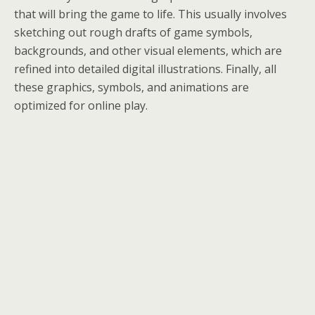
that will bring the game to life. This usually involves
sketching out rough drafts of game symbols,
backgrounds, and other visual elements, which are
refined into detailed digital illustrations. Finally, all
these graphics, symbols, and animations are
optimized for online play.