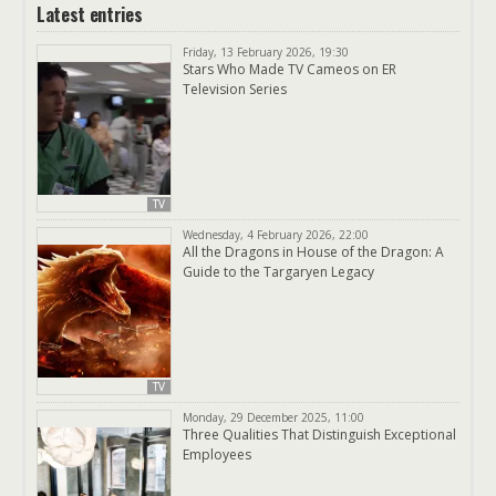
Latest entries
Friday, 13 February 2026, 19:30
Stars Who Made TV Cameos on ER
Television Series
TV
Wednesday, 4 February 2026, 22:00
All the Dragons in House of the Dragon: A
Guide to the Targaryen Legacy
TV
Monday, 29 December 2025, 11:00
Three Qualities That Distinguish Exceptional
Employees