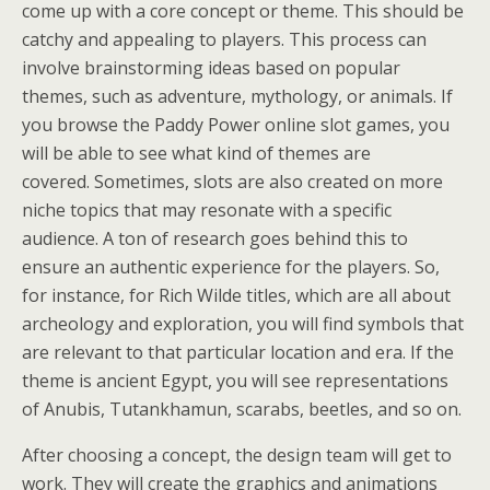
come up with a core concept or theme. This should be
catchy and appealing to players. This process can
involve brainstorming ideas based on popular
themes, such as adventure, mythology, or animals. If
you browse the Paddy Power online slot games, you
will be able to see what kind of themes are
covered. Sometimes, slots are also created on more
niche topics that may resonate with a specific
audience. A ton of research goes behind this to
ensure an authentic experience for the players. So,
for instance, for Rich Wilde titles, which are all about
archeology and exploration, you will find symbols that
are relevant to that particular location and era. If the
theme is ancient Egypt, you will see representations
of Anubis, Tutankhamun, scarabs, beetles, and so on.
After choosing a concept, the design team will get to
work. They will create the graphics and animations