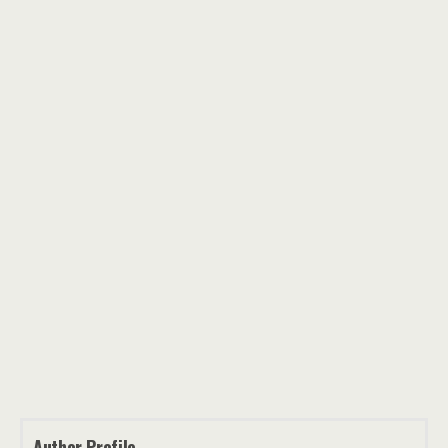
Author Profile