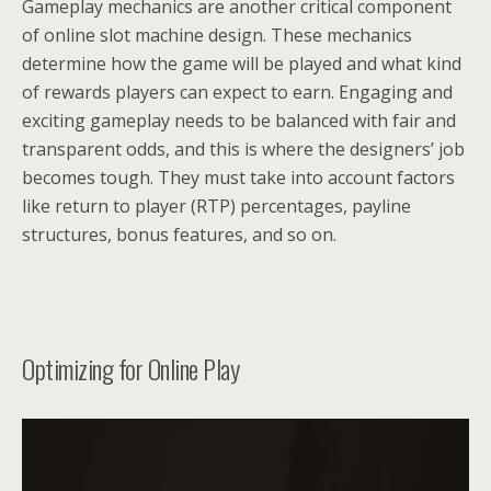
Gameplay mechanics are another critical component
of online slot machine design. These mechanics
determine how the game will be played and what kind
of rewards players can expect to earn. Engaging and
exciting gameplay needs to be balanced with fair and
transparent odds, and this is where the designers’ job
becomes tough. They must take into account factors
like return to player (RTP) percentages, payline
structures, bonus features, and so on.
Optimizing for Online Play