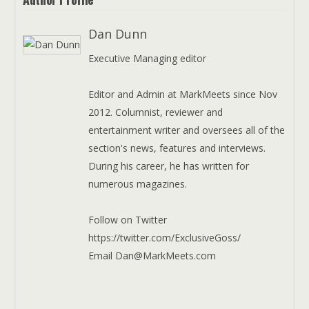
Dan Dunn
Executive Managing editor
Editor and Admin at MarkMeets since Nov
2012. Columnist, reviewer and
entertainment writer and oversees all of the
section's news, features and interviews.
During his career, he has written for
numerous magazines.
Follow on Twitter
https://twitter.com/ExclusiveGoss/
Email Dan@MarkMeets.com