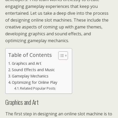
engaging gameplay experiences that keep you
entertained. Let us take a deep dive into the process
of designing online slot machines. These include the
creative aspects of coming up with game themes,
developing graphics and sound effects, and
optimizing gameplay mechanics.
Table of Contents
Graphics and Art
Sound Effects and Music
Gameplay Mechanics
Optimizing for Online Play
Related Popular Posts
Graphics and Art
The first step in designing an online slot machine is to