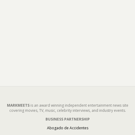
MARKMEETS
is an award winning independent entertainment news site
covering movies, TV, music, celebrity interviews, and industry events.
BUSINESS PARTNERSHIP
Abogado de Accidentes