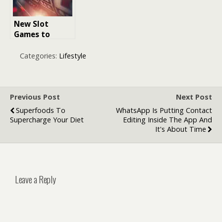
New Slot
Games to
Watch in 2025
Categories:
Lifestyle
Previous Post
Next Post
Superfoods To
WhatsApp Is Putting Contact
Supercharge Your Diet
Editing Inside The App And
It's About Time
Leave a Reply