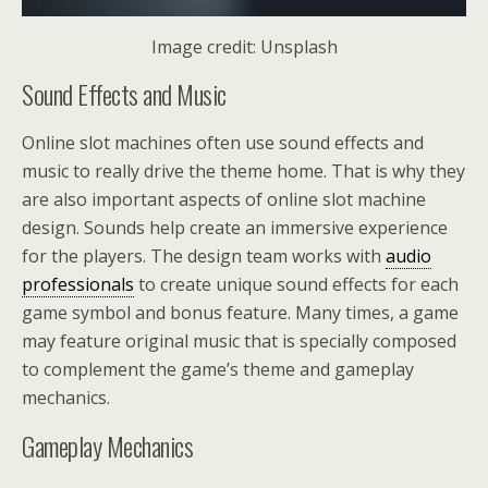
Image credit: Unsplash
Sound Effects and Music
Online slot machines often use sound effects and
music to really drive the theme home. That is why they
are also important aspects of online slot machine
design. Sounds help create an immersive experience
for the players. The design team works with
audio
professionals
to create unique sound effects for each
game symbol and bonus feature. Many times, a game
may feature original music that is specially composed
to complement the game’s theme and gameplay
mechanics.
Gameplay Mechanics