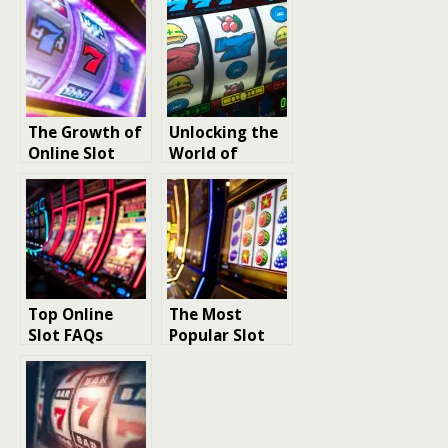
The Growth of
Unlocking the
Online Slot
World of
Gaming
Themed Online
Slot Games:
From Pop
Culture to
History
Top Online
The Most
Slot FAQs
Popular Slot
Answered: The
Games in the
Complete
UK: What
Guide
Makes Them So
Irresistible?