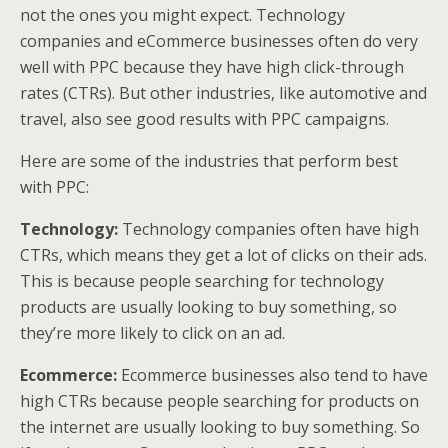
not the ones you might expect. Technology
companies and eCommerce businesses often do very
well with PPC because they have high click-through
rates (CTRs). But other industries, like automotive and
travel, also see good results with PPC campaigns.
Here are some of the industries that perform best
with PPC:
Technology:
Technology companies often have high
CTRs, which means they get a lot of clicks on their ads.
This is because people searching for technology
products are usually looking to buy something, so
they’re more likely to click on an ad.
Ecommerce:
Ecommerce businesses also tend to have
high CTRs because people searching for products on
the internet are usually looking to buy something. So