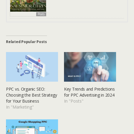
Posts
Related Popular Posts
PPC vs. Organic SEO:
Key Trends and Predictions
Choosing the Best Strategy
for PPC Advertising in 2024
for Your Business
In "Posts"
In "Marketing"