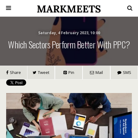
Saturday, 4 February 2023, 10:00
Which Sectors Perform Better With PPC?
Share
Tweet
Pin
Mail
SMS