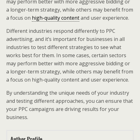
may perform better with more aggressive bidding or
a longer-term strategy, while others may benefit from
a focus on
high-quality content
and user experience.
Different industries respond differently to PPC
advertising, and it’s important for businesses in all
industries to test different strategies to see what
works best for them. In some cases, certain sectors
may perform better with more aggressive bidding or
a longer-term strategy, while others may benefit from
a focus on high-quality content and user experience.
By understanding the unique needs of your industry
and testing different approaches, you can ensure that
your PPC campaigns are driving results for your
business.
Author Profile