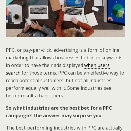
PPC, or pay-per-click, advertising is a form of online
marketing that allows businesses to bid on keywords
in order to have their ads displayed
when users
search
for those terms. PPC can be an effective way to
reach potential customers, but not all industries
perform equally well with it. Some industries see
better results than others.
So what industries are the best bet for a PPC
campaign? The answer may surprise you.
The best-performing industries with PPC are actually