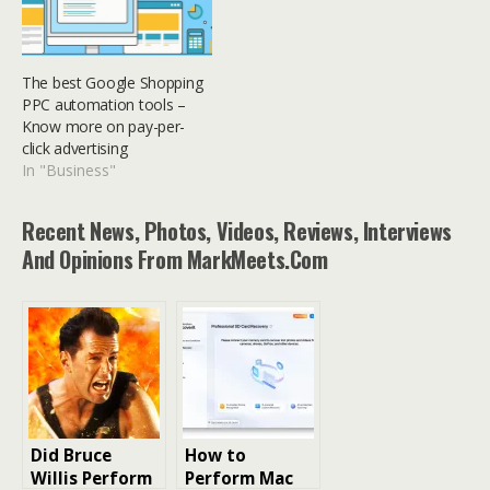
The best Google Shopping
PPC automation tools –
Know more on pay-per-
click advertising
In "Business"
Recent News, Photos, Videos, Reviews, Interviews
And Opinions From MarkMeets.com
Did Bruce
How to
Willis Perform
Perform Mac