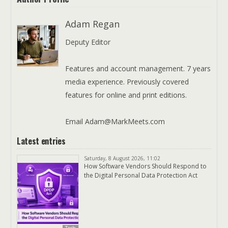
Adam Regan
Deputy Editor
Features and account management. 7 years
media experience. Previously covered
features for online and print editions.
Email Adam@MarkMeets.com
Latest entries
Saturday, 8 August 2026, 11:02
How Software Vendors Should Respond to
the Digital Personal Data Protection Act