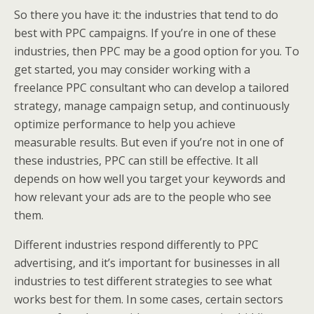
So there you have it: the industries that tend to do
best with PPC campaigns. If you’re in one of these
industries, then PPC may be a good option for you. To
get started, you may consider working with a
freelance PPC consultant who can develop a tailored
strategy, manage campaign setup, and continuously
optimize performance to help you achieve
measurable results. But even if you’re not in one of
these industries, PPC can still be effective. It all
depends on how well you target your keywords and
how relevant your ads are to the people who see
them.
Different industries respond differently to PPC
advertising, and it’s important for businesses in all
industries to test different strategies to see what
works best for them. In some cases, certain sectors