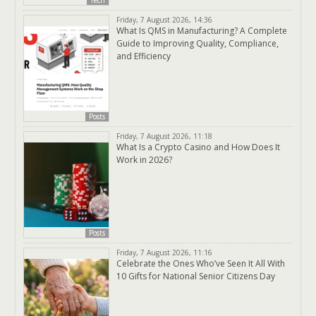
Tech
Friday, 7 August 2026, 14:36
What Is QMS in Manufacturing? A Complete
Guide to Improving Quality, Compliance,
and Efficiency
Posts
Friday, 7 August 2026, 11:18
What Is a Crypto Casino and How Does It
Work in 2026?
Posts
Friday, 7 August 2026, 11:16
Celebrate the Ones Who’ve Seen It All With
10 Gifts for National Senior Citizens Day