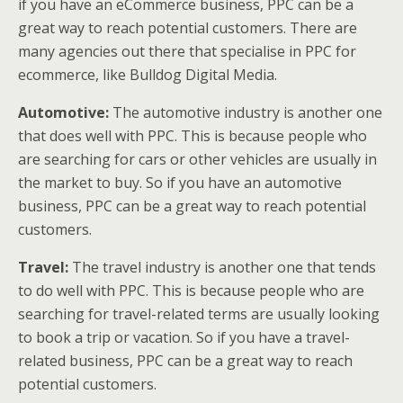
if you have an eCommerce business, PPC can be a
great way to reach potential customers. There are
many agencies out there that specialise in PPC for
ecommerce, like Bulldog Digital Media.
Automotive:
The automotive industry is another one
that does well with PPC. This is because people who
are searching for cars or other vehicles are usually in
the market to buy. So if you have an automotive
business, PPC can be a great way to reach potential
customers.
Travel:
The travel industry is another one that tends
to do well with PPC. This is because people who are
searching for travel-related terms are usually looking
to book a trip or vacation. So if you have a travel-
related business, PPC can be a great way to reach
potential customers.