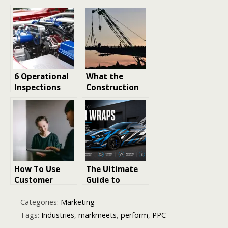
His Own Stunts
SD Memory
in ‘Die Hard’?
Card Recovery:
Best Ways to
Restore Lost
Files
6 Operational
What the
Inspections
Construction
You Must
Industry
Perform Daily
Reveals About
Now
the Future of
Business
Innovation
How To Use
The Ultimate
Customer
Guide to
Retention As A
Creative
Growth
Marketing
Categories:
Marketing
Strategy
Strategies
Tags:
Industries
,
markmeets
,
perform
,
PPC
That Help