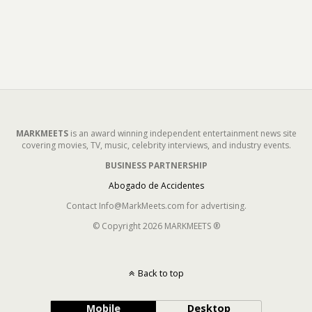
MARKMEETS
is an award winning independent entertainment news site
covering movies, TV, music, celebrity interviews, and industry events.
BUSINESS PARTNERSHIP
Abogado de Accidentes
Contact Info@MarkMeets.com for advertising.
© Copyright 2026 MARKMEETS ®
Back to top
Mobile
Desktop