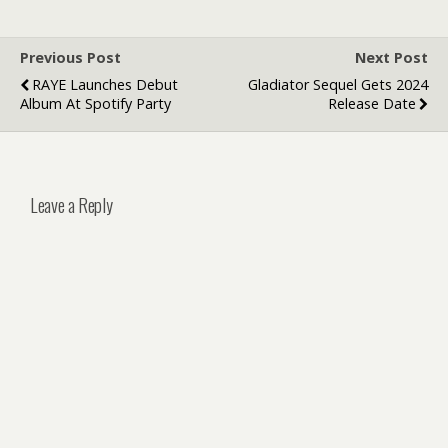
Businesses
Stand Out
Previous Post
Next Post
RAYE Launches Debut
Gladiator Sequel Gets 2024
Album At Spotify Party
Release Date
Leave a Reply